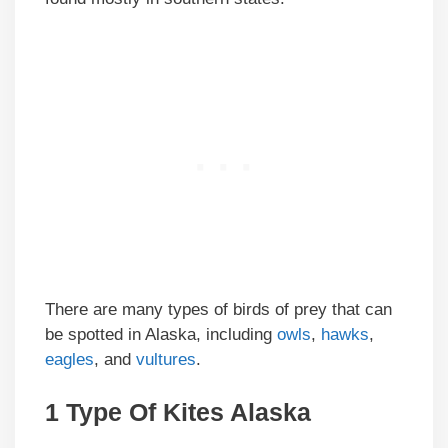
There are many types of birds of prey that can
be spotted in Alaska, including
owls
,
hawks
,
eagles
, and
vultures
.
1 Type Of Kites
Alaska