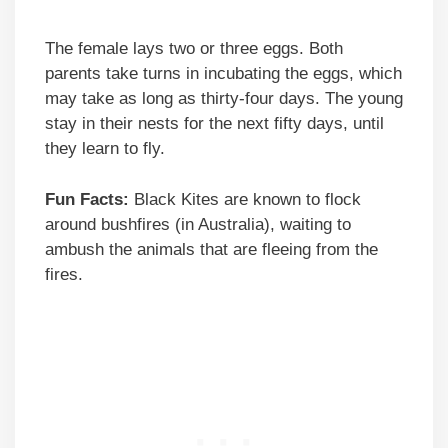
The female lays two or three eggs. Both
parents take turns in incubating the eggs, which
may take as long as thirty-four days. The young
stay in their nests for the next fifty days, until
they learn to fly.
Fun Facts:
Black Kites are known to flock
around bushfires (in Australia), waiting to
ambush the animals that are fleeing from the
fires.