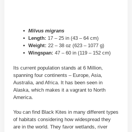
Milvus migrans
Length:
17 – 25 in (43 – 64 cm)
Weight:
22 – 38 oz (623 – 1077 g)
Wingspan:
47 – 60 in (119 – 152 cm)
Its current population stands at 6 Million,
spanning four continents – Europe, Asia,
Australia, and Africa. It has been seen in
Alaska, which makes it a vagrant to North
America.
You can find Black Kites in many different types
of habitats considering how widespread they
are in the world. They favor wetlands, river