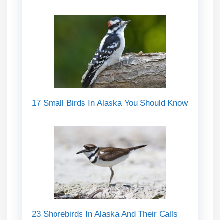
17 Small Birds In Alaska You Should Know
23 Shorebirds In Alaska And Their Calls