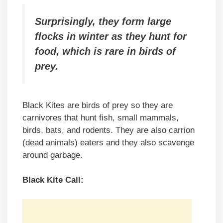
Surprisingly, they form large
flocks in winter as they hunt for
food, which is rare in birds of
prey.
Black Kites are birds of prey so they are
carnivores that hunt fish, small mammals,
birds, bats, and rodents. They are also carrion
(dead animals) eaters and they also scavenge
around garbage.
Black Kite Call: