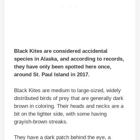
Black Kites are considered accidental
species in Alaska, and according to records,
they have only been spotted here once,
around St. Paul Island in 2017.
Black Kites are medium to large-sized, widely
distributed birds of prey that are generally dark
brown in coloring. Their heads and necks are a
bit on the lighter side, with some having
grayish-brown streaks.
They have a dark patch behind the eye, a