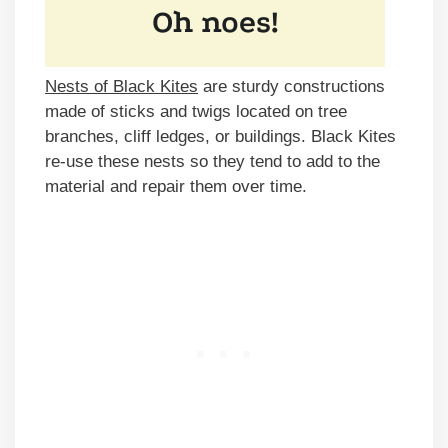
Nests of Black Kites
are sturdy constructions
made of sticks and twigs located on tree
branches, cliff ledges, or buildings. Black Kites
re-use these nests so they tend to add to the
material and repair them over time.