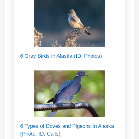
6 Gray Birds in Alaska (ID, Photos)
6 Types of Doves and Pigeons In Alaska
(Photo, ID, Calls)