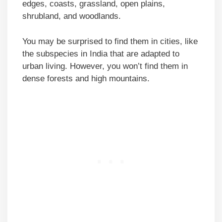
edges, coasts, grassland, open plains,
shrubland, and woodlands.
You may be surprised to find them in cities, like
the subspecies in India that are adapted to
urban living. However, you won’t find them in
dense forests and high mountains.