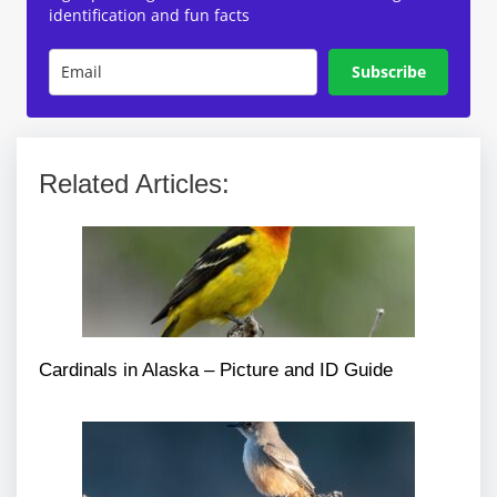
identification and fun facts
Subscribe
Related Articles:
Cardinals in Alaska – Picture and ID Guide