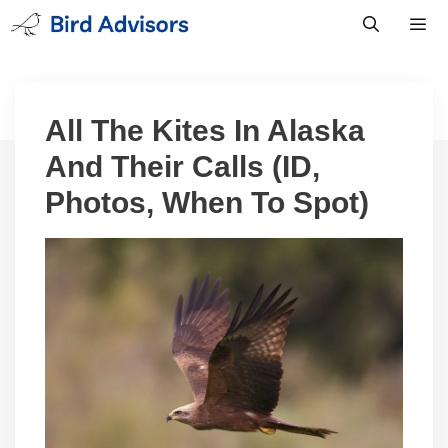
Skip
to
content
Men
All The Kites In Alaska
And Their Calls (ID,
Photos, When To Spot)