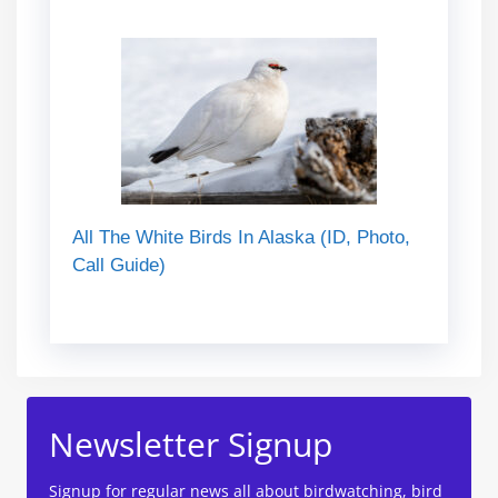
All The White Birds In Alaska (ID, Photo,
Call Guide)
Newsletter Signup
Signup for regular news all about birdwatching, bird