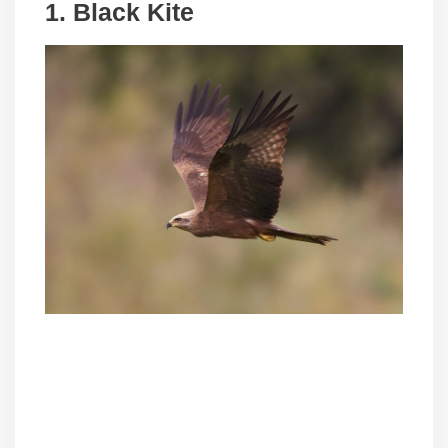
1. Black Kite