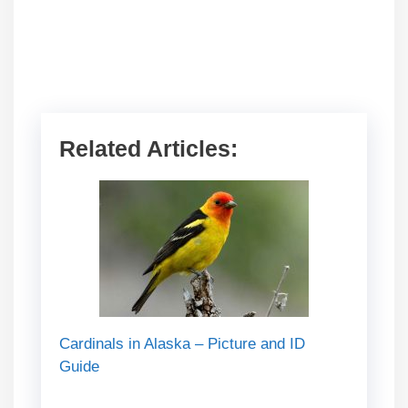
Related Articles:
Cardinals in Alaska – Picture and ID
Guide