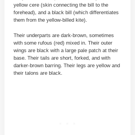
yellow cere (skin connecting the bill to the
forehead), and a black bill (which differentiates
them from the yellow-billed kite).
Their underparts are dark-brown, sometimes
with some rufous (red) mixed in. Their outer
wings are black with a large pale patch at their
base. Their tails are short, forked, and with
darker-brown barring. Their legs are yellow and
their talons are black.