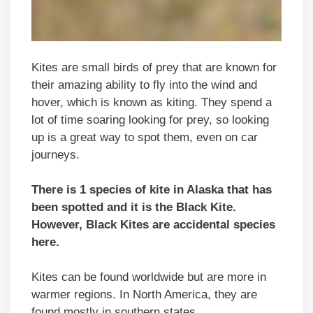
Kites are small birds of prey that are known for
their amazing ability to fly into the wind and
hover, which is known as kiting. They spend a
lot of time soaring looking for prey, so looking
up is a great way to spot them, even on car
journeys.
There is 1 species of kite in
Alaska
that has
been spotted and it is the Black Kite.
However, Black Kites are accidental species
here.
Kites can be found worldwide but are more in
warmer regions. In North America, they are
found mostly in southern states.