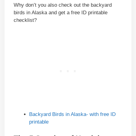
Why don’t you also check out the backyard
birds in Alaska and get a free ID printable
checklist?
Backyard Birds in Alaska- with free ID
printable