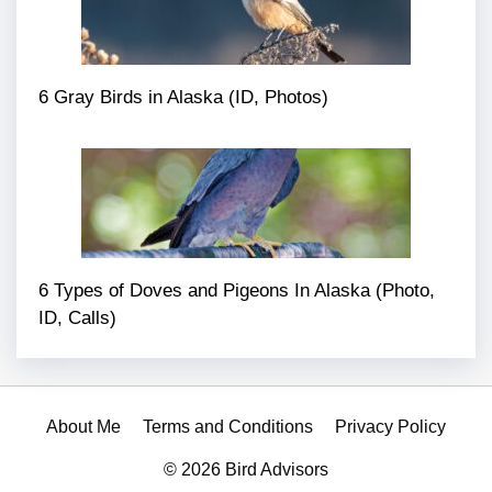
6 Gray Birds in Alaska (ID, Photos)
6 Types of Doves and Pigeons In Alaska (Photo,
ID, Calls)
About Me
Terms and Conditions
Privacy Policy
© 2026 Bird Advisors