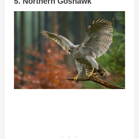
5. Northern Goshawk