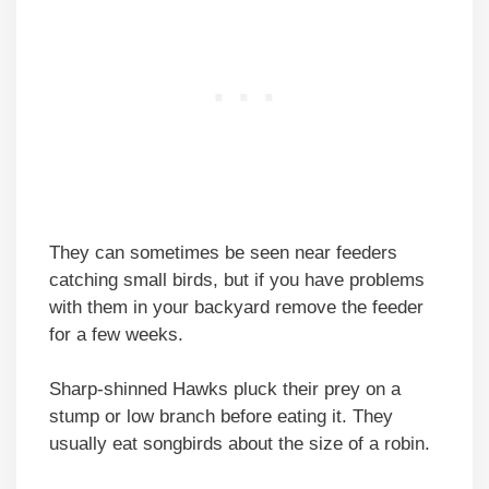
They can sometimes be seen near feeders
catching small birds, but if you have problems
with them in your backyard remove the feeder
for a few weeks.
Sharp-shinned Hawks pluck their prey on a
stump or low branch before eating it. They
usually eat songbirds about the size of a robin.