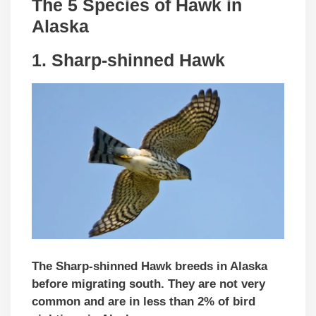
The 5 Species of Hawk in
Alaska
1. Sharp-shinned Hawk
The Sharp-shinned Hawk breeds in Alaska
before migrating south. They are not very
common and are in less than 2% of bird