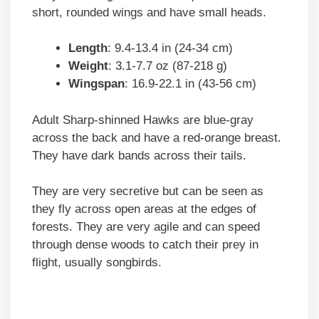
short, rounded wings and have small heads.
Length
: 9.4-13.4 in (24-34 cm)
Weight
: 3.1-7.7 oz (87-218 g)
Wingspan
: 16.9-22.1 in (43-56 cm)
Adult Sharp-shinned Hawks are blue-gray
across the back and have a red-orange breast.
They have dark bands across their tails.
They are very secretive but can be seen as
they fly across open areas at the edges of
forests. They are very agile and can speed
through dense woods to catch their prey in
flight, usually songbirds.