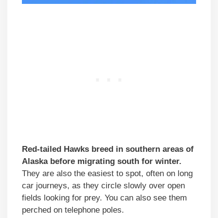
Red-tailed Hawks breed in southern areas of
Alaska before migrating south for winter.
They are also the easiest to spot, often on long
car journeys, as they circle slowly over open
fields looking for prey. You can also see them
perched on telephone poles.