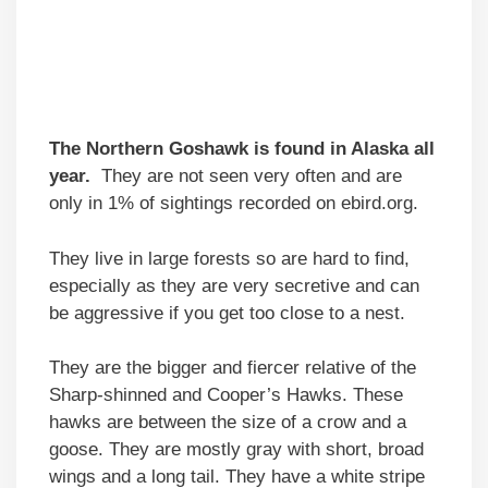
The Northern Goshawk is found in Alaska all
year.
They are not seen very often and are
only in 1% of sightings recorded on ebird.org.
They live in large forests so are hard to find,
especially as they are very secretive and can
be aggressive if you get too close to a nest.
They are the bigger and fiercer relative of the
Sharp-shinned and Cooper’s Hawks. These
hawks are between the size of a crow and a
goose. They are mostly gray with short, broad
wings and a long tail. They have a white stripe