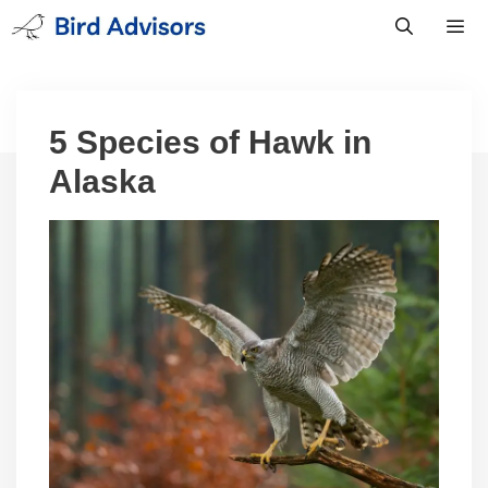
Skip
to
content
Men
5 Species of Hawk in
Alaska