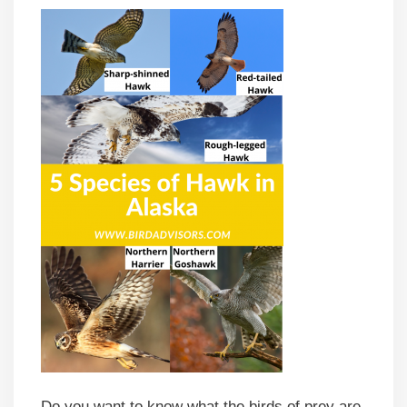
Do you want to know what the birds of prey are