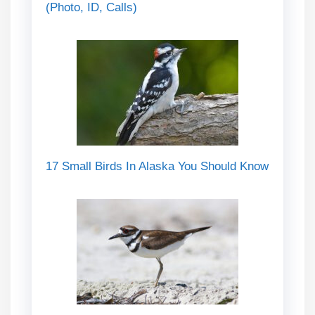
(Photo, ID, Calls)
17 Small Birds In Alaska You Should Know