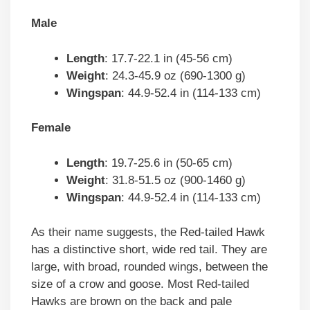
Male
Length
: 17.7-22.1 in (45-56 cm)
Weight
: 24.3-45.9 oz (690-1300 g)
Wingspan
: 44.9-52.4 in (114-133 cm)
Female
Length
: 19.7-25.6 in (50-65 cm)
Weight
: 31.8-51.5 oz (900-1460 g)
Wingspan
: 44.9-52.4 in (114-133 cm)
As their name suggests, the Red-tailed Hawk
has a distinctive short, wide red tail. They are
large, with broad, rounded wings, between the
size of a crow and goose. Most Red-tailed
Hawks are brown on the back and pale