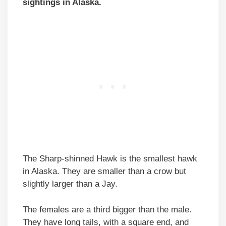
sightings in Alaska.
The Sharp-shinned Hawk is the smallest hawk
in Alaska. They are smaller than a crow but
slightly larger than a Jay.
The females are a third bigger than the male.
They have long tails, with a square end, and