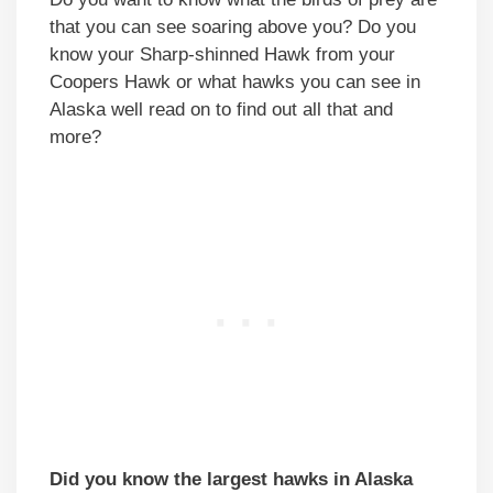
that you can see soaring above you? Do you
know your Sharp-shinned Hawk from your
Coopers Hawk or what hawks you can see in
Alaska well read on to find out all that and
more?
Did you know the largest hawks in Alaska