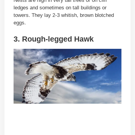
Nests are high in very tall trees or on cliff
ledges and sometimes on tall buildings or
towers. They lay 2-3 whitish, brown blotched
eggs.
3. Rough-legged Hawk