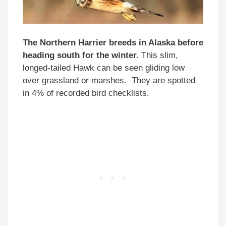
The Northern Harrier breeds in Alaska before
heading south for the winter.
This slim,
longed-tailed Hawk can be seen gliding low
over grassland or marshes. They are spotted
in 4% of recorded bird checklists.