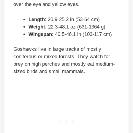
over the eye and yellow eyes.
Length
: 20.9-25.2 in (53-64 cm)
Weight
: 22.3-48.1 oz (631-1364 g)
Wingspan
: 40.5-46.1 in (103-117 cm)
Goshawks live in large tracks of mostly
coniferous or mixed forests. They watch for
prey on high perches and mostly eat medium-
sized birds and small mammals.