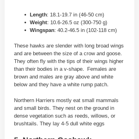
Length
: 18.1-19.7 in (46-50 cm)
Weight
: 10.6-26.5 oz (300-750 g)
Wingspan
: 40.2-46.5 in (102-118 cm)
These hawks are slender with long broad wings
and are between the size of a crow and goose.
They often fly with the tips of their wings higher
than their bodies in a v-shape. Females are
brown and males are gray above and white
below and they have a white rump patch.
Northern Harriers mostly eat small mammals
and small birds. They nest on the ground in
dense vegetation such as reeds, willows, or
brushtails. They lay 4-5 dull white eggs