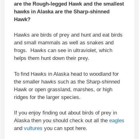
are the Rough-legged Hawk and the smallest
hawks in Alaska are the Sharp-shinned
Hawk?
Hawks are birds of prey and hunt and eat birds
and small mammals as well as snakes and
frogs. Hawks can see in ultraviolet, which
helps them hunt down their prey.
To find Hawks in Alaska head to woodland for
the smaller hawks such as the Sharp-shinned
Hawk or open grassland, marshes, or high
ridges for the larger species.
If you enjoy finding out about birds of prey in
Alaska then you should check out all the
eagles
and
vultures
you can spot here.