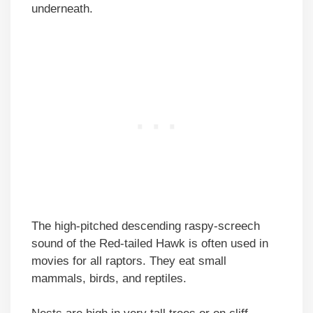
underneath.
The high-pitched descending raspy-screech
sound of the Red-tailed Hawk is often used in
movies for all raptors. They eat small
mammals, birds, and reptiles.