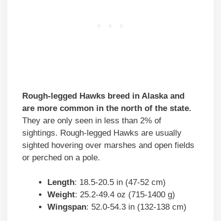
Rough-legged Hawks breed in Alaska and
are more common in the north of the state.
They are only seen in less than 2% of
sightings. Rough-legged Hawks are usually
sighted hovering over marshes and open fields
or perched on a pole.
Length
: 18.5-20.5 in (47-52 cm)
Weight
: 25.2-49.4 oz (715-1400 g)
Wingspan
: 52.0-54.3 in (132-138 cm)