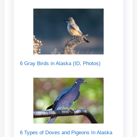
6 Gray Birds in Alaska (ID, Photos)
6 Types of Doves and Pigeons In Alaska