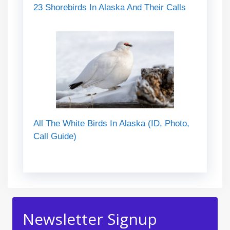
23 Shorebirds In Alaska And Their Calls
All The White Birds In Alaska (ID, Photo,
Call Guide)
Newsletter Signup