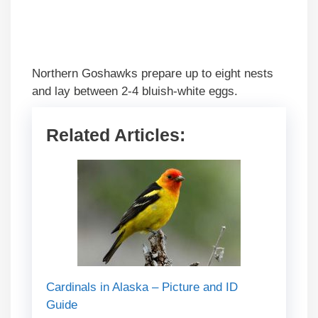
Northern Goshawks prepare up to eight nests
and lay between 2-4 bluish-white eggs.
Related Articles:
Cardinals in Alaska – Picture and ID
Guide