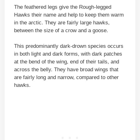
The feathered legs give the Rough-legged
Hawks their name and help to keep them warm
in the arctic. They are fairly large hawks,
between the size of a crow and a goose.
This predominantly dark-drown species occurs
in both light and dark forms, with dark patches
at the bend of the wing, end of their tails, and
across the belly. They have broad wings that
are fairly long and narrow, compared to other
hawks.