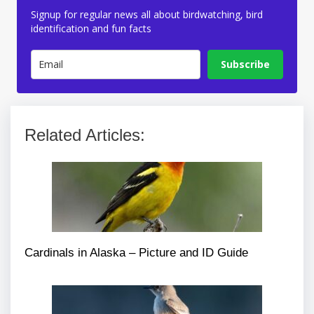
Signup for regular news all about birdwatching, bird
identification and fun facts
Subscribe
Related Articles:
Cardinals in Alaska – Picture and ID Guide