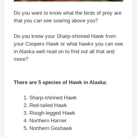
Do you want to know what the birds of prey are
that you can see soaring above you?
Do you know your Sharp-shinned Hawk from
your Coopers Hawk or what hawks you can see
in Alaska well read on to find out all that and
more?
There are 5 species of Hawk in Alaska:
Sharp-shinned Hawk
Red-tailed Hawk
Rough-legged Hawk
Northern Harrier
Northern Goshawk