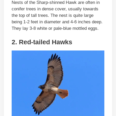
Nests of the Sharp-shinned Hawk are often in
conifer trees in dense cover, usually towards
the top of tall trees. The nest is quite large
being 1-2 feet in diameter and 4-6 inches deep.
They lay 3-8 white or pale-blue mottled eggs.
2. Red-tailed Hawks