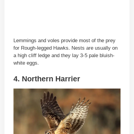
Lemmings and voles provide most of the prey
for Rough-legged Hawks. Nests are usually on
a high cliff ledge and they lay 3-5 pale bluish-
white eggs.
4. Northern Harrier