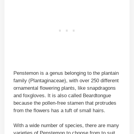
Penstemon is a genus belonging to the plantain
family (Plantaginaceae), with over 250 different
ornamental flowering plants, like snapdragons
and foxgloves. It is also called Beardtongue
because the pollen-free stamen that protrudes
from the flowers has a tuft of small hairs.
With a wide number of species, there are many
varieties of Penstemon to choose from to suit