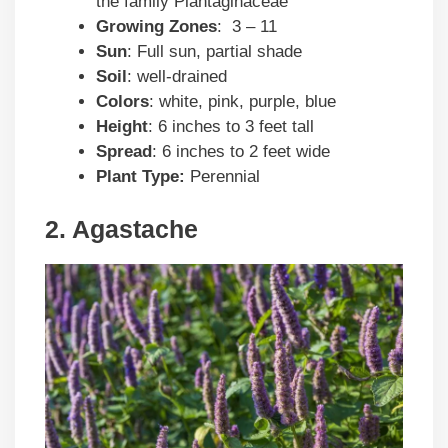
the family Plantaginaceae
Growing Zones
: 3 – 11
Sun
: Full sun, partial shade
Soil
: well-drained
Colors
: white, pink, purple, blue
Height
: 6 inches to 3 feet tall
Spread
: 6 inches to 2 feet wide
Plant Type:
Perennial
2. Agastache