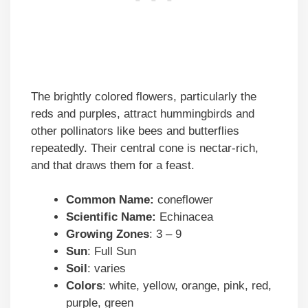
The brightly colored flowers, particularly the
reds and purples, attract hummingbirds and
other pollinators like bees and butterflies
repeatedly. Their central cone is nectar-rich,
and that draws them for a feast.
Common Name:
coneflower
Scientific Name:
Echinacea
Growing Zones
: 3 – 9
Sun
: Full Sun
Soil
: varies
Colors
: white, yellow, orange, pink, red,
purple, green