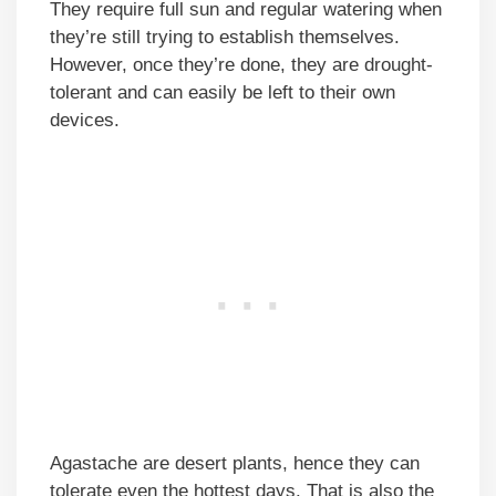
They require full sun and regular watering when
they’re still trying to establish themselves.
However, once they’re done, they are drought-
tolerant and can easily be left to their own
devices.
Agastache are desert plants, hence they can
tolerate even the hottest days. That is also the