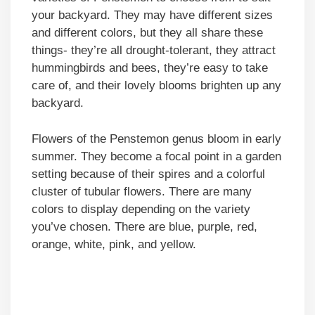
your backyard. They may have different sizes
and different colors, but they all share these
things- they’re all drought-tolerant, they attract
hummingbirds and bees, they’re easy to take
care of, and their lovely blooms brighten up any
backyard.
Flowers of the Penstemon genus bloom in early
summer. They become a focal point in a garden
setting because of their spires and a colorful
cluster of tubular flowers. There are many
colors to display depending on the variety
you’ve chosen. There are blue, purple, red,
orange, white, pink, and yellow.