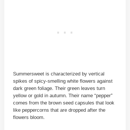
Summersweet is characterized by vertical
spikes of spicy-smelling white flowers against
dark green foliage. Their green leaves turn
yellow or gold in autumn. Their name “pepper”
comes from the brown seed capsules that look
like peppercorns that are dropped after the
flowers bloom.