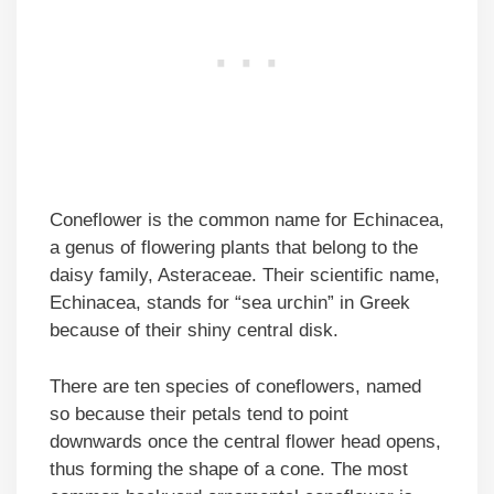
Coneflower is the common name for Echinacea,
a genus of flowering plants that belong to the
daisy family, Asteraceae. Their scientific name,
Echinacea, stands for “sea urchin” in Greek
because of their shiny central disk.
There are ten species of coneflowers, named
so because their petals tend to point
downwards once the central flower head opens,
thus forming the shape of a cone. The most