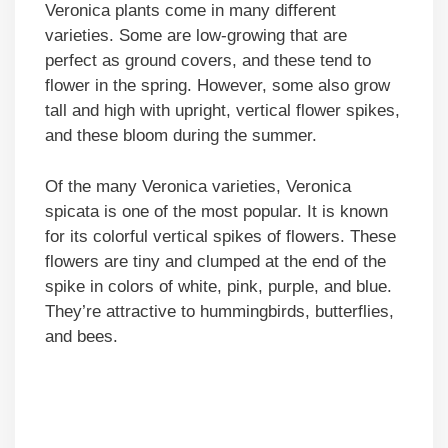
Veronica plants come in many different
varieties. Some are low-growing that are
perfect as ground covers, and these tend to
flower in the spring. However, some also grow
tall and high with upright, vertical flower spikes,
and these bloom during the summer.
Of the many Veronica varieties, Veronica
spicata is one of the most popular. It is known
for its colorful vertical spikes of flowers. These
flowers are tiny and clumped at the end of the
spike in colors of white, pink, purple, and blue.
They’re attractive to hummingbirds, butterflies,
and bees.