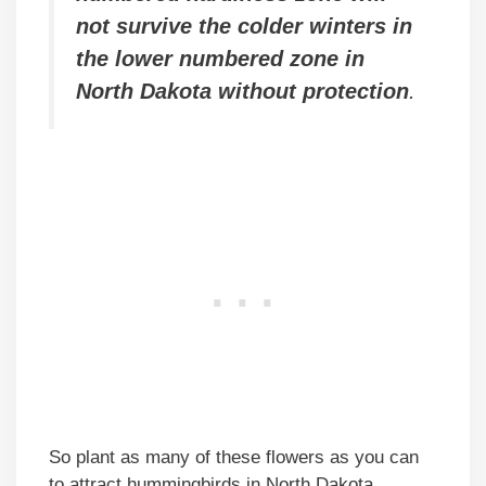
not survive the colder winters in
the lower numbered zone in
North Dakota without protection
.
So plant as many of these flowers as you can
to attract hummingbirds in North Dakota.