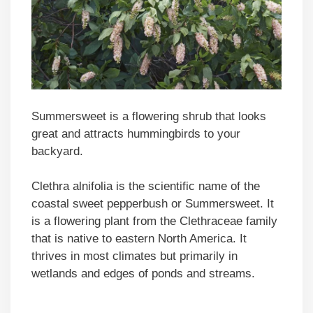
Summersweet is a flowering shrub that looks
great and attracts hummingbirds to your
backyard.
Clethra alnifolia is the scientific name of the
coastal sweet pepperbush or Summersweet. It
is a flowering plant from the Clethraceae family
that is native to eastern North America. It
thrives in most climates but primarily in
wetlands and edges of ponds and streams.