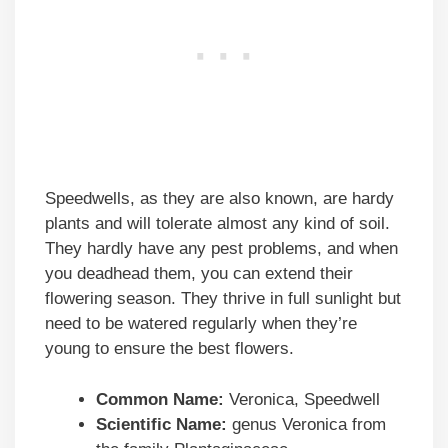
Speedwells, as they are also known, are hardy
plants and will tolerate almost any kind of soil.
They hardly have any pest problems, and when
you deadhead them, you can extend their
flowering season. They thrive in full sunlight but
need to be watered regularly when they’re
young to ensure the best flowers.
Common Name:
Veronica, Speedwell
Scientific Name:
genus Veronica from