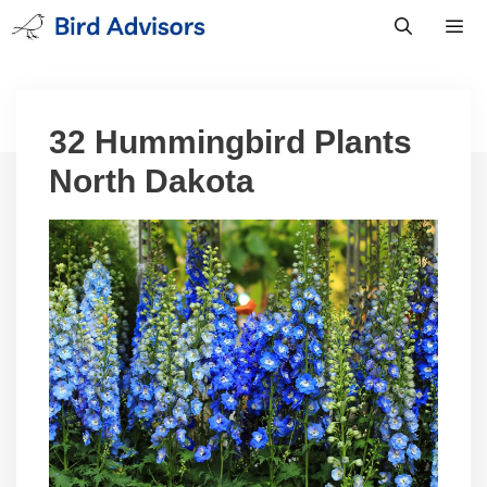
Skip
to
content
Men
32 Hummingbird Plants
North Dakota