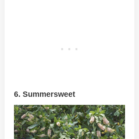
6. Summersweet