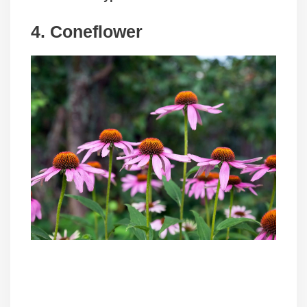
4. Coneflower