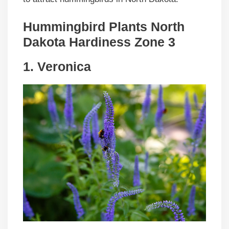
Hummingbird Plants North
Dakota Hardiness Zone 3
1. Veronica