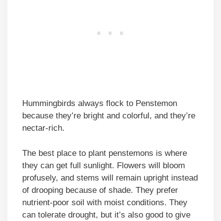
Hummingbirds always flock to Penstemon
because they’re bright and colorful, and they’re
nectar-rich.
The best place to plant penstemons is where
they can get full sunlight. Flowers will bloom
profusely, and stems will remain upright instead
of drooping because of shade. They prefer
nutrient-poor soil with moist conditions. They
can tolerate drought, but it’s also good to give