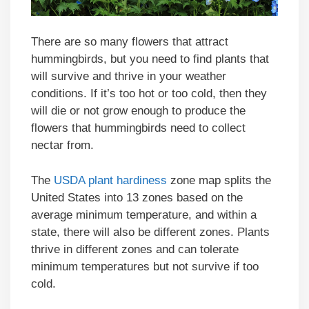
There are so many flowers that attract
hummingbirds, but you need to find plants that
will survive and thrive in your weather
conditions. If it’s too hot or too cold, then they
will die or not grow enough to produce the
flowers that hummingbirds need to collect
nectar from.
The
USDA plant hardiness
zone map splits the
United States into 13 zones based on the
average minimum temperature, and within a
state, there will also be different zones. Plants
thrive in different zones and can tolerate
minimum temperatures but not survive if too
cold.