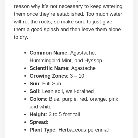
reason why it’s not necessary to keep watering
them once they’re established. Too much water
will rot the roots, so make sure to just give
them a good splash and then leave them alone
to dry.
Common Name:
Agastache,
Hummingbird Mint, and Hyssop
Scientific Name:
Agastache
Growing Zones
: 3 – 10
Sun
: Full Sun
Soil
: Lean soil, well-drained
Colors
: Blue, purple, red, orange, pink,
and white
Height
: 3 to 5 feet tall
Spread
:
Plant Type:
Herbaceous perennial