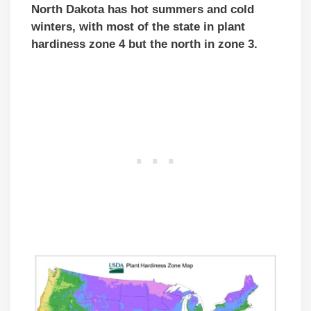
North Dakota has hot summers and cold
winters, with most of the state in plant
hardiness zone 4 but the north in zone 3.