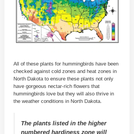
All of these plants for hummingbirds have been
checked against cold zones and heat zones in
North Dakota to ensure these plants not only
have gorgeous nectar-rich flowers that
hummingbirds love but they will also thrive in
the weather conditions in North Dakota.
The plants listed in the higher
numbered hardiness zone will