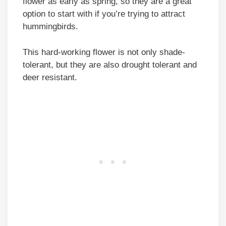
flower as early as spring, so they are a great
option to start with if you’re trying to attract
hummingbirds.
This hard-working flower is not only shade-
tolerant, but they are also drought tolerant and
deer resistant.