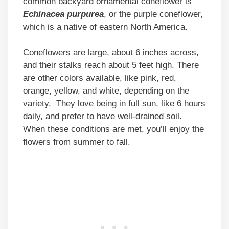
common backyard ornamental coneflower is
Echinacea purpurea
, or the purple coneflower,
which is a native of eastern North America.
Coneflowers are large, about 6 inches across,
and their stalks reach about 5 feet high. There
are other colors available, like pink, red,
orange, yellow, and white, depending on the
variety. They love being in full sun, like 6 hours
daily, and prefer to have well-drained soil.
When these conditions are met, you’ll enjoy the
flowers from summer to fall.