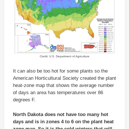
Credit: U.S. Department of Agriculture
It can also be too hot for some plants so the
American Horticultural Society created the plant
heat-zone map that shows the average number
of days an area has temperatures over 86
degrees F.
North Dakota does not have too many hot
days and is in zones 4 to 6 on the plant heat
zone map. So it is the cold winters that will