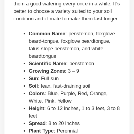
them a good watering every once in a while. It’s
better to choose a variety suited to your soil
condition and climate to make them last longer.
Common Name:
penstemon, foxglove
beard-tongue, foxglove beardtongue,
talus slope penstemon, and white
beardtongue
Scientific Name:
penstemon
Growing Zones
: 3 – 9
Sun
: Full sun
Soil
: lean, fast-draining soil
Colors
: Blue, Purple, Red, Orange,
White, Pink, Yellow
Height
: 6 to 12 inches, 1 to 3 feet, 3 to 8
feet
Spread
: 8 to 20 inches
Plant Type:
Perennial