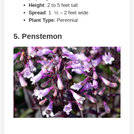
Height
: 2 to 5 feet tall
Spread
: 1 ½ – 2 feet wide
Plant Type:
Perennial
5. Penstemon