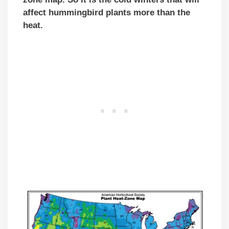
affect hummingbird plants more than the
heat.