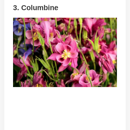
3. Columbine