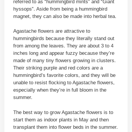
referred to as “hummingbird mints” and “Giant
hyssops”. Aside from being a hummingbird
magnet, they can also be made into herbal tea.
Agastache flowers are attractive to
hummingbirds because they literally stand out
from among the leaves. They are about 3 to 4
inches long and appear fuzzy because they’re
made of many tiny flowers growing in clusters.
Their striking purple and red colors are a
hummingbird’s favorite colors, and they will be
unable to resist flocking to Agastache flowers,
especially when they’re in full bloom in the
summer.
The best way to grow Agastache flowers is to
start them as indoor plants in May and then
transplant them into flower beds in the summer.