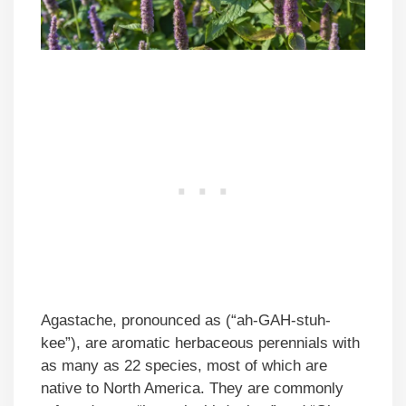
Agastache, pronounced as (“ah-GAH-stuh-
kee”), are aromatic herbaceous perennials with
as many as 22 species, most of which are
native to North America. They are commonly