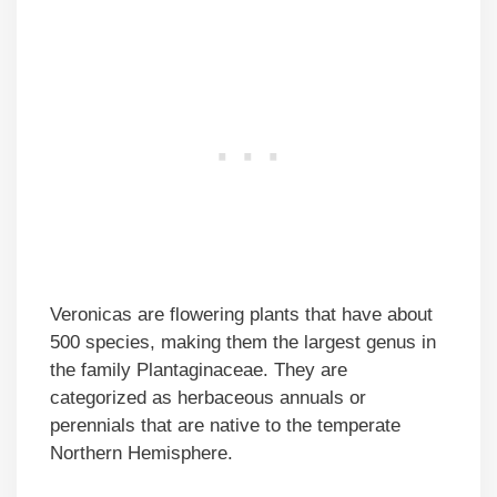
Veronicas are flowering plants that have about
500 species, making them the largest genus in
the family Plantaginaceae. They are
categorized as herbaceous annuals or
perennials that are native to the temperate
Northern Hemisphere.