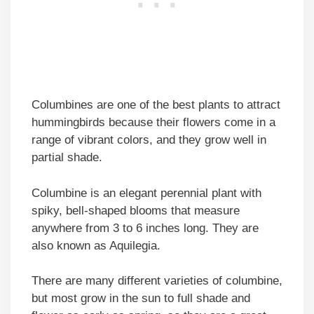
Columbines are one of the best plants to attract
hummingbirds because their flowers come in a
range of vibrant colors, and they grow well in
partial shade.
Columbine is an elegant perennial plant with
spiky, bell-shaped blooms that measure
anywhere from 3 to 6 inches long. They are
also known as Aquilegia.
There are many different varieties of columbine,
but most grow in the sun to full shade and