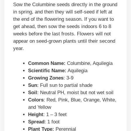
Sow the Columbine seeds directly in the ground
in spring, and then they will self-seed if left at
the end of the flowering season. If you want to
get ahead, then sow the seeds indoors 6 to 8
weeks before the last frosts. Flowers will not
appear on seed-grown plants until their second
year.
Common Name:
Columbine, Aquilegia
Scientific Name:
Aquilegia
Growing Zones
: 3-9
Sun
: Full sun to partial shade
Soil
: Neutral PH, moist but not wet soil
Colors
: Red, Pink, Blue, Orange, White,
and Yellow
Height
: 1 – 3 feet
Spread
: 1 foot
Plant Type:
Perennial