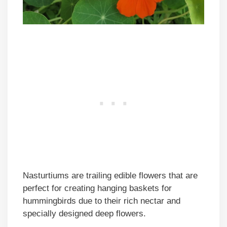
Nasturtiums are trailing edible flowers that are
perfect for creating hanging baskets for
hummingbirds due to their rich nectar and
specially designed deep flowers.