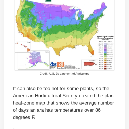
Credit: U.S. Department of Agriculture
It can also be too hot for some plants, so the
American Horticultural Socety created the plant
heat-zone map that shows the average number
of days an ara has temperatures over 86
degrees F.