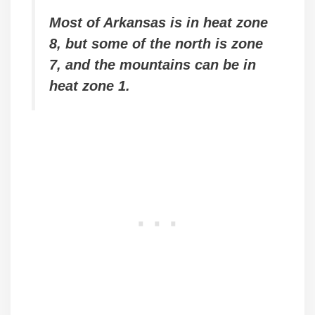
Most of Arkansas is in heat zone
8, but some of the north is zone
7, and the mountains can be in
heat zone 1.