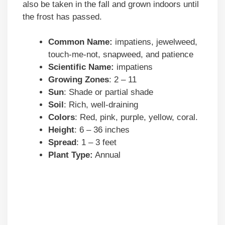
also be taken in the fall and grown indoors until
the frost has passed.
Common Name:
impatiens, jewelweed,
touch-me-not, snapweed, and patience
Scientific Name:
impatiens
Growing Zones
: 2 – 11
Sun
: Shade or partial shade
Soil
: Rich, well-draining
Colors
: Red, pink, purple, yellow, coral.
Height
: 6 – 36 inches
Spread
: 1 – 3 feet
Plant Type:
Annual