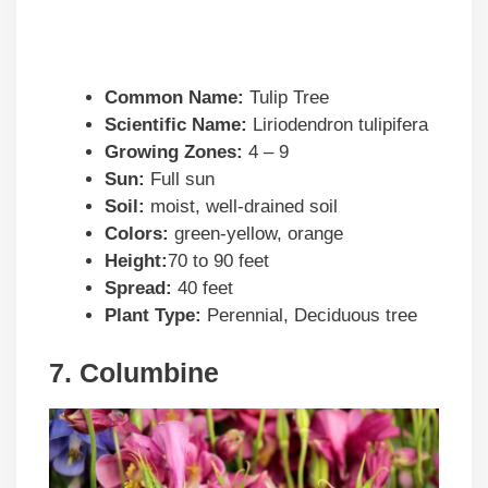
Common Name:
Tulip Tree
Scientific Name:
Liriodendron tulipifera
Growing Zones:
4 – 9
Sun:
Full sun
Soil:
moist, well-drained soil
Colors:
green-yellow, orange
Height:
70 to 90 feet
Spread:
40 feet
Plant Type:
Perennial, Deciduous tree
7. Columbine