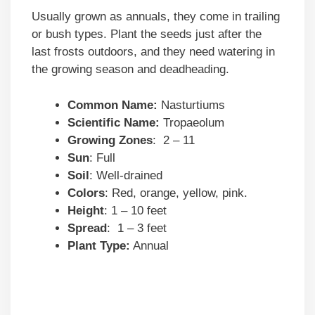
Usually grown as annuals, they come in trailing
or bush types. Plant the seeds just after the
last frosts outdoors, and they need watering in
the growing season and deadheading.
Common Name:
Nasturtiums
Scientific Name:
Tropaeolum
Growing Zones
: 2 – 11
Sun
: Full
Soil
: Well-drained
Colors
: Red, orange, yellow, pink.
Height
: 1 – 10 feet
Spread
: 1 – 3 feet
Plant Type:
Annual