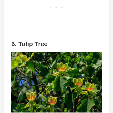
6. Tulip Tree