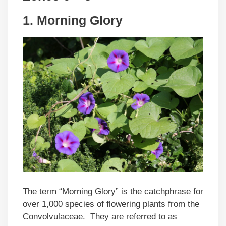
1. Morning Glory
The term “Morning Glory” is the catchphrase for
over 1,000 species of flowering plants from the
Convolvulaceae. They are referred to as