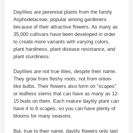
Daylilies are perennial plants from the family
Asphodelaceae, popular among gardeners
because of their attractive flowers. As many as
35,000 cultivars have been developed in order
to create more variants with varying colors,
plant hardiness, plant disease resistance, and
plant sturdiness.
Daylilies are not true lilies, despite their name.
They grow from fleshy roots, not from onion-
like bulbs. Their flowers also form on “scapes”
or leafless stems that can have as many as 12-
15 buds on them. Each mature daylily plant can
have 4 to 6 scapes, so you can have plenty of
blooms for many seasons.
But, true to their name, daylily flowers only last