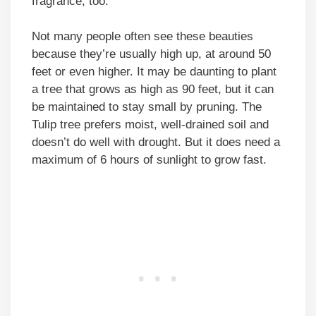
fragrance, too.
Not many people often see these beauties
because they’re usually high up, at around 50
feet or even higher. It may be daunting to plant
a tree that grows as high as 90 feet, but it can
be maintained to stay small by pruning. The
Tulip tree prefers moist, well-drained soil and
doesn’t do well with drought. But it does need a
maximum of 6 hours of sunlight to grow fast.