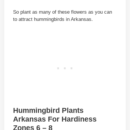
So plant as many of these flowers as you can
to attract hummingbirds in Arkansas.
Hummingbird Plants
Arkansas For Hardiness
Zones 6 – 8