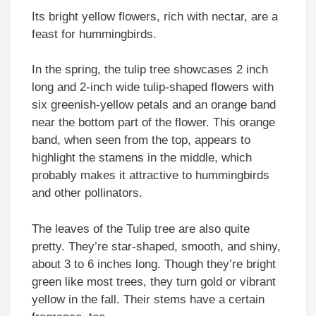
Its bright yellow flowers, rich with nectar, are a
feast for hummingbirds.
In the spring, the tulip tree showcases 2 inch
long and 2-inch wide tulip-shaped flowers with
six greenish-yellow petals and an orange band
near the bottom part of the flower. This orange
band, when seen from the top, appears to
highlight the stamens in the middle, which
probably makes it attractive to hummingbirds
and other pollinators.
The leaves of the Tulip tree are also quite
pretty. They’re star-shaped, smooth, and shiny,
about 3 to 6 inches long. Though they’re bright
green like most trees, they turn gold or vibrant
yellow in the fall. Their stems have a certain