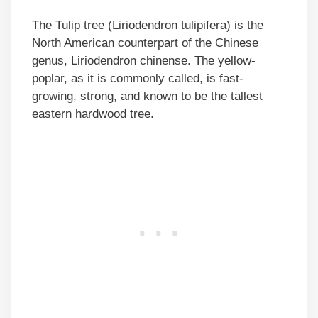
The Tulip tree (Liriodendron tulipifera) is the
North American counterpart of the Chinese
genus, Liriodendron chinense. The yellow-
poplar, as it is commonly called, is fast-
growing, strong, and known to be the tallest
eastern hardwood tree.