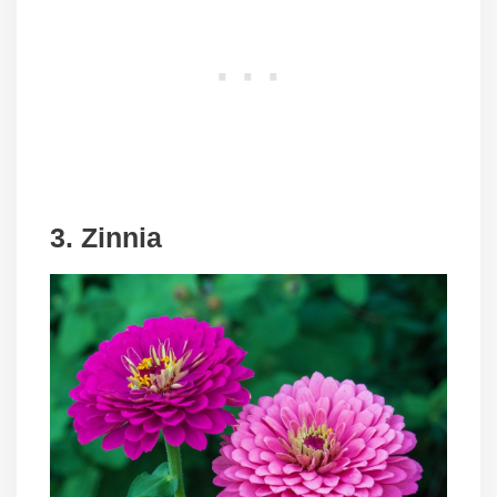
3. Zinnia