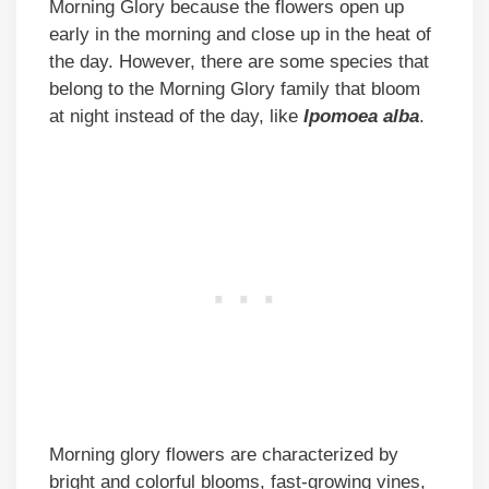
Morning Glory because the flowers open up
early in the morning and close up in the heat of
the day. However, there are some species that
belong to the Morning Glory family that bloom
at night instead of the day, like
Ipomoea alba
.
Morning glory flowers are characterized by
bright and colorful blooms, fast-growing vines,