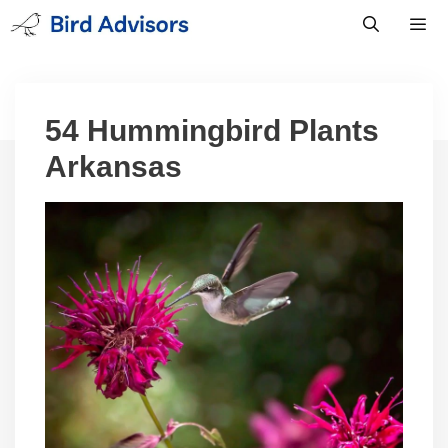
Skip
to
content
Men
54 Hummingbird Plants
Arkansas