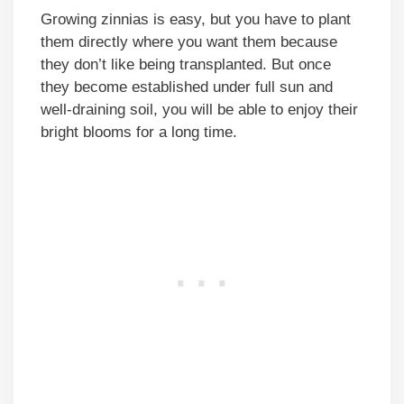
Growing zinnias is easy, but you have to plant
them directly where you want them because
they don’t like being transplanted. But once
they become established under full sun and
well-draining soil, you will be able to enjoy their
bright blooms for a long time.