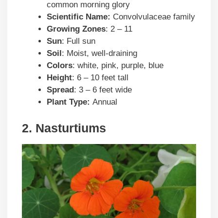
common morning glory
Scientific Name:
Convolvulaceae family
Growing Zones
: 2 – 11
Sun
: Full sun
Soil
: Moist, well-draining
Colors
: white, pink, purple, blue
Height
: 6 – 10 feet tall
Spread
: 3 – 6 feet wide
Plant Type:
Annual
2. Nasturtiums