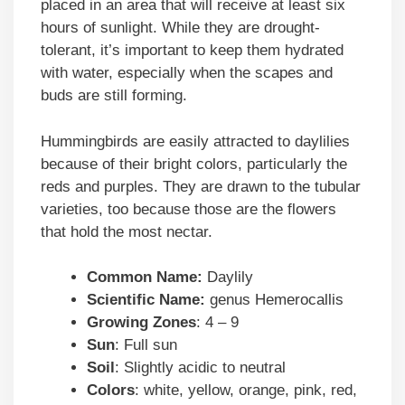
placed in an area that will receive at least six
hours of sunlight. While they are drought-
tolerant, it’s important to keep them hydrated
with water, especially when the scapes and
buds are still forming.
Hummingbirds are easily attracted to daylilies
because of their bright colors, particularly the
reds and purples. They are drawn to the tubular
varieties, too because those are the flowers
that hold the most nectar.
Common Name:
Daylily
Scientific Name:
genus Hemerocallis
Growing Zones
: 4 – 9
Sun
: Full sun
Soil
: Slightly acidic to neutral
Colors
: white, yellow, orange, pink, red,