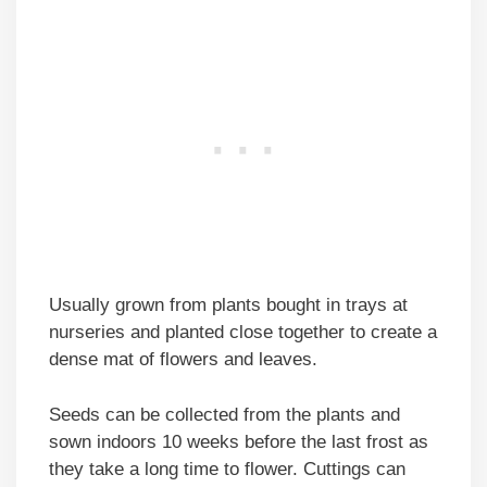
Usually grown from plants bought in trays at
nurseries and planted close together to create a
dense mat of flowers and leaves.
Seeds can be collected from the plants and
sown indoors 10 weeks before the last frost as
they take a long time to flower. Cuttings can