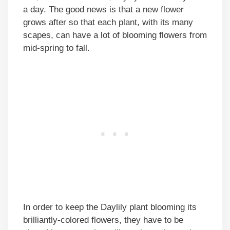
a day. The good news is that a new flower
grows after so that each plant, with its many
scapes, can have a lot of blooming flowers from
mid-spring to fall.
In order to keep the Daylily plant blooming its
brilliantly-colored flowers, they have to be