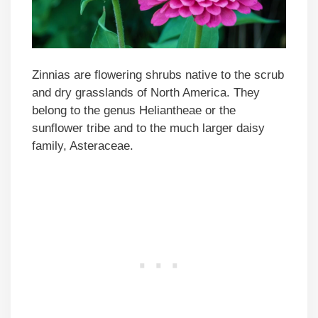
Zinnias are flowering shrubs native to the scrub
and dry grasslands of North America. They
belong to the genus Heliantheae or the
sunflower tribe and to the much larger daisy
family, Asteraceae.