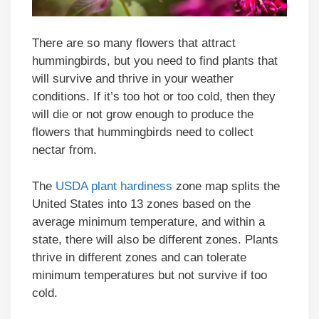
There are so many flowers that attract
hummingbirds, but you need to find plants that
will survive and thrive in your weather
conditions. If it’s too hot or too cold, then they
will die or not grow enough to produce the
flowers that hummingbirds need to collect
nectar from.
The
USDA plant hardiness
zone map splits the
United States into 13 zones based on the
average minimum temperature, and within a
state, there will also be different zones. Plants
thrive in different zones and can tolerate
minimum temperatures but not survive if too
cold.