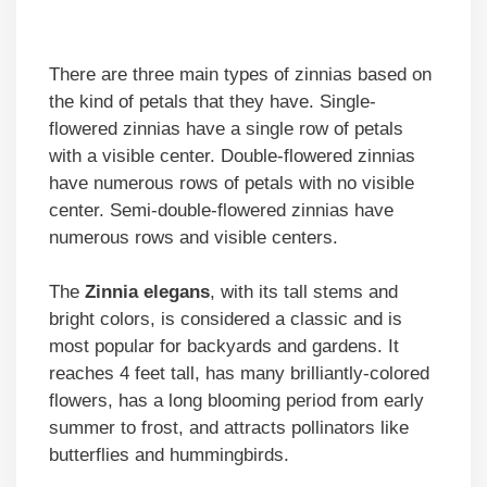
There are three main types of zinnias based on
the kind of petals that they have. Single-
flowered zinnias have a single row of petals
with a visible center. Double-flowered zinnias
have numerous rows of petals with no visible
center. Semi-double-flowered zinnias have
numerous rows and visible centers.
The
Zinnia elegans
, with its tall stems and
bright colors, is considered a classic and is
most popular for backyards and gardens. It
reaches 4 feet tall, has many brilliantly-colored
flowers, has a long blooming period from early
summer to frost, and attracts pollinators like
butterflies and hummingbirds.