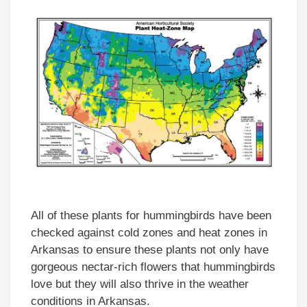
All of these plants for hummingbirds have been
checked against cold zones and heat zones in
Arkansas to ensure these plants not only have
gorgeous nectar-rich flowers that hummingbirds
love but they will also thrive in the weather
conditions in Arkansas.