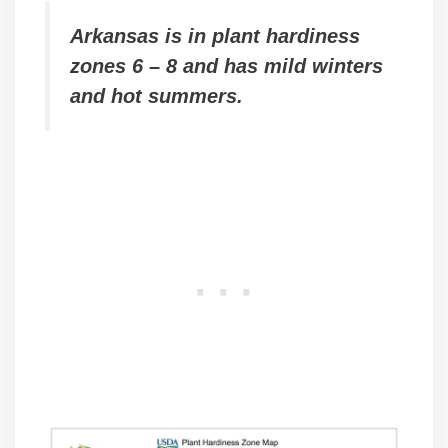
Arkansas is in plant hardiness
zones 6 – 8 and has mild winters
and hot summers.