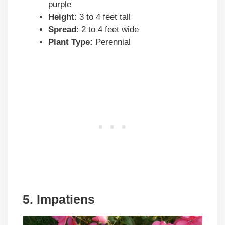
purple
Height
: 3 to 4 feet tall
Spread
: 2 to 4 feet wide
Plant Type:
Perennial
5. Impatiens