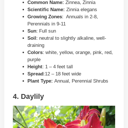
Common Name:
Zinnea, Zinnia
Scientific Name:
Zinnia elegans
Growing Zones
: Annuals in 2-8,
Perennials in 9-11
Sun
: Full sun
Soil
: neutral to slightly alkaline, well-
draining
Colors
: white, yellow, orange, pink, red,
purple
Height
: 1 – 4 feet tall
Spread
:12 – 18 feet wide
Plant Type:
Annual, Perennial Shrubs
4. Daylily