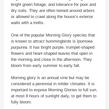
bright green foliage, and tolerance for poor and
dry soils. They are often twined around arbors
or allowed to crawl along the house’s exterior
walls with a trellis.
One of the popular Morning Glory species that
is known to attract hummingbirds is
Ipomoea
purpurea.
It has bright purple, trumpet-shaped
flowers and heart-shaped leaves that open in
the morning and close in the afternoon. They
bloom from early summer to early fall.
Morning glory is an annual vine but may be
considered a perennial in milder climates. It is
important to expose Morning Glories to full sun,
at most 8 hours of sunlight daily, to get them to
fully bloom.