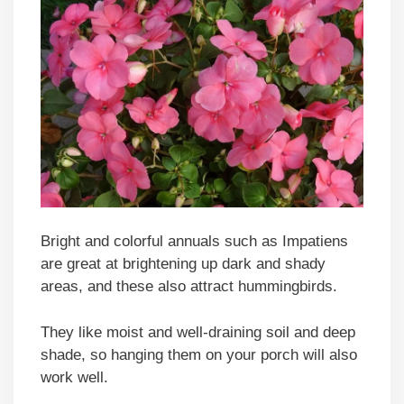
Bright and colorful annuals such as Impatiens
are great at brightening up dark and shady
areas, and these also attract hummingbirds.
They like moist and well-draining soil and deep
shade, so hanging them on your porch will also
work well.