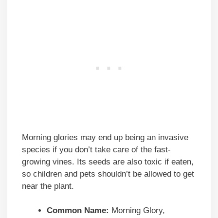
Morning glories may end up being an invasive
species if you don’t take care of the fast-
growing vines. Its seeds are also toxic if eaten,
so children and pets shouldn’t be allowed to get
near the plant.
Common Name:
Morning Glory,