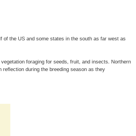
lf of the US and some states in the south as far west as
vegetation foraging for seeds, fruit, and insects. Northern
n reflection during the breeding season as they