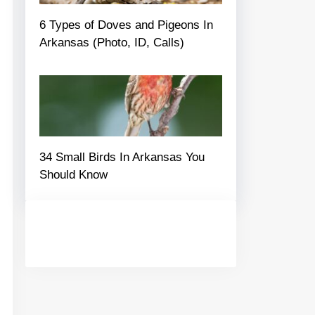
6 Types of Doves and Pigeons In
Arkansas (Photo, ID, Calls)
34 Small Birds In Arkansas You
Should Know