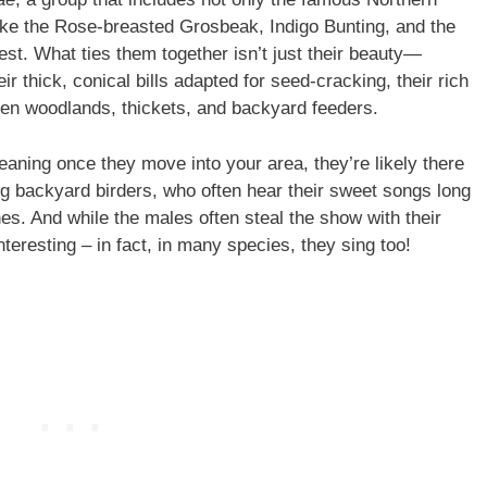
 like the Rose-breasted Grosbeak, Indigo Bunting, and the
est. What ties them together isn’t just their beauty—
ir thick, conical bills adapted for seed-cracking, their rich
open woodlands, thickets, and backyard feeders.
aning once they move into your area, they’re likely there
g backyard birders, who often hear their sweet songs long
es. And while the males often steal the show with their
interesting – in fact, in many species, they sing too!