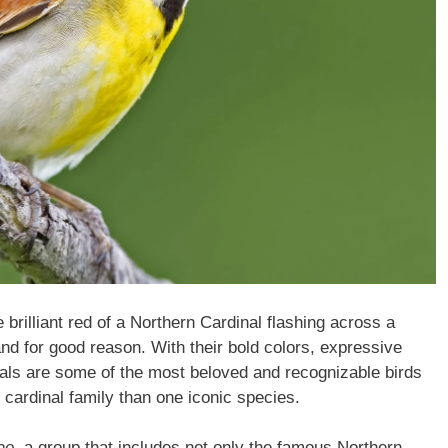
 brilliant red of a Northern Cardinal flashing across a
 for good reason. With their bold colors, expressive
nals are some of the most beloved and recognizable birds
 cardinal family than one iconic species.
ae
, a group that includes not only the famous Northern