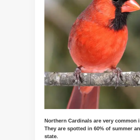
Northern Cardinals are very common in 
They are spotted in 60% of summer and
state.