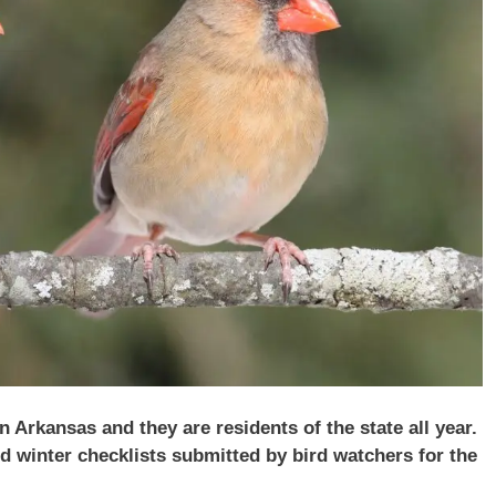
Arkansas and they are residents of the state all year.
 winter checklists submitted by bird watchers for the