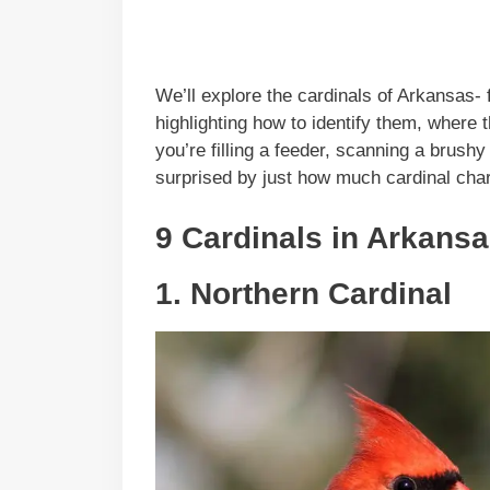
We’ll explore the cardinals of Arkansas- 
highlighting how to identify them, where
you’re filling a feeder, scanning a brushy 
surprised by just how much cardinal charm
9 Cardinals in Arkansa
1. Northern Cardinal