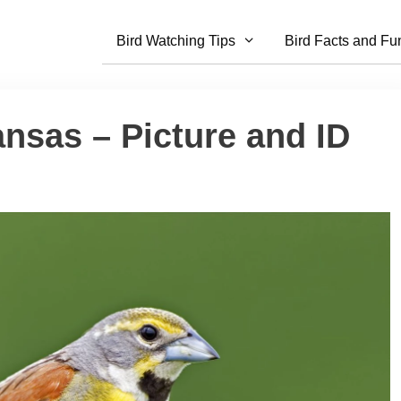
Bird Watching Tips
Bird Facts and Fu
ansas – Picture and ID