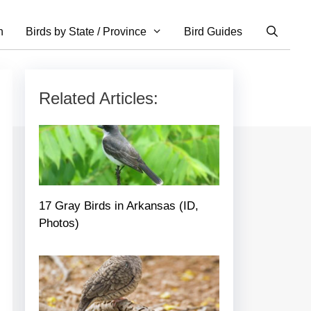
n
Birds by State / Province
Bird Guides
Related Articles:
17 Gray Birds in Arkansas (ID,
Photos)