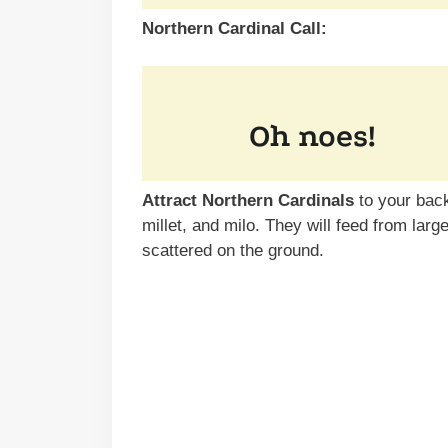
Northern Cardinal Call:
Attract Northern Cardinals
to your back
millet, and milo. They will feed from larg
scattered on the ground.