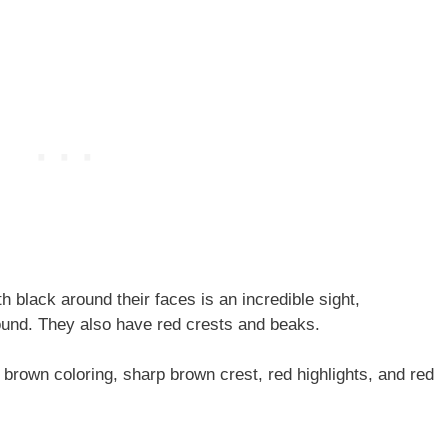
h black around their faces is an incredible sight,
ound. They also have red crests and beaks.
r brown coloring, sharp brown crest, red highlights, and red