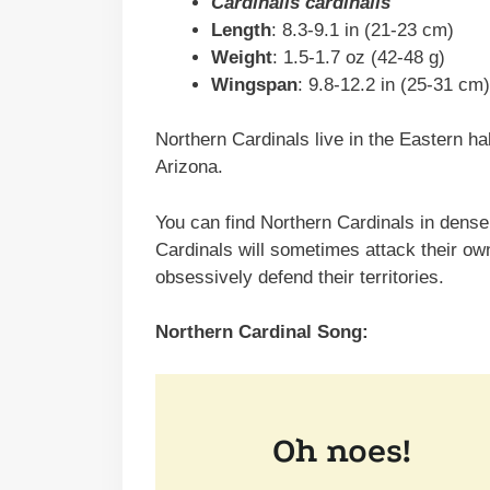
Cardinalis cardinalis
Length
: 8.3-9.1 in (21-23 cm)
Weight
: 1.5-1.7 oz (42-48 g)
Wingspan
: 9.8-12.2 in (25-31 cm)
Northern Cardinals live in the Eastern ha
Arizona.
You can find Northern Cardinals in dense 
Cardinals will sometimes attack their ow
obsessively defend their territories.
Northern Cardinal Song: