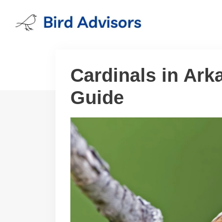
Skip
to
content
Cardinals in Ark
Guide