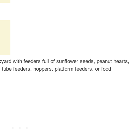
yard with feeders full of sunflower seeds, peanut hearts,
e tube feeders, hoppers, platform feeders, or food