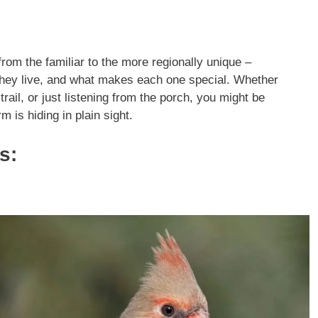
from the familiar to the more regionally unique –
 they live, and what makes each one special. Whether
trail, or just listening from the porch, you might be
 is hiding in plain sight.
s: