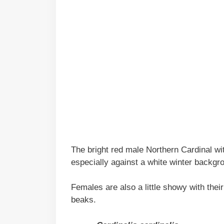
The bright red male Northern Cardinal wit
especially against a white winter backgr
Females are also a little showy with thei
beaks.