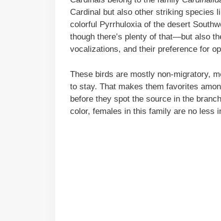
Cardinal but also other striking species
colorful Pyrrhuloxia of the desert Southw
though there’s plenty of that—but also the
vocalizations, and their preference for 
These birds are mostly non-migratory, me
to stay. That makes them favorites amon
before they spot the source in the branch
color, females in this family are no less 