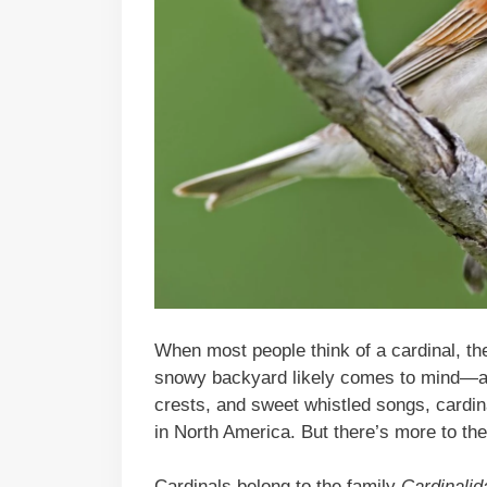
When most people think of a cardinal, the
snowy backyard likely comes to mind—and
crests, and sweet whistled songs, cardi
in North America. But there’s more to the
Cardinals belong to the family
Cardinalid