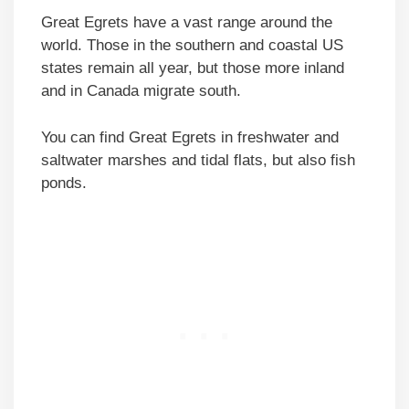
Great Egrets have a vast range around the
world. Those in the southern and coastal US
states remain all year, but those more inland
and in Canada migrate south.
You can find Great Egrets in freshwater and
saltwater marshes and tidal flats, but also fish
ponds.