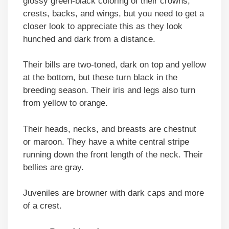
glossy green-black coloring of their crowns,
crests, backs, and wings, but you need to get a
closer look to appreciate this as they look
hunched and dark from a distance.
Their bills are two-toned, dark on top and yellow
at the bottom, but these turn black in the
breeding season. Their iris and legs also turn
from yellow to orange.
Their heads, necks, and breasts are chestnut
or maroon. They have a white central stripe
running down the front length of the neck. Their
bellies are gray.
Juveniles are browner with dark caps and more
of a crest.