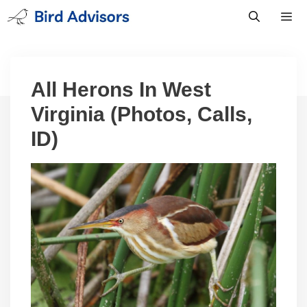
Skip
to
content
Men
All Herons In West
Virginia (Photos, Calls,
ID)