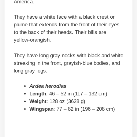
America.
They have a white face with a black crest or
plume that extends from the front of their eyes
to the back of their heads. Their bills are
yellow-orangish.
They have long gray necks with black and white
streaking in the front, grayish-blue bodies, and
long gray legs.
Ardea herodias
Length
: 46 – 52 in (117 – 132 cm)
Weight
: 128 oz (3628 g)
Wingspan
: 77 – 82 in (196 – 208 cm)