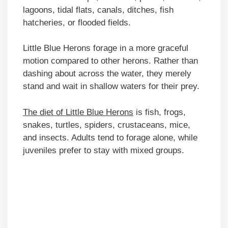
lagoons, tidal flats, canals, ditches, fish
hatcheries, or flooded fields.
Little Blue Herons forage in a more graceful
motion compared to other herons. Rather than
dashing about across the water, they merely
stand and wait in shallow waters for their prey.
The diet of Little Blue Herons
is fish, frogs,
snakes, turtles, spiders, crustaceans, mice,
and insects. Adults tend to forage alone, while
juveniles prefer to stay with mixed groups.