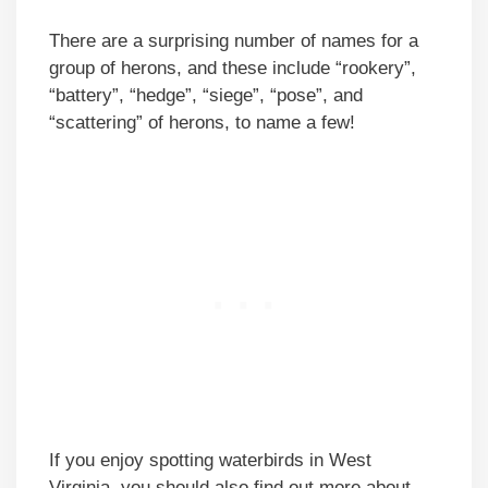
There are a surprising number of names for a
group of herons, and these include “rookery”,
“battery”, “hedge”, “siege”, “pose”, and
“scattering” of herons, to name a few!
If you enjoy spotting waterbirds in West
Virginia, you should also find out more about