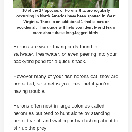
10 of the 17 Species of Herons that are regularly
occurring in North America have been spotted in West
Virginia. There is an additional 1 that is rare or
accidental. This guide will help you identify and learn
more about these long-legged birds.
Herons are water-loving birds found in
saltwater, freshwater, or even peering into your
backyard pond for a quick snack.
However many of your fish herons eat, they are
protected, so a net is your best bet if you’re
having trouble.
Herons often nest in large colonies called
heronries but tend to hunt alone by standing
perfectly still and waiting or by dashing about to
stir up the prey.