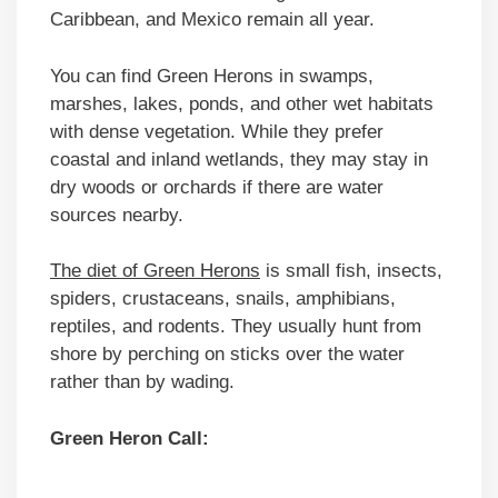
Caribbean, and Mexico remain all year.
You can find Green Herons in swamps,
marshes, lakes, ponds, and other wet habitats
with dense vegetation. While they prefer
coastal and inland wetlands, they may stay in
dry woods or orchards if there are water
sources nearby.
The diet of Green Herons
is small fish, insects,
spiders, crustaceans, snails, amphibians,
reptiles, and rodents. They usually hunt from
shore by perching on sticks over the water
rather than by wading.
Green Heron Call: