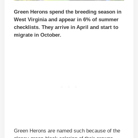
Green Herons spend the breeding season in
West Virginia and appear in 6% of summer
checklists. They arrive in April and start to
migrate in October.
Green Herons are named such because of the