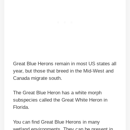
Great Blue Herons remain in most US states all
year, but those that breed in the Mid-West and
Canada migrate south.
The Great Blue Heron has a white morph
subspecies called the Great White Heron in
Florida.
You can find Great Blue Herons in many
wetland environments. They can be present in