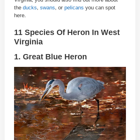
the
ducks
,
swans
, or
pelicans
you can spot
here.
11 Species Of Heron In West
Virginia
1.
Great Blue Heron