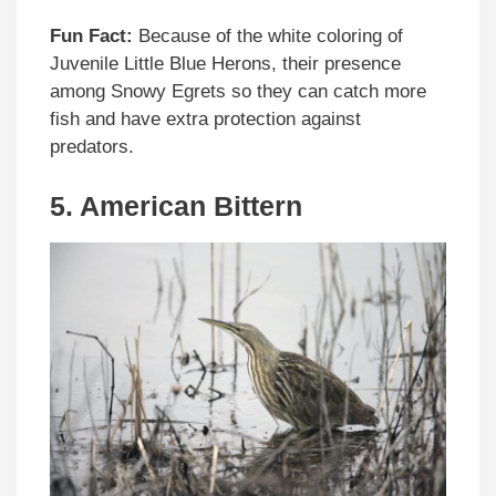
Fun Fact:
Because of the white coloring of
Juvenile Little Blue Herons, their presence
among Snowy Egrets so they can catch more
fish and have extra protection against
predators.
5.
American Bittern