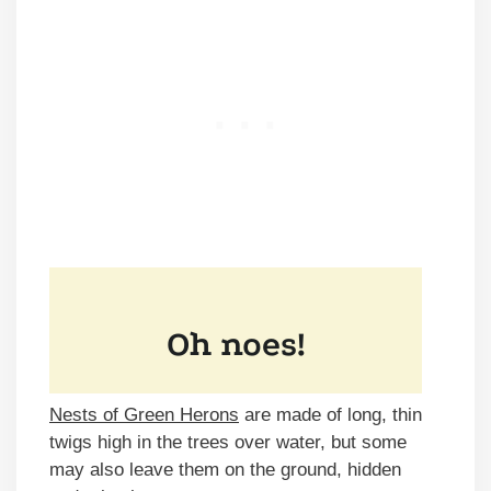
Nests of Green Herons
are made of long, thin
twigs high in the trees over water, but some
may also leave them on the ground, hidden