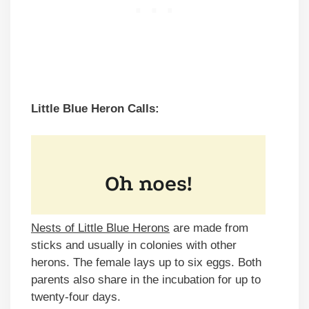
Little Blue Heron Calls:
Nests of Little Blue Herons
are made from
sticks and usually in colonies with other
herons. The female lays up to six eggs. Both
parents also share in the incubation for up to
twenty-four days.