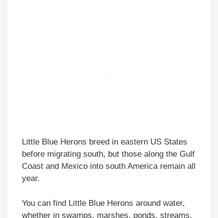
Little Blue Herons breed in eastern US States
before migrating south, but those along the Gulf
Coast and Mexico into south America remain all
year.
You can find Little Blue Herons around water,
whether in swamps, marshes, ponds, streams,