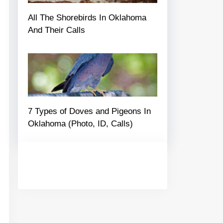
All The Shorebirds In Oklahoma
And Their Calls
7 Types of Doves and Pigeons In
Oklahoma (Photo, ID, Calls)