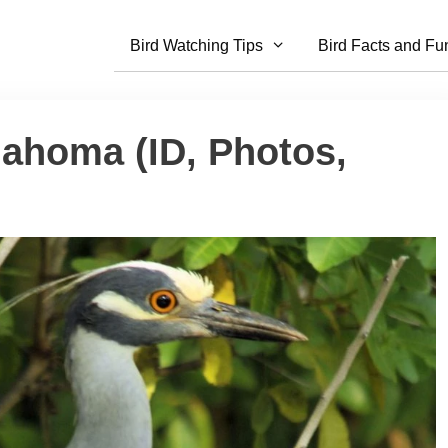
Bird Watching Tips
Bird Facts and Fu
lahoma (ID, Photos,