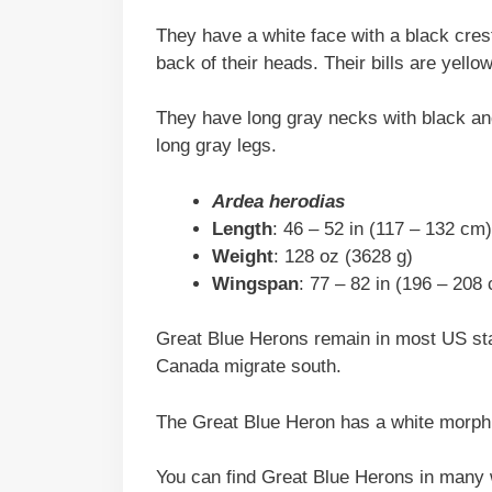
They have a white face with a black crest
back of their heads. Their bills are yello
They have long gray necks with black and
long gray legs.
Ardea herodias
Length
: 46 – 52 in (117 – 132 cm)
Weight
: 128 oz (3628 g)
Wingspan
: 77 – 82 in (196 – 208
Great Blue Herons remain in most US stat
Canada migrate south.
The Great Blue Heron has a white morph 
You can find Great Blue Herons in many 