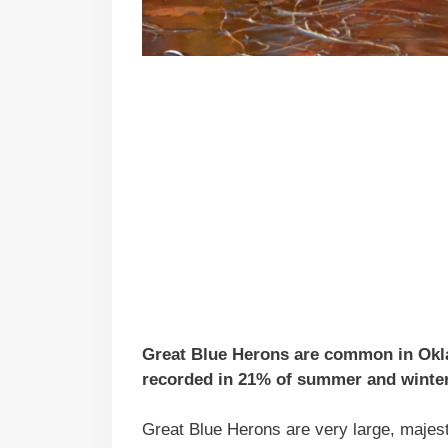
Great Blue Herons are common in Oklah
recorded in 21% of summer and winter 
Great Blue Herons are very large, majesti