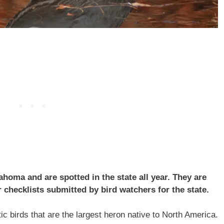
oma and are spotted in the state all year. They are
checklists submitted by bird watchers for the state.
c birds that are the largest heron native to North America.