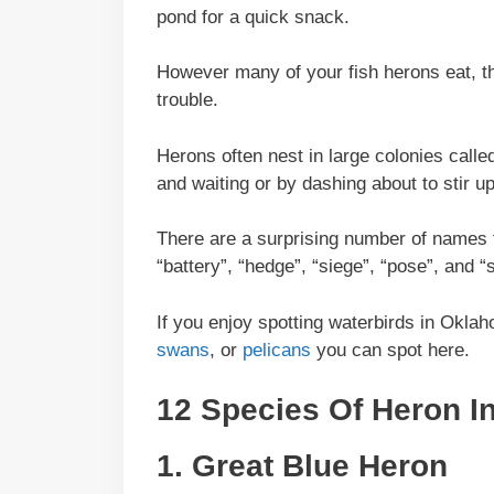
pond for a quick snack.
However many of your fish herons eat, the
trouble.
Herons often nest in large colonies called
and waiting or by dashing about to stir up
There are a surprising number of names f
“battery”, “hedge”, “siege”, “pose”, and “
If you enjoy spotting waterbirds in Okla
swans
, or
pelicans
you can spot here.
12 Species Of Heron 
1.
Great Blue Heron