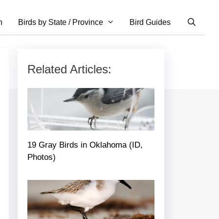
n
Birds by State / Province
Bird Guides
Related Articles:
19 Gray Birds in Oklahoma (ID,
Photos)