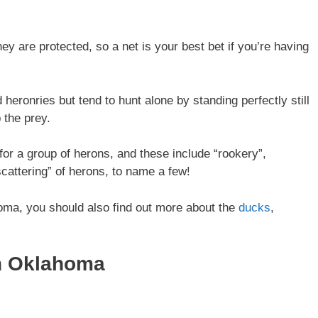
y are protected, so a net is your best bet if you’re having
 heronries but tend to hunt alone by standing perfectly still
 the prey.
or a group of herons, and these include “rookery”,
scattering” of herons, to name a few!
homa, you should also find out more about the
ducks
,
In Oklahoma