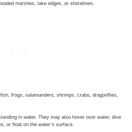
ooded marshes, lake edges, or shorelines.
fish, frogs, salamanders, shrimps, crabs, dragonflies,
tanding in water. They may also hover over water, dive
es, or float on the water’s surface.