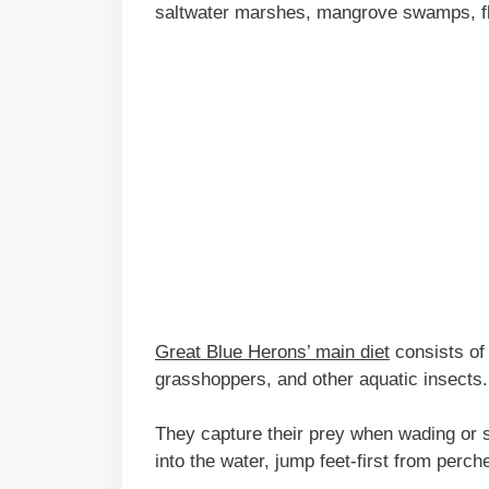
saltwater marshes, mangrove swamps, fl
Great Blue Herons’ main diet
consists of 
grasshoppers, and other aquatic insects.
They capture their prey when wading or s
into the water, jump feet-first from perch