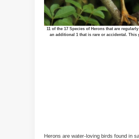
11 of the 17 Species of Herons that are regular
an additional 1 that is rare or accidental. Thi
Herons are water-loving birds found in sa