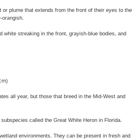
 or plume that extends from the front of their eyes to the
w-orangish.
 white streaking in the front, grayish-blue bodies, and
 cm)
es all year, but those that breed in the Mid-West and
subspecies called the Great White Heron in Florida.
wetland environments. They can be present in fresh and