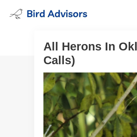
Skip
to
content
All Herons In Ok
Calls)