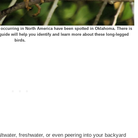
ly occurring in North America have been spotted in Oklahoma. There is
s guide will help you identify and learn more about these long-legged
birds.
ltwater, freshwater, or even peering into your backyard