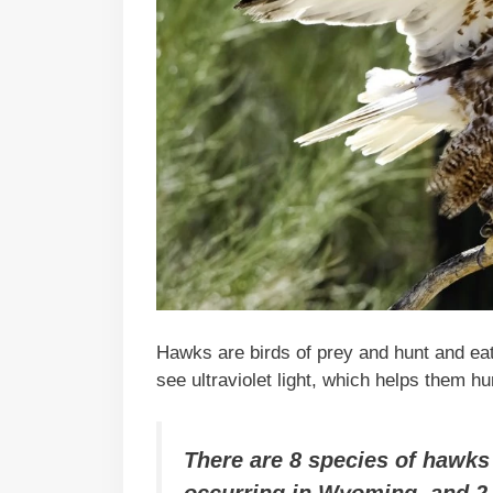
Hawks are birds of prey and hunt and ea
see ultraviolet light, which helps them hu
There are 8 species of hawks 