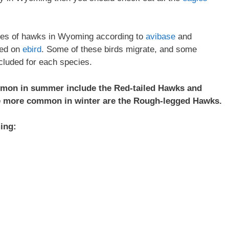
ecies of hawks in Wyoming according to
avibase
and
ded on
ebird
. Some of these birds migrate, and some
ncluded for each species.
mon in summer include the Red-tailed Hawks and
e more common in winter are the Rough-legged Hawks.
ing: