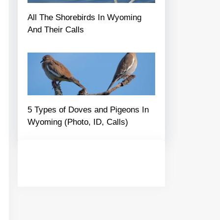
All The Shorebirds In Wyoming
And Their Calls
5 Types of Doves and Pigeons In
Wyoming (Photo, ID, Calls)