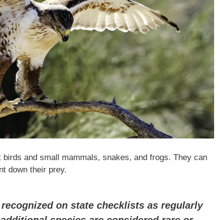
t birds and small mammals, snakes, and frogs. They can
nt down their prey.
recognized on state checklists as regularly