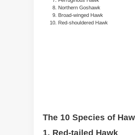
Ferruginous Hawk
Northern Goshawk
Broad-winged Hawk
Red-shouldered Hawk
The 10 Species of Ha
1. Red-tailed Hawk