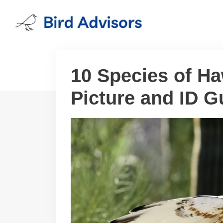
Skip
to
content
10 Species of H
Picture and ID G