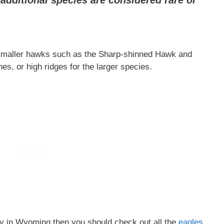
additional species are considered rare or
 smaller hawks such as the Sharp-shinned Hawk and
, or high ridges for the larger species.
rey in Wyoming then you should check out all the
eagles