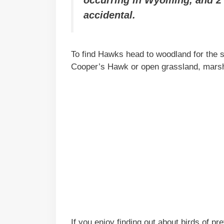
occurring in Wyoming, and 2 
accidental.
To find Hawks head to woodland for the
Cooper’s Hawk or open grassland, marshes
If you enjoy finding out about birds of p