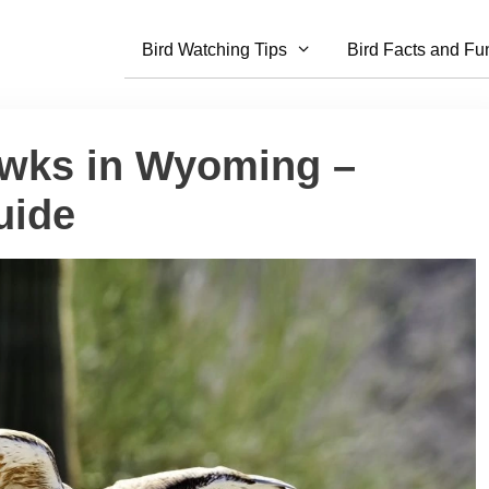
Bird Watching Tips
Bird Facts and Fu
awks in Wyoming –
uide