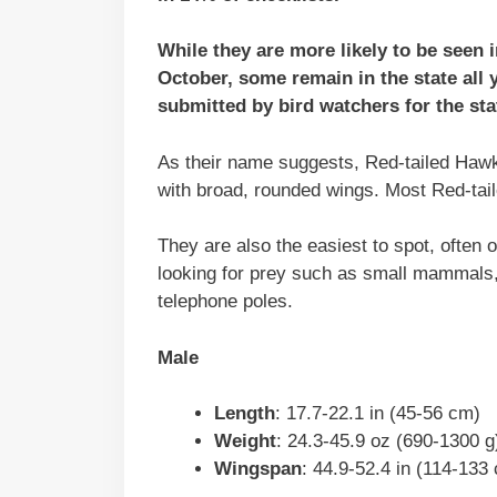
While they are more likely to be seen 
October, some remain in the state all 
submitted by bird watchers for the sta
As their name suggests, Red-tailed Hawks 
with broad, rounded wings. Most Red-tai
They are also the easiest to spot, often 
looking for prey such as small mammals,
telephone poles.
Male
Length
: 17.7-22.1 in (45-56 cm)
Weight
: 24.3-45.9 oz (690-1300 g
Wingspan
: 44.9-52.4 in (114-133