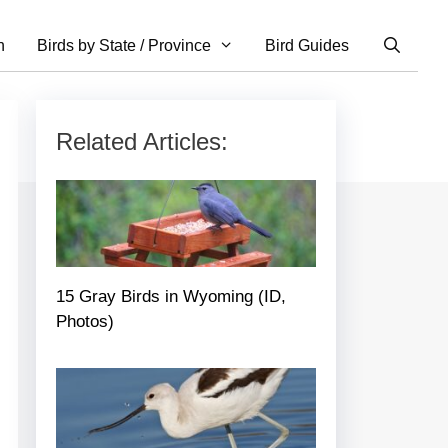
n
Birds by State / Province
Bird Guides
Related Articles:
15 Gray Birds in Wyoming (ID,
Photos)