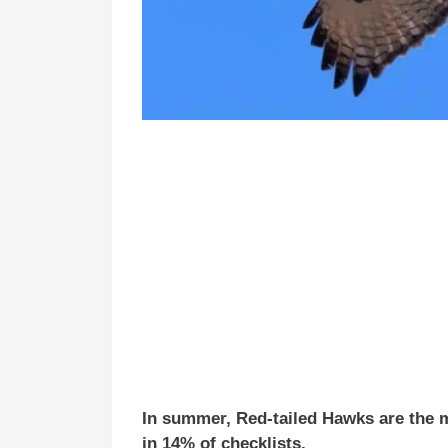
In summer, Red-tailed Hawks are the 
in 14% of checklists.