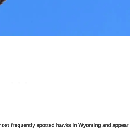
most frequently spotted hawks in Wyoming and appear