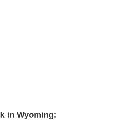
wk in Wyoming: