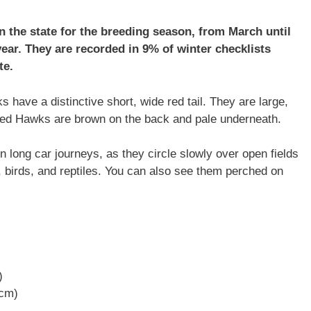
in the state for the breeding season, from March until
year. They are recorded in 9% of winter checklists
te.
have a distinctive short, wide red tail. They are large,
led Hawks are brown on the back and pale underneath.
on long car journeys, as they circle slowly over open fields
 birds, and reptiles. You can also see them perched on
)
 cm)