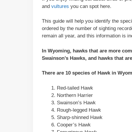
and
vultures
you can spot here.
This guide will help you identify the sp
ordered by the number of sighting recor
remain all year, and this information is i
In Wyoming, hawks that are more com
Swainson’s Hawks, and hawks that ar
There are 10 species of Hawk in Wyom
Red-tailed Hawk
Northern Harrier
Swainson’s Hawk
Rough-legged Hawk
Sharp-shinned Hawk
Cooper’s Hawk