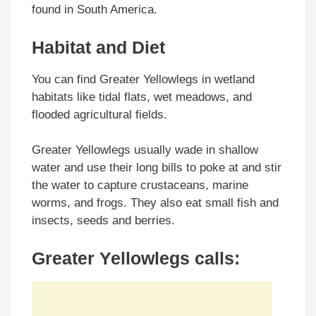
found in South America.
Habitat and Diet
You can find Greater Yellowlegs in wetland
habitats like tidal flats, wet meadows, and
flooded agricultural fields.
Greater Yellowlegs usually wade in shallow
water and use their long bills to poke at and stir
the water to capture crustaceans, marine
worms, and frogs. They also eat small fish and
insects, seeds and berries.
Greater Yellowlegs calls: