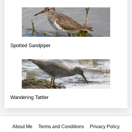
Spotted Sandpiper
Wandering Tattler
About Me
Terms and Conditions
Privacy Policy