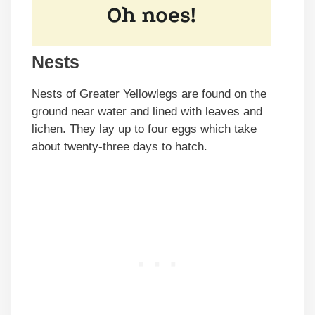
Nests
Nests of Greater Yellowlegs are found on the
ground near water and lined with leaves and
lichen. They lay up to four eggs which take
about twenty-three days to hatch.