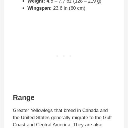
Weight:
4.5 – 7.7 oz (128 – 219 g)
Wingspan:
23.6 in (60 cm)
Range
Greater Yellowlegs that breed in Canada and
the United States generally migrate to the Gulf
Coast and Central America. They are also