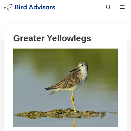
Skip
to
content
Men
Greater Yellowlegs