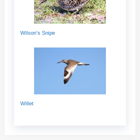
Wilson’s Snipe
Willet