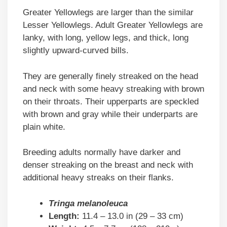
Greater Yellowlegs are larger than the similar
Lesser Yellowlegs. Adult Greater Yellowlegs are
lanky, with long, yellow legs, and thick, long
slightly upward-curved bills.
They are generally finely streaked on the head
and neck with some heavy streaking with brown
on their throats. Their upperparts are speckled
with brown and gray while their underparts are
plain white.
Breeding adults normally have darker and
denser streaking on the breast and neck with
additional heavy streaks on their flanks.
Tringa melanoleuca
Length:
11.4 – 13.0 in (29 – 33 cm)