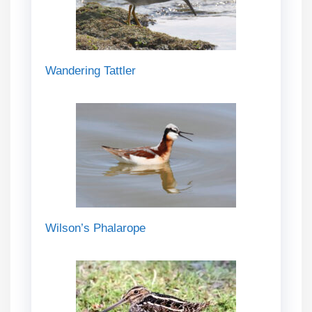
Wandering Tattler
Wilson’s Phalarope