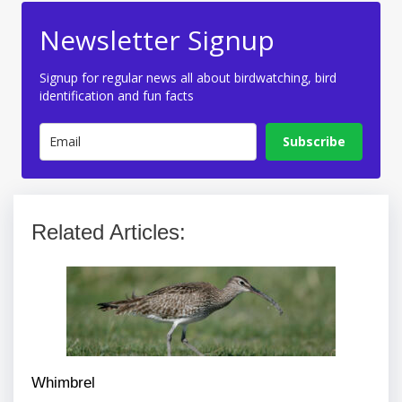
Newsletter Signup
Signup for regular news all about birdwatching, bird
identification and fun facts
Subscribe
Related Articles:
Whimbrel