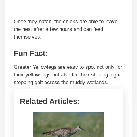
Once they hatch, the chicks are able to leave
the nest after a few hours and can feed
themselves.
Fun Fact:
Greater Yellowlegs are easy to spot not only for
their yellow legs but also for their striking high-
stepping gait across the muddy wetlands.
Related Articles: