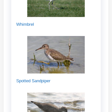
Whimbrel
Spotted Sandpiper