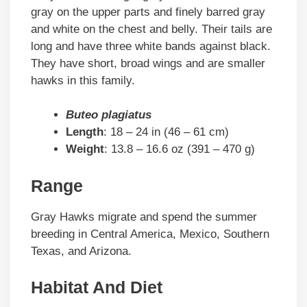
gray on the upper parts and finely barred gray
and white on the chest and belly. Their tails are
long and have three white bands against black.
They have short, broad wings and are smaller
hawks in this family.
Buteo plagiatus
Length
: 18 – 24 in (46 – 61 cm)
Weight
: 13.8 – 16.6 oz (391 – 470 g)
Range
Gray Hawks migrate and spend the summer
breeding in Central America, Mexico, Southern
Texas, and Arizona.
Habitat And Diet