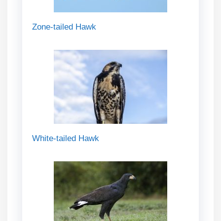
Zone-tailed Hawk
White-tailed Hawk