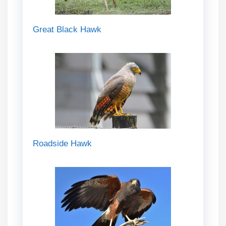
Great Black Hawk
Roadside Hawk