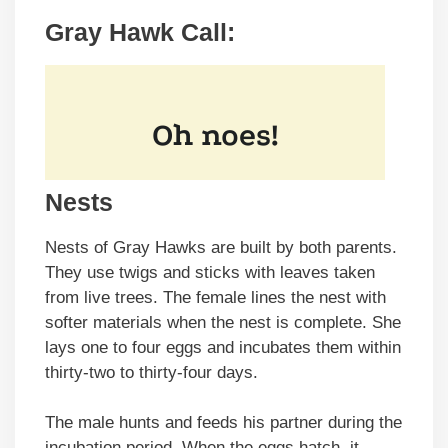
Gray Hawk Call:
Nests
Nests of Gray Hawks are built by both parents.
They use twigs and sticks with leaves taken
from live trees. The female lines the nest with
softer materials when the nest is complete. She
lays one to four eggs and incubates them within
thirty-two to thirty-four days.
The male hunts and feeds his partner during the
incubation period. When the eggs hatch, it