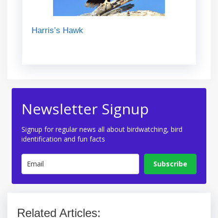
Harris’s Hawk
Newsletter Signup
Signup for regular news all about birdwatching, bird
identification and fun facts
Subscribe
Related Articles: