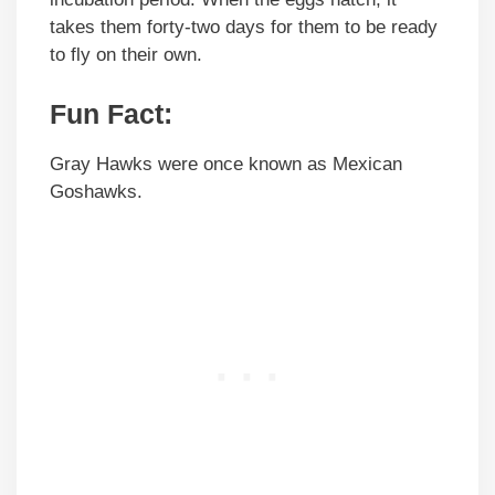
takes them forty-two days for them to be ready
to fly on their own.
Fun Fact:
Gray Hawks were once known as Mexican
Goshawks.