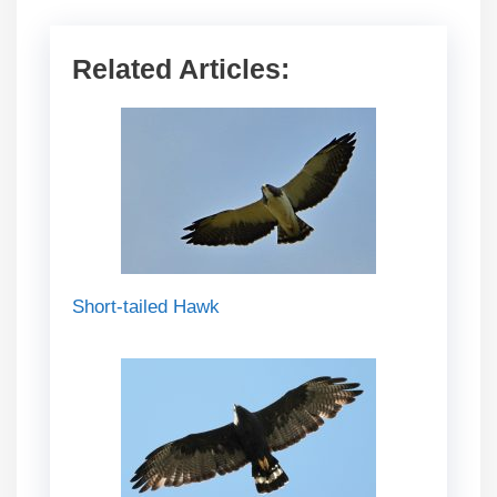
Related Articles:
Short-tailed Hawk