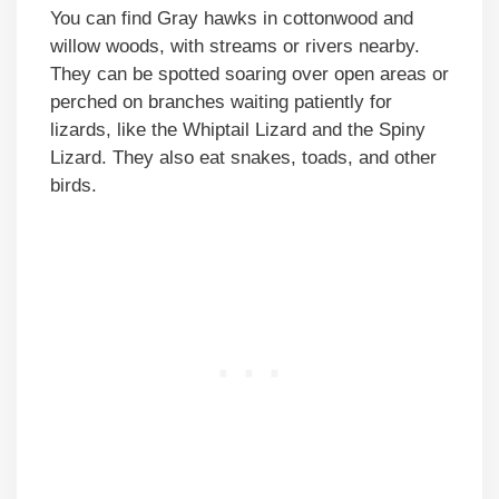
You can find Gray hawks in cottonwood and
willow woods, with streams or rivers nearby.
They can be spotted soaring over open areas or
perched on branches waiting patiently for
lizards, like the Whiptail Lizard and the Spiny
Lizard. They also eat snakes, toads, and other
birds.