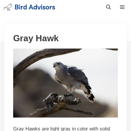
Skip
to
content
Men
Gray Hawk
Gray Hawks are light gray in color with solid