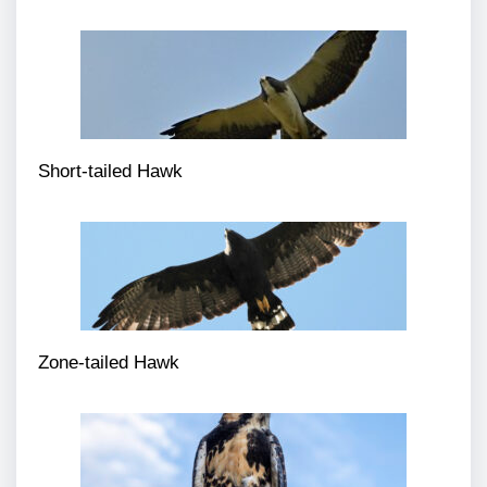
Short-tailed Hawk
Zone-tailed Hawk