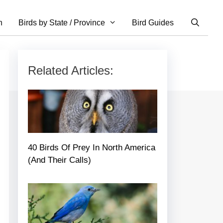
n
Birds by State / Province
Bird Guides
Related Articles:
40 Birds Of Prey In North America
(And Their Calls)