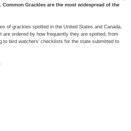
a. Common Grackles are the most widespread of the
cies of grackles spotted in the United States and Canada,
list are ordered by how frequently they are spotted, from
 to bird watchers’ checklists for the state submitted to
: