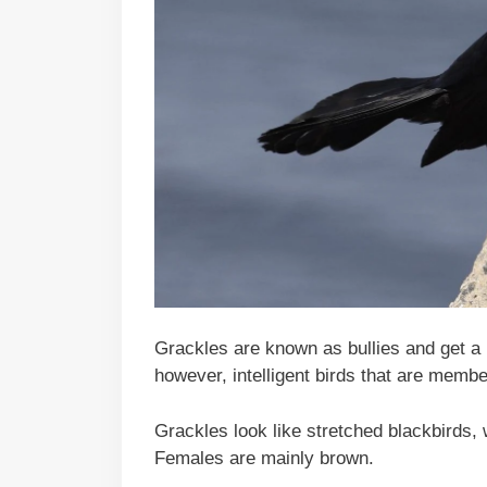
Grackles are known as bullies and get a b
however, intelligent birds that are memb
Grackles look like stretched blackbirds, w
Females are mainly brown.