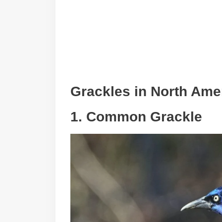
Grackles in North Ame
1. Common Grackle