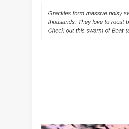
Grackles form massive noisy sw
thousands. They love to roost b
Check out this swarm of Boat-t