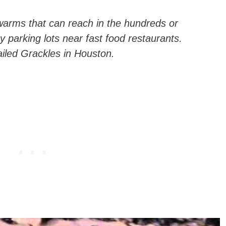
arms that can reach in the hundreds or
y parking lots near fast food restaurants.
ailed Grackles in Houston.