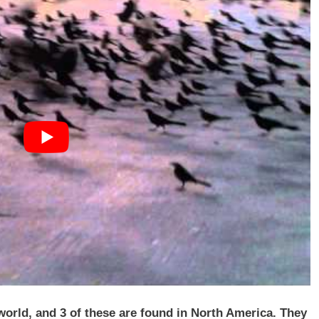
 world, and 3 of these are found in North America. They