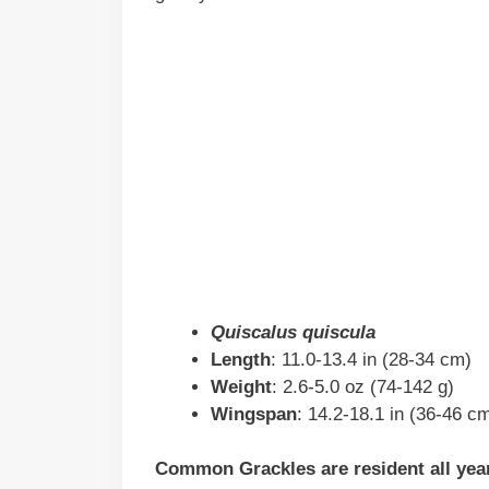
Quiscalus quiscula
Length
: 11.0-13.4 in (28-34 cm)
Weight
: 2.6-5.0 oz (74-142 g)
Wingspan
: 14.2-18.1 in (36-46 c
Common Grackles are resident all year 