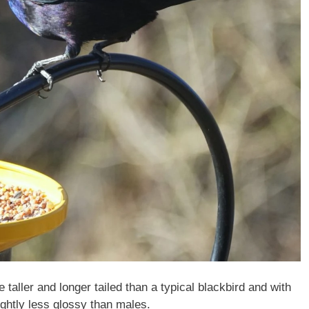
aller and longer tailed than a typical blackbird and with
ightly less glossy than males.