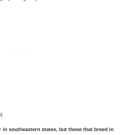
m)
in southeastern states, but those that breed in