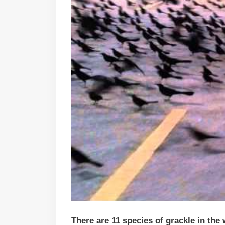
There are 11 species of grackle in the