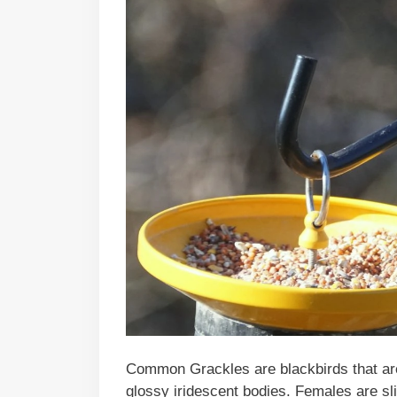
Common Grackles are blackbirds that are t
glossy iridescent bodies. Females are sl