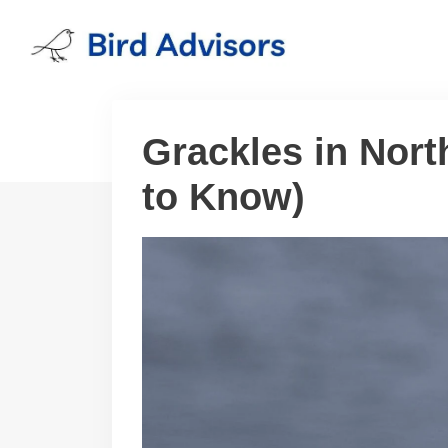
Skip
to
content
Grackles in Nort
to Know)