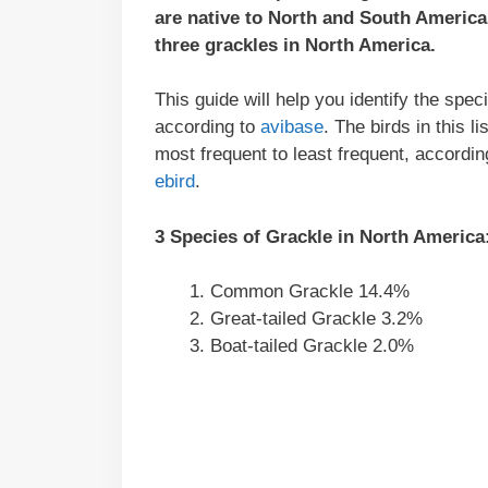
are native to North and South Americ
three grackles in North America.
This guide will help you identify the spe
according to
avibase
. The birds in this 
most frequent to least frequent, according
ebird
.
3 Species of Grackle in North America
Common Grackle 14.4%
Great-tailed Grackle 3.2%
Boat-tailed Grackle 2.0%