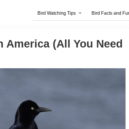
Bird Watching Tips
Bird Facts and Fu
h America (All You Need