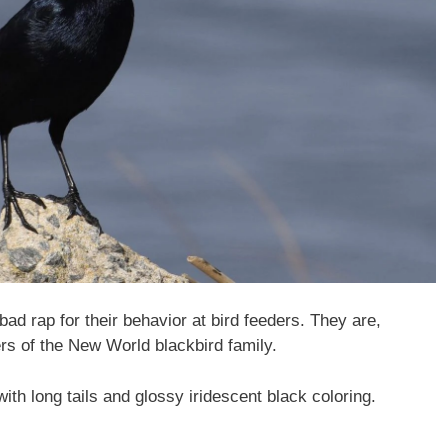
ad rap for their behavior at bird feeders. They are,
ers of the New World blackbird family.
ith long tails and glossy iridescent black coloring.