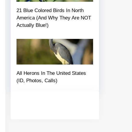
21 Blue Colored Birds In North
America (And Why They Are NOT
Actually Blue!)
All Herons In The United States
(ID, Photos, Calls)