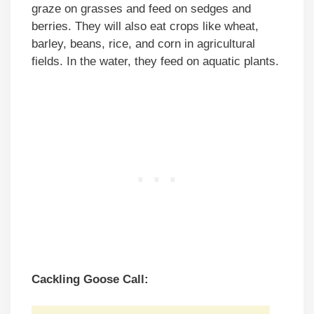
graze on grasses and feed on sedges and
berries. They will also eat crops like wheat,
barley, beans, rice, and corn in agricultural
fields. In the water, they feed on aquatic plants.
Cackling Goose Call: