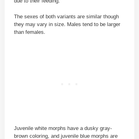
due to their feeding.
The sexes of both variants are similar though
they may vary in size. Males tend to be larger
than females.
Juvenile white morphs have a dusky gray-
brown coloring, and juvenile blue morphs are