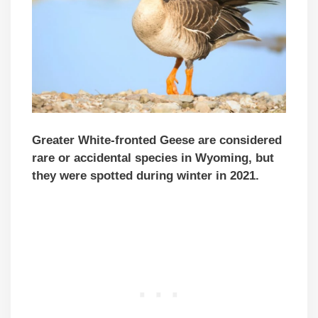
Greater White-fronted Geese are considered
rare or accidental species in Wyoming, but
they were spotted during winter in 2021.