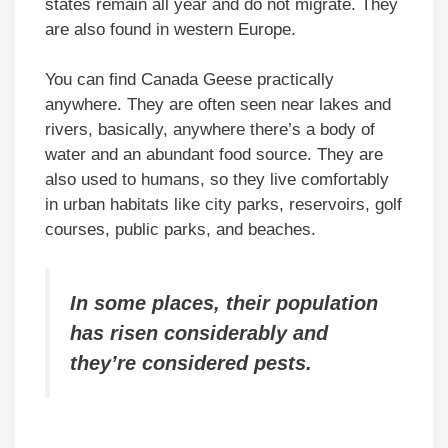
states remain all year and do not migrate. They
are also found in western Europe.
You can find Canada Geese practically
anywhere. They are often seen near lakes and
rivers, basically, anywhere there’s a body of
water and an abundant food source. They are
also used to humans, so they live comfortably
in urban habitats like city parks, reservoirs, golf
courses, public parks, and beaches.
In some places, their population
has risen considerably and
they’re considered pests.