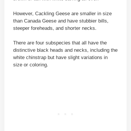
However, Cackling Geese are smaller in size
than Canada Geese and have stubbier bills,
steeper foreheads, and shorter necks.
There are four subspecies that all have the
distinctive black heads and necks, including the
white chinstrap but have slight variations in
size or coloring.