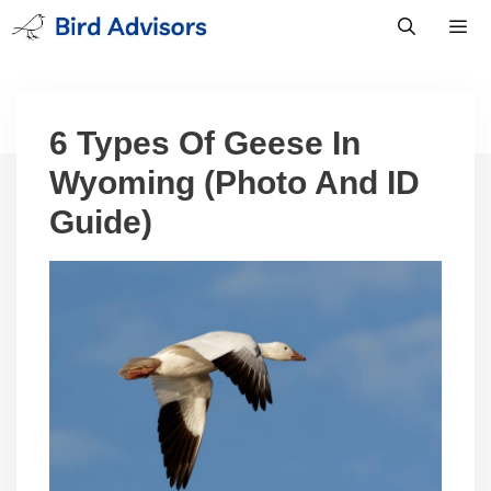
Skip
to
content
Men
6 Types Of Geese In
Wyoming (Photo And ID
Guide)