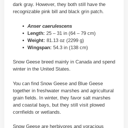
dark gray. However, they both still have the
recognizable pink bill and black grin patch.
Anser caerulescens
Length:
25 – 31 in (64 – 79 cm)
Weight:
81.13 oz (2299 g)
Wingspan:
54.3 in (138 cm)
Snow Geese breed mainly in Canada and spend
winter in the United States.
You can find Snow Geese and Blue Geese
together in freshwater marshes and agricultural
grain fields. In winter, they favor salt marshes
and coastal bays, but they still visit plowed
cornfields or wetlands.
Snow Geese are herbivores and voracious