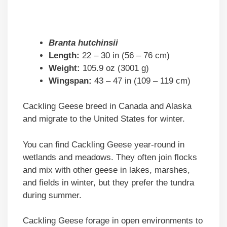
Branta hutchinsii
Length:
22 – 30 in (56 – 76 cm)
Weight:
105.9 oz (3001 g)
Wingspan:
43 – 47 in (109 – 119 cm)
Cackling Geese breed in Canada and Alaska
and migrate to the United States for winter.
You can find Cackling Geese year-round in
wetlands and meadows. They often join flocks
and mix with other geese in lakes, marshes,
and fields in winter, but they prefer the tundra
during summer.
Cackling Geese forage in open environments to