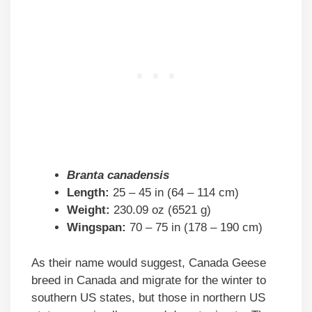
Branta canadensis
Length:
25 – 45 in (64 – 114 cm)
Weight:
230.09 oz (6521 g)
Wingspan:
70 – 75 in (178 – 190 cm)
As their name would suggest, Canada Geese
breed in Canada and migrate for the winter to
southern US states, but those in northern US