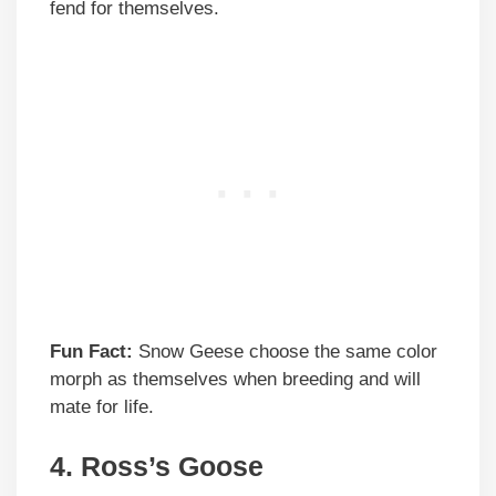
fend for themselves.
Fun Fact:
Snow Geese choose the same color
morph as themselves when breeding and will
mate for life.
4.
Ross’s Goose