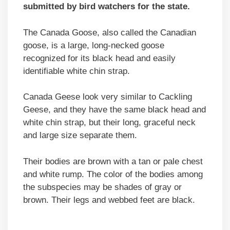
submitted by bird watchers for the state.
The Canada Goose, also called the Canadian
goose, is a large, long-necked goose
recognized for its black head and easily
identifiable white chin strap.
Canada Geese look very similar to Cackling
Geese, and they have the same black head and
white chin strap, but their long, graceful neck
and large size separate them.
Their bodies are brown with a tan or pale chest
and white rump. The color of the bodies among
the subspecies may be shades of gray or
brown. Their legs and webbed feet are black.