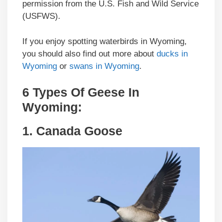
permission from the U.S. Fish and Wild Service
(USFWS).
If you enjoy spotting waterbirds in Wyoming,
you should also find out more about
ducks in
Wyoming
or
swans in Wyoming
.
6 Types Of Geese In
Wyoming
:
1.
Canada Goose