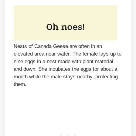
Nests of Canada Geese are often in an
elevated area near water. The female lays up to
nine eggs in a nest made with plant material
and down. She incubates the eggs for about a
month while the male stays nearby, protecting
them.