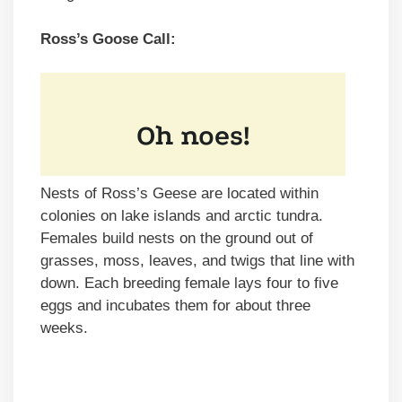
Ross’s Goose Call:
Nests of Ross’s Geese are located within
colonies on lake islands and arctic tundra.
Females build nests on the ground out of
grasses, moss, leaves, and twigs that line with
down. Each breeding female lays four to five
eggs and incubates them for about three
weeks.