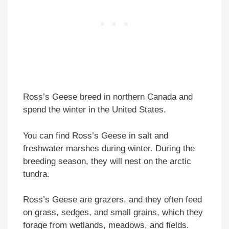
Ross’s Geese breed in northern Canada and
spend the winter in the United States.
You can find Ross’s Geese in salt and
freshwater marshes during winter. During the
breeding season, they will nest on the arctic
tundra.
Ross’s Geese are grazers, and they often feed
on grass, sedges, and small grains, which they
forage from wetlands, meadows, and fields.