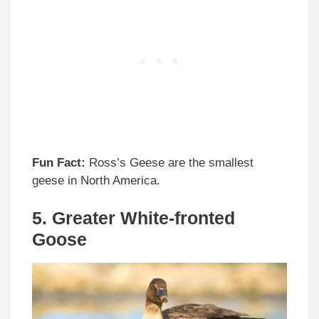
Fun Fact:
Ross’s Geese are the smallest
geese in North America.
5.
Greater White-fronted
Goose