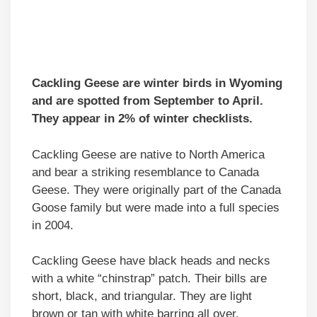
Cackling Geese are winter birds in Wyoming
and are spotted from September to April.
They appear in 2% of winter checklists.
Cackling Geese are native to North America
and bear a striking resemblance to Canada
Geese. They were originally part of the Canada
Goose family but were made into a full species
in 2004.
Cackling Geese have black heads and necks
with a white “chinstrap” patch. Their bills are
short, black, and triangular. They are light
brown or tan with white barring all over.