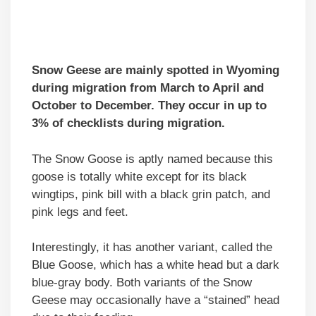
Snow Geese are mainly spotted in Wyoming
during migration from March to April and
October to December. They occur in up to
3% of checklists during migration.
The Snow Goose is aptly named because this
goose is totally white except for its black
wingtips, pink bill with a black grin patch, and
pink legs and feet.
Interestingly, it has another variant, called the
Blue Goose, which has a white head but a dark
blue-gray body. Both variants of the Snow
Geese may occasionally have a “stained” head