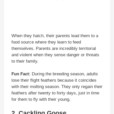
When they hatch, their parents lead them to a
food source where they learn to feed
themselves. Parents are incredibly territorial
and violent when they sense danger or threats
to their family.
Fun Fact:
During the breeding season, adults
lose their flight feathers because it coincides
with their molting season. They only regain their
feathers after twenty to forty days, just in time
for them to fly with their young.
2.
Cackling Goose