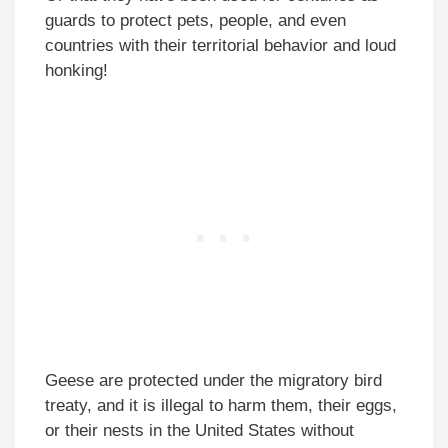
guards to protect pets, people, and even
countries with their territorial behavior and loud
honking!
Geese are protected under the migratory bird
treaty, and it is illegal to harm them, their eggs,
or their nests in the United States without