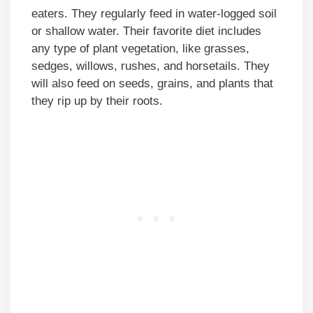
eaters. They regularly feed in water-logged soil
or shallow water. Their favorite diet includes
any type of plant vegetation, like grasses,
sedges, willows, rushes, and horsetails. They
will also feed on seeds, grains, and plants that
they rip up by their roots.