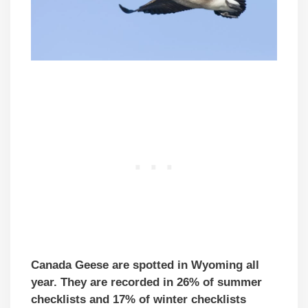
Canada Geese are spotted in Wyoming all
year. They are recorded in 26% of summer
checklists and 17% of winter checklists