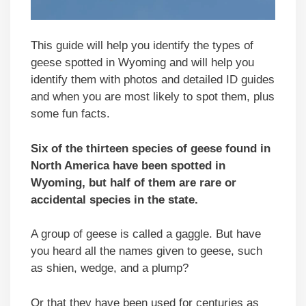
This guide will help you identify the types of
geese spotted in Wyoming and will help you
identify them with photos and detailed ID guides
and when you are most likely to spot them, plus
some fun facts.
Six of the thirteen species of geese found in
North America have been spotted in
Wyoming, but half of them are rare or
accidental species in the state.
A group of geese is called a gaggle. But have
you heard all the names given to geese, such
as shien, wedge, and a plump?
Or that they have been used for centuries as