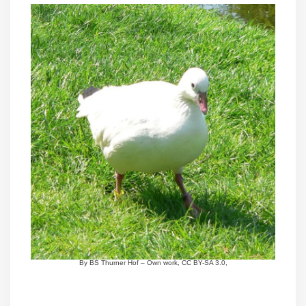
By BS Thurner Hof – Own work, CC BY-SA 3.0,