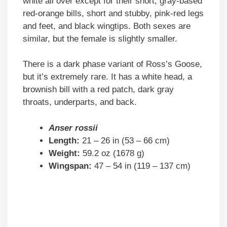
white all over except for their short, gray-based
red-orange bills, short and stubby, pink-red legs
and feet, and black wingtips. Both sexes are
similar, but the female is slightly smaller.
There is a dark phase variant of Ross’s Goose,
but it’s extremely rare. It has a white head, a
brownish bill with a red patch, dark gray
throats, underparts, and back.
Anser rossii
Length:
21 – 26 in (53 – 66 cm)
Weight:
59.2 oz (1678 g)
Wingspan:
47 – 54 in (119 – 137 cm)