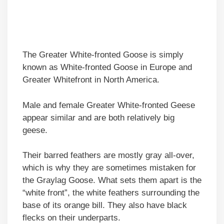
The Greater White-fronted Goose is simply
known as White-fronted Goose in Europe and
Greater Whitefront in North America.
Male and female Greater White-fronted Geese
appear similar and are both relatively big
geese.
Their barred feathers are mostly gray all-over,
which is why they are sometimes mistaken for
the Graylag Goose. What sets them apart is the
“white front”, the white feathers surrounding the
base of its orange bill. They also have black
flecks on their underparts.