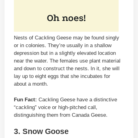
Nests of Cackling Geese may be found singly
or in colonies. They’re usually in a shallow
depression but in a slightly elevated location
near the water. The females use plant material
and down to construct the nests. In it, she will
lay up to eight eggs that she incubates for
about a month.
Fun Fact:
Cackling Geese have a distinctive
“cackling” voice or high-pitched call,
distinguishing them from Canada Geese.
3.
Snow Goose