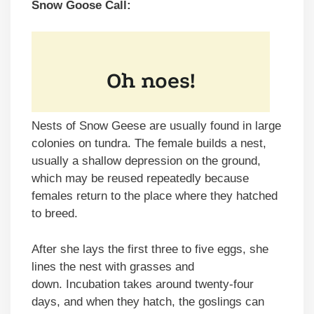
Snow Goose Call:
Nests of Snow Geese are usually found in large
colonies on tundra. The female builds a nest,
usually a shallow depression on the ground,
which may be reused repeatedly because
females return to the place where they hatched
to breed.
After she lays the first three to five eggs, she
lines the nest with grasses and
down. Incubation takes around twenty-four
days, and when they hatch, the goslings can