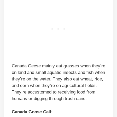
Canada Geese mainly eat grasses when they’re
on land and small aquatic insects and fish when
they’re on the water. They also eat wheat, rice,
and corn when they’re on agricultural fields.
They’re accustomed to receiving food from
humans or digging through trash cans.
Canada Goose Call: