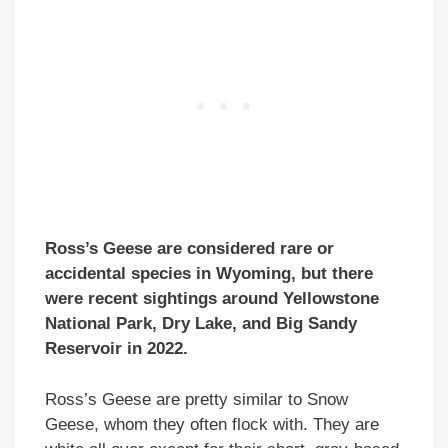
Ross’s Geese are considered rare or
accidental species in Wyoming, but there
were recent sightings around Yellowstone
National Park, Dry Lake, and Big Sandy
Reservoir in 2022.
Ross’s Geese are pretty similar to Snow
Geese, whom they often flock with. They are