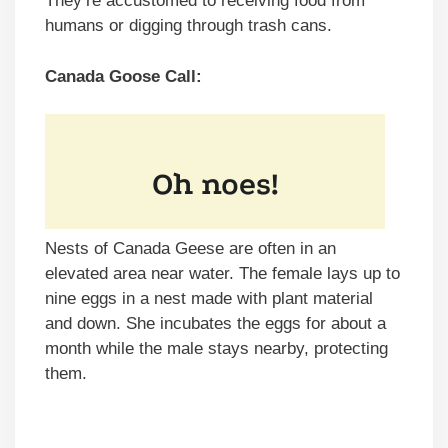
They’re accustomed to receiving food from
humans or digging through trash cans.
Canada Goose Call:
Nests of Canada Geese are often in an
elevated area near water. The female lays up to
nine eggs in a nest made with plant material
and down. She incubates the eggs for about a
month while the male stays nearby, protecting
them.