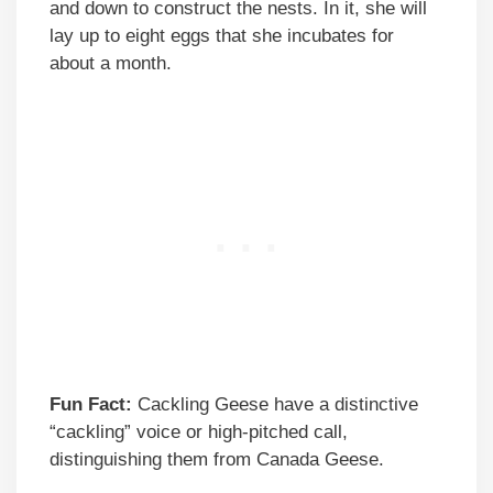
and down to construct the nests. In it, she will
lay up to eight eggs that she incubates for
about a month.
Fun Fact:
Cackling Geese have a distinctive
“cackling” voice or high-pitched call,
distinguishing them from Canada Geese.