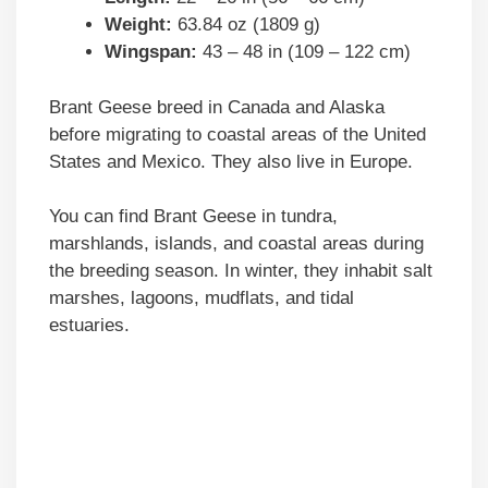
Weight:
63.84 oz (1809 g)
Wingspan:
43 – 48 in (109 – 122 cm)
Brant Geese breed in Canada and Alaska
before migrating to coastal areas of the United
States and Mexico. They also live in Europe.
You can find Brant Geese in tundra,
marshlands, islands, and coastal areas during
the breeding season. In winter, they inhabit salt
marshes, lagoons, mudflats, and tidal
estuaries.