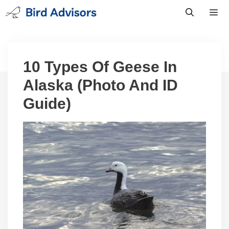
Skip
to
content
Men
10 Types Of Geese In
Alaska (Photo And ID
Guide)