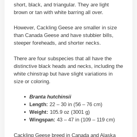
short, black, and triangular. They are light
brown or tan with white barring all over.
However, Cackling Geese are smaller in size
than Canada Geese and have stubbier bills,
steeper foreheads, and shorter necks.
There are four subspecies that all have the
distinctive black heads and necks, including the
white chinstrap but have slight variations in
size or coloring.
Branta hutchinsii
Length:
22 – 30 in (56 – 76 cm)
Weight:
105.9 oz (3001 g)
Wingspan:
43 – 47 in (109 – 119 cm)
Cackling Geese breed in Canada and Alaska