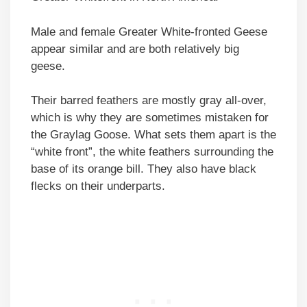
Male and female Greater White-fronted Geese
appear similar and are both relatively big
geese.
Their barred feathers are mostly gray all-over,
which is why they are sometimes mistaken for
the Graylag Goose. What sets them apart is the
“white front”, the white feathers surrounding the
base of its orange bill. They also have black
flecks on their underparts.