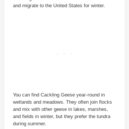
and migrate to the United States for winter.
You can find Cackling Geese year-round in
wetlands and meadows. They often join flocks
and mix with other geese in lakes, marshes,
and fields in winter, but they prefer the tundra
during summer.