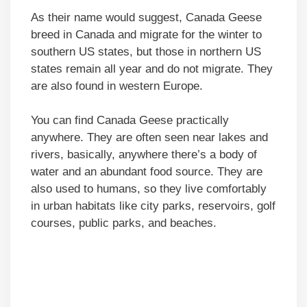
As their name would suggest, Canada Geese
breed in Canada and migrate for the winter to
southern US states, but those in northern US
states remain all year and do not migrate. They
are also found in western Europe.
You can find Canada Geese practically
anywhere. They are often seen near lakes and
rivers, basically, anywhere there’s a body of
water and an abundant food source. They are
also used to humans, so they live comfortably
in urban habitats like city parks, reservoirs, golf
courses, public parks, and beaches.