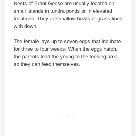
Nests of Brant Geese are usually located on
small islands in tundra ponds or in elevated
locations. They are shallow bowls of grass lined
with down.
The female lays up to seven eggs that incubate
for three to four weeks. When the eggs hatch,
the parents lead the young to the feeding area
so they can feed themselves.