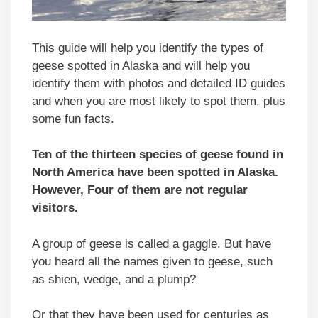
This guide will help you identify the types of
geese spotted in Alaska and will help you
identify them with photos and detailed ID guides
and when you are most likely to spot them, plus
some fun facts.
Ten of the thirteen species of geese found in
North America have been spotted in Alaska.
However, Four of them are not regular
visitors.
A group of geese is called a gaggle. But have
you heard all the names given to geese, such
as shien, wedge, and a plump?
Or that they have been used for centuries as