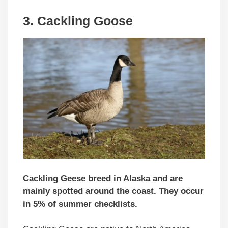
3.
Cackling Goose
Cackling Geese breed in Alaska and are
mainly spotted around the coast. They occur
in 5% of summer checklists.