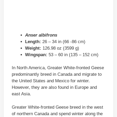
Anser albifrons
Length:
26 – 34 in (66 -86 cm)
Weight:
126.98 oz (3599 g)
Wingspan:
53 – 60 in (135 – 152 cm)
In North America, Greater White-fronted Geese
predominantly breed in Canada and migrate to
the United States and Mexico for winter.
However, they are also found in Europe and
east Asia.
Greater White-fronted Geese breed in the west
of northern Canada and spend winter along the