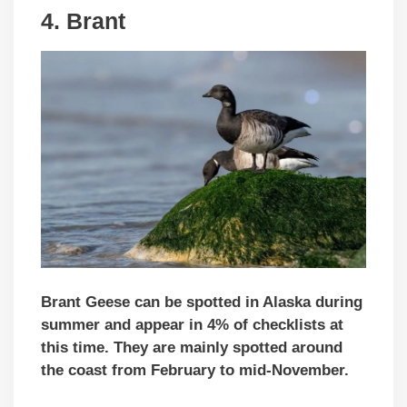
4.
Brant
Brant Geese can be spotted in Alaska during
summer and appear in 4% of checklists at
this time. They are mainly spotted around
the coast from February to mid-November.