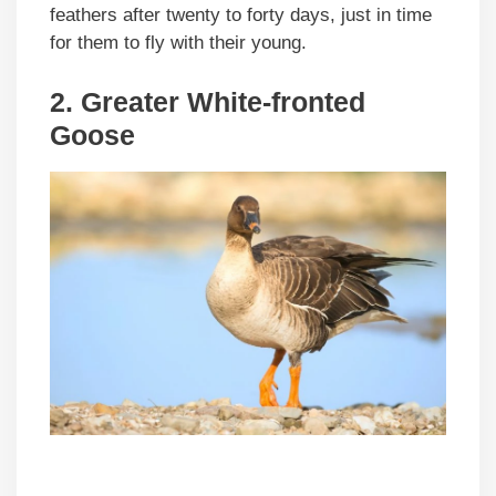
feathers after twenty to forty days, just in time
for them to fly with their young.
2.
Greater White-fronted
Goose