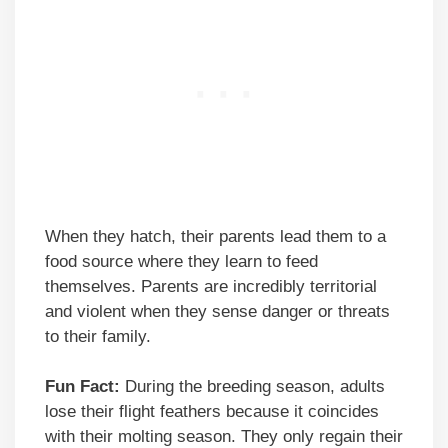
When they hatch, their parents lead them to a
food source where they learn to feed
themselves. Parents are incredibly territorial
and violent when they sense danger or threats
to their family.
Fun Fact:
During the breeding season, adults
lose their flight feathers because it coincides
with their molting season. They only regain their