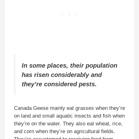
In some places, their population
has risen considerably and
they’re considered pests.
Canada Geese mainly eat grasses when they’re
on land and small aquatic insects and fish when
they’re on the water. They also eat wheat, rice,
and corn when they’re on agricultural fields.