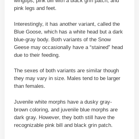
wingtips, pink bill with a black grin patch, and
pink legs and feet.
Interestingly, it has another variant, called the
Blue Goose, which has a white head but a dark
blue-gray body. Both variants of the Snow
Geese may occasionally have a “stained” head
due to their feeding.
The sexes of both variants are similar though
they may vary in size. Males tend to be larger
than females.
Juvenile white morphs have a dusky gray-
brown coloring, and juvenile blue morphs are
dark gray. However, they both still have the
recognizable pink bill and black grin patch.