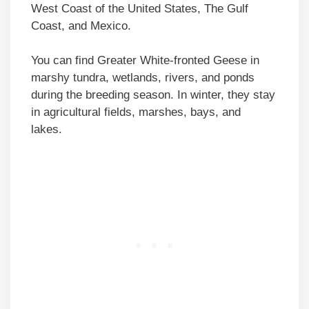
West Coast of the United States, The Gulf
Coast, and Mexico.
You can find Greater White-fronted Geese in
marshy tundra, wetlands, rivers, and ponds
during the breeding season. In winter, they stay
in agricultural fields, marshes, bays, and
lakes.