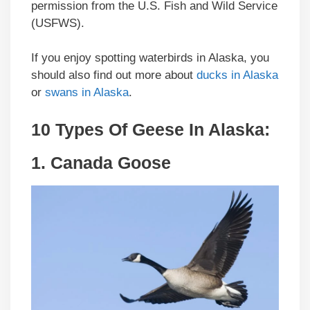
permission from the U.S. Fish and Wild Service
(USFWS).
If you enjoy spotting waterbirds in Alaska, you
should also find out more about
ducks in Alaska
or
swans in Alaska
.
10 Types Of Geese In Alaska:
1.
Canada Goose