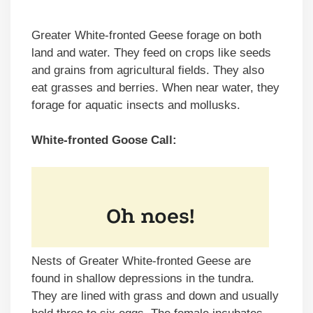
Greater White-fronted Geese forage on both
land and water. They feed on crops like seeds
and grains from agricultural fields. They also
eat grasses and berries. When near water, they
forage for aquatic insects and mollusks.
White-fronted Goose Call:
Nests of Greater White-fronted Geese are
found in shallow depressions in the tundra.
They are lined with grass and down and usually