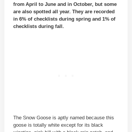
from April to June and in October, but some
are also spotted all year. They are recorded
in 6% of checklists during spring and 1% of
checklists during fall.
The Snow Goose is aptly named because this
goose is totally white except for its black