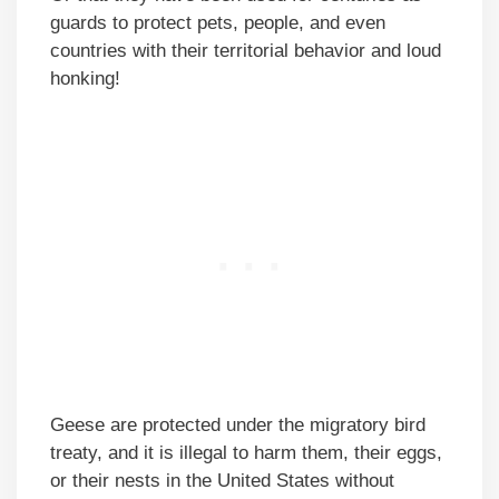
guards to protect pets, people, and even
countries with their territorial behavior and loud
honking!
Geese are protected under the migratory bird
treaty, and it is illegal to harm them, their eggs,
or their nests in the United States without