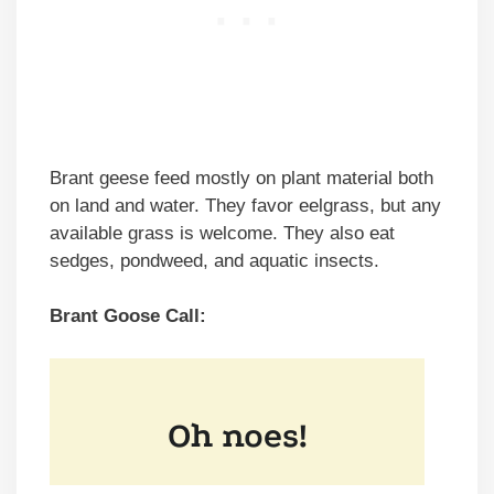
Brant geese feed mostly on plant material both
on land and water. They favor eelgrass, but any
available grass is welcome. They also eat
sedges, pondweed, and aquatic insects.
Brant Goose Call: