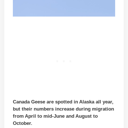
Canada Geese are spotted in Alaska all year,
but their numbers increase during migration
from April to mid-June and August to
October.