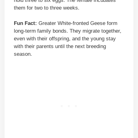
hold three to six eggs. The female incubates
them for two to three weeks.
Fun Fact:
Greater White-fronted Geese form
long-term family bonds. They migrate together,
even with their offspring, and the young stay
with their parents until the next breeding
season.