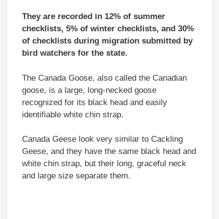
They are recorded in 12% of summer
checklists, 5% of winter checklists, and 30%
of checklists during migration submitted by
bird watchers for the state.
The Canada Goose, also called the Canadian
goose, is a large, long-necked goose
recognized for its black head and easily
identifiable white chin strap.
Canada Geese look very similar to Cackling
Geese, and they have the same black head and
white chin strap, but their long, graceful neck
and large size separate them.