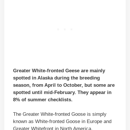
Greater White-fronted Geese are mainly
spotted in Alaska during the breeding
season, from April to October, but some are
spotted until mid-February. They appear in
8% of summer checklists.
The Greater White-fronted Goose is simply
known as White-fronted Goose in Europe and
Greater Whitefront in North America.