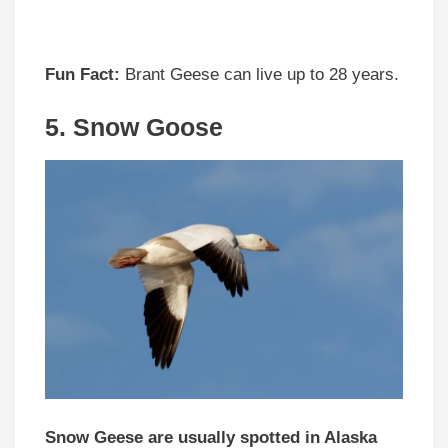
Fun Fact:
Brant Geese can live up to 28 years.
5.
Snow Goose
Snow Geese are usually spotted in Alaska