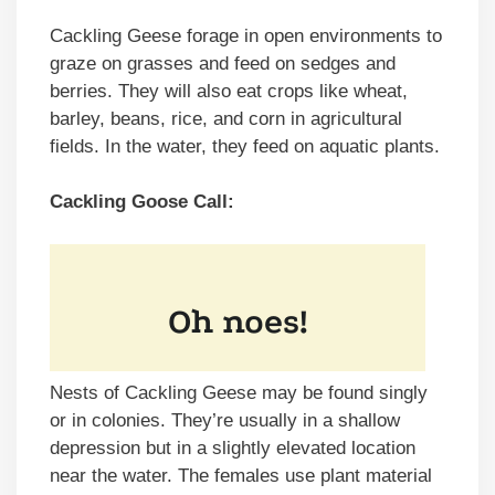
Cackling Geese forage in open environments to
graze on grasses and feed on sedges and
berries. They will also eat crops like wheat,
barley, beans, rice, and corn in agricultural
fields. In the water, they feed on aquatic plants.
Cackling Goose Call:
Nests of Cackling Geese may be found singly
or in colonies. They’re usually in a shallow
depression but in a slightly elevated location
near the water. The females use plant material