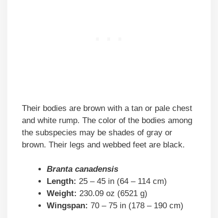
Their bodies are brown with a tan or pale chest
and white rump. The color of the bodies among
the subspecies may be shades of gray or
brown. Their legs and webbed feet are black.
Branta canadensis
Length:
25 – 45 in (64 – 114 cm)
Weight:
230.09 oz (6521 g)
Wingspan:
70 – 75 in (178 – 190 cm)