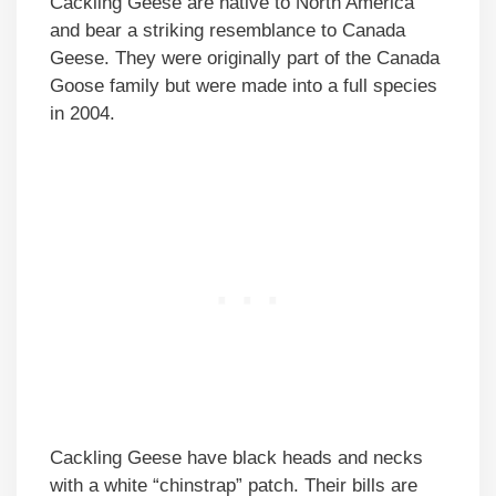
Cackling Geese are native to North America
and bear a striking resemblance to Canada
Geese. They were originally part of the Canada
Goose family but were made into a full species
in 2004.
Cackling Geese have black heads and necks
with a white “chinstrap” patch. Their bills are