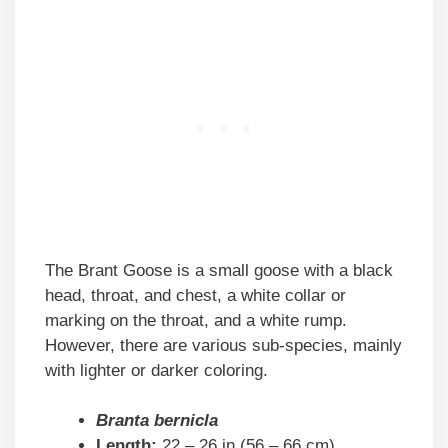
The Brant Goose is a small goose with a black
head, throat, and chest, a white collar or
marking on the throat, and a white rump.
However, there are various sub-species, mainly
with lighter or darker coloring.
Branta bernicla
Length:
22 – 26 in (56 – 66 cm)