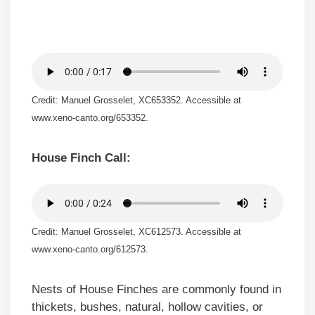
Credit: Manuel Grosselet, XC653352. Accessible at
www.xeno-canto.org/653352.
House Finch Call:
Credit: Manuel Grosselet, XC612573. Accessible at
www.xeno-canto.org/612573.
Nests of House Finches are commonly found in
thickets, bushes, natural, hollow cavities, or