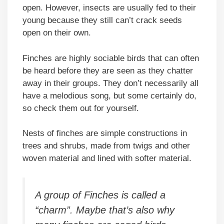
open. However, insects are usually fed to their
young because they still can’t crack seeds
open on their own.
Finches are highly sociable birds that can often
be heard before they are seen as they chatter
away in their groups. They don’t necessarily all
have a melodious song, but some certainly do,
so check them out for yourself.
Nests of finches are simple constructions in
trees and shrubs, made from twigs and other
woven material and lined with softer material.
A group of Finches is called a
“charm”. Maybe that’s also why