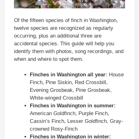
Of the fifteen species of finch in Washington,
twelve species are recognized as regularly
occurring, plus an additional three are
accidental species. This guide will help you
identify them with photos, song recordings, and
when and where to spot them.
Finches in
Washington
all year:
House
Finch, Pine Siskin, Red Crossbill,
Evening Grosbeak, Pine Grosbeak,
White-winged Crossbill
Finches in
Washington
in summer:
American Goldfinch, Purple Finch,
Cassin’s Finch, Lesser Goldfinch, Gray-
crowned Rosy-Finch
Finches in
Washington
in winter: