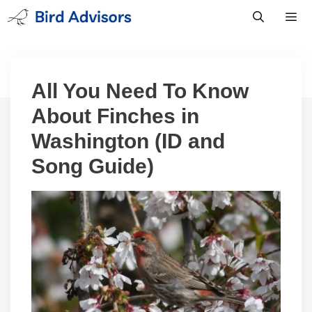
Skip
to
content
Men
All You Need To Know
About Finches in
Washington (ID and
Song Guide)