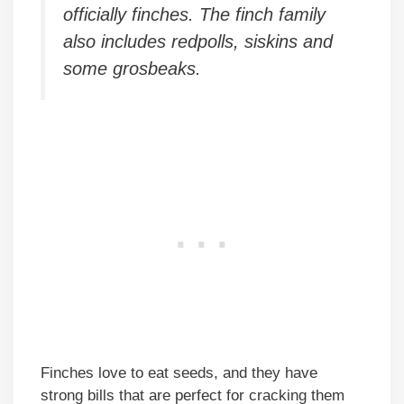
officially finches. The finch family
also includes redpolls, siskins and
some grosbeaks.
Finches love to eat seeds, and they have
strong bills that are perfect for cracking them