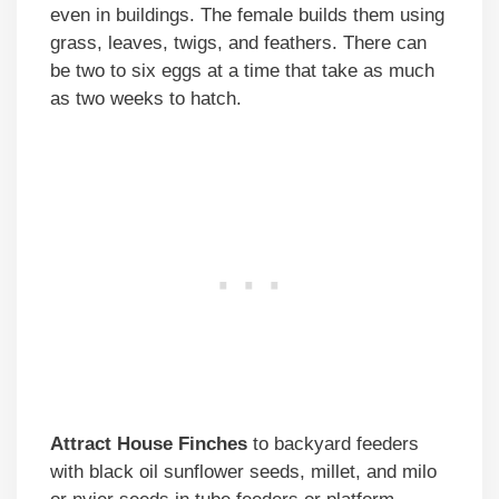
even in buildings. The female builds them using
grass, leaves, twigs, and feathers. There can
be two to six eggs at a time that take as much
as two weeks to hatch.
Attract House Finches
to backyard feeders
with black oil sunflower seeds, millet, and milo