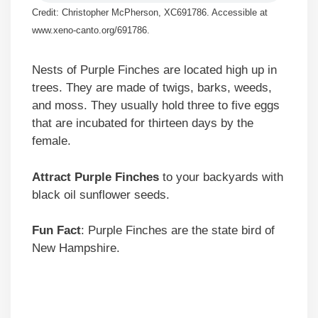
Credit: Christopher McPherson, XC691786. Accessible at
www.xeno-canto.org/691786.
Nests of Purple Finches are located high up in
trees. They are made of twigs, barks, weeds,
and moss. They usually hold three to five eggs
that are incubated for thirteen days by the
female.
Attract Purple Finches
to your backyards with
black oil sunflower seeds.
Fun Fact
: Purple Finches are the state bird of
New Hampshire.