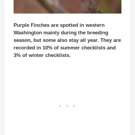
Purple Finches are spotted in western
Washington mainly during the breeding
season, but some also stay all year. They are
recorded in 10% of summer checklists and
3% of winter checklists.