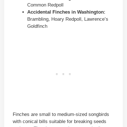
Common Redpoll
Accidental Finches in
Washington
:
Brambling, Hoary Redpoll, Lawrence’s
Goldfinch
Finches are small to medium-sized songbirds
with conical bills suitable for breaking seeds