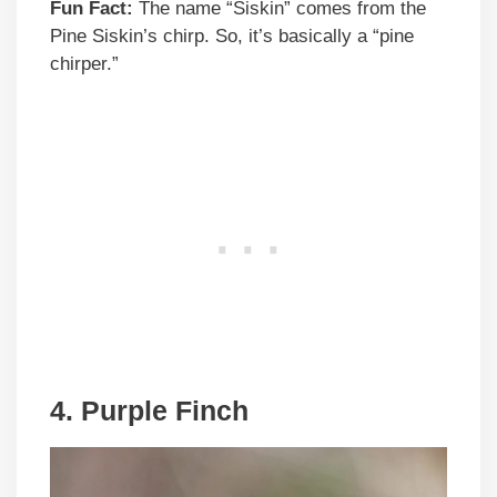
Fun Fact:
The name “Siskin” comes from the
Pine Siskin’s chirp. So, it’s basically a “pine
chirper.”
4. Purple Finch