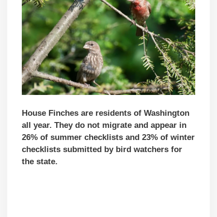
House Finches are residents of Washington
all year. They do not migrate and appear in
26% of summer checklists and 23% of winter
checklists submitted by bird watchers for
the state.