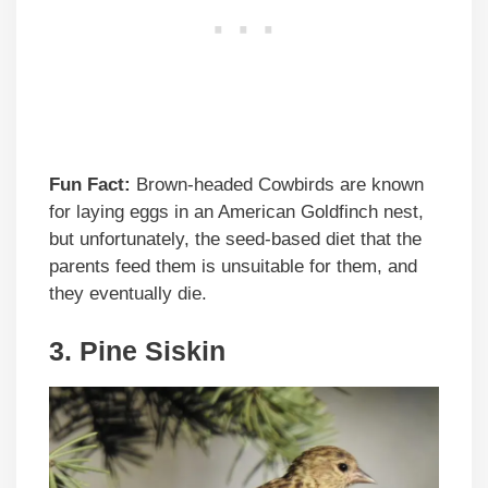
Fun Fact:
Brown-headed Cowbirds are known
for laying eggs in an American Goldfinch nest,
but unfortunately, the seed-based diet that the
parents feed them is unsuitable for them, and
they eventually die.
3. Pine Siskin