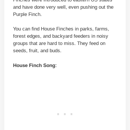
and have done very well, even pushing out the
Purple Finch.
You can find House Finches in parks, farms,
forest edges, and backyard feeders in noisy
groups that are hard to miss. They feed on
seeds, fruit, and buds.
House Finch Song: