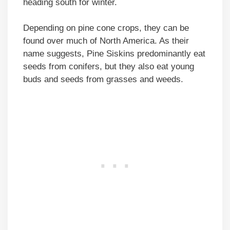
heading south for winter.
Depending on pine cone crops, they can be
found over much of North America. As their
name suggests, Pine Siskins predominantly eat
seeds from conifers, but they also eat young
buds and seeds from grasses and weeds.