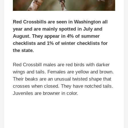
Red Crossbills are seen in Washington all
year and are mainly spotted in July and
August. They appear in 4% of summer
checklists and 1% of winter checklists for
the state.
Red Crossbill males are red birds with darker
wings and tails. Females are yellow and brown.
Their beaks are an unusual twisted shape that
crosses when closed. They have notched tails.
Juveniles are browner in color.