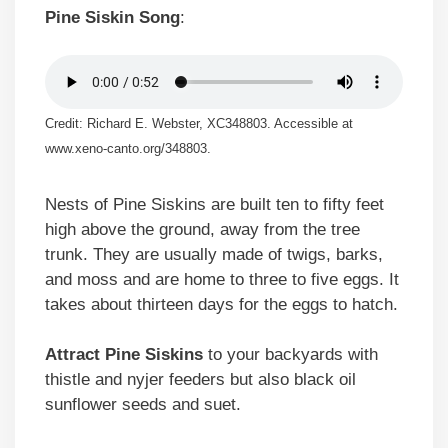
Pine Siskin Song
:
Credit: Richard E. Webster, XC348803. Accessible at
www.xeno-canto.org/348803.
Nests of Pine Siskins are built ten to fifty feet
high above the ground, away from the tree
trunk. They are usually made of twigs, barks,
and moss and are home to three to five eggs. It
takes about thirteen days for the eggs to hatch.
Attract Pine Siskins
to your backyards with
thistle and nyjer feeders but also black oil
sunflower seeds and suet.