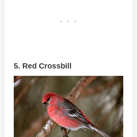
5. Red Crossbill