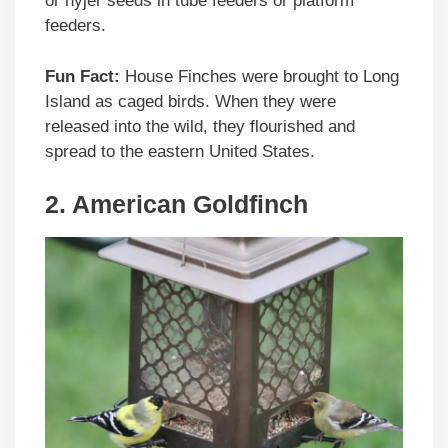
or nyjer seeds in tube feeders or platform
feeders.
Fun Fact:
House Finches were brought to Long
Island as caged birds. When they were
released into the wild, they flourished and
spread to the eastern United States.
2. American Goldfinch