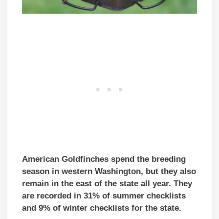
American Goldfinches spend the breeding
season in western Washington, but they also
remain in the east of the state all year. They
are recorded in 31% of summer checklists
and 9% of winter checklists for the state.