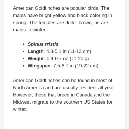
American Goldfinches are popular birds. The
males have bright yellow and black coloring in
spring. The females are duller brown, as are
males in winter.
Spinus tristis
Length
: 4.3-5.1 in (11-13 cm)
Weight
: 0.4-0.7 oz (11-20 g)
Wingspan
: 7.5-8.7 in (19-22 cm)
American Goldfinches can be found in most of
North America and are usually resident all year.
However, those that breed in Canada and the
Midwest migrate to the southern US States for
winter.