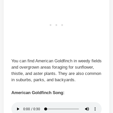
You can find American Goldfinch in weedy fields
and overgrown areas foraging for sunflower,
thistle, and aster plants. They are also common
in suburbs, parks, and backyards.
American Goldfinch Song: