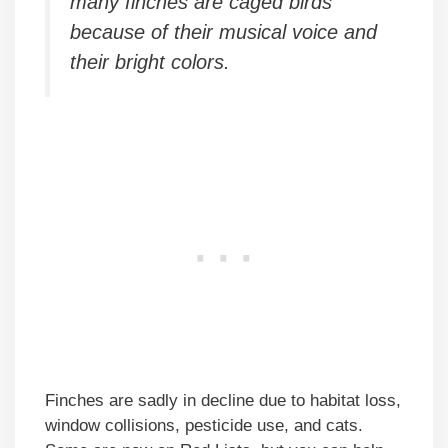
many finches are caged birds
because of their musical voice and
their bright colors.
Finches are sadly in decline due to habitat loss,
window collisions, pesticide use, and cats.