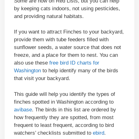
Some are now on Red Lists, but you can help
by keeping cats indoors, not using pesticides,
and providing natural habitats.
If you want to attract Finches to your backyard,
provide them with tube feeders filled with
sunflower seeds, a water source that does not
freeze, and a place for them to nest. You can
also use these
free bird ID charts for
Washington
to help identify many of the birds
that visit your backyard.
This guide will help you identify the types of
finches spotted in Washington according to
avibase
. The birds in this list are ordered by
how frequently they are spotted, from most
frequent to least frequent, according to bird
watchers’ checklists submitted to
ebird
.