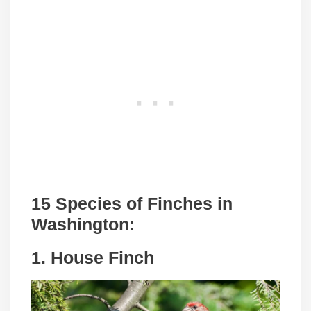
15 Species of Finches in
Washington:
1. House Finch