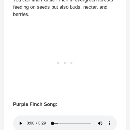
feeding on seeds but also buds, nectar, and
berries.
Purple Finch Song
: