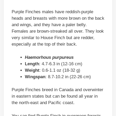
Purple Finches males have reddish-purple
heads and breasts with more brown on the back
and wings, and they have a paler belly.
Females are brown-streaked all over. They look
very similar to House Finch but are redder,
especially at the top of their back.
Haemorhous purpureus
Length
: 4.7-6.3 in (12-16 cm)
Weight
: 0.6-1.1 oz (18-32 g)
Wingspan
: 8.7-10.2 in (22-26 cm)
Purple Finches breed in Canada and overwinter
in eastern states but can be found all year in
the north-east and Pacific coast.
You can find Purple Finch in evergreen forests