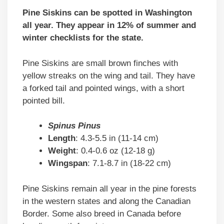
Pine Siskins can be spotted in Washington
all year. They appear in 12% of summer and
winter checklists for the state.
Pine Siskins are small brown finches with
yellow streaks on the wing and tail. They have
a forked tail and pointed wings, with a short
pointed bill.
Spinus Pinus
Length
: 4.3-5.5 in (11-14 cm)
Weight
: 0.4-0.6 oz (12-18 g)
Wingspan
: 7.1-8.7 in (18-22 cm)
Pine Siskins remain all year in the pine forests
in the western states and along the Canadian
Border. Some also breed in Canada before