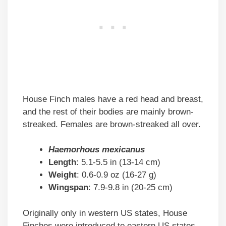
House Finch males have a red head and breast,
and the rest of their bodies are mainly brown-
streaked. Females are brown-streaked all over.
Haemorhous mexicanus
Length
: 5.1-5.5 in (13-14 cm)
Weight
: 0.6-0.9 oz (16-27 g)
Wingspan
: 7.9-9.8 in (20-25 cm)
Originally only in western US states, House
Finches were introduced to eastern US states