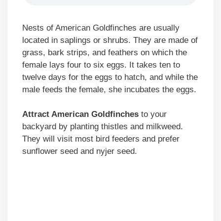
Nests of American Goldfinches are usually
located in saplings or shrubs. They are made of
grass, bark strips, and feathers on which the
female lays four to six eggs. It takes ten to
twelve days for the eggs to hatch, and while the
male feeds the female, she incubates the eggs.
Attract American Goldfinches
to your
backyard by planting thistles and milkweed.
They will visit most bird feeders and prefer
sunflower seed and nyjer seed.