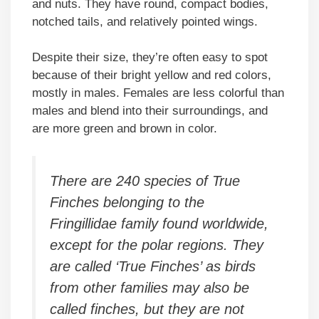
and nuts. They have round, compact bodies,
notched tails, and relatively pointed wings.
Despite their size, they’re often easy to spot
because of their bright yellow and red colors,
mostly in males. Females are less colorful than
males and blend into their surroundings, and
are more green and brown in color.
There are 240 species of True
Finches belonging to the
Fringillidae family found worldwide,
except for the polar regions. They
are called ‘True Finches’ as birds
from other families may also be
called finches, but they are not