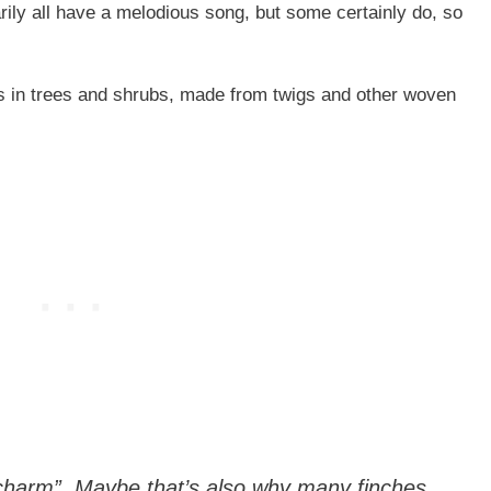
rily all have a melodious song, but some certainly do, so
ns in trees and shrubs, made from twigs and other woven
“charm”. Maybe that’s also why many finches