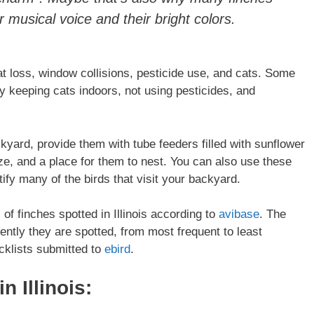
 musical voice and their bright colors.
at loss, window collisions, pesticide use, and cats. Some
y keeping cats indoors, not using pesticides, and
ckyard, provide them with tube feeders filled with sunflower
ze, and a place for them to nest. You can also use these
tify many of the birds that visit your backyard.
 of finches spotted in Illinois according to
avibase
. The
uently they are spotted, from most frequent to least
cklists submitted to
ebird
.
 in
Illinois
: