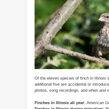
Of the eleven species of finch in Illinoi
additional five are accidental or introduc
photos, song recordings, and when and w
Finches in Illinois all year:
American Go
Finches in Illinois during migration:
Pi