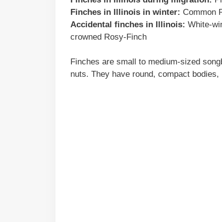
Finches in Illinois in winter:
Common Red
Accidental finches in Illinois:
White-win
crowned Rosy-Finch
Finches are small to medium-sized songbi
nuts. They have round, compact bodies, n