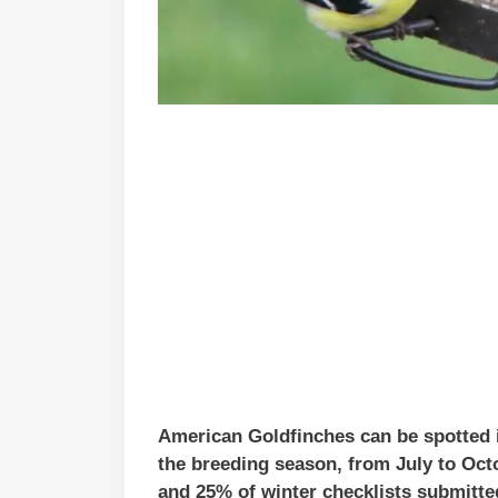
American Goldfinches can be spotted in
the breeding season, from July to Oct
and 25% of winter checklists submitted