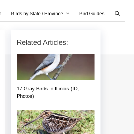
n
Birds by State / Province
Bird Guides
Related Articles:
17 Gray Birds in Illinois (ID,
Photos)