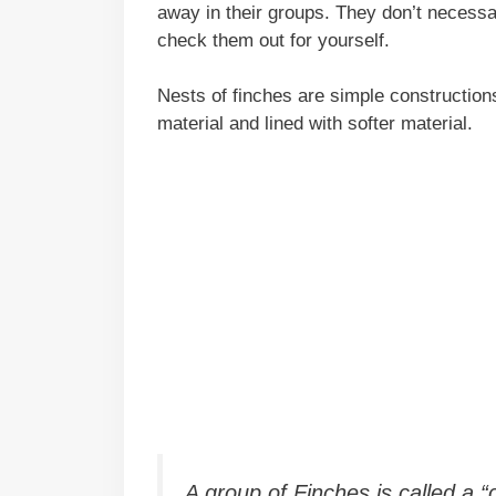
away in their groups. They don’t necessa
check them out for yourself.
Nests of finches are simple constructio
material and lined with softer material.
A group of Finches is called a 