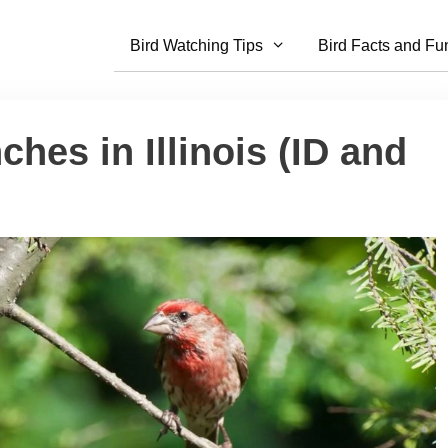
Bird Watching Tips
Bird Facts and Fu
ches in Illinois (ID and