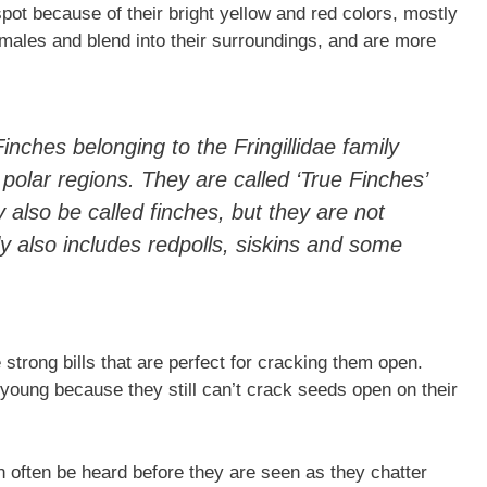
spot because of their bright yellow and red colors, mostly
 males and blend into their surroundings, and are more
nches belonging to the Fringillidae family
polar regions. They are called ‘True Finches’
 also be called finches, but they are not
ily also includes redpolls, siskins and some
strong bills that are perfect for cracking them open.
 young because they still can’t crack seeds open on their
n often be heard before they are seen as they chatter