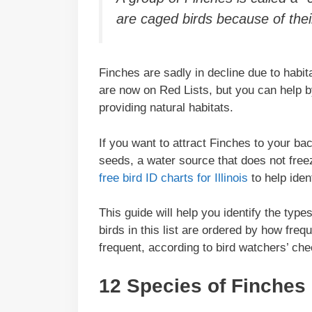
are caged birds because of their
Finches are sadly in decline due to habit
are now on Red Lists, but you can help b
providing natural habitats.
If you want to attract Finches to your ba
seeds, a water source that does not free
free bird ID charts for Illinois
to help iden
This guide will help you identify the types
birds in this list are ordered by how freq
frequent, according to bird watchers’ che
12 Species of Finches