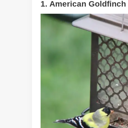
1. American Goldfinch