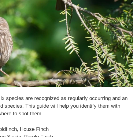
s six species are recognized as regularly occurring and an
ed species. This guide will help you identify them with
here to spot them.
ldfinch, House Finch
ne Siskin, Purple Finch