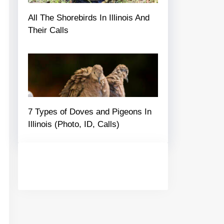
All The Shorebirds In Illinois And
Their Calls
7 Types of Doves and Pigeons In
Illinois (Photo, ID, Calls)