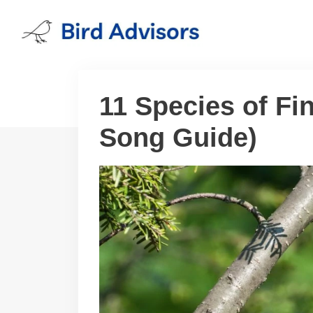
Skip
to
content
11 Species of Fin
Song Guide)