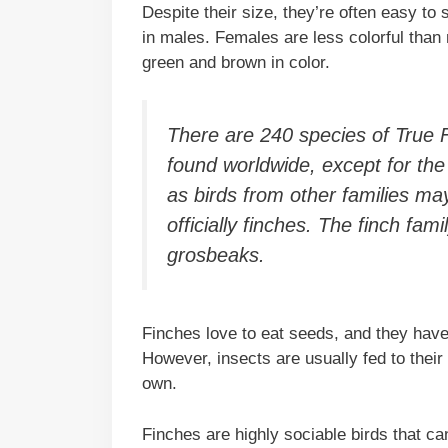
Despite their size, they’re often easy to 
in males. Females are less colorful than
green and brown in color.
There are 240 species of True Fi
found worldwide, except for the 
as birds from other families may
officially finches. The finch fam
grosbeaks.
Finches love to eat seeds, and they have 
However, insects are usually fed to their
own.
Finches are highly sociable birds that ca