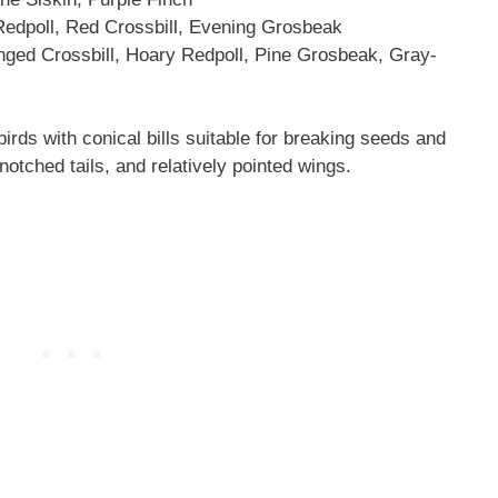
poll, Red Crossbill, Evening Grosbeak
ged Crossbill, Hoary Redpoll, Pine Grosbeak, Gray-
rds with conical bills suitable for breaking seeds and
otched tails, and relatively pointed wings.