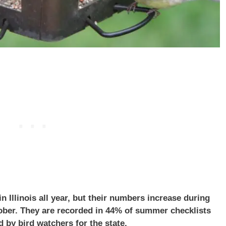
 Illinois all year, but their numbers increase during
ober. They are recorded in 44% of summer checklists
 by bird watchers for the state.