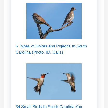
6 Types of Doves and Pigeons In South
Carolina (Photo, ID, Calls)
34 Small Birds In South Carolina You