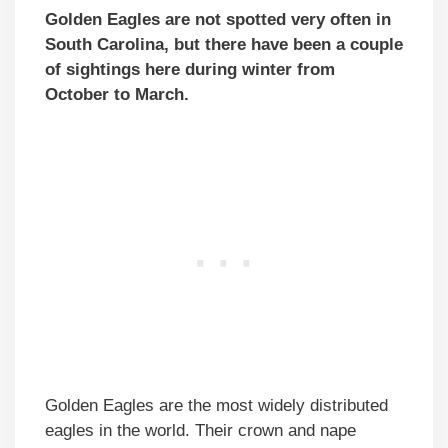
Golden Eagles are not spotted very often in
South Carolina, but there have been a couple
of sightings here during winter from
October to March.
Golden Eagles are the most widely distributed
eagles in the world. Their crown and nape