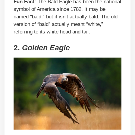
Fun Fact:
The Bald Eagle has been the national
symbol of America since 1782. It may be
named “bald,” but it isn’t actually bald. The old
version of “bald” actually meant “white,”
referring to its white head and tail.
2.
Golden Eagle