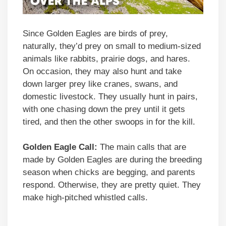
Since Golden Eagles are birds of prey,
naturally, they’d prey on small to medium-sized
animals like rabbits, prairie dogs, and hares.
On occasion, they may also hunt and take
down larger prey like cranes, swans, and
domestic livestock. They usually hunt in pairs,
with one chasing down the prey until it gets
tired, and then the other swoops in for the kill.
Golden Eagle Call:
The main calls that are
made by Golden Eagles are during the breeding
season when chicks are begging, and parents
respond. Otherwise, they are pretty quiet. They
make high-pitched whistled calls.