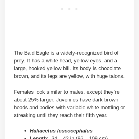
The Bald Eagle is a widely-recognized bird of
prey. It has a white head, yellow eyes, and a
large, hooked yellow bill. Its body is chocolate
brown, and its legs are yellow, with huge talons.
Females look similar to males, except they’re
about 25% larger. Juveniles have dark brown
heads and bodies with variable white mottling or
streaking until they reach their fifth year.
Haliaeetus leucocephalus
Length
: 34 – 43 in (86 – 109 cm)