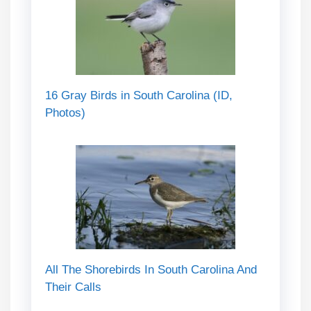
16 Gray Birds in South Carolina (ID,
Photos)
All The Shorebirds In South Carolina And
Their Calls