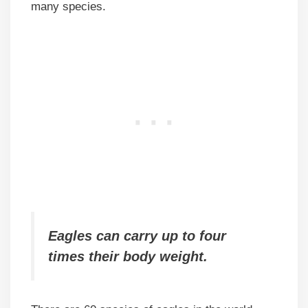
many species.
Eagles can carry up to four
times their body weight.