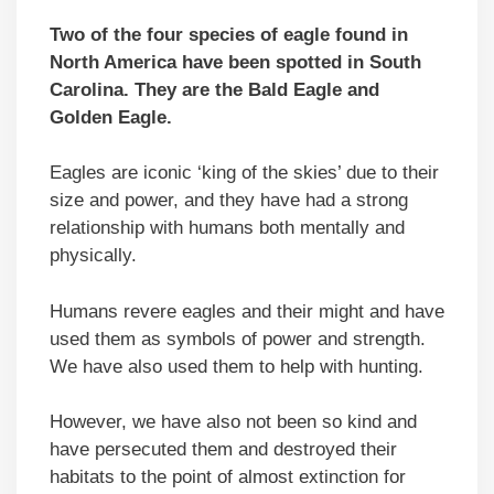
Two of the four species of eagle found in
North America have been spotted in South
Carolina. They are the Bald Eagle and
Golden Eagle.
Eagles are iconic ‘king of the skies’ due to their
size and power, and they have had a strong
relationship with humans both mentally and
physically.
Humans revere eagles and their might and have
used them as symbols of power and strength.
We have also used them to help with hunting.
However, we have also not been so kind and
have persecuted them and destroyed their
habitats to the point of almost extinction for