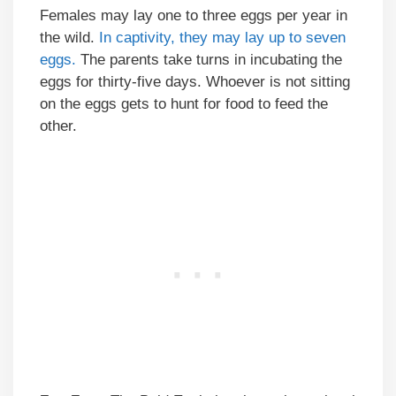
Females may lay one to three eggs per year in
the wild.
In captivity, they may lay up to seven
eggs.
The parents take turns in incubating the
eggs for thirty-five days. Whoever is not sitting
on the eggs gets to hunt for food to feed the
other.