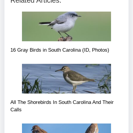
Related Articles:
16 Gray Birds in South Carolina (ID, Photos)
All The Shorebirds In South Carolina And Their
Calls