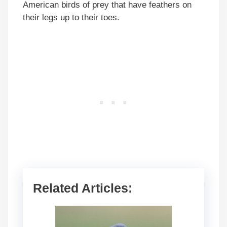
American birds of prey that have feathers on
their legs up to their toes.
Related Articles: