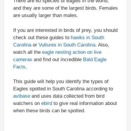
There are 60 species of eagles in the world,
and they are some of the largest birds. Females
are usually larger than males.
If you are interested in birds of prey, you should
check out these guides to
hawks in South
Carolina
or
Vultures in South Carolina
. Also,
watch all the
eagle nesting action on live
cameras
and find out incredible
Bald Eagle
Facts
.
This guide will help you identify the types of
Eagles spotted in South Carolina according to
avibase
and uses data collected from bird
watchers on
ebird
to give real information about
when these birds can be spotted.