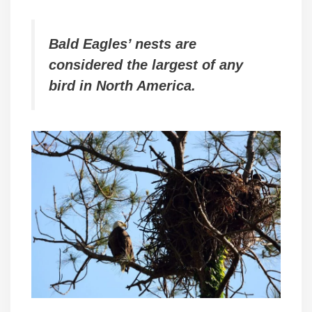
Bald Eagles’ nests are
considered the largest of any
bird in North America.