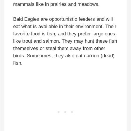
mammals like in prairies and meadows.
Bald Eagles are opportunistic feeders and will
eat what is available in their environment. Their
favorite food is fish, and they prefer large ones,
like trout and salmon. They may hunt these fish
themselves or steal them away from other
birds. Sometimes, they also eat carrion (dead)
fish.