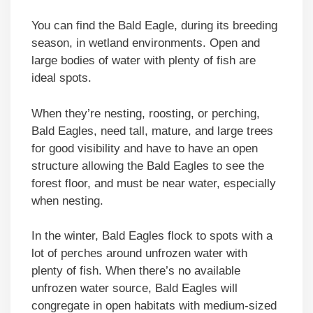
You can find the Bald Eagle, during its breeding
season, in wetland environments. Open and
large bodies of water with plenty of fish are
ideal spots.
When they’re nesting, roosting, or perching,
Bald Eagles, need tall, mature, and large trees
for good visibility and have to have an open
structure allowing the Bald Eagles to see the
forest floor, and must be near water, especially
when nesting.
In the winter, Bald Eagles flock to spots with a
lot of perches around unfrozen water with
plenty of fish. When there’s no available
unfrozen water source, Bald Eagles will
congregate in open habitats with medium-sized