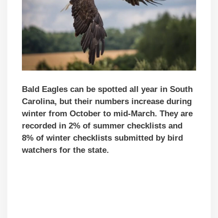
Bald Eagles can be spotted all year in South
Carolina, but their numbers increase during
winter from October to mid-March. They are
recorded in 2% of summer checklists and
8% of winter checklists submitted by bird
watchers for the state.