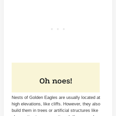
Nests of Golden Eagles are usually located at
high elevations, like cliffs. However, they also
build them in trees or artificial structures like