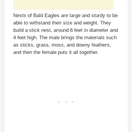
Nests of Bald Eagles are large and sturdy to be
able to withstand their size and weight. They
build a stick nest, around 6 feet in diameter and
4 feet high. The male brings the materials such
as sticks, grass, moss, and downy feathers,
and then the female puts it all together.