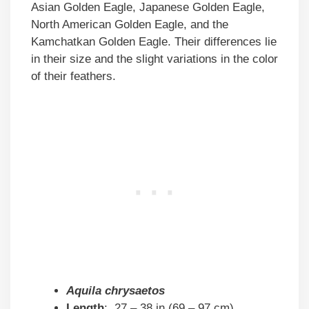
Asian Golden Eagle, Japanese Golden Eagle,
North American Golden Eagle, and the
Kamchatkan Golden Eagle. Their differences lie
in their size and the slight variations in the color
of their feathers.
Aquila chrysaetos
Length
: 27 – 38 in (69 – 97 cm)