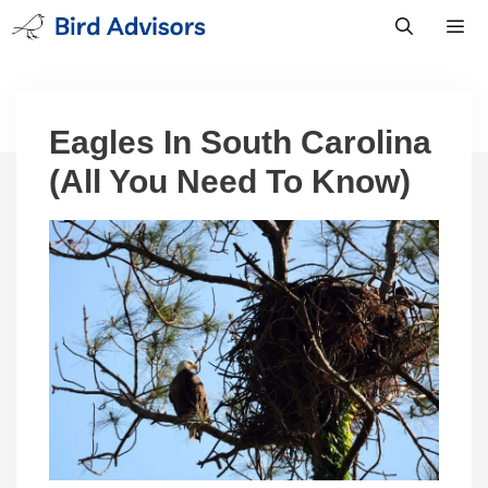
Skip
to
content
Men
Eagles In South Carolina
(All You Need To Know)