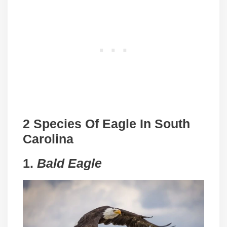
2 Species Of Eagle In South
Carolina
1.
Bald Eagle