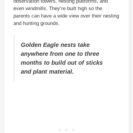
observation towers, nesting platforms, and
even windmills. They’re built high so the
parents can have a wide view over their nesting
and hunting grounds.
Golden Eagle nests take
anywhere from one to three
months to build out of sticks
and plant material.