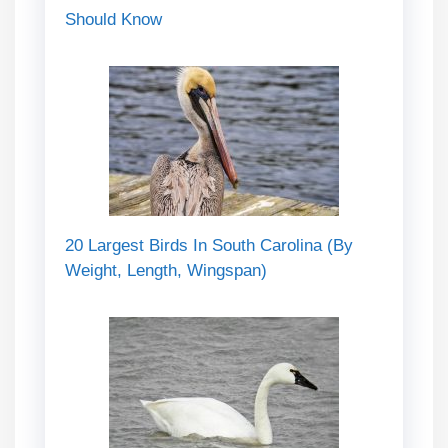
Should Know
20 Largest Birds In South Carolina (By
Weight, Length, Wingspan)