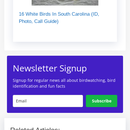
16 White Birds In South Carolina (ID,
Photo, Call Guide)
Newsletter Signup
Signup for regular news all about birdwatching, bird
identification and fun facts
Subscribe