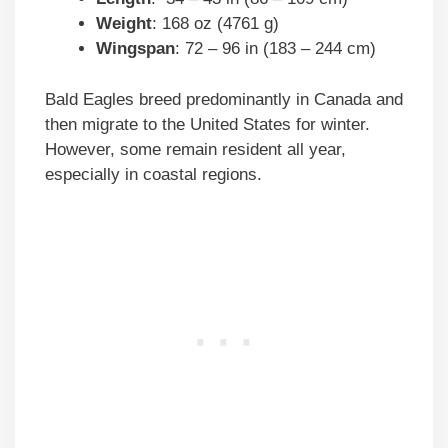
Weight
: 168 oz (4761 g)
Wingspan
: 72 – 96 in (183 – 244 cm)
Bald Eagles breed predominantly in Canada and
then migrate to the United States for winter.
However, some remain resident all year,
especially in coastal regions.