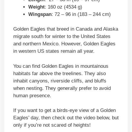
Weight
: 160 oz (4534 g)
Wingspan
: 72 – 96 in (183 – 244 cm)
Golden Eagles that breed in Canada and Alaska
migrate south for winter to the United States
and northern Mexico. However, Golden Eagles
in western US states remain all year.
You can find Golden Eagles in mountainous
habitats far above the treelines. They also
inhabit canyons, riverside cliffs, and bluffs
when nesting. They generally prefer to avoid
human presence.
If you want to get a birds-eye view of a Golden
Eagles’ day, then check out the video below, but
only if you’re not scared of heights!