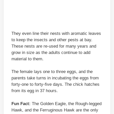
They even line their nests with aromatic leaves
to keep the insects and other pests at bay.
These nests are re-used for many years and
grow in size as the adults continue to add
material to them.
The female lays one to three eggs, and the
parents take turns in incubating the eggs from
forty-one to forty-five days. The chick hatches
from its egg in 37 hours.
Fun Fact:
The Golden Eagle, the Rough-legged
Hawk, and the Ferruginous Hawk are the only