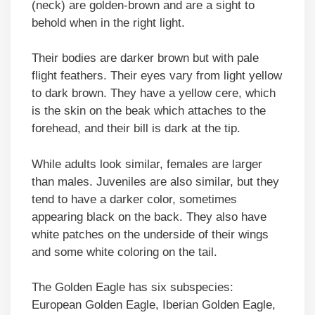
(neck) are golden-brown and are a sight to
behold when in the right light.
Their bodies are darker brown but with pale
flight feathers. Their eyes vary from light yellow
to dark brown. They have a yellow cere, which
is the skin on the beak which attaches to the
forehead, and their bill is dark at the tip.
While adults look similar, females are larger
than males. Juveniles are also similar, but they
tend to have a darker color, sometimes
appearing black on the back. They also have
white patches on the underside of their wings
and some white coloring on the tail.
The Golden Eagle has six subspecies:
European Golden Eagle, Iberian Golden Eagle,