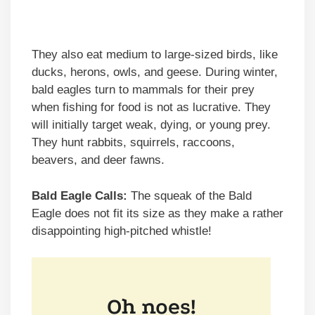
They also eat medium to large-sized birds, like
ducks, herons, owls, and geese. During winter,
bald eagles turn to mammals for their prey
when fishing for food is not as lucrative. They
will initially target weak, dying, or young prey.
They hunt rabbits, squirrels, raccoons,
beavers, and deer fawns.
Bald Eagle Calls:
The squeak of the Bald
Eagle does not fit its size as they make a rather
disappointing high-pitched whistle!