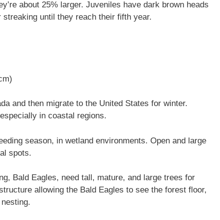
hey’re about 25% larger. Juveniles have dark brown heads
 streaking until they reach their fifth year.
 cm)
a and then migrate to the United States for winter.
especially in coastal regions.
breeding season, in wetland environments. Open and large
al spots.
ng, Bald Eagles, need tall, mature, and large trees for
tructure allowing the Bald Eagles to see the forest floor,
 nesting.