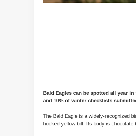
Bald Eagles can be spotted all year i
and 10% of winter checklists submitted
The Bald Eagle is a widely-recognized bir
hooked yellow bill. Its body is chocolate 