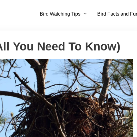
Bird Watching Tips
Bird Facts and Fu
All You Need To Know)