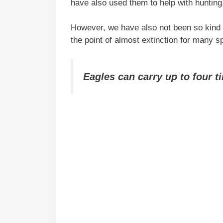
have also used them to help with hunting
However, we have also not been so kind 
the point of almost extinction for many s
Eagles can carry up to four t