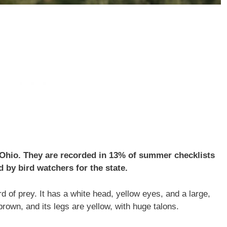
n Ohio. They are recorded in 13% of summer checklists
 by bird watchers for the state.
d of prey. It has a white head, yellow eyes, and a large,
brown, and its legs are yellow, with huge talons.