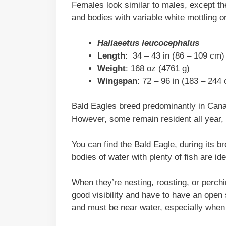
Females look similar to males, except t
and bodies with variable white mottling or
Haliaeetus leucocephalus
Length
: 34 – 43 in (86 – 109 cm)
Weight
: 168 oz (4761 g)
Wingspan
: 72 – 96 in (183 – 244
Bald Eagles breed predominantly in Canad
However, some remain resident all year, 
You can find the Bald Eagle, during its 
bodies of water with plenty of fish are ide
When they’re nesting, roosting, or perchi
good visibility and have to have an open s
and must be near water, especially when