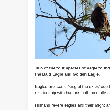
Two of the four species of eagle foun
the Bald Eagle and Golden Eagle.
Eagles are iconic ‘king of the skies’ due
relationship with humans both mentally a
Humans revere eagles and their might a