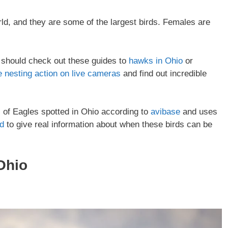
rld, and they are some of the largest birds. Females are
ou should check out these guides to
hawks in Ohio
or
e nesting action on live cameras
and find out incredible
es of Eagles spotted in Ohio according to
avibase
and uses
rd
to give real information about when these birds can be
Ohio