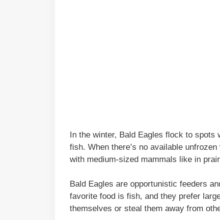
In the winter, Bald Eagles flock to spots 
fish. When there’s no available unfrozen
with medium-sized mammals like in pra
Bald Eagles are opportunistic feeders and 
favorite food is fish, and they prefer lar
themselves or steal them away from other