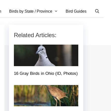
n
Birds by State / Province
Bird Guides
Related Articles:
16 Gray Birds in Ohio (ID, Photos)