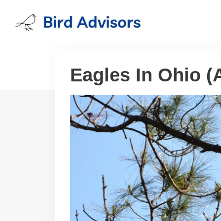
Skip
to
content
Eagles In Ohio (