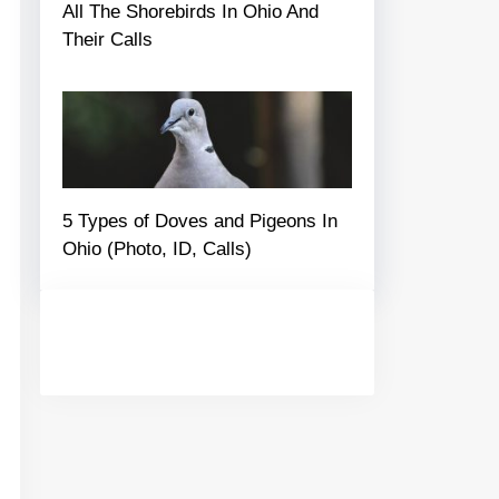
All The Shorebirds In Ohio And
Their Calls
5 Types of Doves and Pigeons In
Ohio (Photo, ID, Calls)