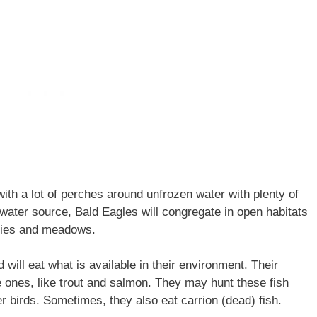
with a lot of perches around unfrozen water with plenty of
 water source, Bald Eagles will congregate in open habitats
iries and meadows.
will eat what is available in their environment. Their
ge ones, like trout and salmon. They may hunt these fish
 birds. Sometimes, they also eat carrion (dead) fish.