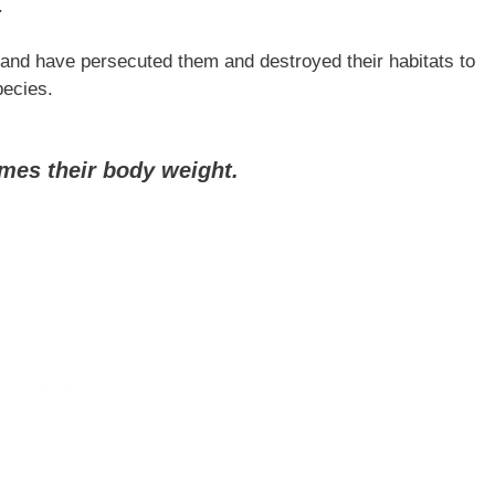
.
and have persecuted them and destroyed their habitats to
pecies.
imes their body weight.