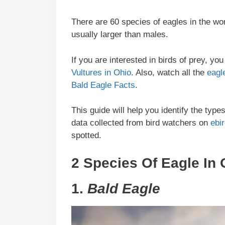
There are 60 species of eagles in the wo
usually larger than males.
If you are interested in birds of prey, y
Vultures in Ohio
. Also, watch all the
eagl
Bald Eagle Facts
.
This guide will help you identify the typ
data collected from bird watchers on
ebi
spotted.
2 Species Of Eagle In 
1.
Bald Eagle