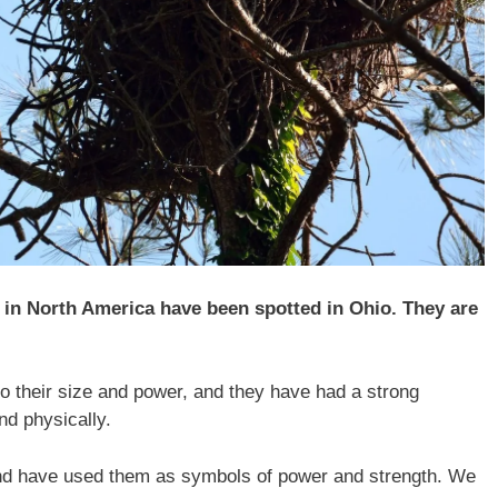
d in North America have been spotted in Ohio. They are
 to their size and power, and they have had a strong
nd physically.
nd have used them as symbols of power and strength. We