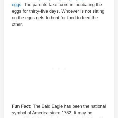
eggs.
The parents take turns in incubating the
eggs for thirty-five days. Whoever is not sitting
on the eggs gets to hunt for food to feed the
other.
Fun Fact:
The Bald Eagle has been the national
symbol of America since 1782. It may be