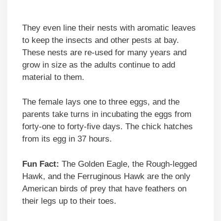
They even line their nests with aromatic leaves
to keep the insects and other pests at bay.
These nests are re-used for many years and
grow in size as the adults continue to add
material to them.
The female lays one to three eggs, and the
parents take turns in incubating the eggs from
forty-one to forty-five days. The chick hatches
from its egg in 37 hours.
Fun Fact:
The Golden Eagle, the Rough-legged
Hawk, and the Ferruginous Hawk are the only
American birds of prey that have feathers on
their legs up to their toes.