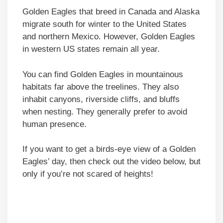
Golden Eagles that breed in Canada and Alaska
migrate south for winter to the United States
and northern Mexico. However, Golden Eagles
in western US states remain all year.
You can find Golden Eagles in mountainous
habitats far above the treelines. They also
inhabit canyons, riverside cliffs, and bluffs
when nesting. They generally prefer to avoid
human presence.
If you want to get a birds-eye view of a Golden
Eagles’ day, then check out the video below, but
only if you’re not scared of heights!