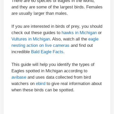
There are 60 species of eagles in the world,
and they are some of the largest birds. Females
are usually larger than males.
If you are interested in birds of prey, you should
check out these guides to
hawks in Michigan
or
Vultures in Michigan
. Also, watch all the
eagle
nesting action on live cameras
and find out
incredible
Bald Eagle Facts
.
This guide will help you identify the types of
Eagles spotted in Michigan according to
avibase
and uses data collected from bird
watchers on
ebird
to give real information about
when these birds can be spotted.