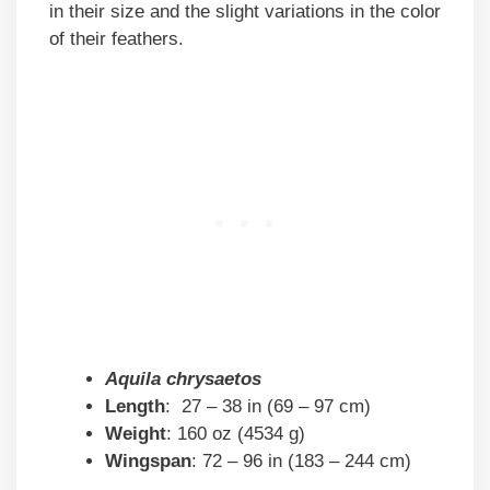
in their size and the slight variations in the color
of their feathers.
Aquila chrysaetos
Length
: 27 – 38 in (69 – 97 cm)
Weight
: 160 oz (4534 g)
Wingspan
: 72 – 96 in (183 – 244 cm)