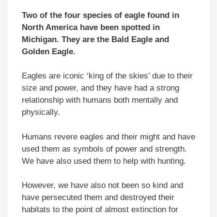
Two of the four species of eagle found in
North America have been spotted in
Michigan. They are the Bald Eagle and
Golden Eagle.
Eagles are iconic ‘king of the skies’ due to their
size and power, and they have had a strong
relationship with humans both mentally and
physically.
Humans revere eagles and their might and have
used them as symbols of power and strength.
We have also used them to help with hunting.
However, we have also not been so kind and
have persecuted them and destroyed their
habitats to the point of almost extinction for