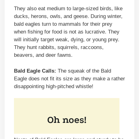
They also eat medium to large-sized birds, like
ducks, herons, owls, and geese. During winter,
bald eagles turn to mammals for their prey
when fishing for food is not as lucrative. They
will initially target weak, dying, or young prey.
They hunt rabbits, squirrels, raccoons,
beavers, and deer fawns.
Bald Eagle Calls:
The squeak of the Bald
Eagle does not fit its size as they make a rather
disappointing high-pitched whistle!