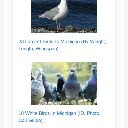
23 Largest Birds In Michigan (By Weight,
Length, Wingspan)
18 White Birds In Michigan (ID, Photo,
Call Guide)