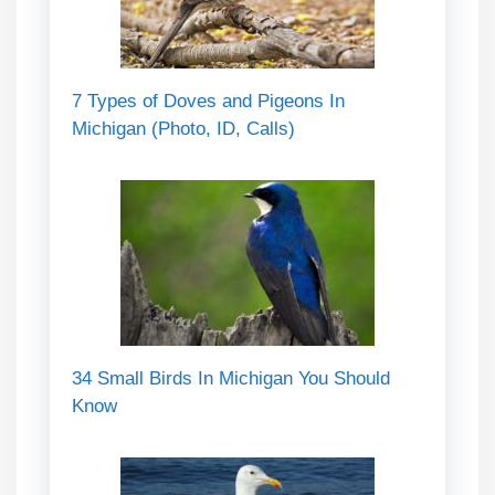
7 Types of Doves and Pigeons In
Michigan (Photo, ID, Calls)
34 Small Birds In Michigan You Should
Know