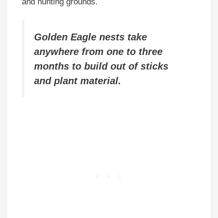
and hunting grounds.
Golden Eagle nests take
anywhere from one to three
months to build out of sticks
and plant material.