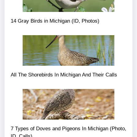
14 Gray Birds in Michigan (ID, Photos)
All The Shorebirds In Michigan And Their Calls
7 Types of Doves and Pigeons In Michigan (Photo,
ID, Calls)