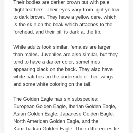
Their bodies are darker brown but with pale
flight feathers. Their eyes vary from light yellow
to dark brown. They have a yellow cere, which
is the skin on the beak which attaches to the
forehead, and their bill is dark at the tip.
While adults look similar, females are larger
than males. Juveniles are also similar, but they
tend to have a darker color, sometimes
appearing black on the back. They also have
white patches on the underside of their wings
and some white coloring on the tail.
The Golden Eagle has six subspecies:
European Golden Eagle, Iberian Golden Eagle,
Asian Golden Eagle, Japanese Golden Eagle,
North American Golden Eagle, and the
Kamchatkan Golden Eagle. Their differences lie