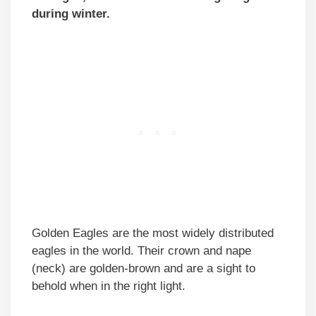
during winter.
Golden Eagles are the most widely distributed
eagles in the world. Their crown and nape
(neck) are golden-brown and are a sight to
behold when in the right light.