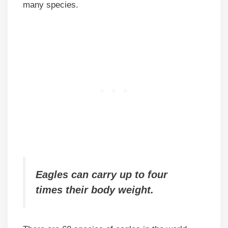
many species.
Eagles can carry up to four
times their body weight.