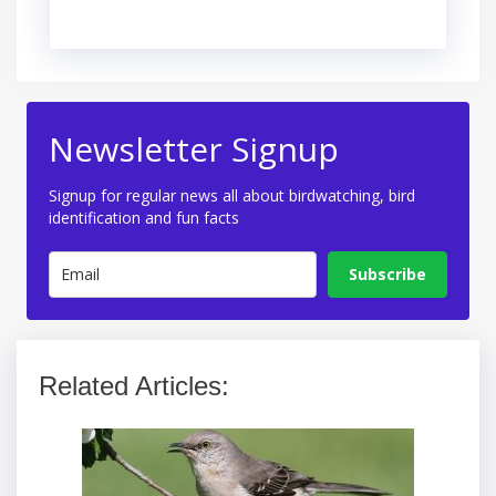
Newsletter Signup
Signup for regular news all about birdwatching, bird
identification and fun facts
Subscribe
Related Articles: