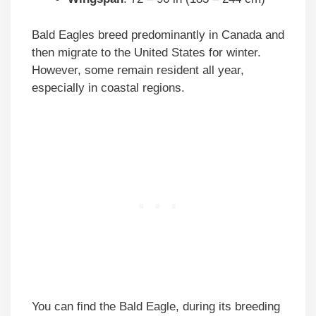
Bald Eagles breed predominantly in Canada and
then migrate to the United States for winter.
However, some remain resident all year,
especially in coastal regions.
You can find the Bald Eagle, during its breeding