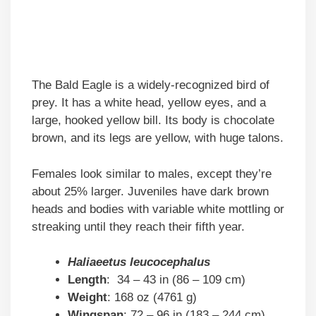
The Bald Eagle is a widely-recognized bird of
prey. It has a white head, yellow eyes, and a
large, hooked yellow bill. Its body is chocolate
brown, and its legs are yellow, with huge talons.
Females look similar to males, except they’re
about 25% larger. Juveniles have dark brown
heads and bodies with variable white mottling or
streaking until they reach their fifth year.
Haliaeetus leucocephalus
Length
: 34 – 43 in (86 – 109 cm)
Weight
: 168 oz (4761 g)
Wingspan
: 72 – 96 in (183 – 244 cm)