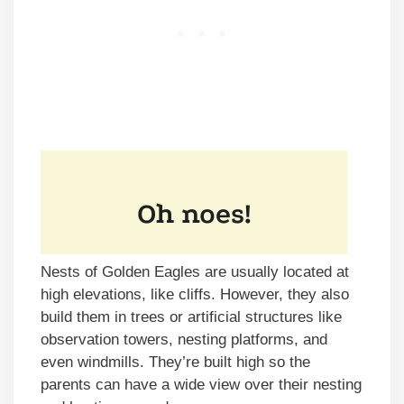
Nests of Golden Eagles are usually located at
high elevations, like cliffs. However, they also
build them in trees or artificial structures like
observation towers, nesting platforms, and
even windmills. They’re built high so the
parents can have a wide view over their nesting