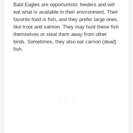
Bald Eagles are opportunistic feeders and will
eat what is available in their environment. Their
favorite food is fish, and they prefer large ones,
like trout and salmon. They may hunt these fish
themselves or steal them away from other
birds. Sometimes, they also eat carrion (dead)
fish.