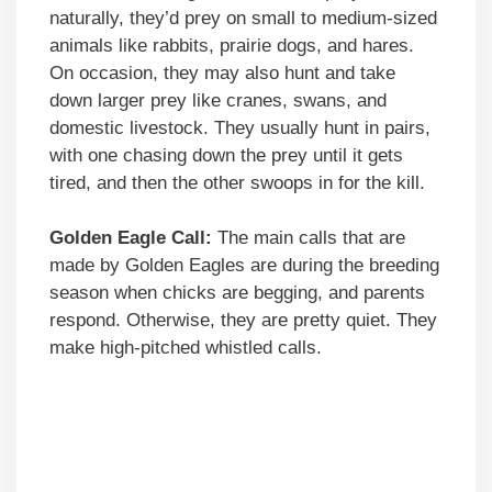
naturally, they’d prey on small to medium-sized
animals like rabbits, prairie dogs, and hares.
On occasion, they may also hunt and take
down larger prey like cranes, swans, and
domestic livestock. They usually hunt in pairs,
with one chasing down the prey until it gets
tired, and then the other swoops in for the kill.
Golden Eagle Call:
The main calls that are
made by Golden Eagles are during the breeding
season when chicks are begging, and parents
respond. Otherwise, they are pretty quiet. They
make high-pitched whistled calls.