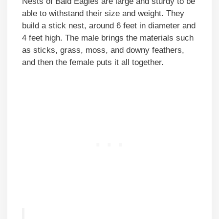
Nests of Bald Eagles are large and sturdy to be
able to withstand their size and weight. They
build a stick nest, around 6 feet in diameter and
4 feet high. The male brings the materials such
as sticks, grass, moss, and downy feathers,
and then the female puts it all together.