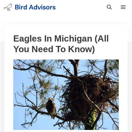
Skip
to
content
Men
Eagles In Michigan (All
You Need To Know)