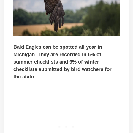
Bald Eagles can be spotted all year in
Michigan. They are recorded in 6% of
summer checklists and 9% of winter
checklists submitted by bird watchers for
the state.