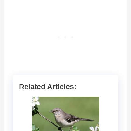
Related Articles: