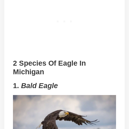
2 Species Of Eagle In
Michigan
1.
Bald Eagle