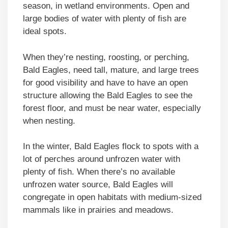
season, in wetland environments. Open and
large bodies of water with plenty of fish are
ideal spots.
When they’re nesting, roosting, or perching,
Bald Eagles, need tall, mature, and large trees
for good visibility and have to have an open
structure allowing the Bald Eagles to see the
forest floor, and must be near water, especially
when nesting.
In the winter, Bald Eagles flock to spots with a
lot of perches around unfrozen water with
plenty of fish. When there’s no available
unfrozen water source, Bald Eagles will
congregate in open habitats with medium-sized
mammals like in prairies and meadows.