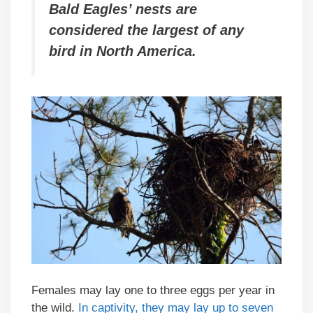
Bald Eagles’ nests are
considered the largest of any
bird in North America.
Females may lay one to three eggs per year in
the wild.
In captivity, they may lay up to seven