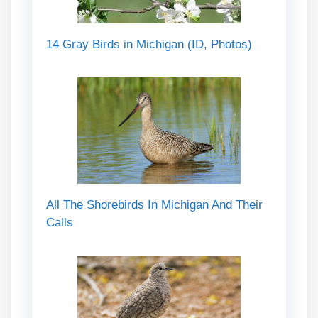
14 Gray Birds in Michigan (ID, Photos)
All The Shorebirds In Michigan And Their
Calls