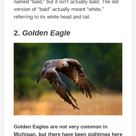
named “bald,” but it isn’t actually bald. The old
version of “bald” actually meant “white,”
referring to its white head and tail.
2.
Golden Eagle
Golden Eagles are not very common in
Michigan, but there have been sightings here