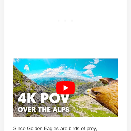
Since Golden Eagles are birds of prey,