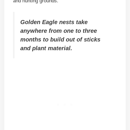
and hunting grounds.
Golden Eagle nests take
anywhere from one to three
months to build out of sticks
and plant material.