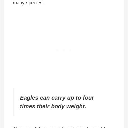
many species.
Eagles can carry up to four
times their body weight.