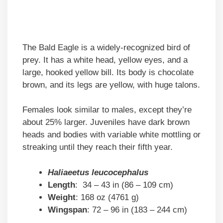
The Bald Eagle is a widely-recognized bird of
prey. It has a white head, yellow eyes, and a
large, hooked yellow bill. Its body is chocolate
brown, and its legs are yellow, with huge talons.
Females look similar to males, except they’re
about 25% larger. Juveniles have dark brown
heads and bodies with variable white mottling or
streaking until they reach their fifth year.
Haliaeetus leucocephalus
Length
: 34 – 43 in (86 – 109 cm)
Weight
: 168 oz (4761 g)
Wingspan
: 72 – 96 in (183 – 244 cm)