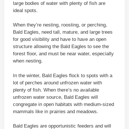
large bodies of water with plenty of fish are
ideal spots.
When they’re nesting, roosting, or perching,
Bald Eagles, need tall, mature, and large trees
for good visibility and have to have an open
structure allowing the Bald Eagles to see the
forest floor, and must be near water, especially
when nesting.
In the winter, Bald Eagles flock to spots with a
lot of perches around unfrozen water with
plenty of fish. When there’s no available
unfrozen water source, Bald Eagles will
congregate in open habitats with medium-sized
mammals like in prairies and meadows.
Bald Eagles are opportunistic feeders and will