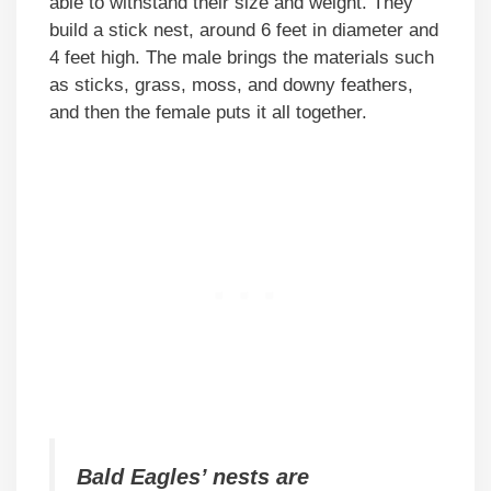
able to withstand their size and weight. They
build a stick nest, around 6 feet in diameter and
4 feet high. The male brings the materials such
as sticks, grass, moss, and downy feathers,
and then the female puts it all together.
Bald Eagles’ nests are