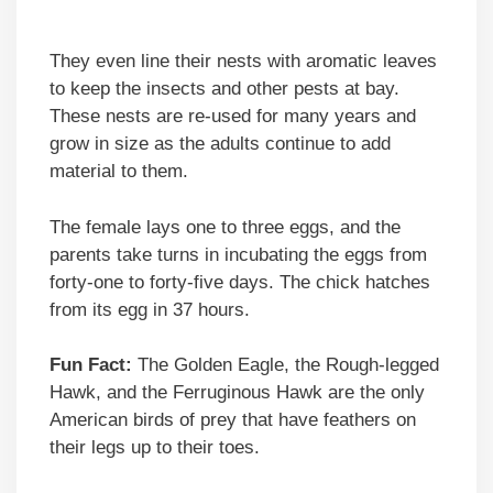
They even line their nests with aromatic leaves
to keep the insects and other pests at bay.
These nests are re-used for many years and
grow in size as the adults continue to add
material to them.
The female lays one to three eggs, and the
parents take turns in incubating the eggs from
forty-one to forty-five days. The chick hatches
from its egg in 37 hours.
Fun Fact:
The Golden Eagle, the Rough-legged
Hawk, and the Ferruginous Hawk are the only
American birds of prey that have feathers on
their legs up to their toes.