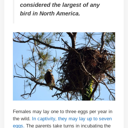
considered the largest of any
bird in North America.
Females may lay one to three eggs per year in
the wild.
In captivity, they may lay up to seven
eggs.
The parents take turns in incubating the