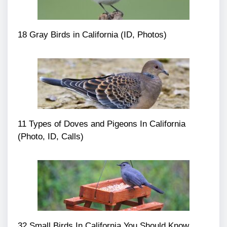
18 Gray Birds in California (ID, Photos)
11 Types of Doves and Pigeons In California
(Photo, ID, Calls)
32 Small Birds In California You Should Know