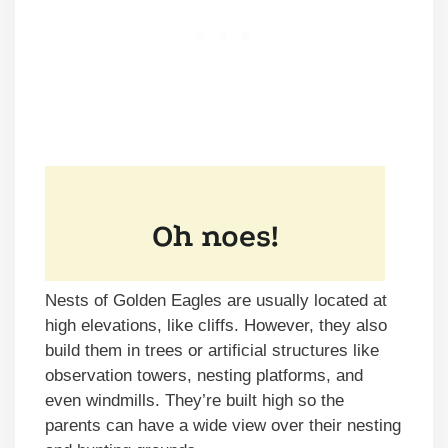
Nests of Golden Eagles are usually located at
high elevations, like cliffs. However, they also
build them in trees or artificial structures like
observation towers, nesting platforms, and
even windmills. They’re built high so the
parents can have a wide view over their nesting