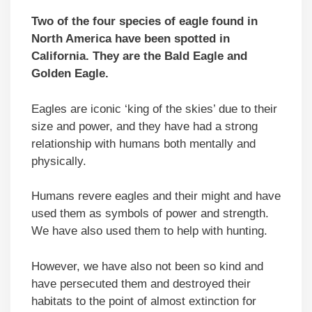
Two of the four species of eagle found in
North America have been spotted in
California. They are the Bald Eagle and
Golden Eagle.
Eagles are iconic ‘king of the skies’ due to their
size and power, and they have had a strong
relationship with humans both mentally and
physically.
Humans revere eagles and their might and have
used them as symbols of power and strength.
We have also used them to help with hunting.
However, we have also not been so kind and
have persecuted them and destroyed their
habitats to the point of almost extinction for