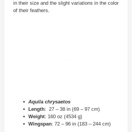
in their size and the slight variations in the color
of their feathers.
Aquila chrysaetos
Length
: 27 – 38 in (69 – 97 cm)
Weight
: 160 oz (4534 g)
Wingspan
: 72 – 96 in (183 – 244 cm)