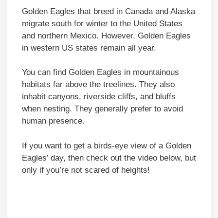
Golden Eagles that breed in Canada and Alaska
migrate south for winter to the United States
and northern Mexico. However, Golden Eagles
in western US states remain all year.
You can find Golden Eagles in mountainous
habitats far above the treelines. They also
inhabit canyons, riverside cliffs, and bluffs
when nesting. They generally prefer to avoid
human presence.
If you want to get a birds-eye view of a Golden
Eagles’ day, then check out the video below, but
only if you’re not scared of heights!