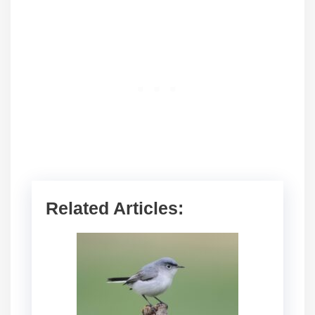
Related Articles: