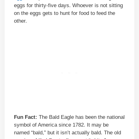
eggs for thirty-five days. Whoever is not sitting
on the eggs gets to hunt for food to feed the
other.
Fun Fact:
The Bald Eagle has been the national
symbol of America since 1782. It may be
named “bald,” but it isn’t actually bald. The old