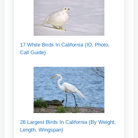
17 White Birds In California (ID, Photo,
Call Guide)
26 Largest Birds In California (By Weight,
Length, Wingspan)