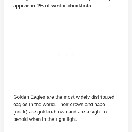
appear in 1% of winter checklists.
Golden Eagles are the most widely distributed
eagles in the world. Their crown and nape
(neck) are golden-brown and are a sight to
behold when in the right light.