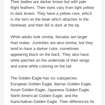
Their bodies are darker brown but with pale
flight feathers. Their eyes vary from light yellow
to dark brown. They have a yellow cere, which
is the skin on the beak which attaches to the
forehead, and their bill is dark at the tip.
While adults look similar, females are larger
than males. Juveniles are also similar, but they
tend to have a darker color, sometimes
appearing black on the back. They also have
white patches on the underside of their wings
and some white coloring on the tail.
The Golden Eagle has six subspecies:
European Golden Eagle, Iberian Golden Eagle,
Asian Golden Eagle, Japanese Golden Eagle,
North American Golden Eagle, and the
Kamchatkan Golden Eagle. Their differences lie