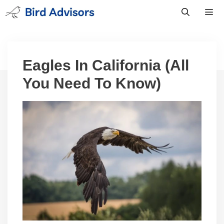
Skip
to
content
Men
Eagles In California (All
You Need To Know)