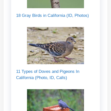
18 Gray Birds in California (ID, Photos)
11 Types of Doves and Pigeons In
California (Photo, ID, Calls)