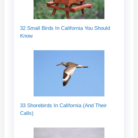
32 Small Birds In California You Should
Know
33 Shorebirds In California (And Their
Calls)