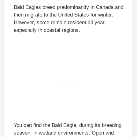
Bald Eagles breed predominantly in Canada and
then migrate to the United States for winter.
However, some remain resident all year,
especially in coastal regions.
You can find the Bald Eagle, during its breeding
season, in wetland environments. Open and