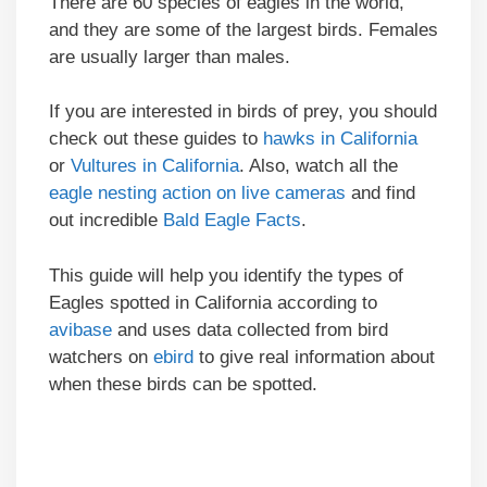
There are 60 species of eagles in the world,
and they are some of the largest birds. Females
are usually larger than males.
If you are interested in birds of prey, you should
check out these guides to
hawks in California
or
Vultures in California
. Also, watch all the
eagle nesting action on live cameras
and find
out incredible
Bald Eagle Facts
.
This guide will help you identify the types of
Eagles spotted in California according to
avibase
and uses data collected from bird
watchers on
ebird
to give real information about
when these birds can be spotted.