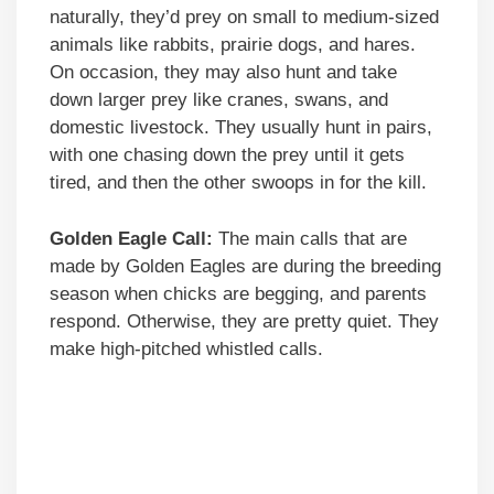
naturally, they’d prey on small to medium-sized
animals like rabbits, prairie dogs, and hares.
On occasion, they may also hunt and take
down larger prey like cranes, swans, and
domestic livestock. They usually hunt in pairs,
with one chasing down the prey until it gets
tired, and then the other swoops in for the kill.
Golden Eagle Call:
The main calls that are
made by Golden Eagles are during the breeding
season when chicks are begging, and parents
respond. Otherwise, they are pretty quiet. They
make high-pitched whistled calls.