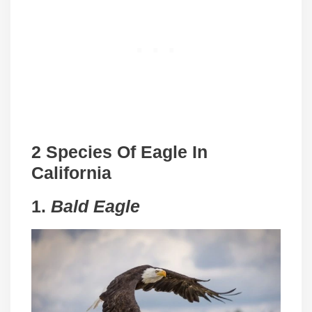
2 Species Of Eagle In
California
1.
Bald Eagle