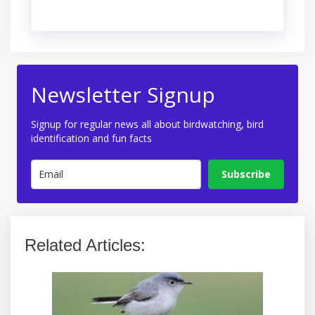
Newsletter Signup
Signup for regular news all about birdwatching, bird
identification and fun facts
Subscribe
Related Articles: