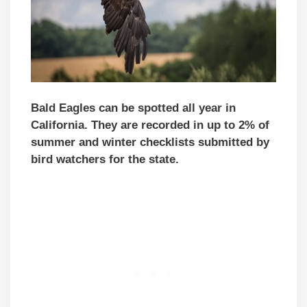
Bald Eagles can be spotted all year in
California. They are recorded in up to 2% of
summer and winter checklists submitted by
bird watchers for the state.