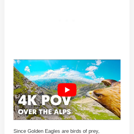
Since Golden Eagles are birds of prey,