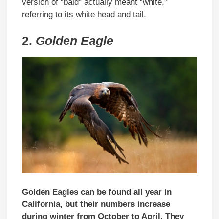
version of “bald” actually meant “white,”
referring to its white head and tail.
2.
Golden Eagle
Golden Eagles can be found all year in
California, but their numbers increase
during winter from October to April. They