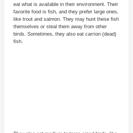
eat what is available in their environment. Their
favorite food is fish, and they prefer large ones,
like trout and salmon. They may hunt these fish
themselves or steal them away from other
birds. Sometimes, they also eat carrion (dead)
fish.