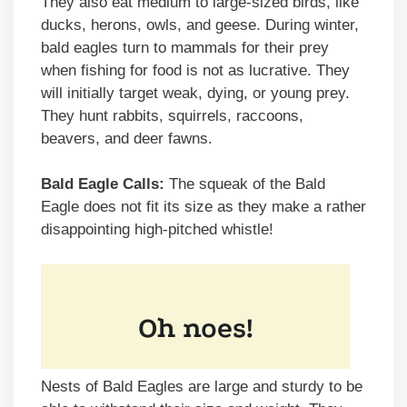
They also eat medium to large-sized birds, like
ducks, herons, owls, and geese. During winter,
bald eagles turn to mammals for their prey
when fishing for food is not as lucrative. They
will initially target weak, dying, or young prey.
They hunt rabbits, squirrels, raccoons,
beavers, and deer fawns.
Bald Eagle Calls:
The squeak of the Bald
Eagle does not fit its size as they make a rather
disappointing high-pitched whistle!
Nests of Bald Eagles are large and sturdy to be