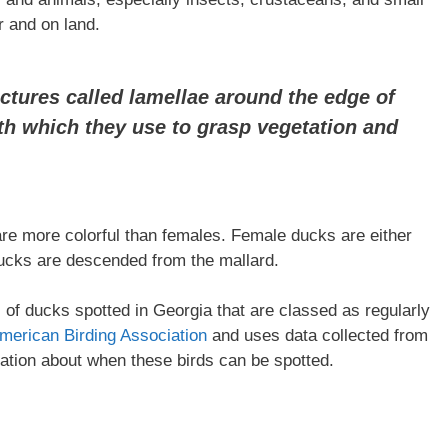
er and on land.
ctures called lamellae around the edge of
eth which they use to grasp vegetation and
re more colorful than females. Female ducks are either
ducks are descended from the mallard.
es of ducks spotted in Georgia that are classed as regularly
merican Birding Association
and uses data collected from
mation about when these birds can be spotted.