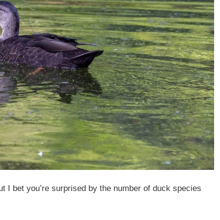
t I bet you’re surprised by the number of duck species