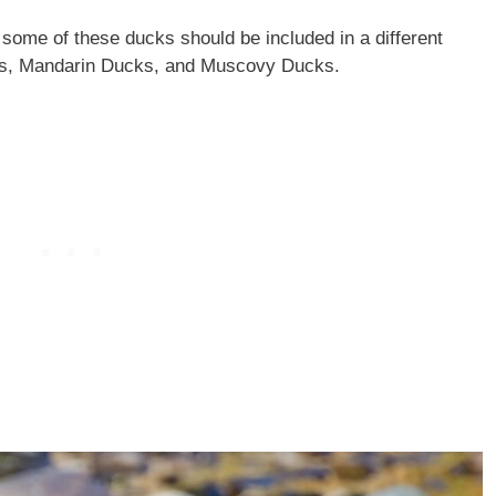
 some of these ducks should be included in a different
ks, Mandarin Ducks, and Muscovy Ducks.