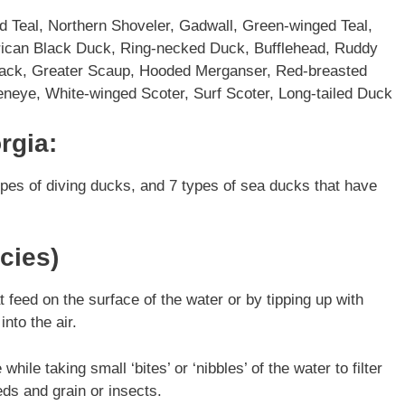
 Teal, Northern Shoveler, Gadwall, Green-winged Teal,
rican Black Duck, Ring-necked Duck, Bufflehead, Ruddy
ack, Greater Scaup, Hooded Merganser, Red-breasted
eye, White-winged Scoter, Surf Scoter, Long-tailed Duck
rgia:
ypes of diving ducks, and 7 types of sea ducks that have
cies)
feed on the surface of the water or by tipping up with
into the air.
ile taking small ‘bites’ or ‘nibbles’ of the water to filter
eds and grain or insects.