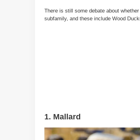
There is still some debate about whether
subfamily, and these include Wood Duc
1. Mallard