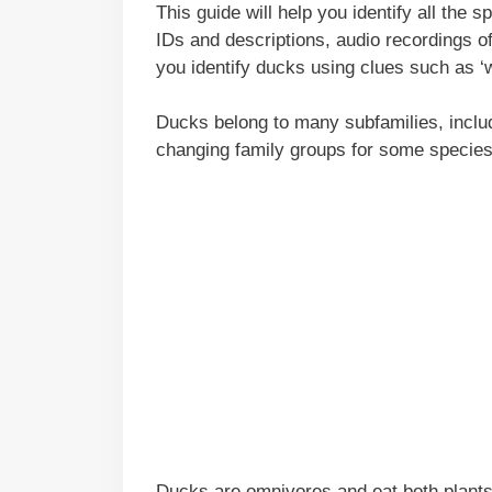
This guide will help you identify all the 
IDs and descriptions, audio recordings of 
you identify ducks using clues such as ‘wh
Ducks belong to many subfamilies, inclu
changing family groups for some species
Ducks are omnivores and eat both plants