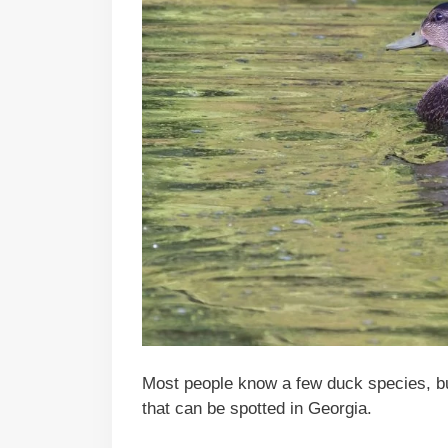
Most people know a few duck species, bu
that can be spotted in Georgia.