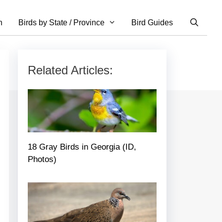
n
Birds by State / Province
Bird Guides
Related Articles:
18 Gray Birds in Georgia (ID,
Photos)