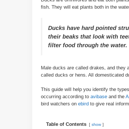
fish. They will eat plants both in the wat
Ducks have hard pointed stru
their beaks that look with te
filter food through the water.
Male ducks are called drakes, and they a
called ducks or hens. All domesticated 
This guide will help you identify the typ
occurring according to
avibase
and the
A
bird watchers on
ebird
to give real infor
Table of Contents
show