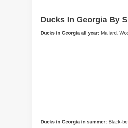
Ducks In Georgia By 
Ducks in
Georgia
all year:
Mallard, Woo
Ducks in
Georgia
in summer:
Black-bel