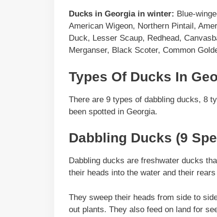
Ducks in
Georgia
in winter:
Blue-winged
American Wigeon, Northern Pintail, Ame
Duck, Lesser Scaup, Redhead, Canvasb
Merganser, Black Scoter, Common Golden
Types Of Ducks In Geo
There are 9 types of dabbling ducks, 8 t
been spotted in Georgia.
Dabbling Ducks (9 Spe
Dabbling ducks are freshwater ducks that 
their heads into the water and their rears 
They sweep their heads from side to side wh
out plants. They also feed on land for se