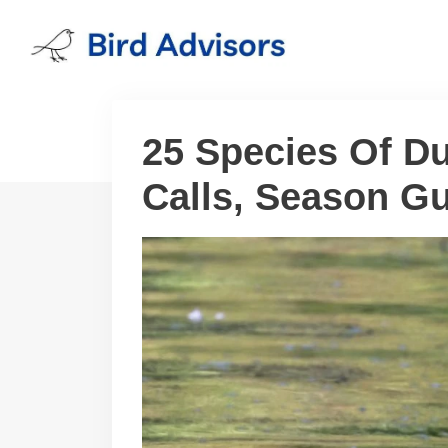
Skip
to
content
25 Species Of Du
Calls, Season Gu