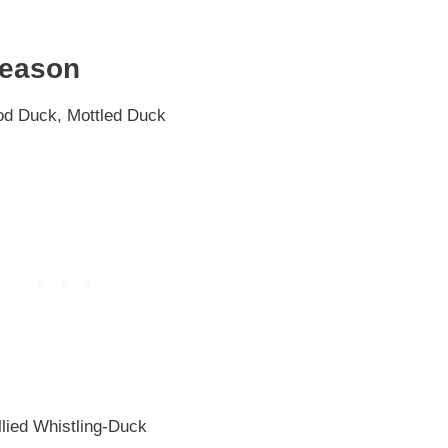
Season
d Duck, Mottled Duck
lied Whistling-Duck