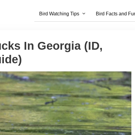
Bird Watching Tips
Bird Facts and Fu
cks In Georgia (ID,
ide)