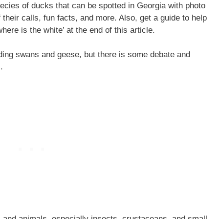
species of ducks that can be spotted in Georgia with photo
their calls, fun facts, and more. Also, get a guide to help
ere is the white’ at the end of this article.
ding swans and geese, but there is some debate and
.
 and animals, especially insects, crustaceans, and small