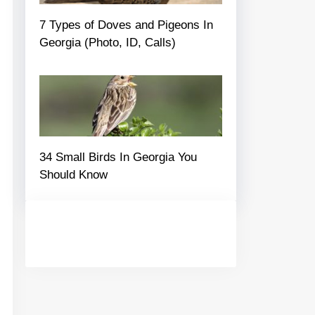
7 Types of Doves and Pigeons In
Georgia (Photo, ID, Calls)
34 Small Birds In Georgia You
Should Know