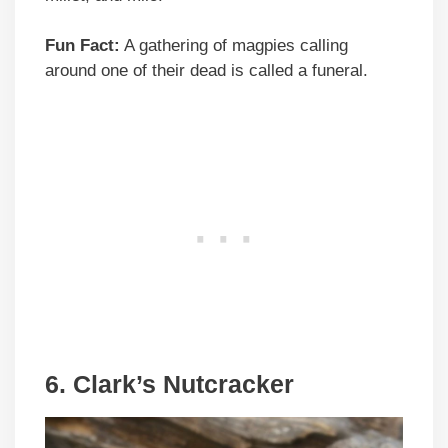
Fun Fact:
A gathering of magpies calling
around one of their dead is called a funeral.
6. Clark’s Nutcracker