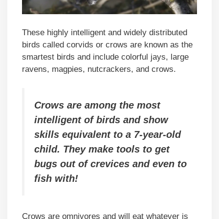
These highly intelligent and widely distributed
birds called corvids or crows are known as the
smartest birds and include colorful jays, large
ravens, magpies, nutcrackers, and crows.
Crows are among the most
intelligent of birds and show
skills equivalent to a 7-year-old
child. They make tools to get
bugs out of crevices and even to
fish with!
Crows are omnivores and will eat whatever is