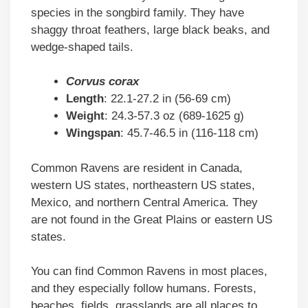
species in the songbird family. They have
shaggy throat feathers, large black beaks, and
wedge-shaped tails.
Corvus corax
Length
: 22.1-27.2 in (56-69 cm)
Weight
: 24.3-57.3 oz (689-1625 g)
Wingspan
: 45.7-46.5 in (116-118 cm)
Common Ravens are resident in Canada,
western US states, northeastern US states,
Mexico, and northern Central America. They
are not found in the Great Plains or eastern US
states.
You can find Common Ravens in most places,
and they especially follow humans. Forests,
beaches, fields, grasslands are all places to