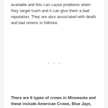
available and this can cause problems when
they target trash and it can give them a bad
reputation. They are also associated with death
and bad omens in folklore.
There are 6 types of crows in Minnesota and
these include American Crows, Blue Jays,