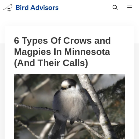
Skip
to
content
Men
6 Types Of Crows and
Magpies In Minnesota
(And Their Calls)