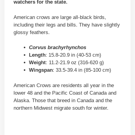
watchers for the state.
American crows are large all-black birds,
including their legs and bills. They have slightly
glossy feathers.
Corvus brachyrhynchos
Length
: 15.8-20.9 in (40-53 cm)
Weight
: 11.2-21.9 oz (316-620 g)
Wingspan
: 33.5-39.4 in (85-100 cm)
American Crows are residents all year in the
lower 48 and the Pacific Coast of Canada and
Alaska. Those that breed in Canada and the
northern Midwest migrate south for winter.