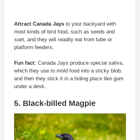
Attract Canada Jays
to your backyard with
most kinds of bird food, such as seeds and
suet, and they will readily eat from tube or
platform feeders.
Fun fact:
Canada Jays produce special saliva,
which they use to mold food into a sticky blob,
and then they stick it in a hiding place like gum
under a desk.
5. Black-billed Magpie