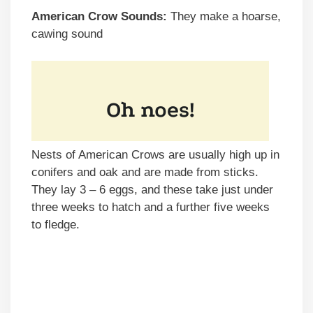
American Crow Sounds:
They make a hoarse,
cawing sound
Nests of American Crows are usually high up in
conifers and oak and are made from sticks.
They lay 3 – 6 eggs, and these take just under
three weeks to hatch and a further five weeks
to fledge.