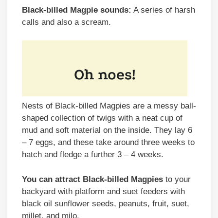
Black-billed Magpie sounds:
A series of harsh
calls and also a scream.
Nests of Black-billed Magpies are a messy ball-
shaped collection of twigs with a neat cup of
mud and soft material on the inside. They lay 6
– 7 eggs, and these take around three weeks to
hatch and fledge a further 3 – 4 weeks.
You can attract Black-billed Magpies
to your
backyard with platform and suet feeders with
black oil sunflower seeds, peanuts, fruit, suet,
millet, and milo.