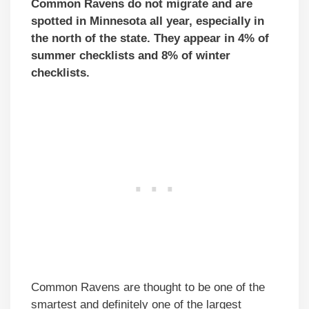
Common Ravens do not migrate and are
spotted in Minnesota all year, especially in
the north of the state. They appear in 4% of
summer checklists and 8% of winter
checklists.
Common Ravens are thought to be one of the
smartest and definitely one of the largest