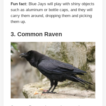
Fun fact:
Blue Jays will play with shiny objects
such as aluminum or bottle caps, and they will
carry them around, dropping them and picking
them up.
3. Common Raven