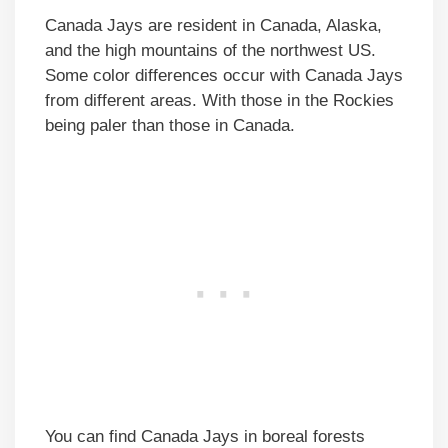
Canada Jays are resident in Canada, Alaska,
and the high mountains of the northwest US.
Some color differences occur with Canada Jays
from different areas. With those in the Rockies
being paler than those in Canada.
You can find Canada Jays in boreal forests