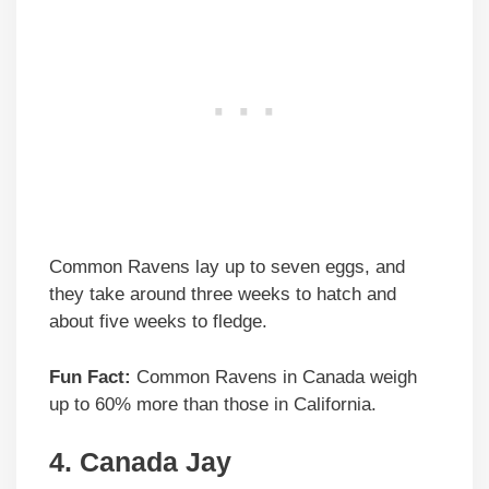
Common Ravens lay up to seven eggs, and
they take around three weeks to hatch and
about five weeks to fledge.
Fun Fact:
Common Ravens in Canada weigh
up to 60% more than those in California.
4. Canada Jay