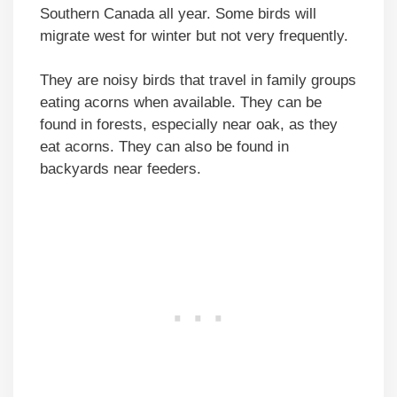
Southern Canada all year. Some birds will
migrate west for winter but not very frequently.
They are noisy birds that travel in family groups
eating acorns when available. They can be
found in forests, especially near oak, as they
eat acorns. They can also be found in
backyards near feeders.