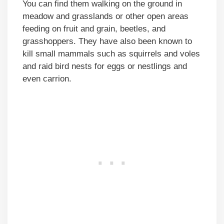
You can find them walking on the ground in
meadow and grasslands or other open areas
feeding on fruit and grain, beetles, and
grasshoppers. They have also been known to
kill small mammals such as squirrels and voles
and raid bird nests for eggs or nestlings and
even carrion.