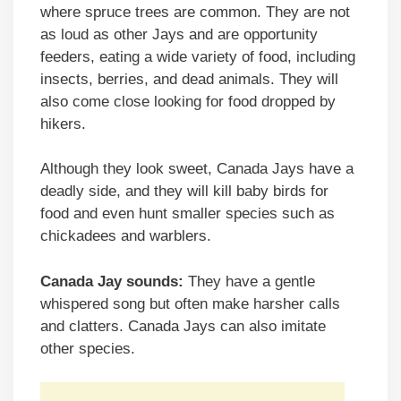
where spruce trees are common. They are not
as loud as other Jays and are opportunity
feeders, eating a wide variety of food, including
insects, berries, and dead animals. They will
also come close looking for food dropped by
hikers.
Although they look sweet, Canada Jays have a
deadly side, and they will kill baby birds for
food and even hunt smaller species such as
chickadees and warblers.
Canada Jay sounds:
They have a gentle
whispered song but often make harsher calls
and clatters. Canada Jays can also imitate
other species.