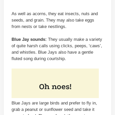
As well as acorns, they eat insects, nuts and
seeds, and grain. They may also take eggs
from nests or take nestlings.
Blue Jay sounds:
They usually make a variety
of quite harsh calls using clicks, peeps, ‘caws’,
and whistles. Blue Jays also have a gentle
fluted song during courtship.
Blue Jays are large birds and prefer to fly in,
grab a peanut or sunflower seed and take it