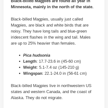
Black-billed Magpies are found all year in
Minnesota, mainly in the north of the state.
Black-billed Magpies, usually just called
Magpies, are black and white birds that are
noisy. They have long tails and blue-green
iridescent flashes in the wing and tail. Males
are up to 25% heavier than females.
Pica hudsonia
Length
: 17.7-23.6 in (45-60 cm)
Weight
: 5.1-7.4 oz (145-210 g)
Wingspan
: 22.1-24.0 in (56-61 cm)
Black-billed Magpies live in northwestern US
states and western Canada, and the coast of
Alaska. They do not migrate.