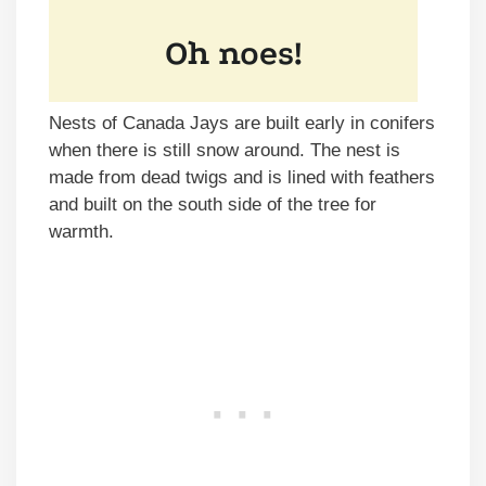
Nests of Canada Jays are built early in conifers
when there is still snow around. The nest is
made from dead twigs and is lined with feathers
and built on the south side of the tree for
warmth.