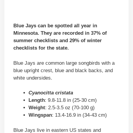
Blue Jays can be spotted all year in
Minnesota. They are recorded in 37% of
summer checklists and 29% of winter
checklists for the state.
Blue Jays are common large songbirds with a
blue upright crest, blue and black backs, and
white undersides.
Cyanocitta cristata
Length
: 9.8-11.8 in (25-30 cm)
Weight
: 2.5-3.5 oz (70-100 g)
Wingspan
: 13.4-16.9 in (34-43 cm)
Blue Jays live in eastern US states and