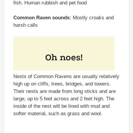
fish. Human rubbish and pet food
Common Raven sounds:
Mostly croaks and
harsh calls
Nests of Common Ravens are usually relatively
high up on cliffs, trees, bridges, and towers.
Their nests are made from long sticks and are
large, up to 5 feet across and 2 feet high. The
inside of the nest will be lined with mud and
softer material, such as grass and wool.