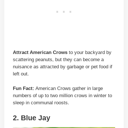
Attract American Crows
to your backyard by
scattering peanuts, but they can become a
nuisance as attracted by garbage or pet food if
left out.
Fun Fact:
American Crows gather in large
numbers of up to two million crows in winter to
sleep in communal roosts.
2. Blue Jay