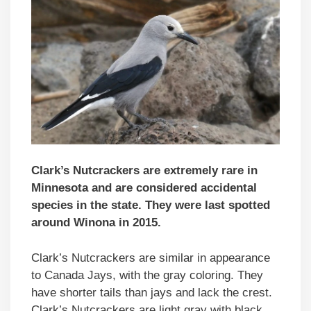
Clark’s Nutcrackers are extremely rare in
Minnesota and are considered accidental
species in the state. They were last spotted
around Winona in 2015.
Clark’s Nutcrackers are similar in appearance
to Canada Jays, with the gray coloring. They
have shorter tails than jays and lack the crest.
Clark’s Nutcrackers are light gray with black