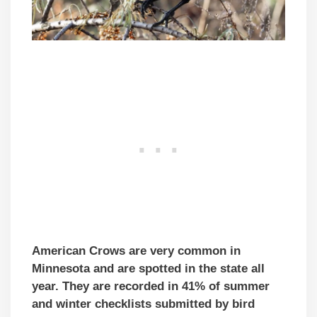
American Crows are very common in
Minnesota and are spotted in the state all
year. They are recorded in 41% of summer
and winter checklists submitted by bird