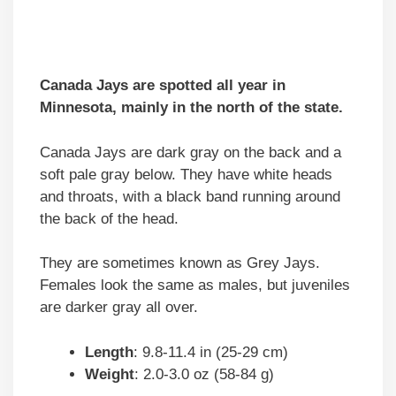
Canada Jays are spotted all year in
Minnesota, mainly in the north of the state.
Canada Jays are dark gray on the back and a
soft pale gray below. They have white heads
and throats, with a black band running around
the back of the head.
They are sometimes known as Grey Jays.
Females look the same as males, but juveniles
are darker gray all over.
Length
: 9.8-11.4 in (25-29 cm)
Weight
: 2.0-3.0 oz (58-84 g)