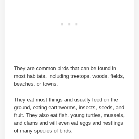
They are common birds that can be found in
most habitats, including treetops, woods, fields,
beaches, or towns.
They eat most things and usually feed on the
ground, eating earthworms, insects, seeds, and
fruit. They also eat fish, young turtles, mussels,
and clams and will even eat eggs and nestlings
of many species of birds.