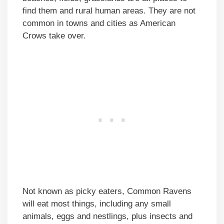
find them and rural human areas. They are not
common in towns and cities as American
Crows take over.
Not known as picky eaters, Common Ravens
will eat most things, including any small
animals, eggs and nestlings, plus insects and