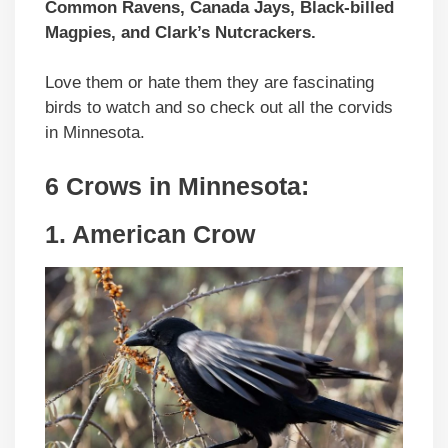
Common Ravens, Canada Jays, Black-billed
Magpies, and Clark’s Nutcrackers.
Love them or hate them they are fascinating
birds to watch and so check out all the corvids
in Minnesota.
6 Crows in Minnesota:
1. American Crow