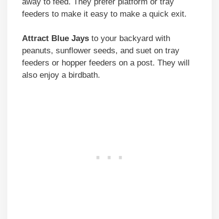
away to feed. They prefer platform or tray
feeders to make it easy to make a quick exit.
Attract Blue Jays
to your backyard with
peanuts, sunflower seeds, and suet on tray
feeders or hopper feeders on a post. They will
also enjoy a birdbath.