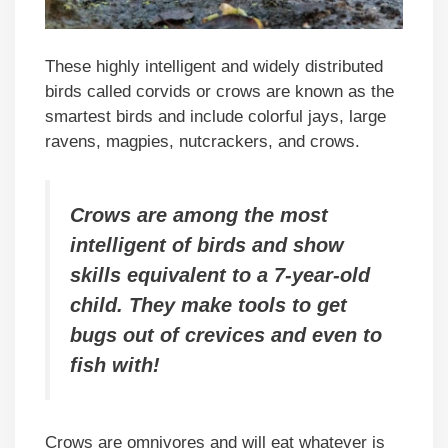
These highly intelligent and widely distributed
birds called corvids or crows are known as the
smartest birds and include colorful jays, large
ravens, magpies, nutcrackers, and crows.
Crows are among the most
intelligent of birds and show
skills equivalent to a 7-year-old
child. They make tools to get
bugs out of crevices and even to
fish with!
Crows are omnivores and will eat whatever is