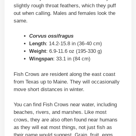
slightly rough throat feathers, which they puff
out when calling. Males and females look the
same.
Corvus ossifragus
Length
: 14.2-15.8 in (36-40 cm)
Weight
: 6.9-11.6 oz (195-330 g)
Wingspan
: 33.1 in (84 cm)
Fish Crows are resident along the east coast
from Texas up to Maine. They will occasionally
move short distances in winter.
You can find Fish Crows near water, including
beaches, rivers, and marshes. Like most
crows, they are also often found near humans
as they will eat most things, not just fish as
their name would suggest. Grain, fruit, eggs,