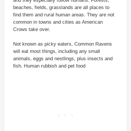
and they especially follow humans. Forests,
beaches, fields, grasslands are all places to
find them and rural human areas. They are not
common in towns and cities as American
Crows take over.
Not known as picky eaters, Common Ravens
will eat most things, including any small
animals, eggs and nestlings, plus insects and
fish. Human rubbish and pet food