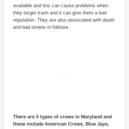
available and this can cause problems when
they target trash and it can give them a bad
reputation. They are also associated with death
and bad omens in folklore.
There are 5 types of crows in Maryland and
these include American Crows, Blue Jays,