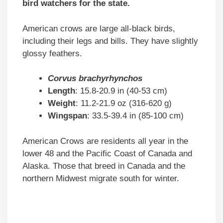
bird watchers for the state.
American crows are large all-black birds,
including their legs and bills. They have slightly
glossy feathers.
Corvus brachyrhynchos
Length
: 15.8-20.9 in (40-53 cm)
Weight
: 11.2-21.9 oz (316-620 g)
Wingspan
: 33.5-39.4 in (85-100 cm)
American Crows are residents all year in the
lower 48 and the Pacific Coast of Canada and
Alaska. Those that breed in Canada and the
northern Midwest migrate south for winter.