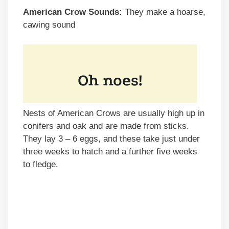
American Crow Sounds:
They make a hoarse,
cawing sound
Nests of American Crows are usually high up in
conifers and oak and are made from sticks.
They lay 3 – 6 eggs, and these take just under
three weeks to hatch and a further five weeks
to fledge.