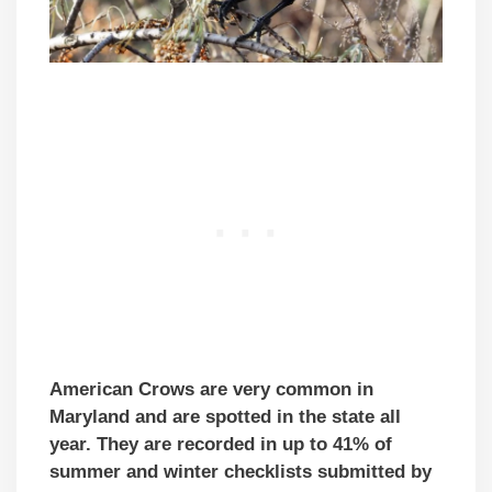
American Crows are very common in
Maryland and are spotted in the state all
year. They are recorded in up to 41% of
summer and winter checklists submitted by