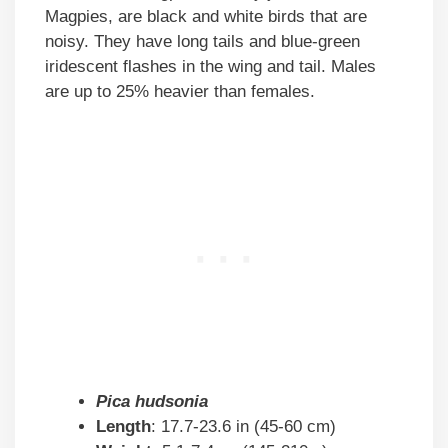
Magpies, are black and white birds that are
noisy. They have long tails and blue-green
iridescent flashes in the wing and tail. Males
are up to 25% heavier than females.
Pica hudsonia
Length
: 17.7-23.6 in (45-60 cm)