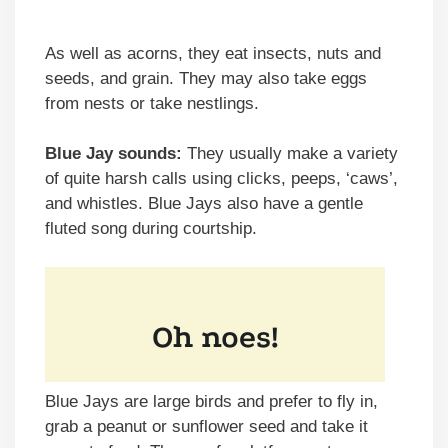
As well as acorns, they eat insects, nuts and
seeds, and grain. They may also take eggs
from nests or take nestlings.
Blue Jay sounds:
They usually make a variety
of quite harsh calls using clicks, peeps, ‘caws’,
and whistles. Blue Jays also have a gentle
fluted song during courtship.
Blue Jays are large birds and prefer to fly in,
grab a peanut or sunflower seed and take it