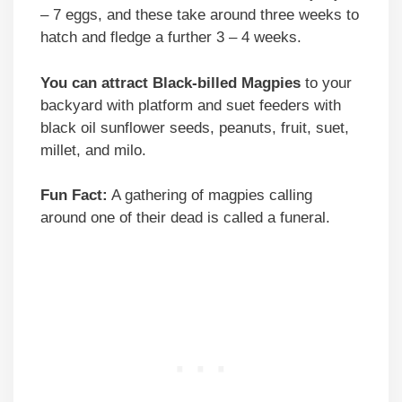
– 7 eggs, and these take around three weeks to
hatch and fledge a further 3 – 4 weeks.
You can attract Black-billed Magpies
to your
backyard with platform and suet feeders with
black oil sunflower seeds, peanuts, fruit, suet,
millet, and milo.
Fun Fact:
A gathering of magpies calling
around one of their dead is called a funeral.