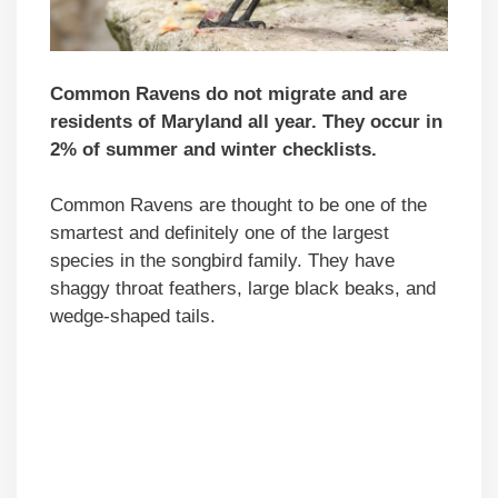
Common Ravens do not migrate and are
residents of Maryland all year. They occur in
2% of summer and winter checklists.
Common Ravens are thought to be one of the
smartest and definitely one of the largest
species in the songbird family. They have
shaggy throat feathers, large black beaks, and
wedge-shaped tails.