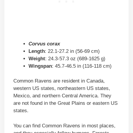
Corvus corax
Length
: 22.1-27.2 in (56-69 cm)
Weight
: 24.3-57.3 oz (689-1625 g)
Wingspan
: 45.7-46.5 in (116-118 cm)
Common Ravens are resident in Canada,
western US states, northeastern US states,
Mexico, and northern Central America. They
are not found in the Great Plains or eastern US
states.
You can find Common Ravens in most places,