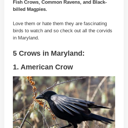
Fish Crows, Common Ravens, and Black-
billed Magpies.
Love them or hate them they are fascinating
birds to watch and so check out all the corvids
in Maryland.
5 Crows in Maryland:
1. American Crow