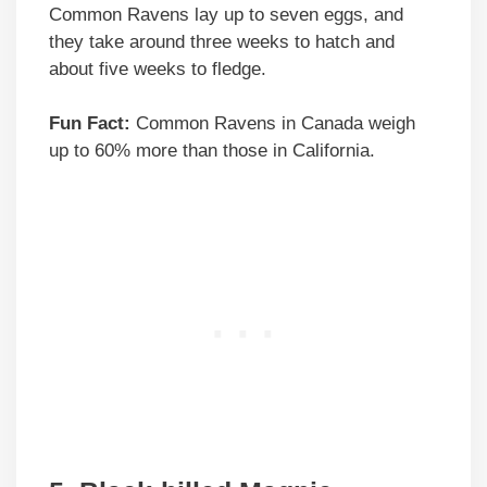
Common Ravens lay up to seven eggs, and
they take around three weeks to hatch and
about five weeks to fledge.
Fun Fact:
Common Ravens in Canada weigh
up to 60% more than those in California.