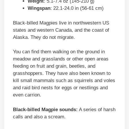
Weight
: 5.1-7.4 oz (145-210 g)
Wingspan
: 22.1-24.0 in (56-61 cm)
Black-billed Magpies live in northwestern US
states and western Canada, and the coast of
Alaska. They do not migrate.
You can find them walking on the ground in
meadow and grasslands or other open areas
feeding on fruit and grain, beetles, and
grasshoppers. They have also been known to
kill small mammals such as squirrels and voles
and raid bird nests for eggs or nestlings and
even carrion.
Black-billed Magpie sounds:
A series of harsh
calls and also a scream.