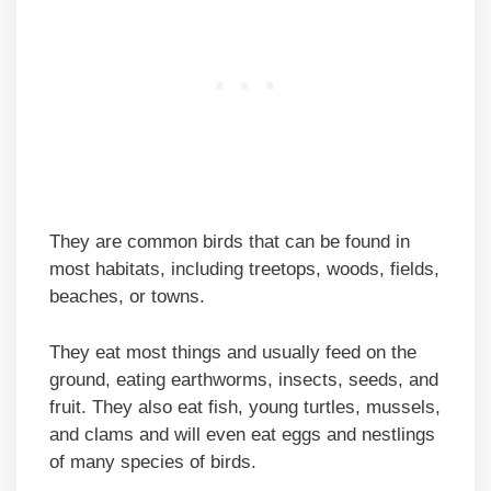
They are common birds that can be found in
most habitats, including treetops, woods, fields,
beaches, or towns.
They eat most things and usually feed on the
ground, eating earthworms, insects, seeds, and
fruit. They also eat fish, young turtles, mussels,
and clams and will even eat eggs and nestlings
of many species of birds.