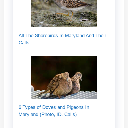
All The Shorebirds In Maryland And Their
Calls
6 Types of Doves and Pigeons In
Maryland (Photo, ID, Calls)