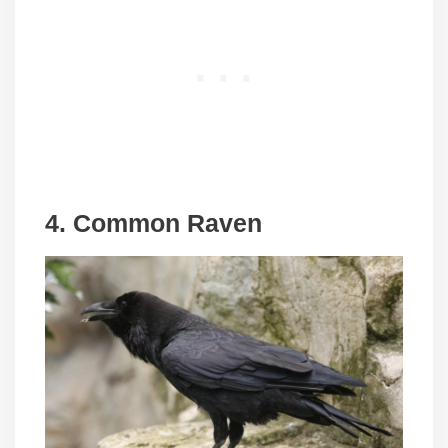
4. Common Raven