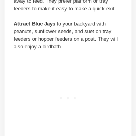
away to feed. They prefer platform or tray
feeders to make it easy to make a quick exit.
Attract Blue Jays
to your backyard with
peanuts, sunflower seeds, and suet on tray
feeders or hopper feeders on a post. They will
also enjoy a birdbath.