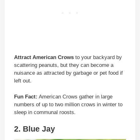
Attract American Crows
to your backyard by
scattering peanuts, but they can become a
nuisance as attracted by garbage or pet food if
left out.
Fun Fact:
American Crows gather in large
numbers of up to two million crows in winter to
sleep in communal roosts.
2. Blue Jay