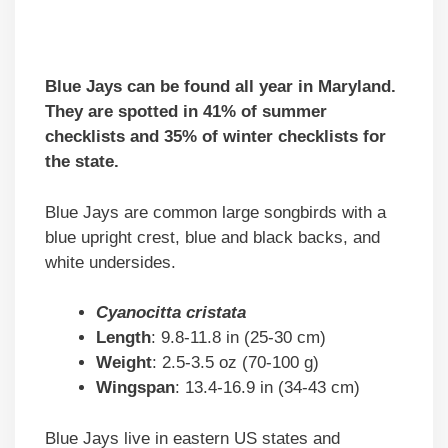
Blue Jays can be found all year in Maryland.
They are spotted in 41% of summer
checklists and 35% of winter checklists for
the state.
Blue Jays are common large songbirds with a
blue upright crest, blue and black backs, and
white undersides.
Cyanocitta cristata
Length
: 9.8-11.8 in (25-30 cm)
Weight
: 2.5-3.5 oz (70-100 g)
Wingspan
: 13.4-16.9 in (34-43 cm)
Blue Jays live in eastern US states and