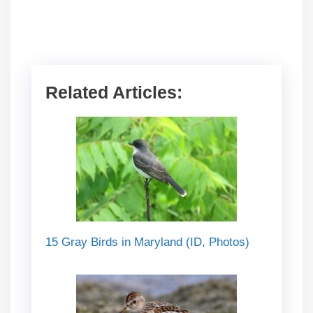
Related Articles:
15 Gray Birds in Maryland (ID, Photos)