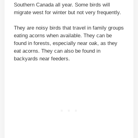
Southern Canada all year. Some birds will
migrate west for winter but not very frequently.
They are noisy birds that travel in family groups
eating acorns when available. They can be
found in forests, especially near oak, as they
eat acorns. They can also be found in
backyards near feeders.