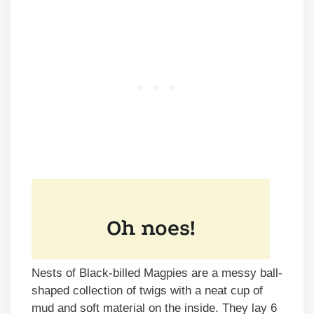
Nests of Black-billed Magpies are a messy ball-
shaped collection of twigs with a neat cup of
mud and soft material on the inside. They lay 6