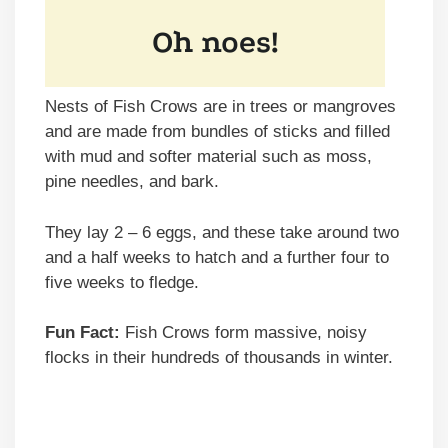
Nests of Fish Crows are in trees or mangroves
and are made from bundles of sticks and filled
with mud and softer material such as moss,
pine needles, and bark.
They lay 2 – 6 eggs, and these take around two
and a half weeks to hatch and a further four to
five weeks to fledge.
Fun Fact:
Fish Crows form massive, noisy
flocks in their hundreds of thousands in winter.