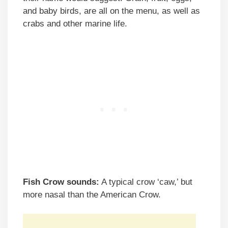
and baby birds, are all on the menu, as well as
crabs and other marine life.
Fish Crow sounds:
A typical crow ‘caw,’ but
more nasal than the American Crow.