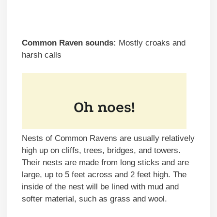
Common Raven sounds:
Mostly croaks and
harsh calls
Nests of Common Ravens are usually relatively
high up on cliffs, trees, bridges, and towers.
Their nests are made from long sticks and are
large, up to 5 feet across and 2 feet high. The
inside of the nest will be lined with mud and
softer material, such as grass and wool.