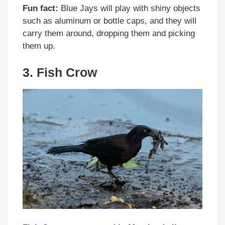
Fun fact:
Blue Jays will play with shiny objects
such as aluminum or bottle caps, and they will
carry them around, dropping them and picking
them up.
3. Fish Crow