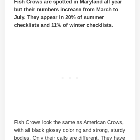
Fish Crows are spotted in Maryland all year
but their numbers increase from March to
July. They appear in 20% of summer
checklists and 11% of winter checklists.
Fish Crows look the same as American Crows,
with all black glossy coloring and strong, sturdy
bodies. Only their calls are different. They have