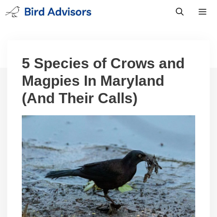
Skip
to
content
Men
5 Species of Crows and
Magpies In Maryland
(And Their Calls)