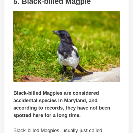
5. Black-billed Magpie
Black-billed Magpies are considered
accidental species in Maryland, and
according to records, they have not been
spotted here for a long time.
Black-billed Magpies, usually just called