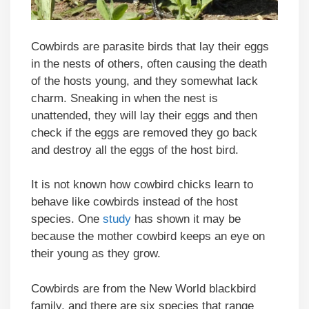
Cowbirds are parasite birds that lay their eggs
in the nests of others, often causing the death
of the hosts young, and they somewhat lack
charm. Sneaking in when the nest is
unattended, they will lay their eggs and then
check if the eggs are removed they go back
and destroy all the eggs of the host bird.
It is not known how cowbird chicks learn to
behave like cowbirds instead of the host
species. One
study
has shown it may be
because the mother cowbird keeps an eye on
their young as they grow.
Cowbirds are from the New World blackbird
family, and there are six species that range