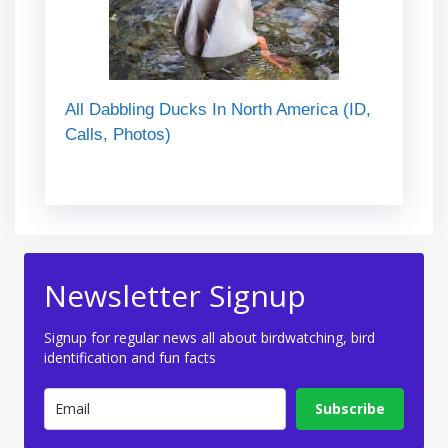
All Dabbling Ducks In North America (ID,
Calls, Photos)
Newsletter Signup
Signup for regular news all about birdwatching, bird
identification and fun facts
Subscribe