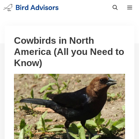
Skip
to
content
Men
Cowbirds in North
America (All you Need to
Know)