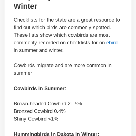
Winter
Checklists for the state are a great resource to
find out which birds are commonly spotted.
These lists show which cowbirds are most
commonly recorded on checklists for on
ebird
in summer and winter.
Cowbirds migrate and are more common in
summer
Cowbirds in Summer:
Brown-headed Cowbird 21.5%
Bronzed Cowbird 0.4%
Shiny Cowbird <1%
Hummingbirds in Dakota in Winter: