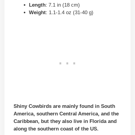
Length
: 7.1 in (18 cm)
Weight
: 1.1-1.4 oz (31-40 g)
Shiny Cowbirds are mainly found in South
America, southern Central America, and the
Caribbean, but they also live in Florida and
along the southern coast of the US.