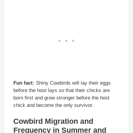
Fun fact:
Shiny Cowbirds will lay their eggs
before the host lays so that their chicks are
born first and grow stronger before the host
chick and become the only survivor.
Cowbird Migration and
Frequency in Summer and