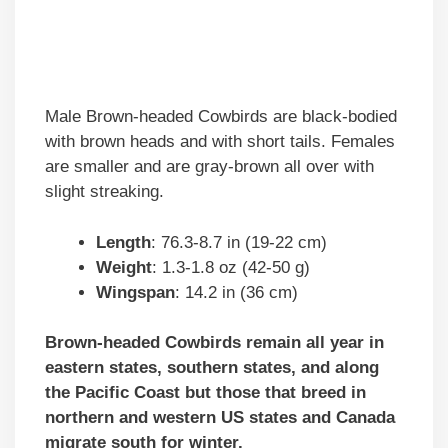
Male Brown-headed Cowbirds are black-bodied
with brown heads and with short tails. Females
are smaller and are gray-brown all over with
slight streaking.
Length
: 76.3-8.7 in (19-22 cm)
Weight
: 1.3-1.8 oz (42-50 g)
Wingspan
: 14.2 in (36 cm)
Brown-headed Cowbirds remain all year in
eastern states, southern states, and along
the Pacific Coast but those that breed in
northern and western US states and Canada
migrate south for winter.