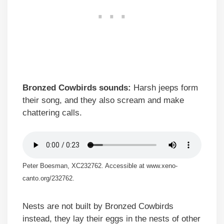
Bronzed Cowbirds sounds:
Harsh jeeps form
their song, and they also scream and make
chattering calls.
Peter Boesman, XC232762. Accessible at www.xeno-
canto.org/232762.
Nests are not built by Bronzed Cowbirds
instead, they lay their eggs in the nests of other