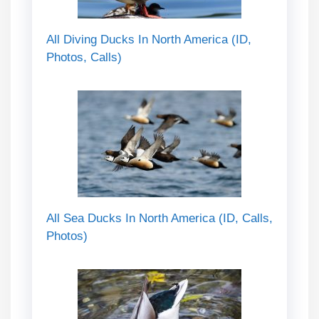
All Diving Ducks In North America (ID,
Photos, Calls)
All Sea Ducks In North America (ID, Calls,
Photos)