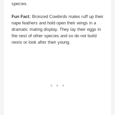
species.
Fun Fact:
Bronzed Cowbirds males ruff up their
nape feathers and hold open their wings in a
dramatic mating display. They lay their eggs in
the nest of other species and so do not build
nests or look after their young.