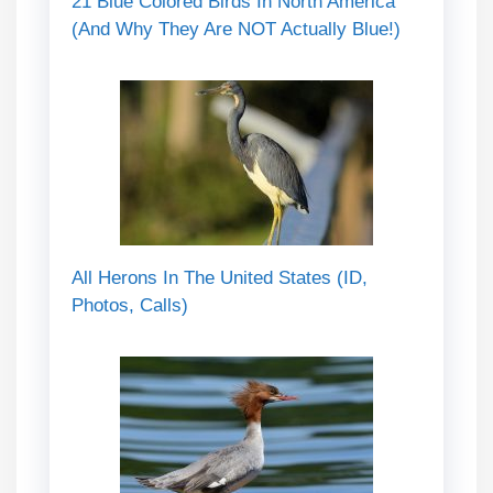
21 Blue Colored Birds In North America
(And Why They Are NOT Actually Blue!)
All Herons In The United States (ID,
Photos, Calls)