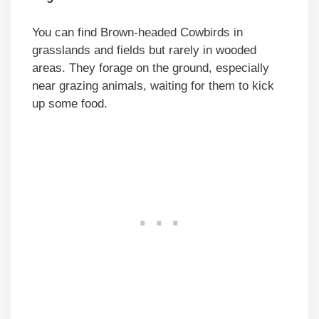
You can find Brown-headed Cowbirds in
grasslands and fields but rarely in wooded
areas. They forage on the ground, especially
near grazing animals, waiting for them to kick
up some food.