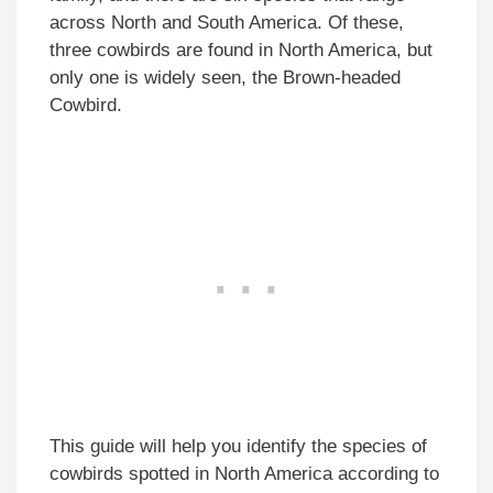
across North and South America. Of these,
three cowbirds are found in North America, but
only one is widely seen, the Brown-headed
Cowbird.
This guide will help you identify the species of
cowbirds spotted in North America according to