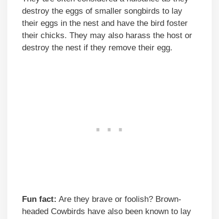
destroy the eggs of smaller songbirds to lay
their eggs in the nest and have the bird foster
their chicks. They may also harass the host or
destroy the nest if they remove their egg.
Fun fact:
Are they brave or foolish? Brown-
headed Cowbirds have also been known to lay