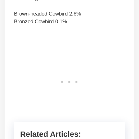
Brown-headed Cowbird 2.6%
Bronzed Cowbird 0.1%
Related Articles: