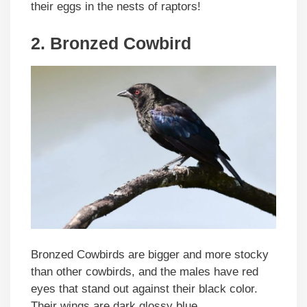
their eggs in the nests of raptors!
2. Bronzed Cowbird
Bronzed Cowbirds are bigger and more stocky
than other cowbirds, and the males have red
eyes that stand out against their black color.
Their wings are dark glossy blue.