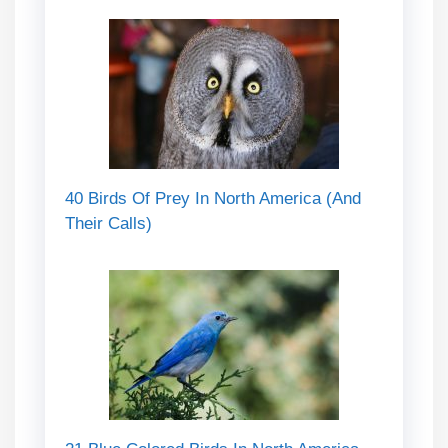
40 Birds Of Prey In North America (And
Their Calls)