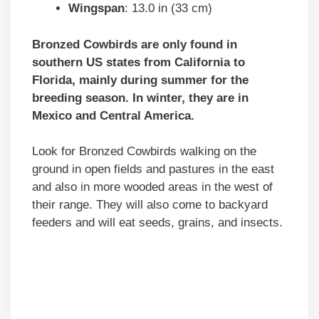
Wingspan
: 13.0 in (33 cm)
Bronzed Cowbirds are only found in
southern US states from California to
Florida, mainly during summer for the
breeding season.
In winter, they are in
Mexico and Central America.
Look for Bronzed Cowbirds walking on the
ground in open fields and pastures in the east
and also in more wooded areas in the west of
their range. They will also come to backyard
feeders and will eat seeds, grains, and insects.