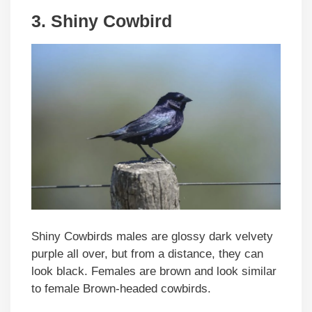
3. Shiny Cowbird
Shiny Cowbirds males are glossy dark velvety
purple all over, but from a distance, they can
look black. Females are brown and look similar
to female Brown-headed cowbirds.