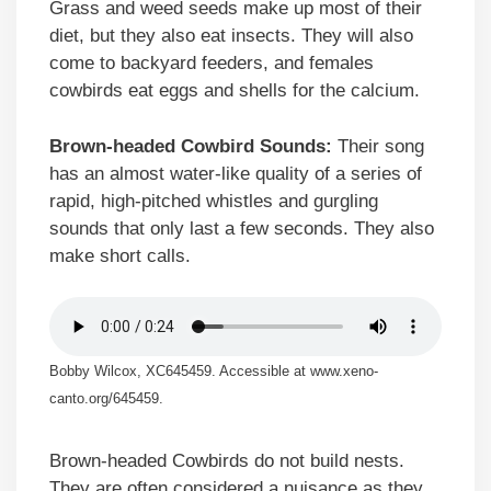
Grass and weed seeds make up most of their
diet, but they also eat insects. They will also
come to backyard feeders, and females
cowbirds eat eggs and shells for the calcium.
Brown-headed Cowbird Sounds:
Their song
has an almost water-like quality of a series of
rapid, high-pitched whistles and gurgling
sounds that only last a few seconds. They also
make short calls.
Bobby Wilcox, XC645459. Accessible at www.xeno-
canto.org/645459.
Brown-headed Cowbirds do not build nests.
They are often considered a nuisance as they