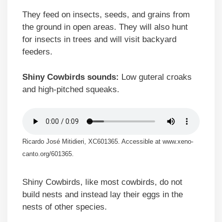
They feed on insects, seeds, and grains from
the ground in open areas. They will also hunt
for insects in trees and will visit backyard
feeders.
Shiny Cowbirds sounds:
Low guteral croaks
and high-pitched squeaks.
Ricardo José Mitidieri, XC601365. Accessible at www.xeno-
canto.org/601365.
Shiny Cowbirds, like most cowbirds, do not
build nests and instead lay their eggs in the
nests of other species.