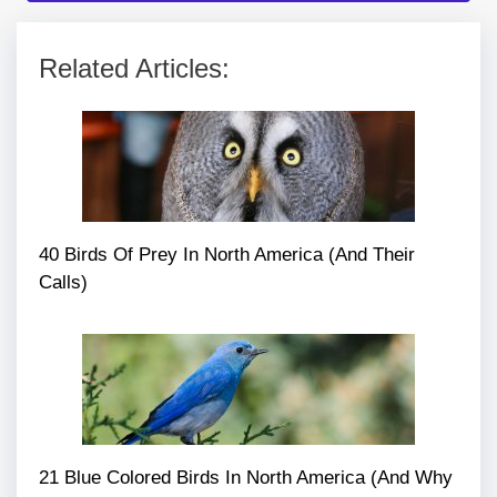
Related Articles:
40 Birds Of Prey In North America (And Their
Calls)
21 Blue Colored Birds In North America (And Why