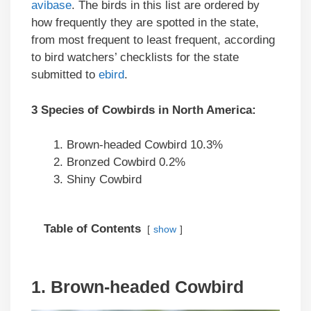
avibase
. The birds in this list are ordered by
how frequently they are spotted in the state,
from most frequent to least frequent, according
to bird watchers’ checklists for the state
submitted to
ebird
.
3 Species of Cowbirds in North America:
Brown-headed Cowbird 10.3%
Bronzed Cowbird 0.2%
Shiny Cowbird
Table of Contents
show
1. Brown-headed Cowbird