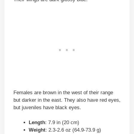
Females are brown in the west of their range
but darker in the east. They also have red eyes,
but juveniles have black eyes.
Length
: 7.9 in (20 cm)
Weight
: 2.3-2.6 oz (64.9-73.9 g)