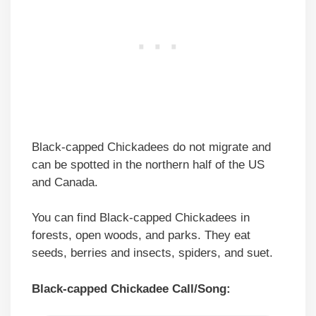
Black-capped Chickadees do not migrate and
can be spotted in the northern half of the US
and Canada.
You can find Black-capped Chickadees in
forests, open woods, and parks. They eat
seeds, berries and insects, spiders, and suet.
Black-capped Chickadee Call/Song: