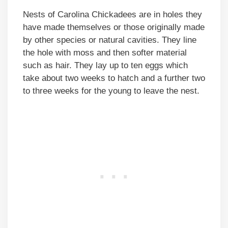
Nests of Carolina Chickadees are in holes they
have made themselves or those originally made
by other species or natural cavities. They line
the hole with moss and then softer material
such as hair. They lay up to ten eggs which
take about two weeks to hatch and a further two
to three weeks for the young to leave the nest.