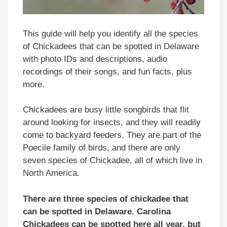
This guide will help you identify all the species
of Chickadees that can be spotted in Delaware
with photo IDs and descriptions, audio
recordings of their songs, and fun facts, plus
more.
Chickadees are busy little songbirds that flit
around looking for insects, and they will readily
come to backyard feeders. They are part of the
Poecile family of birds, and there are only
seven species of Chickadee, all of which live in
North America.
There are three species of chickadee that
can be spotted in Delaware. Carolina
Chickadees can be spotted here all year, but