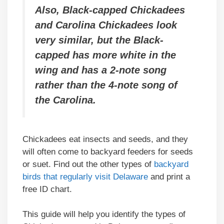
Also, Black-capped Chickadees
and Carolina Chickadees look
very similar, but the Black-
capped has more white in the
wing and has a 2-note song
rather than the 4-note song of
the Carolina.
Chickadees eat insects and seeds, and they
will often come to backyard feeders for seeds
or suet. Find out the other types of
backyard
birds that regularly visit Delaware
and print a
free ID chart.
This guide will help you identify the types of