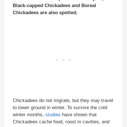
Black-capped Chickadees and Boreal
Chickadees are also spotted.
Chickadees do not migrate, but they may travel
to lower ground in winter. To survive the cold
winter months,
studies
have shown that
Chickadees cache food, roost in cavities, and