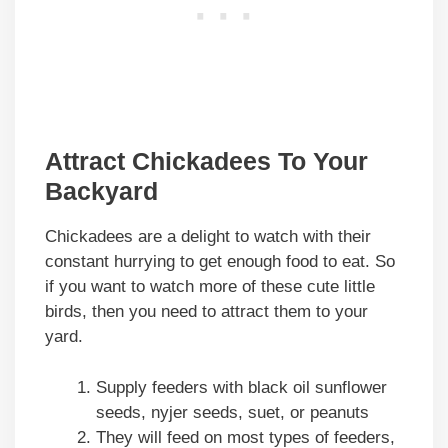
Attract Chickadees To Your
Backyard
Chickadees are a delight to watch with their
constant hurrying to get enough food to eat. So
if you want to watch more of these cute little
birds, then you need to attract them to your
yard.
Supply feeders with black oil sunflower
seeds, nyjer seeds, suet, or peanuts
They will feed on most types of feeders,