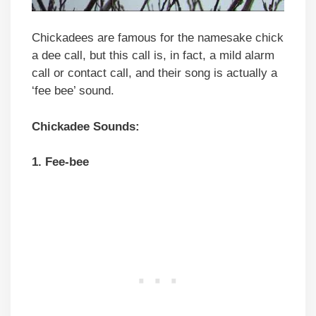
Chickadees are famous for the namesake chick
a dee call, but this call is, in fact, a mild alarm
call or contact call, and their song is actually a
‘fee bee’ sound.
Chickadee Sounds:
1. Fee-bee