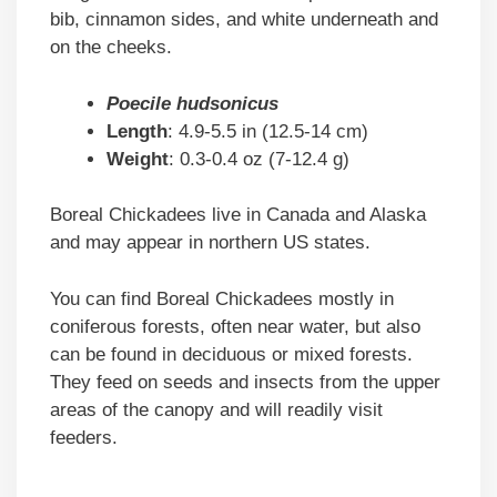
bib, cinnamon sides, and white underneath and
on the cheeks.
Poecile hudsonicus
Length
: 4.9-5.5 in (12.5-14 cm)
Weight
: 0.3-0.4 oz (7-12.4 g)
Boreal Chickadees live in Canada and Alaska
and may appear in northern US states.
You can find Boreal Chickadees mostly in
coniferous forests, often near water, but also
can be found in deciduous or mixed forests.
They feed on seeds and insects from the upper
areas of the canopy and will readily visit
feeders.