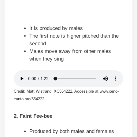
It is produced by males
The first note is higher pitched than the
second
Males move away from other males
when they sing
Credit: Matt Wistrand, XC554222. Accessible at www.xeno-
canto.org/554222.
2. Faint Fee-bee
Produced by both males and females