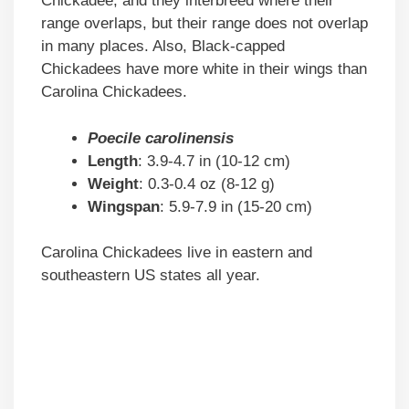
Chickadee, and they interbreed where their
range overlaps, but their range does not overlap
in many places. Also, Black-capped
Chickadees have more white in their wings than
Carolina Chickadees.
Poecile carolinensis
Length
: 3.9-4.7 in (10-12 cm)
Weight
: 0.3-0.4 oz (8-12 g)
Wingspan
: 5.9-7.9 in (15-20 cm)
Carolina Chickadees live in eastern and
southeastern US states all year.