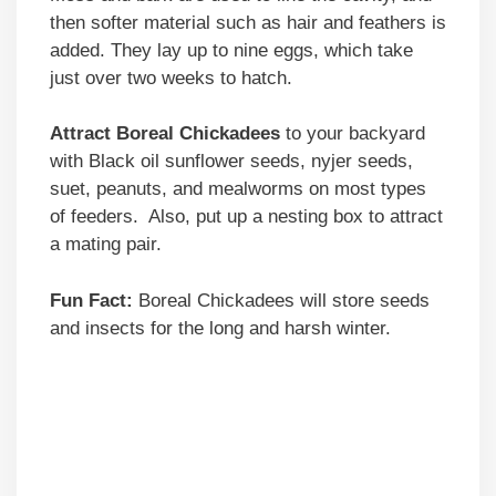
then softer material such as hair and feathers is
added. They lay up to nine eggs, which take
just over two weeks to hatch.
Attract Boreal Chickadees
to your backyard
with Black oil sunflower seeds, nyjer seeds,
suet, peanuts, and mealworms on most types
of feeders. Also, put up a nesting box to attract
a mating pair.
Fun Fact:
Boreal Chickadees will store seeds
and insects for the long and harsh winter.