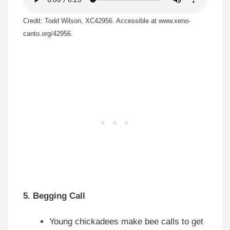
Credit: Todd Wilson, XC42956. Accessible at www.xeno-
canto.org/42956.
5. Begging Call
Young chickadees make bee calls to get