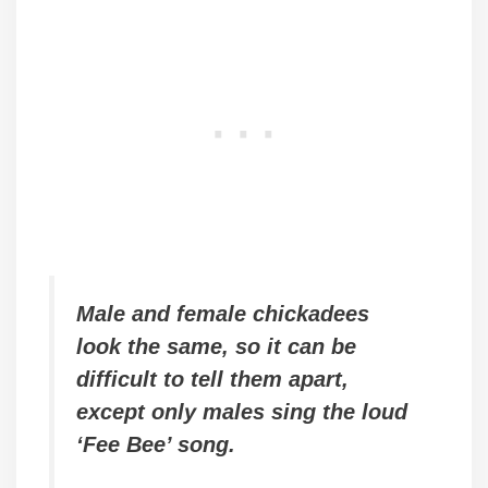
Male and female chickadees
look the same, so it can be
difficult to tell them apart,
except only males sing the loud
‘Fee Bee’ song.