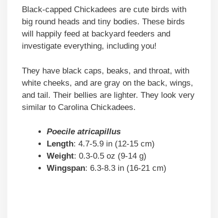
Black-capped Chickadees are cute birds with
big round heads and tiny bodies. These birds
will happily feed at backyard feeders and
investigate everything, including you!
They have black caps, beaks, and throat, with
white cheeks, and are gray on the back, wings,
and tail. Their bellies are lighter. They look very
similar to Carolina Chickadees.
Poecile atricapillus
Length
: 4.7-5.9 in (12-15 cm)
Weight
: 0.3-0.5 oz (9-14 g)
Wingspan
: 6.3-8.3 in (16-21 cm)