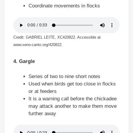
Coordinate movements in flocks
Credit: GABRIEL LEITE, XC420822. Accessible at
www.xeno-canto.org/420822.
4. Gargle
Series of two to nine short notes
Used when birds get too close in flocks
or at feeders
It is a warning call before the chickadee
may attack another to make them move
further away