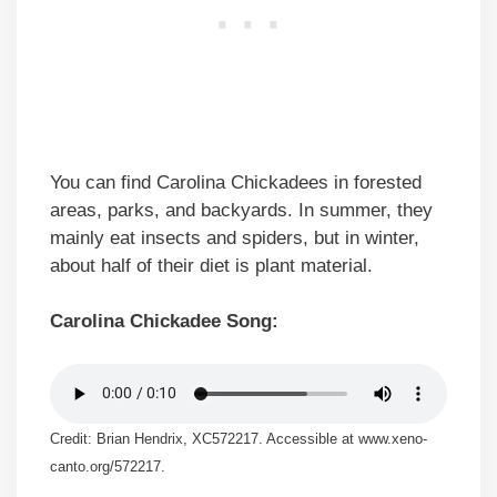
You can find Carolina Chickadees in forested
areas, parks, and backyards. In summer, they
mainly eat insects and spiders, but in winter,
about half of their diet is plant material.
Carolina Chickadee Song:
Credit: Brian Hendrix, XC572217. Accessible at www.xeno-
canto.org/572217.