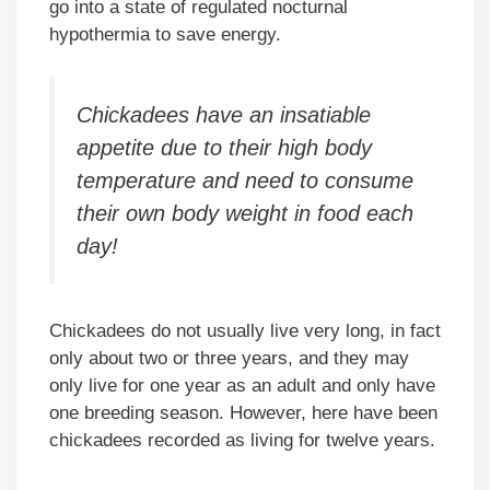
go into a state of regulated nocturnal
hypothermia to save energy.
Chickadees have an insatiable
appetite due to their high body
temperature and need to consume
their own body weight in food each
day!
Chickadees do not usually live very long, in fact
only about two or three years, and they may
only live for one year as an adult and only have
one breeding season. However, here have been
chickadees recorded as living for twelve years.