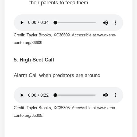
their parents to feed them
Credit: Tayler Brooks, XC36609. Accessible at www.xeno-
canto.org/36609.
5. High Seet Call
Alarm Call when predators are around
Credit: Tayler Brooks, XC35305. Accessible at www.xeno-
canto.org/35305.