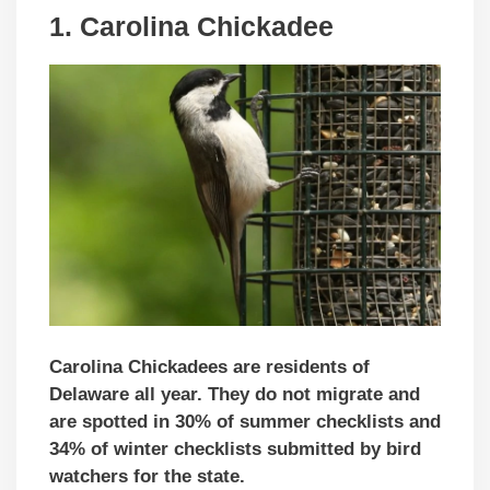
1. Carolina Chickadee
Carolina Chickadees are residents of
Delaware all year. They do not migrate and
are spotted in 30% of summer checklists and
34% of winter checklists submitted by bird
watchers for the state.