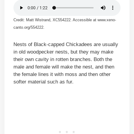
Credit: Matt Wistrand, XC554222. Accessible at www.xeno-
canto.org/554222.
Nests of Black-capped Chickadees are usually
in old woodpecker nests, but they may make
their own cavity in rotten branches. Both the
male and female will make the nest, and then
the female lines it with moss and then other
softer material such as fur.