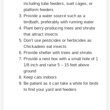
including tube feeders, suet cages, or
platform feeders
Provide a water source such as a
birdbath, preferably with running water
Plant berry-producing trees and shrubs
that attract insects
Don’t use pesticides or herbicides as
Chickadees eat insects
Provide shelter with trees and shrubs
Provide a nest box with a small hole of 1
1/8 inch and raise 5 – 15 feet above
ground
Keep cats indoors
Be patient as it can take a while for birds
to find your yard and feeders