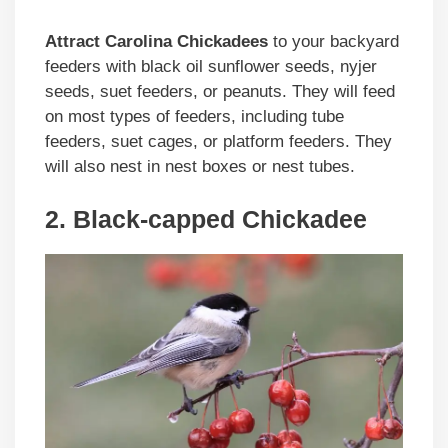
Attract Carolina Chickadees
to your backyard
feeders with black oil sunflower seeds, nyjer
seeds, suet feeders, or peanuts. They will feed
on most types of feeders, including tube
feeders, suet cages, or platform feeders. They
will also nest in nest boxes or nest tubes.
2. Black-capped Chickadee