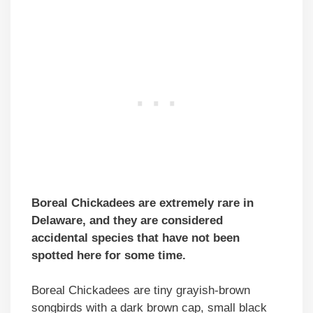
Boreal Chickadees are extremely rare in
Delaware, and they are considered
accidental species that have not been
spotted here for some time.
Boreal Chickadees are tiny grayish-brown
songbirds with a dark brown cap, small black