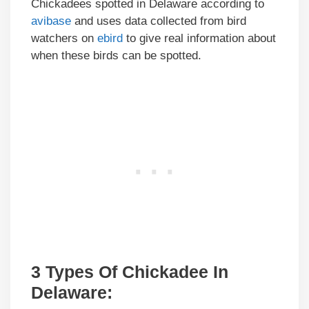
Chickadees spotted in Delaware according to
avibase
and uses data collected from bird
watchers on
ebird
to give real information about
when these birds can be spotted.
3 Types Of Chickadee In
Delaware
: