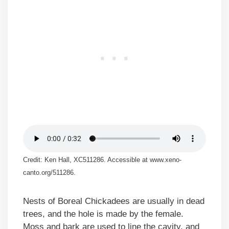
Credit: Ken Hall, XC511286. Accessible at www.xeno-
canto.org/511286.
Nests of Boreal Chickadees are usually in dead
trees, and the hole is made by the female.
Moss and bark are used to line the cavity, and