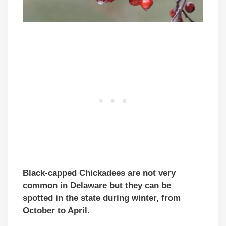
Black-capped Chickadees are not very
common in Delaware but they can be
spotted in the state during winter, from
October to April.