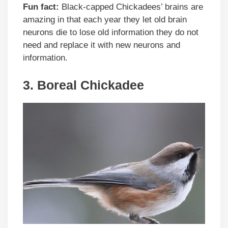
Fun fact:
Black-capped Chickadees’ brains are
amazing in that each year they let old brain
neurons die to lose old information they do not
need and replace it with new neurons and
information.
3. Boreal Chickadee