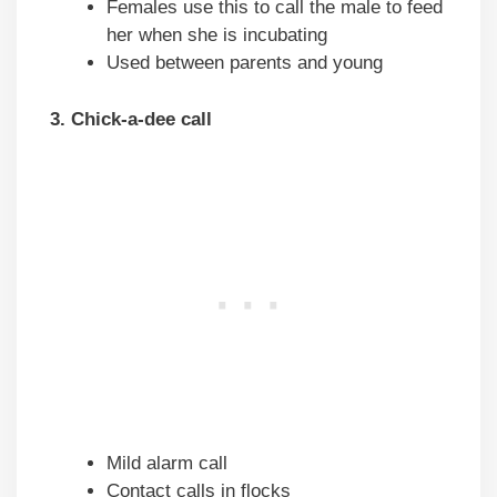
Females use this to call the male to feed
her when she is incubating
Used between parents and young
3. Chick-a-dee call
Mild alarm call
Contact calls in flocks