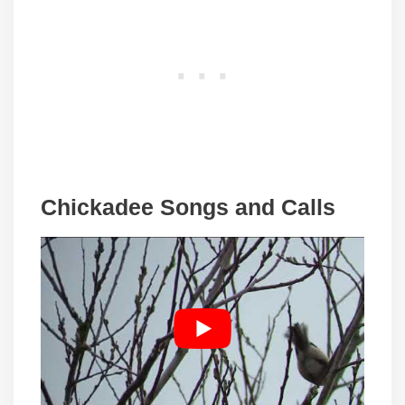
Chickadee Songs and Calls