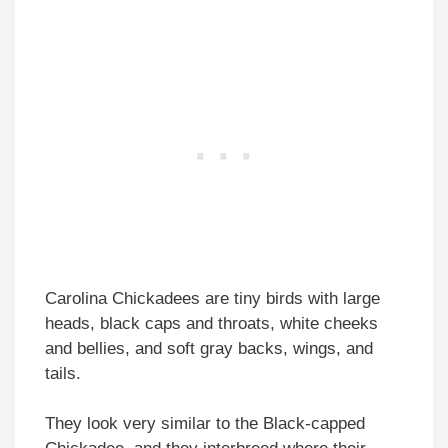
Carolina Chickadees are tiny birds with large
heads, black caps and throats, white cheeks
and bellies, and soft gray backs, wings, and
tails.
They look very similar to the Black-capped