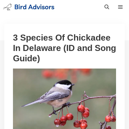
Skip
to
content
Men
3 Species Of Chickadee
In Delaware (ID and Song
Guide)