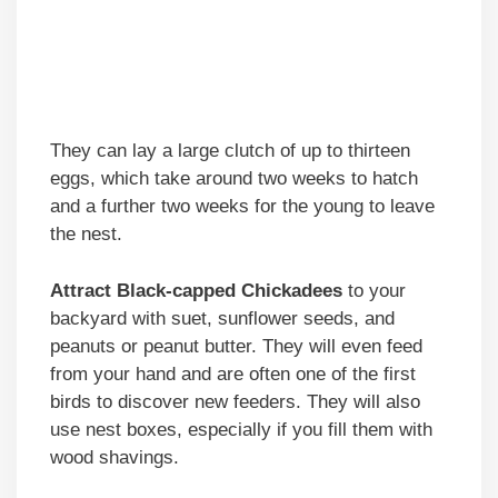
They can lay a large clutch of up to thirteen
eggs, which take around two weeks to hatch
and a further two weeks for the young to leave
the nest.
Attract Black-capped Chickadees
to your
backyard with suet, sunflower seeds, and
peanuts or peanut butter. They will even feed
from your hand and are often one of the first
birds to discover new feeders. They will also
use nest boxes, especially if you fill them with
wood shavings.