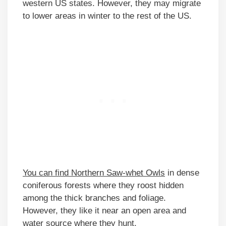
western US states. However, they may migrate
to lower areas in winter to the rest of the US.
You can find Northern Saw-whet Owls
in dense
coniferous forests where they roost hidden
among the thick branches and foliage.
However, they like it near an open area and
water source where they hunt.