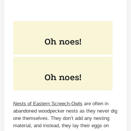
Nests of Eastern Screech-Owls
are often in
abandoned woodpecker nests as they never dig
one themselves. They don’t add any nesting
material, and instead, they lay their eggs on