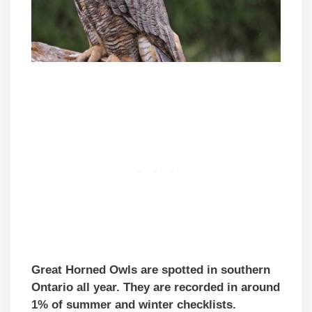
Great Horned Owls are spotted in southern
Ontario all year. They are recorded in around
1% of summer and winter checklists.