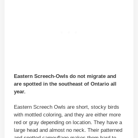
Eastern Screech-Owls do not migrate and
are spotted in the southeast of Ontario all
year.
Eastern Screech Owls are short, stocky birds
with mottled coloring, and they are either more
red or gray depending on location. They have a
large head and almost no neck. Their patterned
and spotted camouflage makes them hard to