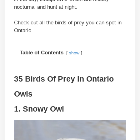
nocturnal and hunt at night.
Check out all the birds of prey you can spot in
Ontario
Table of Contents
show
35 Birds Of Prey In Ontario
Owls
1. Snowy Owl