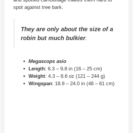
spot against tree bark.
They are only about the size of a
robin but much bulkier
.
Megascops asio
Length
: 6.3 – 9.8 in (16 – 25 cm)
Weight
: 4.3 – 8.6 oz (121 – 244 g)
Wingspan
: 18.9 – 24.0 in (48 – 61 cm)