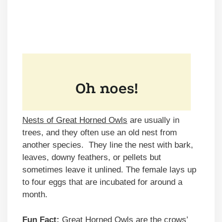
Nests of Great Horned Owls
are usually in
trees, and they often use an old nest from
another species. They line the nest with bark,
leaves, downy feathers, or pellets but
sometimes leave it unlined. The female lays up
to four eggs that are incubated for around a
month.
Fun Fact:
Great Horned Owls are the crows’