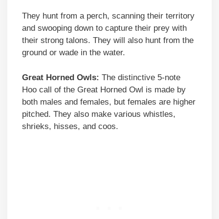
They hunt from a perch, scanning their territory
and swooping down to capture their prey with
their strong talons. They will also hunt from the
ground or wade in the water.
Great Horned Owls:
The distinctive 5-note
Hoo call of the Great Horned Owl is made by
both males and females, but females are higher
pitched. They also make various whistles,
shrieks, hisses, and coos.