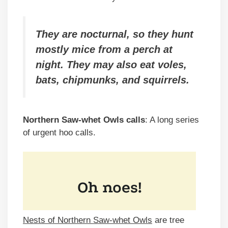
They are nocturnal, so they hunt
mostly mice from a perch at
night. They may also eat voles,
bats, chipmunks, and squirrels.
Northern Saw-whet Owls calls
: A long series
of urgent hoo calls.
Nests of Northern Saw-whet Owls
are tree