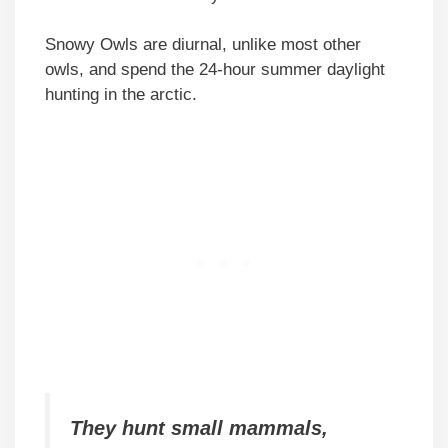
Snowy Owls are diurnal, unlike most other
owls, and spend the 24-hour summer daylight
hunting in the arctic.
They hunt small mammals,