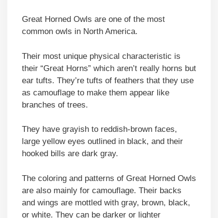
Great Horned Owls are one of the most
common owls in North America.
Their most unique physical characteristic is
their “Great Horns” which aren’t really horns but
ear tufts. They’re tufts of feathers that they use
as camouflage to make them appear like
branches of trees.
They have grayish to reddish-brown faces,
large yellow eyes outlined in black, and their
hooked bills are dark gray.
The coloring and patterns of Great Horned Owls
are also mainly for camouflage. Their backs
and wings are mottled with gray, brown, black,
or white. They can be darker or lighter