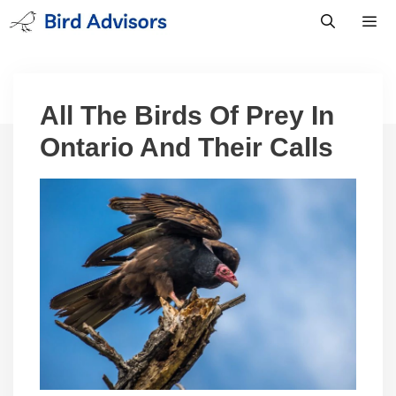
Skip
to
content
Men
All The Birds Of Prey In
Ontario And Their Calls