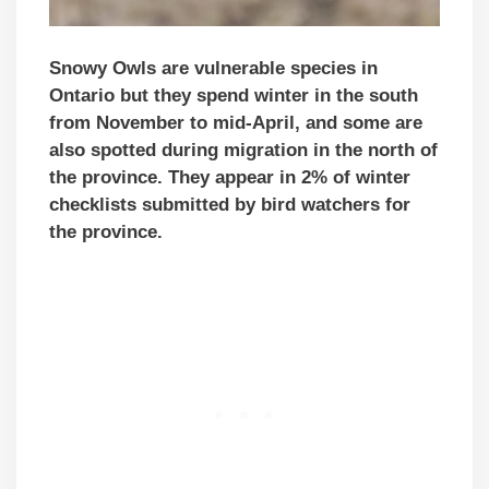
Snowy Owls are vulnerable species in
Ontario but they spend winter in the south
from November to mid-April, and some are
also spotted during migration in the north of
the province. They appear in 2% of winter
checklists submitted by bird watchers for
the province.