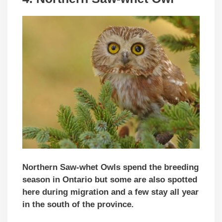
Northern Saw-whet Owls spend the breeding
season in Ontario but some are also spotted
here during migration and a few stay all year
in the south of the province.