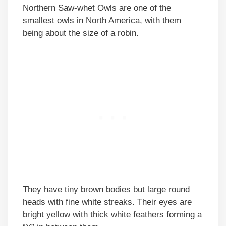
Northern Saw-whet Owls are one of the
smallest owls in North America, with them
being about the size of a robin.
They have tiny brown bodies but large round
heads with fine white streaks. Their eyes are
bright yellow with thick white feathers forming a