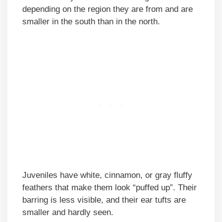
depending on the region they are from and are
smaller in the south than in the north.
Juveniles have white, cinnamon, or gray fluffy
feathers that make them look “puffed up”. Their
barring is less visible, and their ear tufts are
smaller and hardly seen.