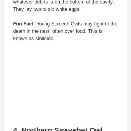
whatever debris is on the bottom of the cavity.
They lay two to six white eggs.
Fun Fact:
Young Screech Owls may fight to the
death in the nest, often over food. This is
known as siblicide.
4. Northern Saw-whet Owl