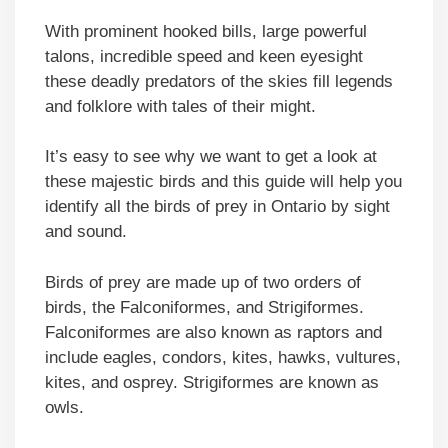
With prominent hooked bills, large powerful
talons, incredible speed and keen eyesight
these deadly predators of the skies fill legends
and folklore with tales of their might.
It’s easy to see why we want to get a look at
these majestic birds and this guide will help you
identify all the birds of prey in Ontario by sight
and sound.
Birds of prey are made up of two orders of
birds, the Falconiformes, and Strigiformes.
Falconiformes are also known as raptors and
include eagles, condors, kites, hawks, vultures,
kites, and osprey. Strigiformes are known as
owls.