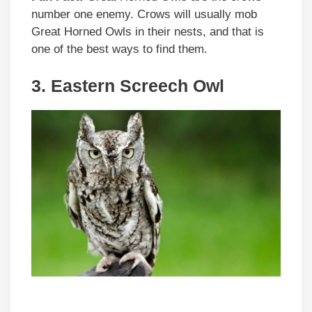
number one enemy. Crows will usually mob
Great Horned Owls in their nests, and that is
one of the best ways to find them.
3. Eastern Screech Owl