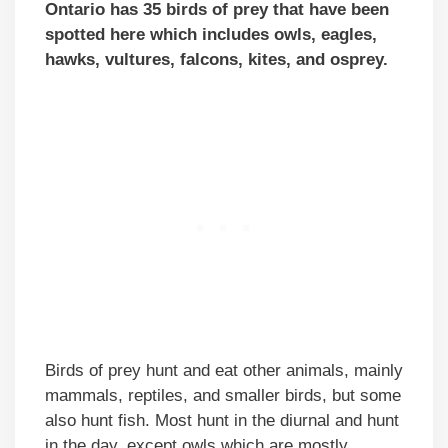
Ontario has 35 birds of prey that have been
spotted here which includes owls, eagles,
hawks, vultures, falcons, kites, and osprey.
Birds of prey hunt and eat other animals, mainly
mammals, reptiles, and smaller birds, but some
also hunt fish. Most hunt in the diurnal and hunt
in the day, except owls which are mostly