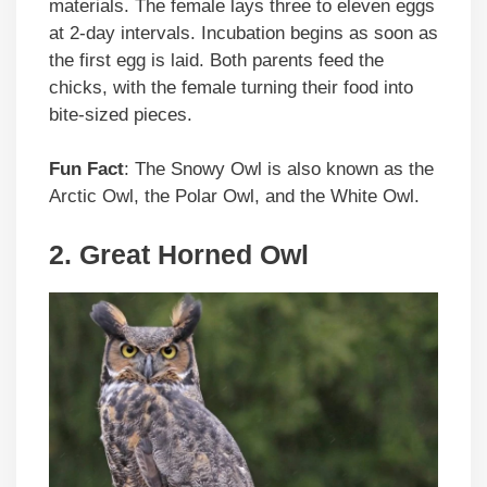
materials. The female lays three to eleven eggs
at 2-day intervals. Incubation begins as soon as
the first egg is laid. Both parents feed the
chicks, with the female turning their food into
bite-sized pieces.
Fun Fact
: The Snowy Owl is also known as the
Arctic Owl, the Polar Owl, and the White Owl.
2. Great Horned Owl