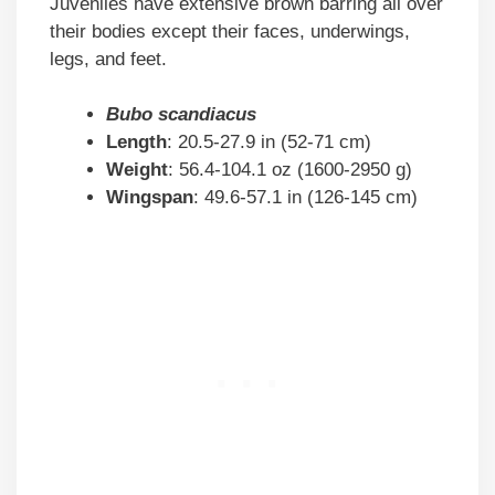
Juveniles have extensive brown barring all over
their bodies except their faces, underwings,
legs, and feet.
Bubo scandiacus
Length
: 20.5-27.9 in (52-71 cm)
Weight
: 56.4-104.1 oz (1600-2950 g)
Wingspan
: 49.6-57.1 in (126-145 cm)