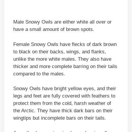
Male Snowy Owls are either white all over or
have a small amount of brown spots.
Female Snowy Owls have flecks of dark brown
to black on their backs, wings, and flanks,
unlike the more white males. They also have
thicker and more complete barring on their tails
compared to the males.
Snowy Owls have bright yellow eyes, and their
legs and feet are fully covered with feathers to
protect them from the cold, harsh weather of
the Arctic. They have thick dark bars on their
wingtips but incomplete bars on their tails.