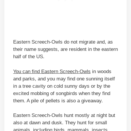
Eastern Screech-Owls do not migrate and, as
their name suggests, are resident in the eastern
half of the US.
You can find Eastern Screech-Owls
in woods
and parks, and you may find one sunning itself
in a tree cavity on cold sunny days or by the
excited mobbing of songbirds when they find
them. A pile of pellets is also a giveaway.
Eastern Screech-Owls hunt mostly at night but
also at dawn and dusk. They hunt for small
animals, including birds, mammals, insects,