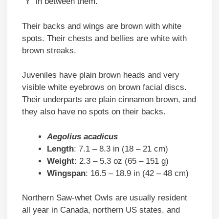
“Y” in between them.
Their backs and wings are brown with white
spots. Their chests and bellies are white with
brown streaks.
Juveniles have plain brown heads and very
visible white eyebrows on brown facial discs.
Their underparts are plain cinnamon brown, and
they also have no spots on their backs.
Aegolius acadicus
Length
: 7.1 – 8.3 in (18 – 21 cm)
Weight
: 2.3 – 5.3 oz (65 – 151 g)
Wingspan
: 16.5 – 18.9 in (42 – 48 cm)
Northern Saw-whet Owls are usually resident
all year in Canada, northern US states, and