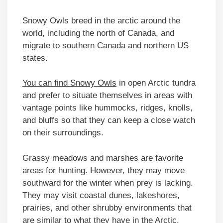
Snowy Owls breed in the arctic around the
world, including the north of Canada, and
migrate to southern Canada and northern US
states.
You can find Snowy Owls
in open Arctic tundra
and prefer to situate themselves in areas with
vantage points like hummocks, ridges, knolls,
and bluffs so that they can keep a close watch
on their surroundings.
Grassy meadows and marshes are favorite
areas for hunting. However, they may move
southward for the winter when prey is lacking.
They may visit coastal dunes, lakeshores,
prairies, and other shrubby environments that
are similar to what they have in the Arctic.