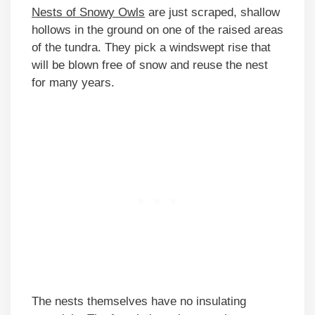
Nests of Snowy Owls
are just scraped, shallow
hollows in the ground on one of the raised areas
of the tundra. They pick a windswept rise that
will be blown free of snow and reuse the nest
for many years.
The nests themselves have no insulating