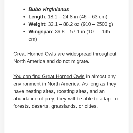
Bubo virginianus
Length
: 18.1 – 24.8 in (46 – 63 cm)
Weight
: 32.1 – 88.2 oz (910 – 2500 g)
Wingspan
: 39.8 – 57.1 in (101 – 145
cm)
Great Horned Owls are widespread throughout
North America and do not migrate.
You can find Great Horned Owls
in almost any
environment in North America. As long as they
have nesting sites, roosting sites, and an
abundance of prey, they will be able to adapt to
forests, deserts, grasslands, or cities.