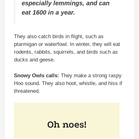
especially lemmings, and can
eat 1600 in a year.
They also catch birds in flight, such as
ptarmigan or waterfowl. In winter, they will eat
rodents, rabbits, squirrels, and birds such as
ducks and geese.
Snowy Owls calls:
They make a strong raspy
Hoo sound. They also hoot, whistle, and hiss if
threatened.