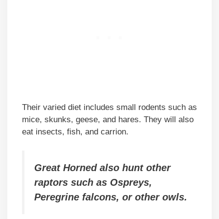
Their varied diet includes small rodents such as
mice, skunks, geese, and hares. They will also
eat insects, fish, and carrion.
Great Horned also hunt other
raptors such as Ospreys,
Peregrine falcons, or other owls.