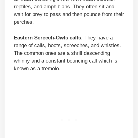
reptiles, and amphibians. They often sit and
wait for prey to pass and then pounce from their
perches.
Eastern Screech-Owls calls:
They have a
range of calls, hoots, screeches, and whistles.
The common ones are a shrill descending
whinny and a constant bouncing call which is
known as a tremolo.