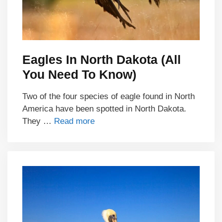
Eagles In North Dakota (All
You Need To Know)
Two of the four species of eagle found in North
America have been spotted in North Dakota.
They …
Read more