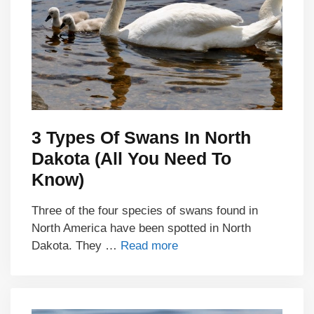
3 Types Of Swans In North
Dakota (All You Need To
Know)
Three of the four species of swans found in
North America have been spotted in North
Dakota. They …
Read more