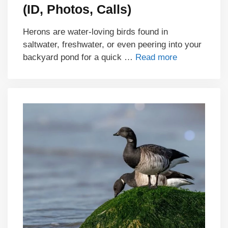
(ID, Photos, Calls)
Herons are water-loving birds found in
saltwater, freshwater, or even peering into your
backyard pond for a quick …
Read more