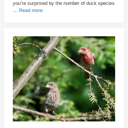
you’re surprised by the number of duck species
…
Read more