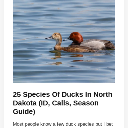
25 Species Of Ducks In North
Dakota (ID, Calls, Season
Guide)
Most people know a few duck species but I bet