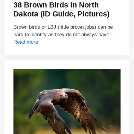
38 Brown Birds In North
Dakota (ID Guide, Pictures)
Brown birds or LBJ (little brown jobs) can be
hard to identify as they do not always have …
Read more