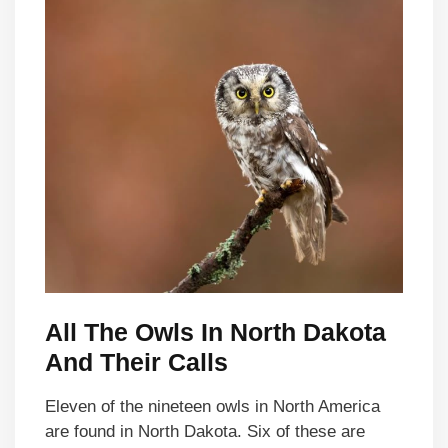
All The Owls In North Dakota
And Their Calls
Eleven of the nineteen owls in North America
are found in North Dakota. Six of these are