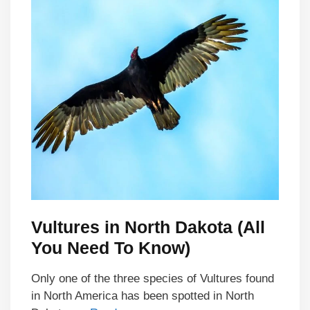
Vultures in North Dakota (All
You Need To Know)
Only one of the three species of Vultures found
in North America has been spotted in North