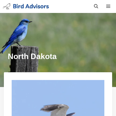
Skip
to
content
Men
North Dakota