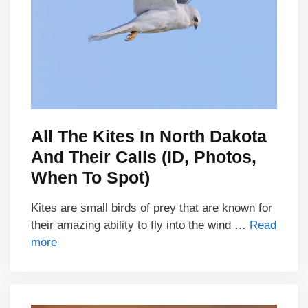
All The Kites In North Dakota
And Their Calls (ID, Photos,
When To Spot)
Kites are small birds of prey that are known for
their amazing ability to fly into the wind …
Read
more