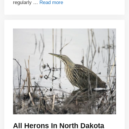
regularly …
Read more
All Herons In North Dakota