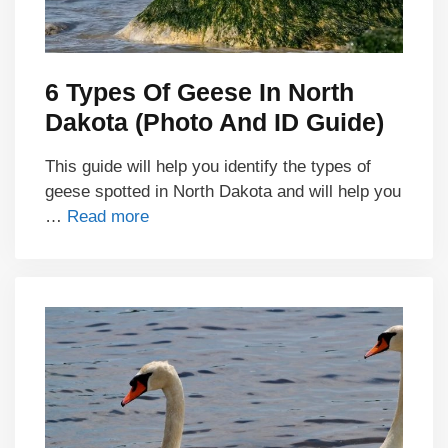
6 Types Of Geese In North
Dakota (Photo And ID Guide)
This guide will help you identify the types of
geese spotted in North Dakota and will help you
…
Read more