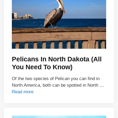
Pelicans In North Dakota (All
You Need To Know)
Of the two species of Pelican you can find in
North America, both can be spotted in North …
Read more