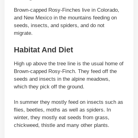
Brown-capped Rosy-Finches live in Colorado,
and New Mexico in the mountains feeding on
seeds, insects, and spiders, and do not
migrate.
Habitat And Diet
High up above the tree line is the usual home of
Brown-capped Rosy-Finch. They feed off the
seeds and insects in the alpine meadows,
which they pick off the ground.
In summer they mostly feed on insects such as
flies, beetles, moths as well as spiders. In
winter, they mostly eat seeds from grass,
chickweed, thistle and many other plants.