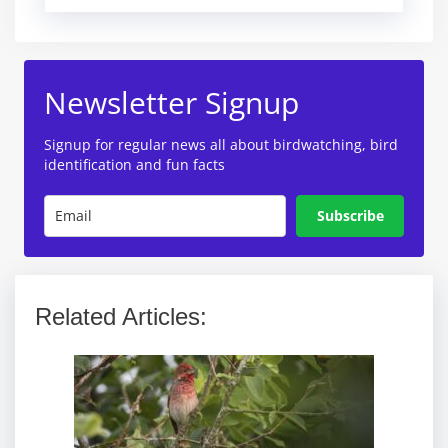
Newsletter Signup
Signup for regular news all about birdwatching, bird
identification and fun facts
Subscribe
Related Articles: