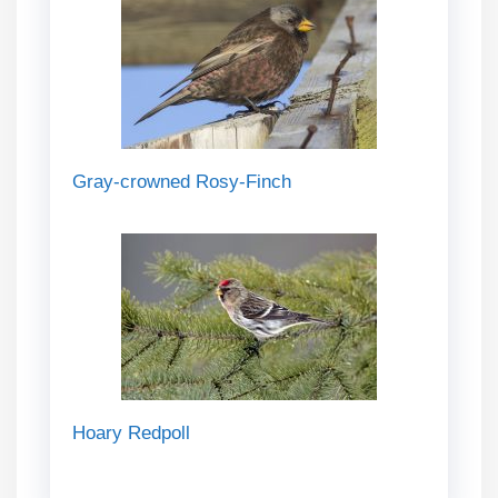
Gray-crowned Rosy-Finch
Hoary Redpoll