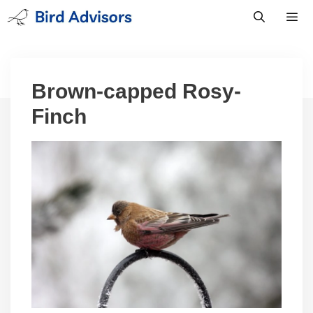
Skip
to
content
Men
Brown-capped Rosy-
Finch