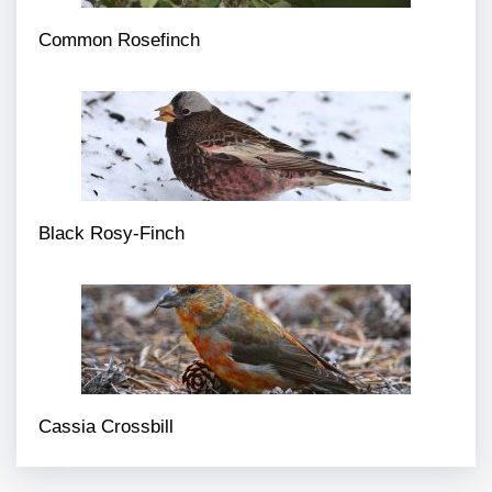
Common Rosefinch
Black Rosy-Finch
Cassia Crossbill