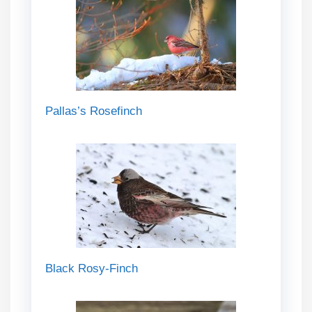
Pallas’s Rosefinch
Black Rosy-Finch