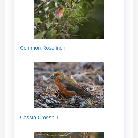
Common Rosefinch
Cassia Crossbill