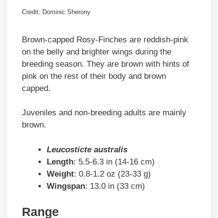
Credit: Dominic Sherony
Brown-capped Rosy-Finches are reddish-pink
on the belly and brighter wings during the
breeding season. They are brown with hints of
pink on the rest of their body and brown
capped.
Juveniles and non-breeding adults are mainly
brown.
Leucosticte australis
Length
: 5.5-6.3 in (14-16 cm)
Weight
: 0.8-1.2 oz (23-33 g)
Wingspan
: 13.0 in (33 cm)
Range