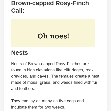
Brown-capped Rosy-Finch
Call:
Nests
Nests of Brown-capped Rosy-Finches are
found in high elevations like cliff ridges, rock
crevices, and caves. The females create a nest
made of moss, grass, and weeds lined with fur
and feathers.
They can lay as many as five eggs and
incubate them for two weeks.