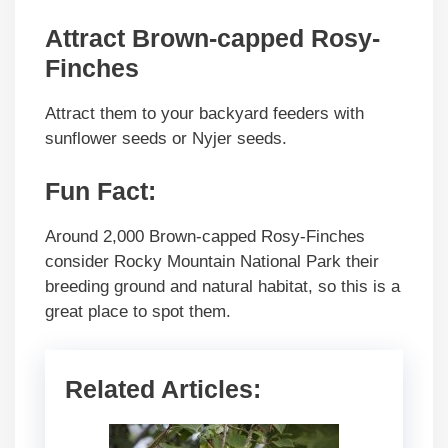
Attract Brown-capped Rosy-
Finches
Attract them
to your backyard feeders with
sunflower seeds or Nyjer seeds.
Fun Fact
:
Around 2,000 Brown-capped Rosy-Finches
consider Rocky Mountain National Park their
breeding ground and natural habitat, so this is a
great place to spot them.
Related Articles: