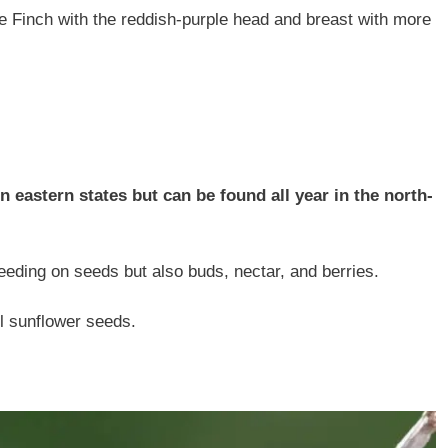
e Finch with the reddish-purple head and breast with more
 eastern states but can be found all year in the north-
eeding on seeds but also buds, nectar, and berries.
il sunflower seeds.