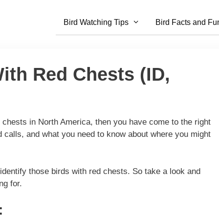
Bird Watching Tips
Bird Facts and Fu
ith Red Chests (ID,
ed chests in North America, then you have come to the right
ird calls, and what you need to know about where you might
o identify those birds with red chests. So take a look and
ng for.
: