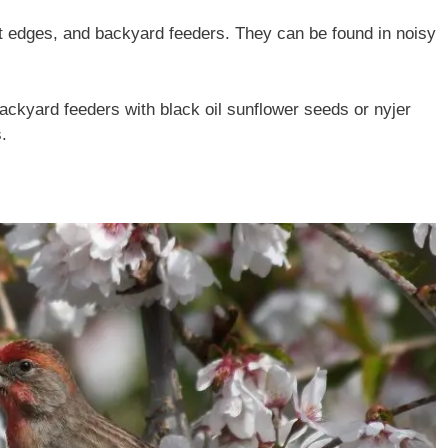
t edges, and backyard feeders. They can be found in noisy
ckyard feeders with black oil sunflower seeds or nyjer
.