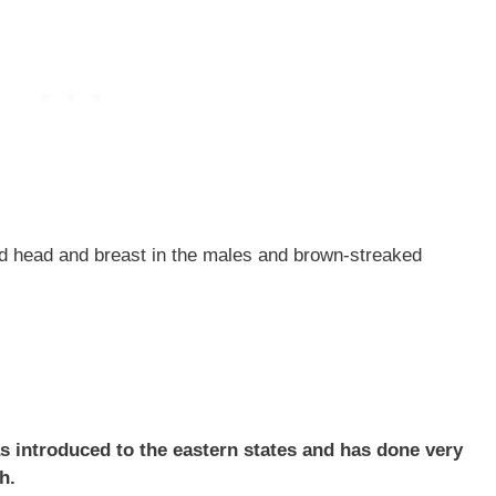
ed head and breast in the males and brown-streaked
was introduced to the eastern states and has done very
h.