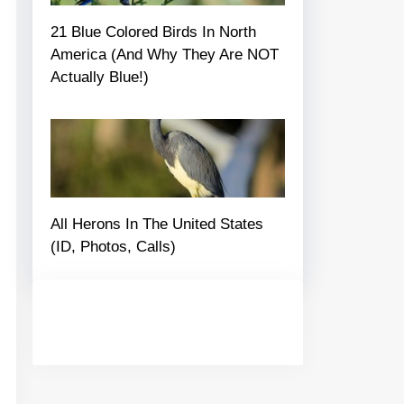
21 Blue Colored Birds In North
America (And Why They Are NOT
Actually Blue!)
All Herons In The United States
(ID, Photos, Calls)