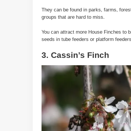
They can be found in parks, farms, fores
groups that are hard to miss.
You can attract more House Finches to ba
seeds in tube feeders or platform feeders
3. Cassin’s Finch