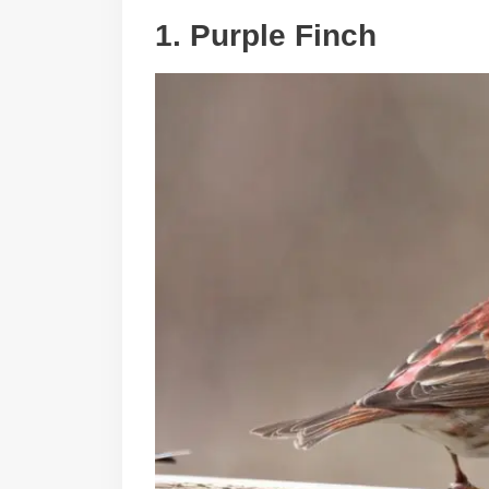
1. Purple Finch