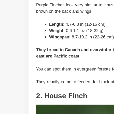
Purple Finches look very similar to Hous
brown on the back and wings.
Length
: 4.7-6.3 in (12-16 cm)
Weight
: 0.6-1.1 oz (18-32 g)
Wingspan
: 8.7-10.2 in (22-26 cm)
They breed in Canada and overwinter in
east are Pacific coast.
You can spot them in evergreen forests f
They readily come to feeders for black o
2. House Finch