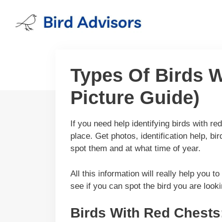
Skip
to
content
Types Of Birds W
Picture Guide)
If you need help identifying birds with r
place. Get photos, identification help, b
spot them and at what time of year.
All this information will really help you t
see if you can spot the bird you are looki
Birds With Red Chests