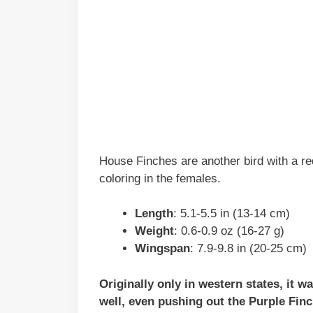
House Finches are another bird with a r
coloring in the females.
Length
: 5.1-5.5 in (13-14 cm)
Weight
: 0.6-0.9 oz (16-27 g)
Wingspan
: 7.9-9.8 in (20-25 cm)
Originally only in western states, it 
well, even pushing out the Purple Finc