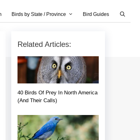
n
Birds by State / Province
Bird Guides
Related Articles:
40 Birds Of Prey In North America
(And Their Calls)