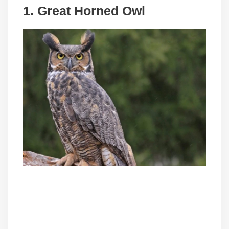
1. Great Horned Owl