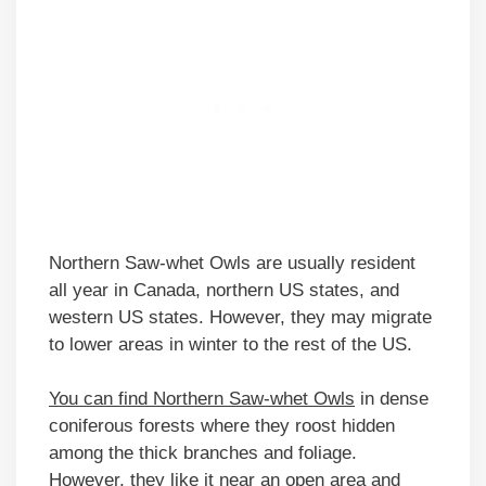
Northern Saw-whet Owls are usually resident
all year in Canada, northern US states, and
western US states. However, they may migrate
to lower areas in winter to the rest of the US.
You can find Northern Saw-whet Owls
in dense
coniferous forests where they roost hidden
among the thick branches and foliage.
However, they like it near an open area and