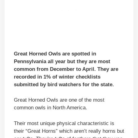
Great Horned Owls are spotted in
Pennsylvania all year but they are most
common from December to April. They are
recorded in 1% of winter checklists
submitted by bird watchers for the state.
Great Horned Owls are one of the most
common owls in North America.
Their most unique physical characteristic is
their “Great Horns” which aren’t really horns but