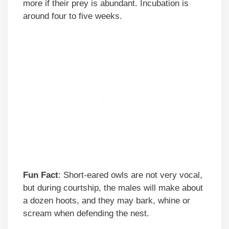
more if their prey is abundant. Incubation is
around four to five weeks.
Fun Fact
: Short-eared owls are not very vocal,
but during courtship, the males will make about
a dozen hoots, and they may bark, whine or
scream when defending the nest.