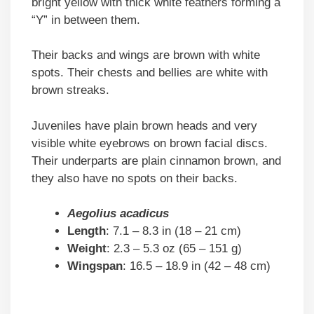
bright yellow with thick white feathers forming a
“Y” in between them.
Their backs and wings are brown with white
spots. Their chests and bellies are white with
brown streaks.
Juveniles have plain brown heads and very
visible white eyebrows on brown facial discs.
Their underparts are plain cinnamon brown, and
they also have no spots on their backs.
Aegolius acadicus
Length
: 7.1 – 8.3 in (18 – 21 cm)
Weight
: 2.3 – 5.3 oz (65 – 151 g)
Wingspan
: 16.5 – 18.9 in (42 – 48 cm)