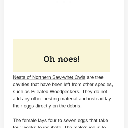
Nests of Northern Saw-whet Owls
are tree
cavities that have been left from other species,
such as Pileated Woodpeckers. They do not
add any other nesting material and instead lay
their eggs directly on the debris.
The female lays four to seven eggs that take
four weeks to incubate. The male’s job is to