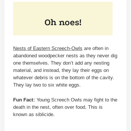
Nests of Eastern Screech-Owls
are often in
abandoned woodpecker nests as they never dig
one themselves. They don’t add any nesting
material, and instead, they lay their eggs on
whatever debris is on the bottom of the cavity.
They lay two to six white eggs.
Fun Fact:
Young Screech Owls may fight to the
death in the nest, often over food. This is
known as siblicide.