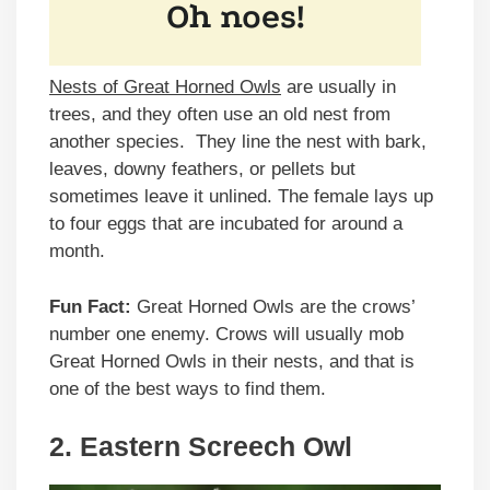
Nests of Great Horned Owls
are usually in
trees, and they often use an old nest from
another species. They line the nest with bark,
leaves, downy feathers, or pellets but
sometimes leave it unlined. The female lays up
to four eggs that are incubated for around a
month.
Fun Fact:
Great Horned Owls are the crows’
number one enemy. Crows will usually mob
Great Horned Owls in their nests, and that is
one of the best ways to find them.
2. Eastern Screech Owl