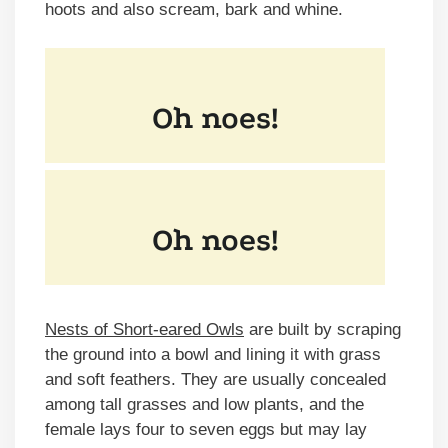
hoots and also scream, bark and whine.
Nests of Short-eared Owls
are built by scraping
the ground into a bowl and lining it with grass
and soft feathers. They are usually concealed
among tall grasses and low plants, and the
female lays four to seven eggs but may lay