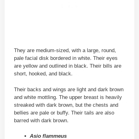
They are medium-sized, with a large, round,
pale facial disk bordered in white. Their eyes
are yellow and outlined in black. Their bills are
short, hooked, and black.
Their backs and wings are light and dark brown
and white mottling. The upper breast is heavily
streaked with dark brown, but the chests and
bellies are pale or buffy. Their tails are also
barred with dark brown.
Asio flammeus