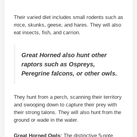
Their varied diet includes small rodents such as
mice, skunks, geese, and hares. They will also
eat insects, fish, and carrion.
Great Horned also hunt other
raptors such as Ospreys,
Peregrine falcons, or other owls.
They hunt from a perch, scanning their territory
and swooping down to capture their prey with
their strong talons. They will also hunt from the
ground or wade in the water.
Great Horned Owls:
The distinctive 5-note