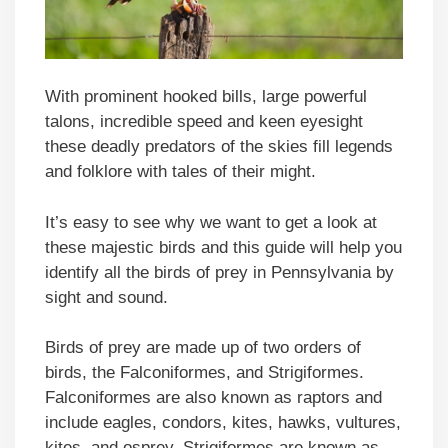
With prominent hooked bills, large powerful
talons, incredible speed and keen eyesight
these deadly predators of the skies fill legends
and folklore with tales of their might.
It’s easy to see why we want to get a look at
these majestic birds and this guide will help you
identify all the birds of prey in Pennsylvania by
sight and sound.
Birds of prey are made up of two orders of
birds, the Falconiformes, and Strigiformes.
Falconiformes are also known as raptors and
include eagles, condors, kites, hawks, vultures,
kites, and osprey. Strigiformes are known as