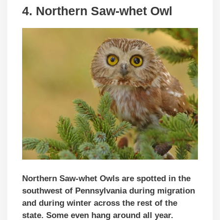
4. Northern Saw-whet Owl
Northern Saw-whet Owls are spotted in the
southwest of Pennsylvania during migration
and during winter across the rest of the
state. Some even hang around all year.