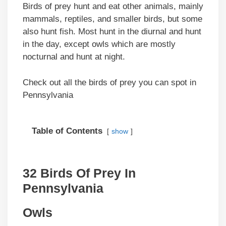
Birds of prey hunt and eat other animals, mainly
mammals, reptiles, and smaller birds, but some
also hunt fish. Most hunt in the diurnal and hunt
in the day, except owls which are mostly
nocturnal and hunt at night.
Check out all the birds of prey you can spot in
Pennsylvania
Table of Contents
show
32 Birds Of Prey In
Pennsylvania
Owls