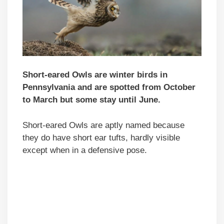
Short-eared Owls are winter birds in
Pennsylvania and are spotted from October
to March but some stay until June.
Short-eared Owls are aptly named because
they do have short ear tufts, hardly visible
except when in a defensive pose.