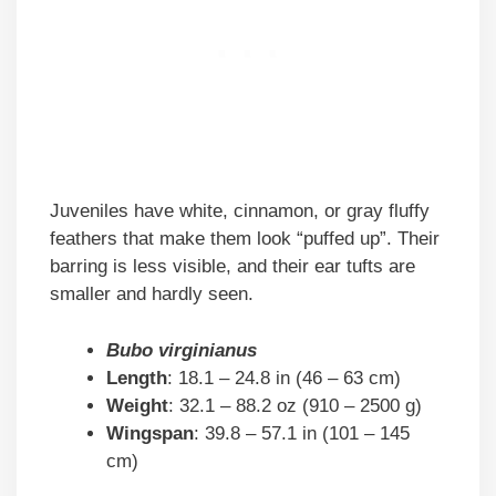
Juveniles have white, cinnamon, or gray fluffy
feathers that make them look “puffed up”. Their
barring is less visible, and their ear tufts are
smaller and hardly seen.
Bubo virginianus
Length
: 18.1 – 24.8 in (46 – 63 cm)
Weight
: 32.1 – 88.2 oz (910 – 2500 g)
Wingspan
: 39.8 – 57.1 in (101 – 145
cm)