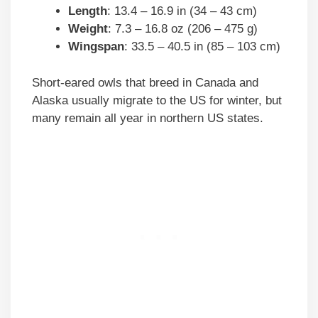
Length
: 13.4 – 16.9 in (34 – 43 cm)
Weight
: 7.3 – 16.8 oz (206 – 475 g)
Wingspan
: 33.5 – 40.5 in (85 – 103 cm)
Short-eared owls that breed in Canada and
Alaska usually migrate to the US for winter, but
many remain all year in northern US states.