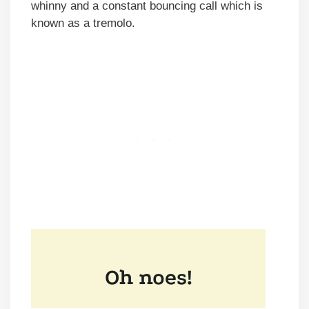
whinny and a constant bouncing call which is
known as a tremolo.