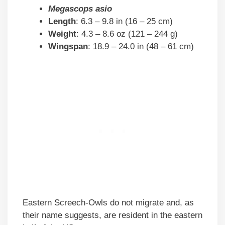
Megascops asio
Length
: 6.3 – 9.8 in (16 – 25 cm)
Weight
: 4.3 – 8.6 oz (121 – 244 g)
Wingspan
: 18.9 – 24.0 in (48 – 61 cm)
Eastern Screech-Owls do not migrate and, as
their name suggests, are resident in the eastern