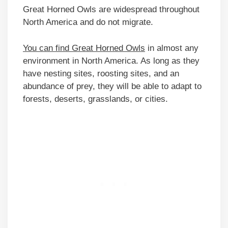
Great Horned Owls are widespread throughout
North America and do not migrate.
You can find Great Horned Owls
in almost any
environment in North America. As long as they
have nesting sites, roosting sites, and an
abundance of prey, they will be able to adapt to
forests, deserts, grasslands, or cities.