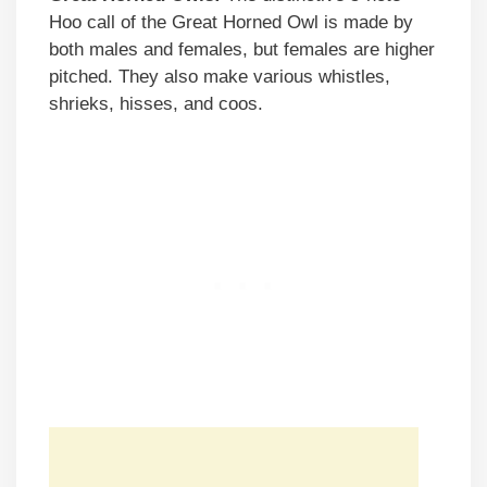
Hoo call of the Great Horned Owl is made by
both males and females, but females are higher
pitched. They also make various whistles,
shrieks, hisses, and coos.