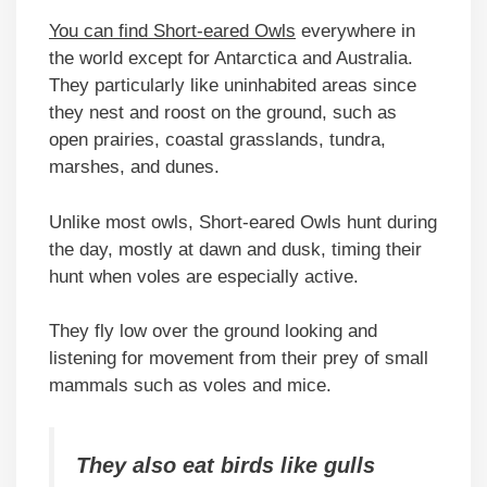
You can find Short-eared Owls
everywhere in
the world except for Antarctica and Australia.
They particularly like uninhabited areas since
they nest and roost on the ground, such as
open prairies, coastal grasslands, tundra,
marshes, and dunes.
Unlike most owls, Short-eared Owls hunt during
the day, mostly at dawn and dusk, timing their
hunt when voles are especially active.
They fly low over the ground looking and
listening for movement from their prey of small
mammals such as voles and mice.
They also eat birds like gulls