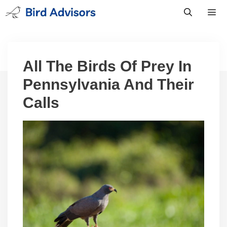
Skip
to
content
Men
All The Birds Of Prey In
Pennsylvania And Their
Calls