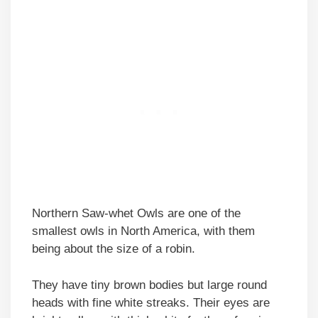
Northern Saw-whet Owls are one of the
smallest owls in North America, with them
being about the size of a robin.
They have tiny brown bodies but large round
heads with fine white streaks. Their eyes are