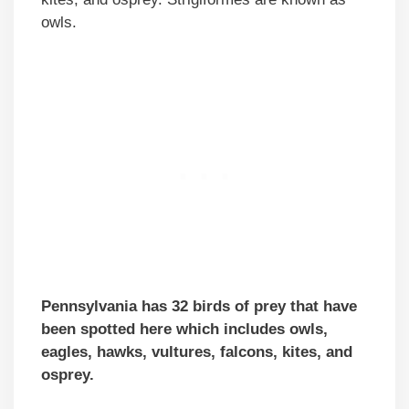
owls.
Pennsylvania has 32 birds of prey that have
been spotted here which includes owls,
eagles, hawks, vultures, falcons, kites, and
osprey.