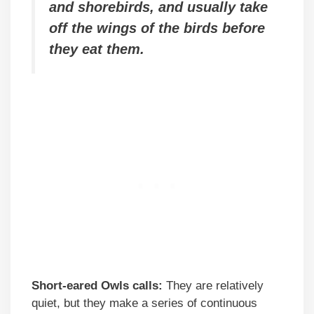
and shorebirds, and usually take
off the wings of the birds before
they eat them.
Short-eared Owls calls:
They are relatively
quiet, but they make a series of continuous