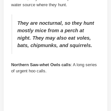
water source where they hunt.
They are nocturnal, so they hunt
mostly mice from a perch at
night. They may also eat voles,
bats, chipmunks, and squirrels.
Northern Saw-whet Owls calls
: A long series
of urgent hoo calls.