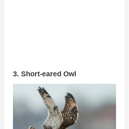
3. Short-eared Owl