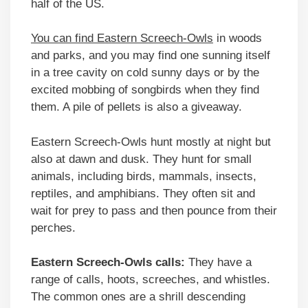
half of the US.
You can find Eastern Screech-Owls
in woods
and parks, and you may find one sunning itself
in a tree cavity on cold sunny days or by the
excited mobbing of songbirds when they find
them. A pile of pellets is also a giveaway.
Eastern Screech-Owls hunt mostly at night but
also at dawn and dusk. They hunt for small
animals, including birds, mammals, insects,
reptiles, and amphibians. They often sit and
wait for prey to pass and then pounce from their
perches.
Eastern Screech-Owls calls:
They have a
range of calls, hoots, screeches, and whistles.
The common ones are a shrill descending