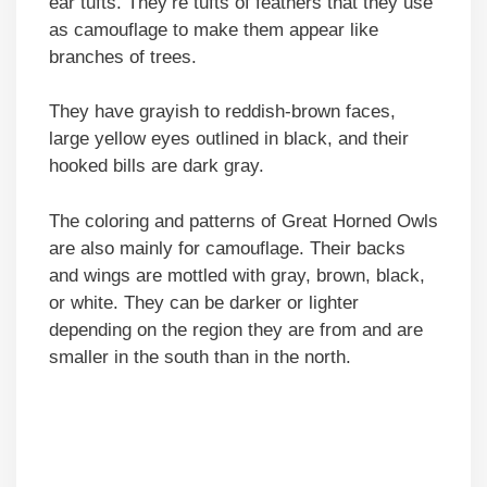
ear tufts. They’re tufts of feathers that they use
as camouflage to make them appear like
branches of trees.
They have grayish to reddish-brown faces,
large yellow eyes outlined in black, and their
hooked bills are dark gray.
The coloring and patterns of Great Horned Owls
are also mainly for camouflage. Their backs
and wings are mottled with gray, brown, black,
or white. They can be darker or lighter
depending on the region they are from and are
smaller in the south than in the north.