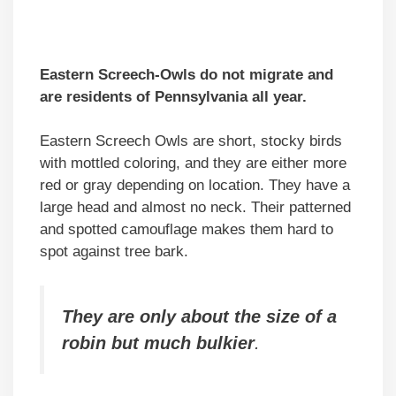
Eastern Screech-Owls do not migrate and
are residents of Pennsylvania all year.
Eastern Screech Owls are short, stocky birds
with mottled coloring, and they are either more
red or gray depending on location. They have a
large head and almost no neck. Their patterned
and spotted camouflage makes them hard to
spot against tree bark.
They are only about the size of a
robin but much bulkier
.