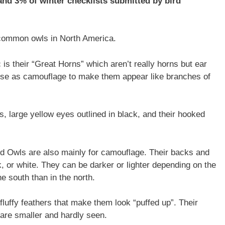
nd 3% of winter checklists submitted by bird
common owls in North America.
 is their “Great Horns” which aren’t really horns but ear
ey use as camouflage to make them appear like branches of
, large yellow eyes outlined in black, and their hooked
ed Owls are also mainly for camouflage. Their backs and
, or white. They can be darker or lighter depending on the
e south than in the north.
luffy feathers that make them look “puffed up”. Their
s are smaller and hardly seen.