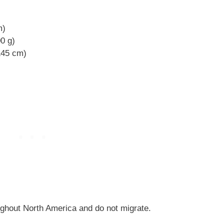
m)
00 g)
 145 cm)
ghout North America and do not migrate.