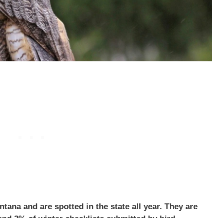
na and are spotted in the state all year. They are