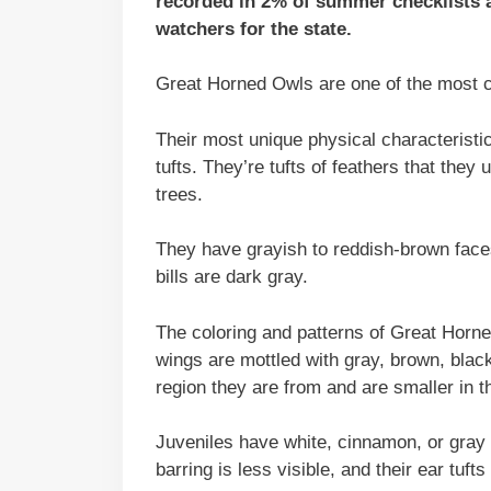
recorded in 2% of summer checklists a
watchers for the state.
Great Horned Owls are one of the most 
Their most unique physical characteristic
tufts. They’re tufts of feathers that th
trees.
They have grayish to reddish-brown faces
bills are dark gray.
The coloring and patterns of Great Horn
wings are mottled with gray, brown, black
region they are from and are smaller in th
Juveniles have white, cinnamon, or gray f
barring is less visible, and their ear tuft