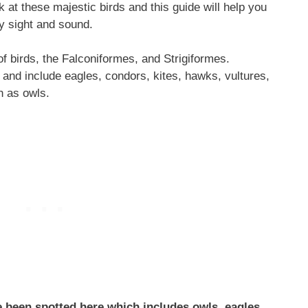
k at these majestic birds and this guide will help you
by sight and sound.
f birds, the Falconiformes, and Strigiformes.
and include eagles, condors, kites, hawks, vultures,
n as owls.
e been spotted here which includes owls, eagles,