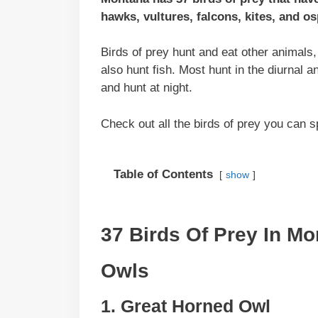
hawks, vultures, falcons, kites, and os
Birds of prey hunt and eat other animals
also hunt fish. Most hunt in the diurnal 
and hunt at night.
Check out all the birds of prey you can 
Table of Contents
show
37 Birds Of Prey In M
Owls
1. Great Horned Owl