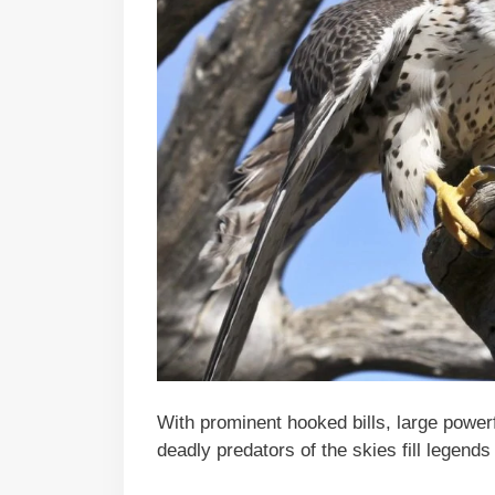
With prominent hooked bills, large power
deadly predators of the skies fill legends 