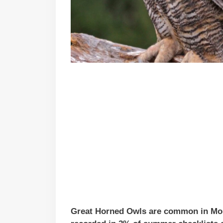
Great Horned Owls are common in Monta