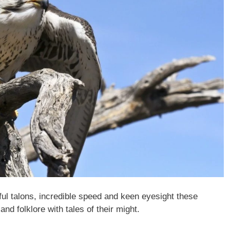
ful talons, incredible speed and keen eyesight these
and folklore with tales of their might.