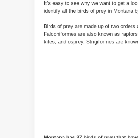
It’s easy to see why we want to get a loo
identify all the birds of prey in Montana 
Birds of prey are made up of two orders o
Falconiformes are also known as raptors 
kites, and osprey. Strigiformes are know
Montana has 37 birds of prey that hav