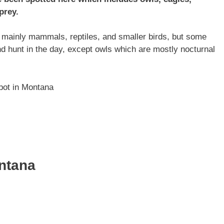
prey.
, mainly mammals, reptiles, and smaller birds, but some
and hunt in the day, except owls which are mostly nocturnal
spot in Montana
ontana