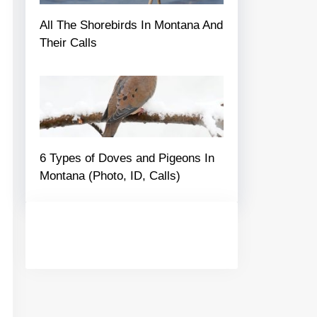
All The Shorebirds In Montana And
Their Calls
6 Types of Doves and Pigeons In
Montana (Photo, ID, Calls)