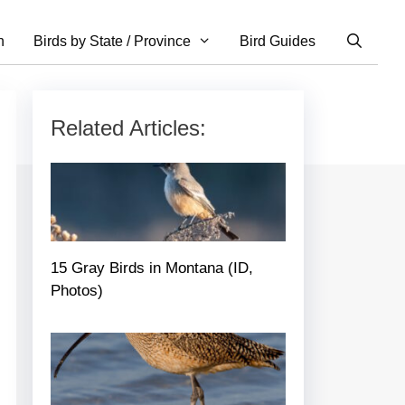
n
Birds by State / Province
Bird Guides
Related Articles:
15 Gray Birds in Montana (ID,
Photos)