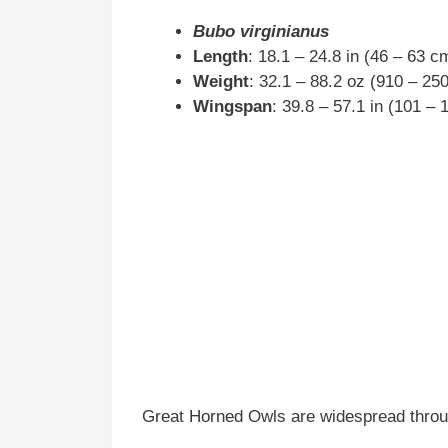
Bubo virginianus
Length
: 18.1 – 24.8 in (46 – 63 c
Weight
: 32.1 – 88.2 oz (910 – 25
Wingspan
: 39.8 – 57.1 in (101 –
Great Horned Owls are widespread throu