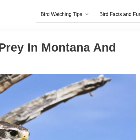
Bird Watching Tips
Bird Facts and Fu
 Prey In Montana And