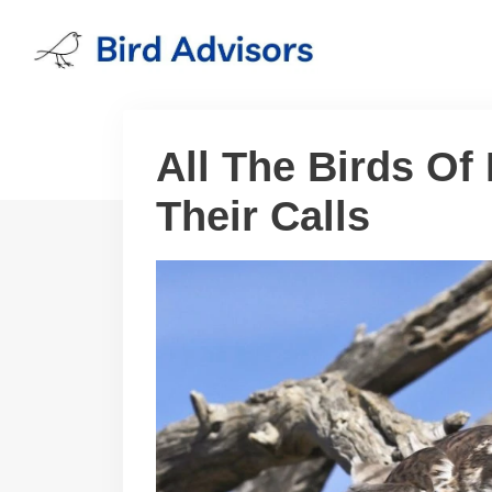
Skip
to
content
All The Birds Of
Their Calls