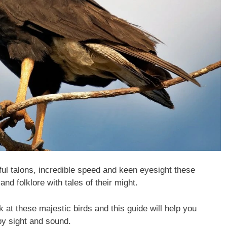
ful talons, incredible speed and keen eyesight these
and folklore with tales of their might.
k at these majestic birds and this guide will help you
 by sight and sound.