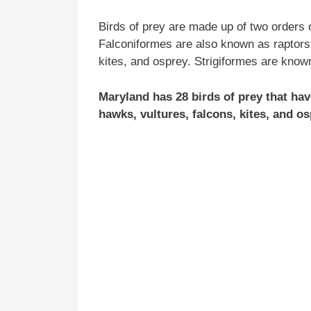
Birds of prey are made up of two orders o
Falconiformes are also known as raptors 
kites, and osprey. Strigiformes are know
Maryland has 28 birds of prey that ha
hawks, vultures, falcons, kites, and os