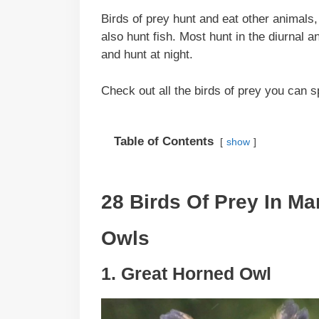
Birds of prey hunt and eat other animals
also hunt fish. Most hunt in the diurnal 
and hunt at night.
Check out all the birds of prey you can 
Table of Contents
show
28 Birds Of Prey In Ma
Owls
1. Great Horned Owl