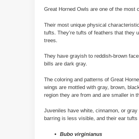
Great Horned Owls are one of the most 
Their most unique physical characteristic
tufts. They’re tufts of feathers that th
trees.
They have grayish to reddish-brown faces
bills are dark gray.
The coloring and patterns of Great Horn
wings are mottled with gray, brown, black
region they are from and are smaller in th
Juveniles have white, cinnamon, or gray f
barring is less visible, and their ear tuft
Bubo virginianus