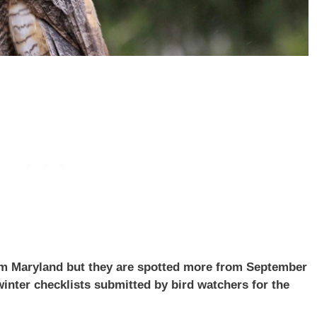
om Maryland but they are spotted more from September
inter checklists submitted by bird watchers for the