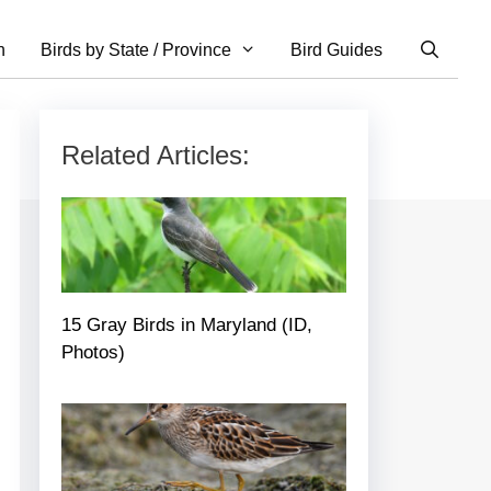
n
Birds by State / Province
Bird Guides
Related Articles:
15 Gray Birds in Maryland (ID,
Photos)