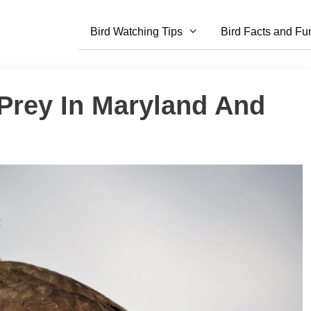
Bird Watching Tips
Bird Facts and Fu
 Prey In Maryland And