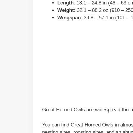
Length
: 18.1 – 24.8 in (46 – 63 c
Weight
: 32.1 – 88.2 oz (910 – 25
Wingspan
: 39.8 – 57.1 in (101 –
Great Horned Owls are widespread throu
You can find Great Horned Owls
in almos
nesting sites, roosting sites, and an abun