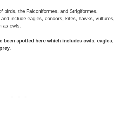
f birds, the Falconiformes, and Strigiformes.
and include eagles, condors, kites, hawks, vultures,
n as owls.
ve been spotted here which includes owls, eagles,
prey.