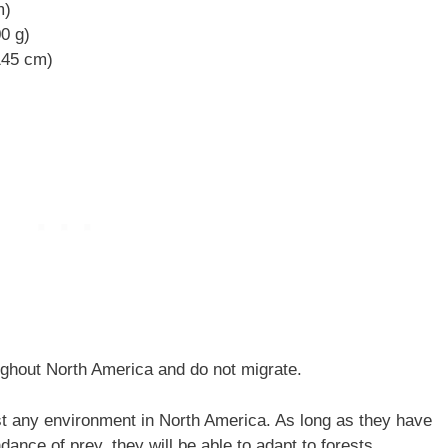
m)
00 g)
 145 cm)
ghout North America and do not migrate.
t any environment in North America. As long as they have
dance of prey, they will be able to adapt to forests,