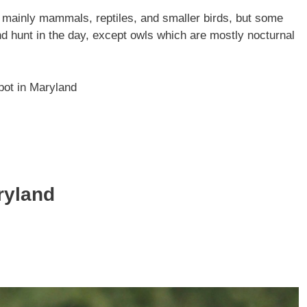
, mainly mammals, reptiles, and smaller birds, but some
and hunt in the day, except owls which are mostly nocturnal
spot in Maryland
ryland