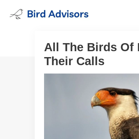
Skip
to
content
All The Birds Of
Their Calls