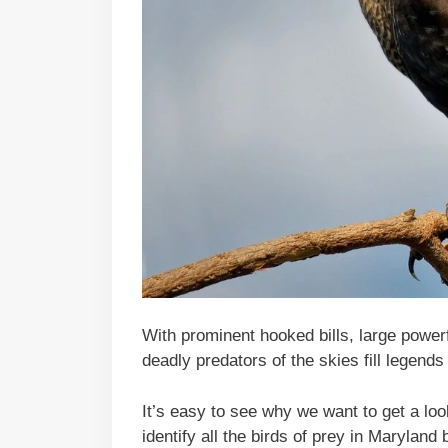
With prominent hooked bills, large power
deadly predators of the skies fill legends 
It’s easy to see why we want to get a loo
identify all the birds of prey in Maryland