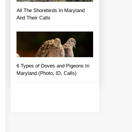
All The Shorebirds In Maryland
And Their Calls
6 Types of Doves and Pigeons In
Maryland (Photo, ID, Calls)