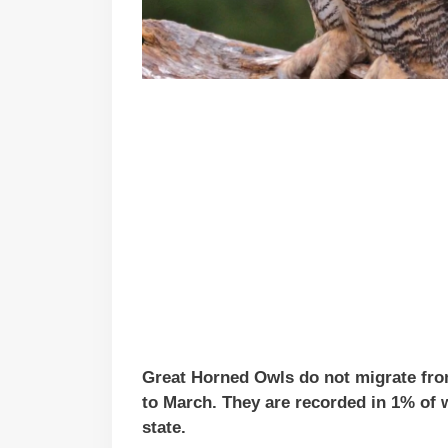
Great Horned Owls do not migrate fr
to March. They are recorded in 1% of w
state.