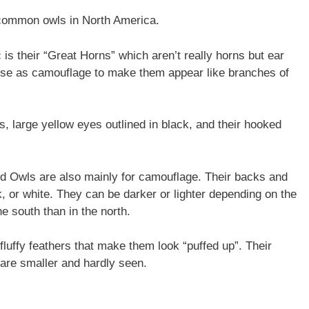
common owls in North America.
 is their “Great Horns” which aren’t really horns but ear
ey use as camouflage to make them appear like branches of
, large yellow eyes outlined in black, and their hooked
ed Owls are also mainly for camouflage. Their backs and
, or white. They can be darker or lighter depending on the
e south than in the north.
luffy feathers that make them look “puffed up”. Their
s are smaller and hardly seen.