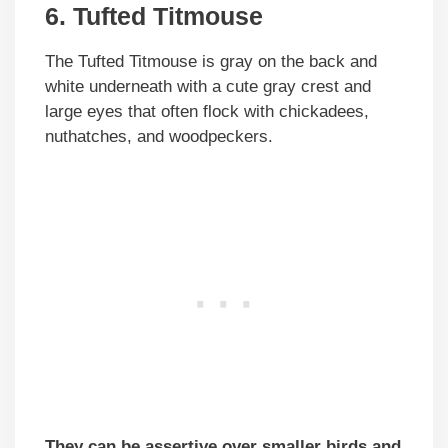
6. Tufted Titmouse
The Tufted Titmouse is gray on the back and
white underneath with a cute gray crest and
large eyes that often flock with chickadees,
nuthatches, and woodpeckers.
They can be assertive over smaller birds and