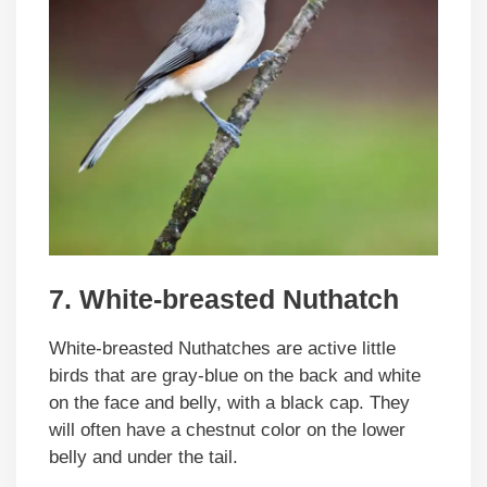
7. White-breasted Nuthatch
White-breasted Nuthatches are active little
birds that are gray-blue on the back and white
on the face and belly, with a black cap. They
will often have a chestnut color on the lower
belly and under the tail.