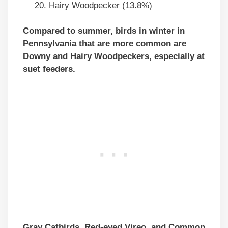
Hairy Woodpecker (13.8%)
Compared to summer, birds in winter in
Pennsylvania that are more common are
Downy and Hairy Woodpeckers, especially at
suet feeders.
Gray Catbirds, Red-eyed Vireo, and Common