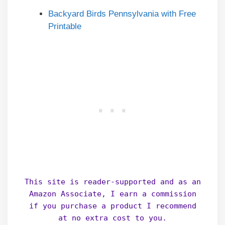
Backyard Birds Pennsylvania with Free
Printable
This site is reader-supported and as an
Amazon Associate, I earn a commission
if you purchase a product I recommend
at no extra cost to you.