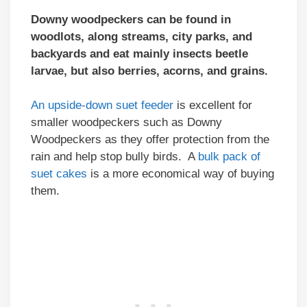
Downy woodpeckers can be found in
woodlots, along streams, city parks, and
backyards and eat mainly insects beetle
larvae, but also berries, acorns, and grains.
An upside-down suet feeder
is excellent for
smaller woodpeckers such as Downy
Woodpeckers as they offer protection from the
rain and help stop bully birds. A
bulk pack of
suet cakes
is a more economical way of buying
them.