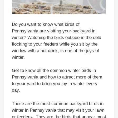
Do you want to know what birds of
Pennsylvania are visiting your backyard in
winter? Watching the birds outside in the cold
flocking to your feeders while you sit by the
window with a hot drink, is one of the joys of
winter.
Get to know all the common winter birds in
Pennsylvania and how to attract more of them
to your yard to bring you joy in winter every
day.
These are the most common backyard birds in
winter in Pennsylvania that may visit your lawn
or feeders. They are the birds that appear most