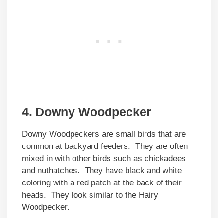
4. Downy Woodpecker
Downy Woodpeckers are small birds that are
common at backyard feeders. They are often
mixed in with other birds such as chickadees
and nuthatches. They have black and white
coloring with a red patch at the back of their
heads. They look similar to the Hairy
Woodpecker.