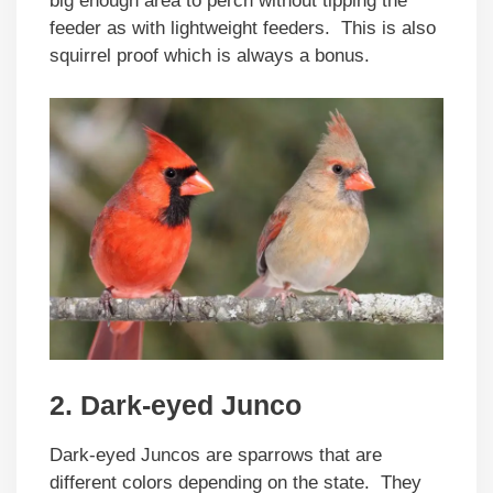
big enough area to perch without tipping the
feeder as with lightweight feeders. This is also
squirrel proof which is always a bonus.
2. Dark-eyed Junco
Dark-eyed Juncos are sparrows that are
different colors depending on the state. They