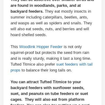
are found in woodlands, parks, and at
backyard feeders.
They eat mostly insects in
summer including caterpillars, beetles, ants,
and wasps as well as spiders and snails. They
will also eat seeds, nuts, and berries and will
hoard shelled seeds.
This
Woodlink Hopper Feeder
is not only
squirrel-proof but protects the seed from rain
and is really sturdy, making it last a long time.
Tufted Titmice also prefer
suet feeders with tail
props
to balance their long tails on.
You can attract Tufted Titmice to your
backyard feeders with sunflower seeds,
suet, and peanuts on tube feeders or suet
cages. They will also eat from platform