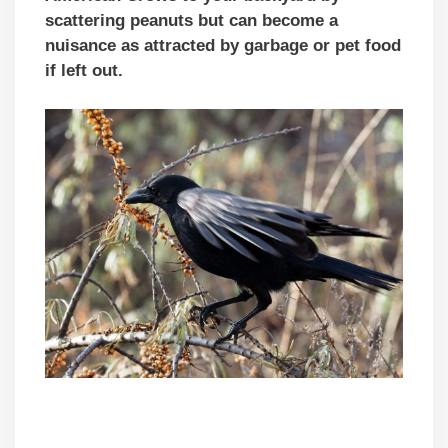
scattering peanuts but can become a
nuisance as attracted by garbage or pet food
if left out.