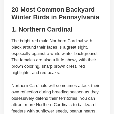
20 Most Common Backyard
Winter Birds in Pennsylvania
1. Northern Cardinal
The bright red male Northern Cardinal with
black around their faces is a great sight,
especially against a white winter background.
The females are also a little showy with their
brown coloring, sharp brown crest, red
highlights, and red beaks.
Northern Cardinals will sometimes attack their
own reflection during breeding season as they
obsessively defend their territories. You can
attract more Northern Cardinals to backyard
feeders with sunflower seeds, peanut hearts,