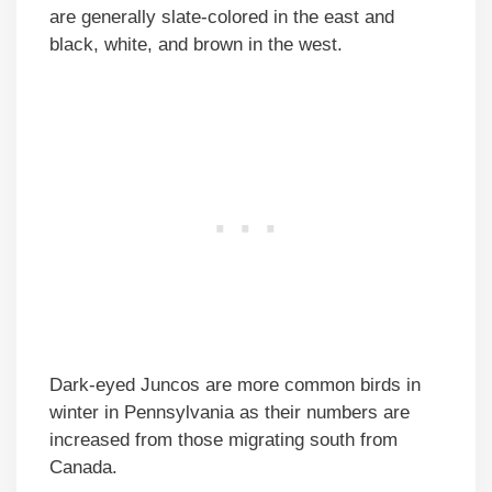
are generally slate-colored in the east and
black, white, and brown in the west.
Dark-eyed Juncos are more common birds in
winter in Pennsylvania as their numbers are
increased from those migrating south from
Canada.