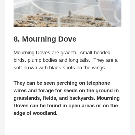
8. Mourning Dove
Mourning Doves are graceful small-headed
birds, plump bodies and long tails. They are a
soft brown with black spots on the wings.
They can be seen perching on telephone
wires and forage for seeds on the ground in
grasslands, fields, and backyards. Mourning
Doves can be found in open areas or on the
edge of woodland.