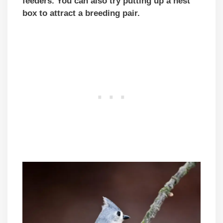
feeders. You can also try putting up a nest
box to attract a breeding pair.