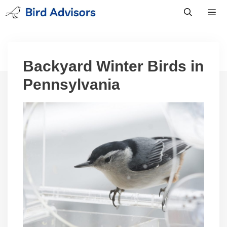
Skip
to
content
Men
Backyard Winter Birds in
Pennsylvania