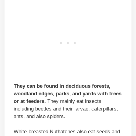
They can be found in deciduous forests,
woodland edges, parks, and yards with trees
or at feeders.
They mainly eat insects
including beetles and their larvae, caterpillars,
ants, and also spiders.
White-breasted Nuthatches also eat seeds and