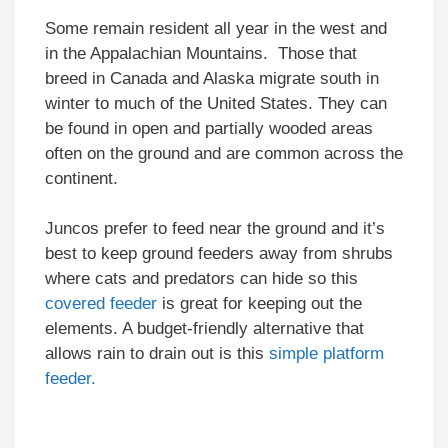
Some remain resident all year in the west and
in the Appalachian Mountains. Those that
breed in Canada and Alaska migrate south in
winter to much of the United States. They can
be found in open and partially wooded areas
often on the ground and are common across the
continent.
Juncos prefer to feed near the ground and it’s
best to keep ground feeders away from shrubs
where cats and predators can hide so this
covered feeder
is great for keeping out the
elements. A budget-friendly alternative that
allows rain to drain out is this
simple platform
feeder.