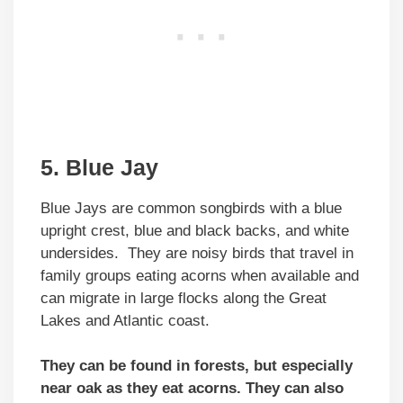
5. Blue Jay
Blue Jays are common songbirds with a blue
upright crest, blue and black backs, and white
undersides. They are noisy birds that travel in
family groups eating acorns when available and
can migrate in large flocks along the Great
Lakes and Atlantic coast.
They can be found in forests, but especially
near oak as they eat acorns. They can also