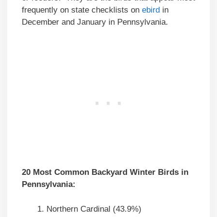
frequently on state checklists on
ebird
in
December and January in Pennsylvania.
20 Most Common Backyard Winter Birds in
Pennsylvania:
Northern Cardinal (43.9%)