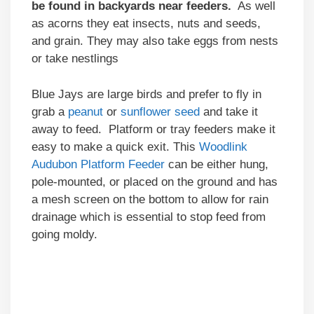
be found in backyards near feeders.
As well
as acorns they eat insects, nuts and seeds,
and grain. They may also take eggs from nests
or take nestlings
Blue Jays are large birds and prefer to fly in
grab a
peanut
or
sunflower seed
and take it
away to feed. Platform or tray feeders make it
easy to make a quick exit. This
Woodlink
Audubon Platform Feeder
can be either hung,
pole-mounted, or placed on the ground and has
a mesh screen on the bottom to allow for rain
drainage which is essential to stop feed from
going moldy.