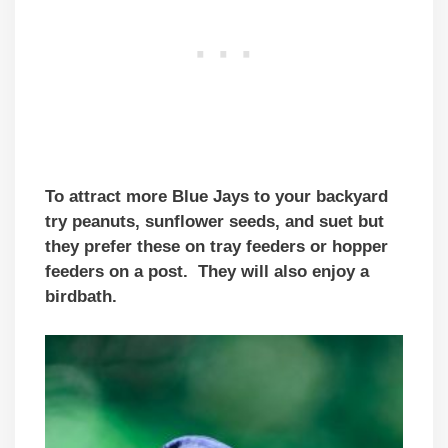
To attract more Blue Jays to your backyard
try peanuts, sunflower seeds, and suet but
they prefer these on tray feeders or hopper
feeders on a post. They will also enjoy a
birdbath.