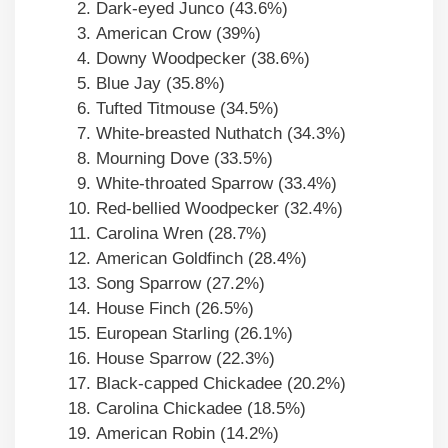
Dark-eyed Junco (43.6%)
American Crow (39%)
Downy Woodpecker (38.6%)
Blue Jay (35.8%)
Tufted Titmouse (34.5%)
White-breasted Nuthatch (34.3%)
Mourning Dove (33.5%)
White-throated Sparrow (33.4%)
Red-bellied Woodpecker (32.4%)
Carolina Wren (28.7%)
American Goldfinch (28.4%)
Song Sparrow (27.2%)
House Finch (26.5%)
European Starling (26.1%)
House Sparrow (22.3%)
Black-capped Chickadee (20.2%)
Carolina Chickadee (18.5%)
American Robin (14.2%)