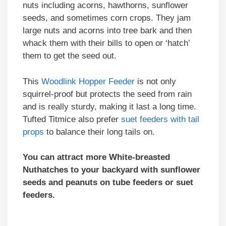
nuts including acorns, hawthorns, sunflower
seeds, and sometimes corn crops. They jam
large nuts and acorns into tree bark and then
whack them with their bills to open or ‘hatch’
them to get the seed out.
This
Woodlink Hopper Feeder
is not only
squirrel-proof but protects the seed from rain
and is really sturdy, making it last a long time.
Tufted Titmice also prefer
suet feeders with tail
props
to balance their long tails on.
You can attract more White-breasted
Nuthatches to your backyard with sunflower
seeds and peanuts on tube feeders or suet
feeders.