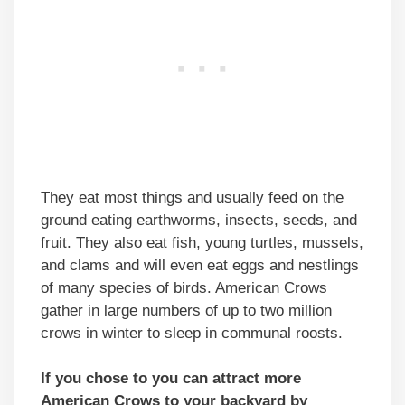
They eat most things and usually feed on the
ground eating earthworms, insects, seeds, and
fruit. They also eat fish, young turtles, mussels,
and clams and will even eat eggs and nestlings
of many species of birds. American Crows
gather in large numbers of up to two million
crows in winter to sleep in communal roosts.
If you chose to you can attract more
American Crows to your backyard by