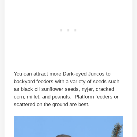
You can attract more Dark-eyed Juncos to
backyard feeders with a variety of seeds such
as black oil sunflower seeds, nyjer, cracked
corn, millet, and peanuts. Platform feeders or
scattered on the ground are best.