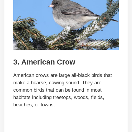
3. American Crow
American crows are large all-black birds that
make a hoarse, cawing sound. They are
common birds that can be found in most
habitats including treetops, woods, fields,
beaches, or towns.