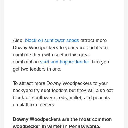
Also,
black oil sunflower seeds
attract more
Downy Woodpeckers to your yard and if you
combine them with suet in this great
combination
suet and hopper feeder
then you
get two feeders in one.
To attract more Downy Woodpeckers to your
backyard try suet feeders but they will also eat
black oil sunflower seeds, millet, and peanuts
on platform feeders.
Downy Woodpeckers are the most common
woodpecker in winter in Pennsylvania.