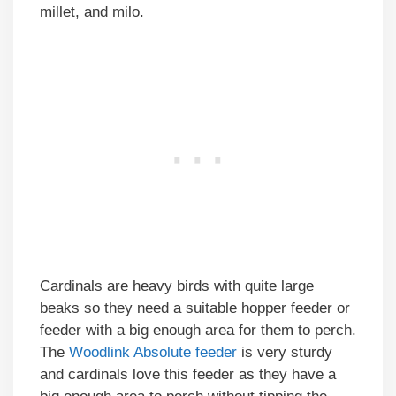
millet, and milo.
Cardinals are heavy birds with quite large
beaks so they need a suitable hopper feeder or
feeder with a big enough area for them to perch.
The
Woodlink Absolute feeder
is very sturdy
and cardinals love this feeder as they have a