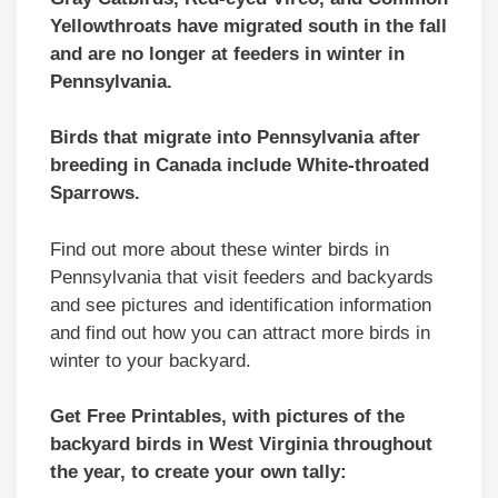
Yellowthroats have migrated south in the fall
and are no longer at feeders in winter in
Pennsylvania.
Birds that migrate into Pennsylvania after
breeding in Canada include White-throated
Sparrows.
Find out more about these winter birds in
Pennsylvania that visit feeders and backyards
and see pictures and identification information
and find out how you can attract more birds in
winter to your backyard.
Get Free Printables, with pictures of the
backyard birds in West Virginia throughout
the year, to create your own tally: