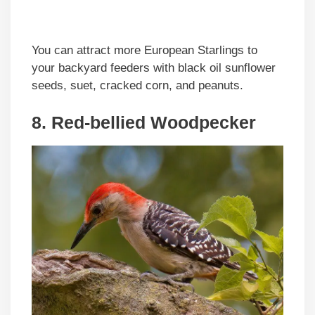
You can attract more European Starlings to
your backyard feeders with black oil sunflower
seeds, suet, cracked corn, and peanuts.
8. Red-bellied Woodpecker