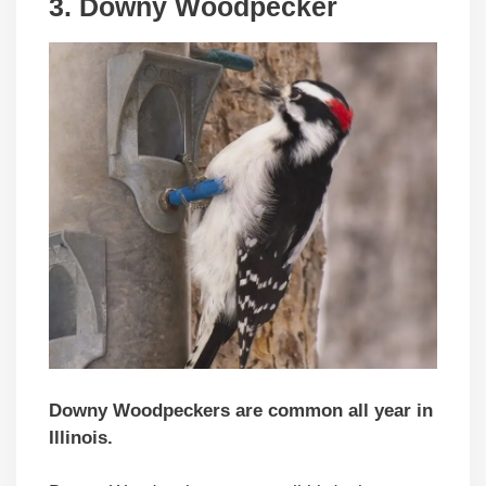
3. Downy Woodpecker
Downy Woodpeckers are common all year in
Illinois.