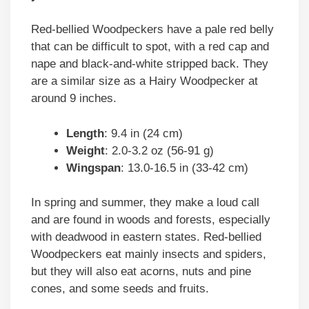
Red-bellied Woodpeckers have a pale red belly
that can be difficult to spot, with a red cap and
nape and black-and-white stripped back. They
are a similar size as a Hairy Woodpecker at
around 9 inches.
Length
: 9.4 in (24 cm)
Weight
: 2.0-3.2 oz (56-91 g)
Wingspan
: 13.0-16.5 in (33-42 cm)
In spring and summer, they make a loud call
and are found in woods and forests, especially
with deadwood in eastern states. Red-bellied
Woodpeckers eat mainly insects and spiders,
but they will also eat acorns, nuts and pine
cones, and some seeds and fruits.