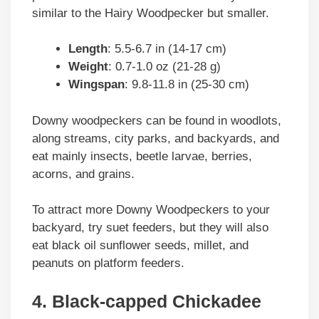
similar to the Hairy Woodpecker but smaller.
Length
: 5.5-6.7 in (14-17 cm)
Weight
: 0.7-1.0 oz (21-28 g)
Wingspan
: 9.8-11.8 in (25-30 cm)
Downy woodpeckers can be found in woodlots,
along streams, city parks, and backyards, and
eat mainly insects, beetle larvae, berries,
acorns, and grains.
To attract more Downy Woodpeckers to your
backyard, try suet feeders, but they will also
eat black oil sunflower seeds, millet, and
peanuts on platform feeders.
4. Black-capped Chickadee