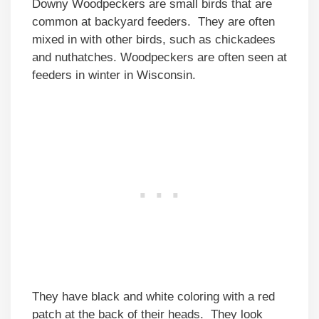
Downy Woodpeckers are small birds that are
common at backyard feeders. They are often
mixed in with other birds, such as chickadees
and nuthatches. Woodpeckers are often seen at
feeders in winter in Wisconsin.
They have black and white coloring with a red
patch at the back of their heads. They look