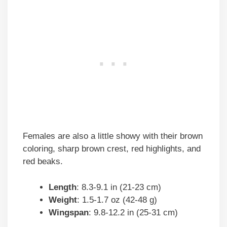
Females are also a little showy with their brown
coloring, sharp brown crest, red highlights, and
red beaks.
Length
: 8.3-9.1 in (21-23 cm)
Weight
: 1.5-1.7 oz (42-48 g)
Wingspan
: 9.8-12.2 in (25-31 cm)