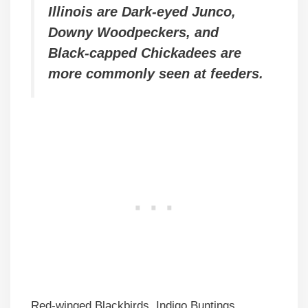
Illinois are Dark-eyed Junco,
Downy Woodpeckers, and
Black-capped Chickadees are
more commonly seen at feeders.
Red-winged Blackbirds, Indigo Buntings,