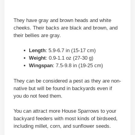
They have gray and brown heads and white
cheeks. Their backs are black and brown, and
their bellies are gray.
Length
: 5.9-6.7 in (15-17 cm)
Weight
: 0.9-1.1 oz (27-30 g)
Wingspan
: 7.5-9.8 in (19-25 cm)
They can be considered a pest as they are non-
native but will be found in backyards even if
you do not feed them.
You can attract more House Sparrows to your
backyard feeders with most kinds of birdseed,
including millet, corn, and sunflower seeds.