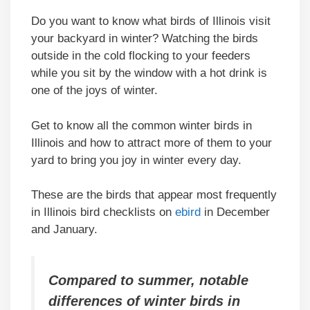
Do you want to know what birds of Illinois visit
your backyard in winter? Watching the birds
outside in the cold flocking to your feeders
while you sit by the window with a hot drink is
one of the joys of winter.
Get to know all the common winter birds in
Illinois and how to attract more of them to your
yard to bring you joy in winter every day.
These are the birds that appear most frequently
in Illinois bird checklists on
ebird
in December
and January.
Compared to summer, notable
differences of winter birds in