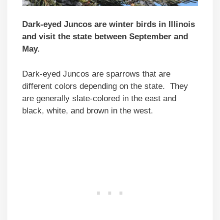
Dark-eyed Juncos are winter birds in Illinois
and visit the state between September and
May.
Dark-eyed Juncos are sparrows that are
different colors depending on the state. They
are generally slate-colored in the east and
black, white, and brown in the west.