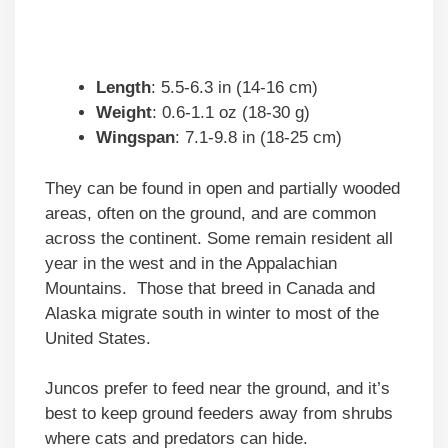
Length
: 5.5-6.3 in (14-16 cm)
Weight
: 0.6-1.1 oz (18-30 g)
Wingspan
: 7.1-9.8 in (18-25 cm)
They can be found in open and partially wooded
areas, often on the ground, and are common
across the continent. Some remain resident all
year in the west and in the Appalachian
Mountains. Those that breed in Canada and
Alaska migrate south in winter to most of the
United States.
Juncos prefer to feed near the ground, and it’s
best to keep ground feeders away from shrubs
where cats and predators can hide.