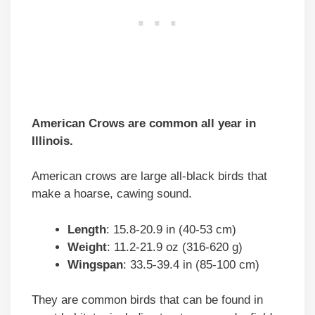
American Crows are common all year in
Illinois.
American crows are large all-black birds that
make a hoarse, cawing sound.
Length
: 15.8-20.9 in (40-53 cm)
Weight
: 11.2-21.9 oz (316-620 g)
Wingspan
: 33.5-39.4 in (85-100 cm)
They are common birds that can be found in