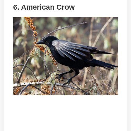
6. American Crow