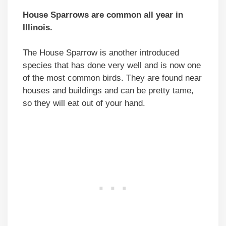
House Sparrows are common all year in
Illinois.
The House Sparrow is another introduced
species that has done very well and is now one
of the most common birds. They are found near
houses and buildings and can be pretty tame,
so they will eat out of your hand.