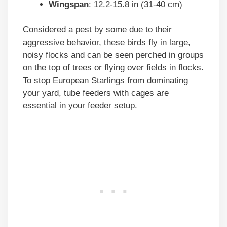
Wingspan
: 12.2-15.8 in (31-40 cm)
Considered a pest by some due to their
aggressive behavior, these birds fly in large,
noisy flocks and can be seen perched in groups
on the top of trees or flying over fields in flocks.
To stop European Starlings from dominating
your yard, tube feeders with cages are
essential in your feeder setup.