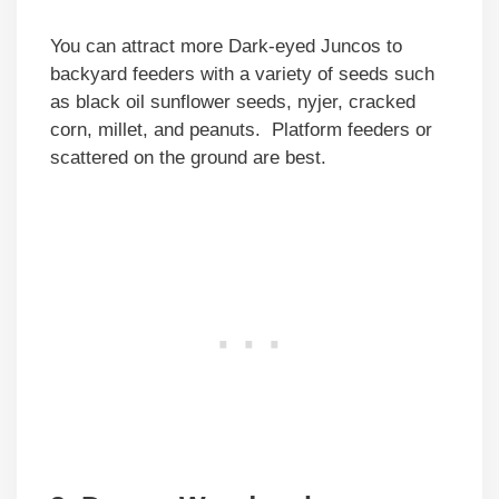
You can attract more Dark-eyed Juncos to
backyard feeders with a variety of seeds such
as black oil sunflower seeds, nyjer, cracked
corn, millet, and peanuts. Platform feeders or
scattered on the ground are best.