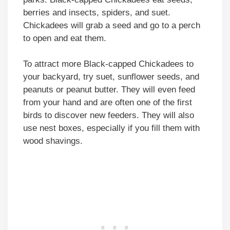
berries and insects, spiders, and suet.
Chickadees will grab a seed and go to a perch
to open and eat them.
To attract more Black-capped Chickadees to
your backyard, try suet, sunflower seeds, and
peanuts or peanut butter. They will even feed
from your hand and are often one of the first
birds to discover new feeders. They will also
use nest boxes, especially if you fill them with
wood shavings.