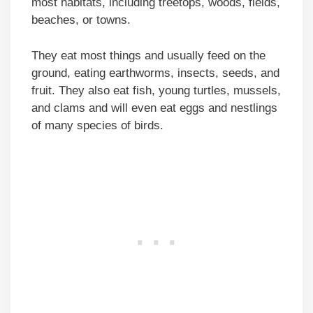
most habitats, including treetops, woods, fields,
beaches, or towns.
They eat most things and usually feed on the
ground, eating earthworms, insects, seeds, and
fruit. They also eat fish, young turtles, mussels,
and clams and will even eat eggs and nestlings
of many species of birds.