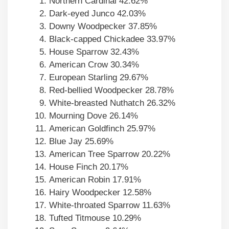
Northern Cardinal 42.62%
Dark-eyed Junco 42.03%
Downy Woodpecker 37.85%
Black-capped Chickadee 33.97%
House Sparrow 32.43%
American Crow 30.34%
European Starling 29.67%
Red-bellied Woodpecker 28.78%
White-breasted Nuthatch 26.32%
Mourning Dove 26.14%
American Goldfinch 25.97%
Blue Jay 25.69%
American Tree Sparrow 20.22%
House Finch 20.17%
American Robin 17.91%
Hairy Woodpecker 12.58%
White-throated Sparrow 11.63%
Tufted Titmouse 10.29%