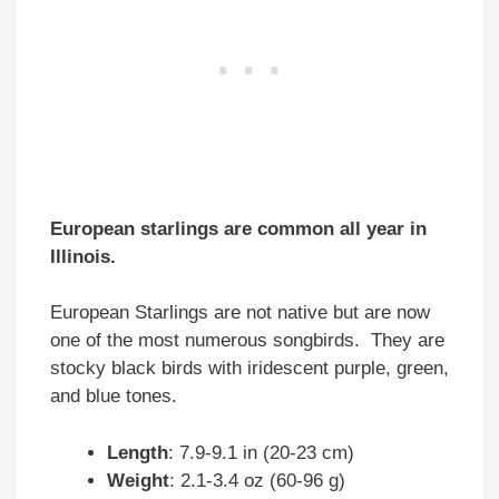
European starlings are common all year in
Illinois.
European Starlings are not native but are now
one of the most numerous songbirds. They are
stocky black birds with iridescent purple, green,
and blue tones.
Length
: 7.9-9.1 in (20-23 cm)
Weight
: 2.1-3.4 oz (60-96 g)