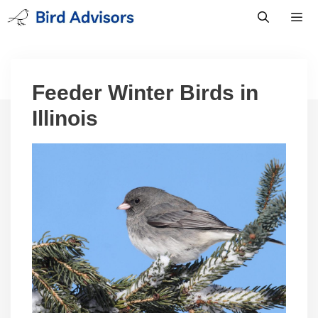
Skip
to
content
Men
Feeder Winter Birds in
Illinois