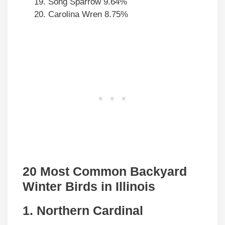
Song Sparrow 9.64%
Carolina Wren 8.75%
20 Most Common Backyard
Winter Birds in Illinois
1. Northern Cardinal