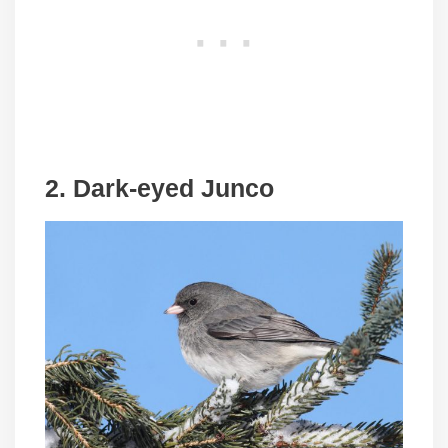
2. Dark-eyed Junco