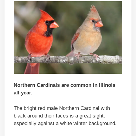
Northern Cardinals are common in Illinois
all year.
The bright red male Northern Cardinal with
black around their faces is a great sight,
especially against a white winter background.