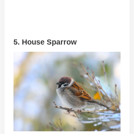
5. House Sparrow