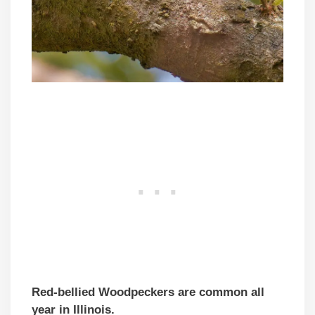
Red-bellied Woodpeckers are common all
year in Illinois.