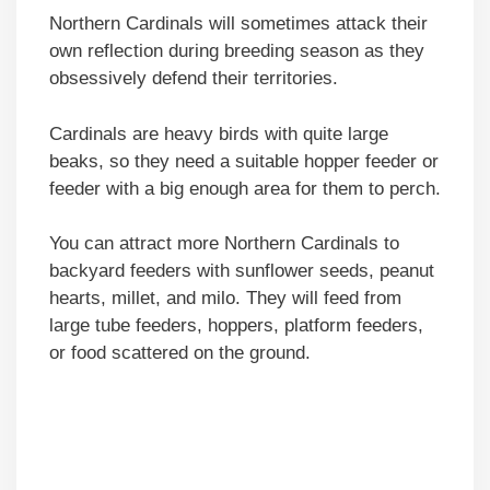
Northern Cardinals will sometimes attack their
own reflection during breeding season as they
obsessively defend their territories.
Cardinals are heavy birds with quite large
beaks, so they need a suitable hopper feeder or
feeder with a big enough area for them to perch.
You can attract more Northern Cardinals to
backyard feeders with sunflower seeds, peanut
hearts, millet, and milo. They will feed from
large tube feeders, hoppers, platform feeders,
or food scattered on the ground.