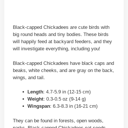
Black-capped Chickadees are cute birds with
big round heads and tiny bodies. These birds
will happily feed at backyard feeders, and they
will investigate everything, including you!
Black-capped Chickadees have black caps and
beaks, white cheeks, and are gray on the back,
wings, and tail.
Length
: 4.7-5.9 in (12-15 cm)
Weight
: 0.3-0.5 oz (9-14 g)
Wingspan
: 6.3-8.3 in (16-21 cm)
They can be found in forests, open woods,
parks. Black-capped Chickadees eat seeds,