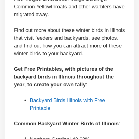
Common Yellowthroats and other warblers have
migrated away.
Find out more about these winter birds in Illinois
that visit feeders and backyards, see photos,
and find out how you can attract more of these
winter birds to your backyard.
Get Free Printables, with pictures of the
backyard birds in Illinois throughout the
year, to create your own tally:
Backyard Birds Illinois with Free
Printable
Common Backyard Winter Birds of Illinois: