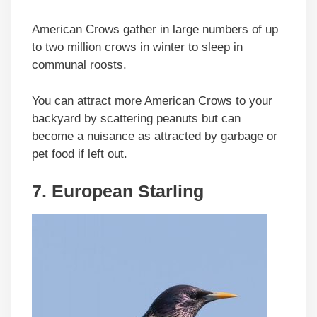
American Crows gather in large numbers of up
to two million crows in winter to sleep in
communal roosts.
You can attract more American Crows to your
backyard by scattering peanuts but can
become a nuisance as attracted by garbage or
pet food if left out.
7. European Starling