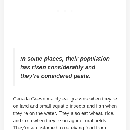
In some places, their population
has risen considerably and
they’re considered pests.
Canada Geese mainly eat grasses when they’re
on land and small aquatic insects and fish when
they’re on the water. They also eat wheat, rice,
and corn when they’re on agricultural fields.
They’re accustomed to receiving food from