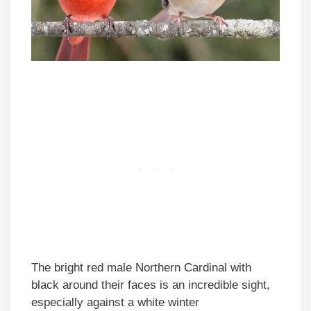
The bright red male Northern Cardinal with
black around their faces is an incredible sight,
especially against a white winter