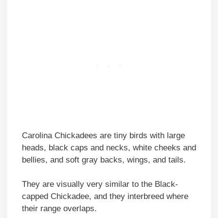
Carolina Chickadees are tiny birds with large
heads, black caps and necks, white cheeks and
bellies, and soft gray backs, wings, and tails.
They are visually very similar to the Black-
capped Chickadee, and they interbreed where
their range overlaps.