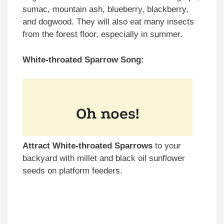
sumac, mountain ash, blueberry, blackberry,
and dogwood. They will also eat many insects
from the forest floor, especially in summer.
White-throated Sparrow Song:
Attract White-throated Sparrows
to your
backyard with millet and black oil sunflower
seeds on platform feeders.