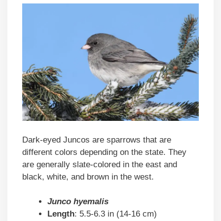
Dark-eyed Juncos are sparrows that are
different colors depending on the state. They
are generally slate-colored in the east and
black, white, and brown in the west.
Junco hyemalis
Length
: 5.5-6.3 in (14-16 cm)