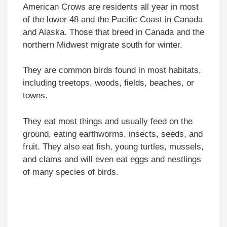
American Crows are residents all year in most
of the lower 48 and the Pacific Coast in Canada
and Alaska. Those that breed in Canada and the
northern Midwest migrate south for winter.
They are common birds found in most habitats,
including treetops, woods, fields, beaches, or
towns.
They eat most things and usually feed on the
ground, eating earthworms, insects, seeds, and
fruit. They also eat fish, young turtles, mussels,
and clams and will even eat eggs and nestlings
of many species of birds.