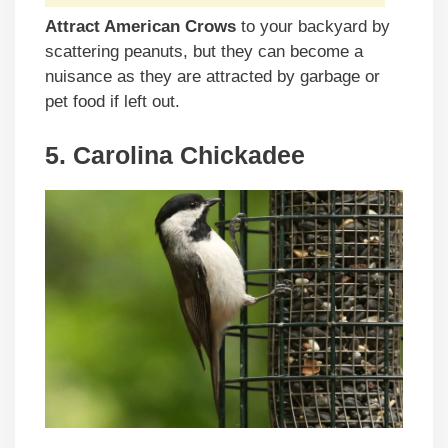
Attract American Crows
to your backyard by
scattering peanuts, but they can become a
nuisance as they are attracted by garbage or
pet food if left out.
5. Carolina Chickadee