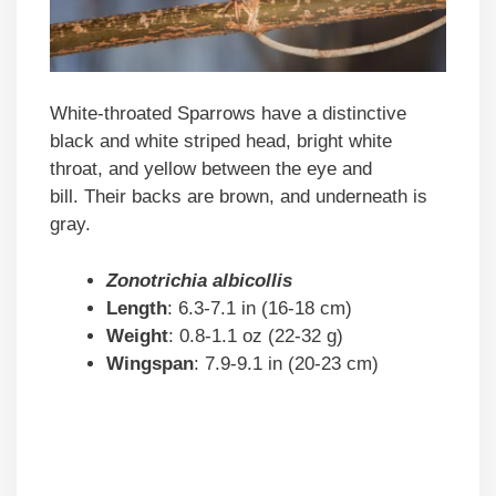
White-throated Sparrows have a distinctive
black and white striped head, bright white
throat, and yellow between the eye and
bill. Their backs are brown, and underneath is
gray.
Zonotrichia albicollis
Length
: 6.3-7.1 in (16-18 cm)
Weight
: 0.8-1.1 oz (22-32 g)
Wingspan
: 7.9-9.1 in (20-23 cm)