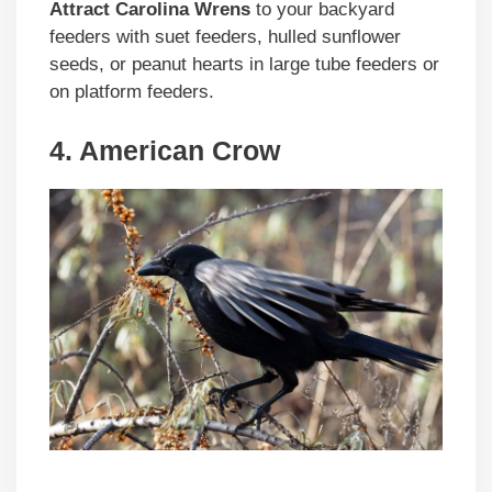
Attract Carolina Wrens
to your backyard
feeders with suet feeders, hulled sunflower
seeds, or peanut hearts in large tube feeders or
on platform feeders.
4. American Crow