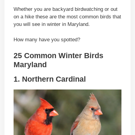
Whether you are backyard birdwatching or out
on a hike these are the most common birds that
you will see in winter in Maryland.
How many have you spotted?
25 Common Winter Birds
Maryland
1. Northern Cardinal