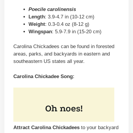
Poecile carolinensis
Length
: 3.9-4.7 in (10-12 cm)
Weight
: 0.3-0.4 oz (8-12 g)
Wingspan
: 5.9-7.9 in (15-20 cm)
Carolina Chickadees can be found in forested
areas, parks, and backyards in eastern and
southeastern US states all year.
Carolina Chickadee Song:
Attract Carolina Chickadees
to your backyard