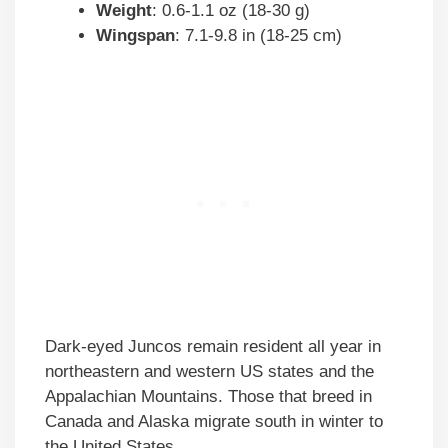
Weight
: 0.6-1.1 oz (18-30 g)
Wingspan
: 7.1-9.8 in (18-25 cm)
Dark-eyed Juncos remain resident all year in
northeastern and western US states and the
Appalachian Mountains. Those that breed in
Canada and Alaska migrate south in winter to
the United States.