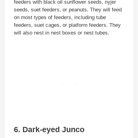
feeders with black oil sunflower seeds, nyjer
seeds, suet feeders, or peanuts. They will feed
on most types of feeders, including tube
feeders, suet cages, or platform feeders. They
will also nest in nest boxes or nest tubes.
6. Dark-eyed Junco