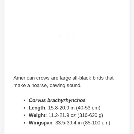
American crows are large all-black birds that
make a hoarse, cawing sound.
Corvus brachyrhynchos
Length
: 15.8-20.9 in (40-53 cm)
Weight
: 11.2-21.9 oz (316-620 g)
Wingspan
: 33.5-39.4 in (85-100 cm)