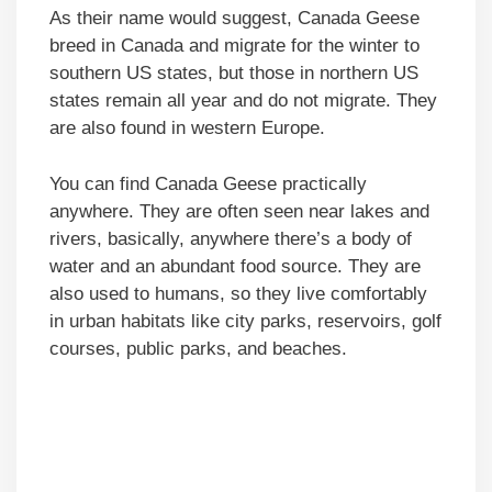
As their name would suggest, Canada Geese
breed in Canada and migrate for the winter to
southern US states, but those in northern US
states remain all year and do not migrate. They
are also found in western Europe.
You can find Canada Geese practically
anywhere. They are often seen near lakes and
rivers, basically, anywhere there’s a body of
water and an abundant food source. They are
also used to humans, so they live comfortably
in urban habitats like city parks, reservoirs, golf
courses, public parks, and beaches.