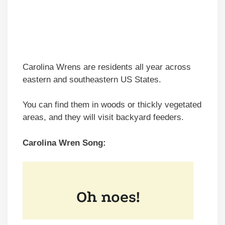
Carolina Wrens are residents all year across
eastern and southeastern US States.
You can find them in woods or thickly vegetated
areas, and they will visit backyard feeders.
Carolina Wren Song: