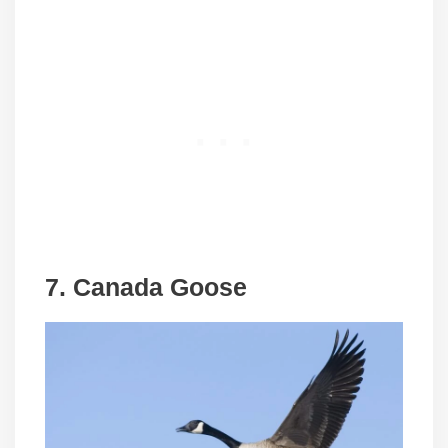
7. Canada Goose