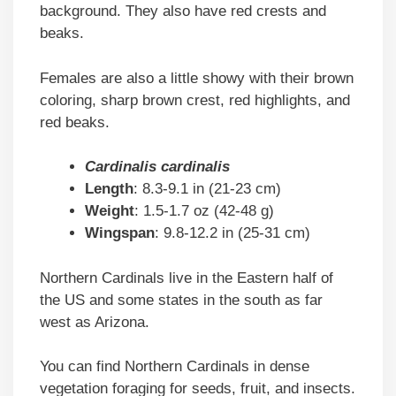
background. They also have red crests and
beaks.
Females are also a little showy with their brown
coloring, sharp brown crest, red highlights, and
red beaks.
Cardinalis cardinalis
Length
: 8.3-9.1 in (21-23 cm)
Weight
: 1.5-1.7 oz (42-48 g)
Wingspan
: 9.8-12.2 in (25-31 cm)
Northern Cardinals live in the Eastern half of
the US and some states in the south as far
west as Arizona.
You can find Northern Cardinals in dense
vegetation foraging for seeds, fruit, and insects.