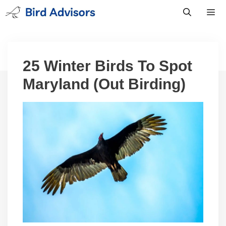
Skip
to
content
Men
25 Winter Birds To Spot
Maryland (Out Birding)