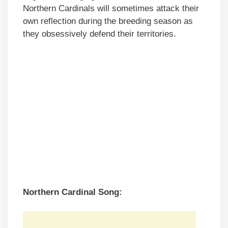
Northern Cardinals will sometimes attack their
own reflection during the breeding season as
they obsessively defend their territories.
Northern Cardinal Song: