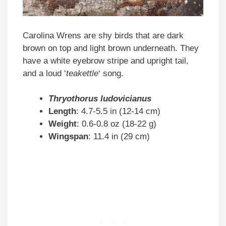
Carolina Wrens are shy birds that are dark
brown on top and light brown underneath. They
have a white eyebrow stripe and upright tail,
and a loud ‘
teakettle
‘ song.
Thryothorus ludovicianus
Length
: 4.7-5.5 in (12-14 cm)
Weight
: 0.6-0.8 oz (18-22 g)
Wingspan
: 11.4 in (29 cm)