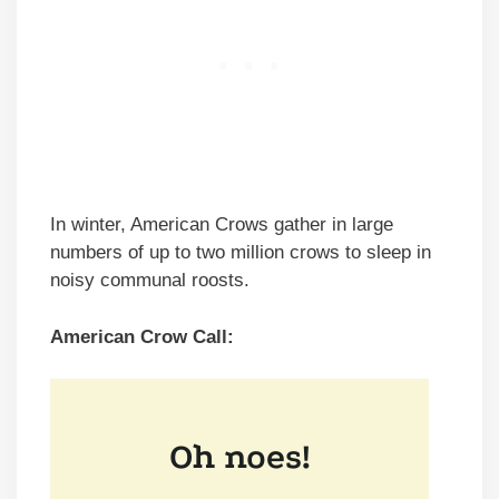
In winter, American Crows gather in large
numbers of up to two million crows to sleep in
noisy communal roosts.
American Crow Call: