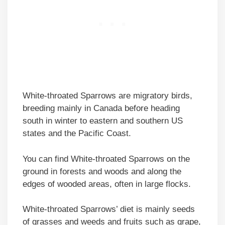
White-throated Sparrows are migratory birds,
breeding mainly in Canada before heading
south in winter to eastern and southern US
states and the Pacific Coast.
You can find White-throated Sparrows on the
ground in forests and woods and along the
edges of wooded areas, often in large flocks.
White-throated Sparrows’ diet is mainly seeds
of grasses and weeds and fruits such as grape,