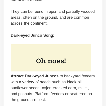
They can be found in open and partially wooded
areas, often on the ground, and are common
across the continent.
Dark-eyed Junco Song:
Attract Dark-eyed Juncos
to backyard feeders
with a variety of seeds such as black oil
sunflower seeds, nyjer, cracked corn, millet,
and peanuts. Platform feeders or scattered on
the ground are best.