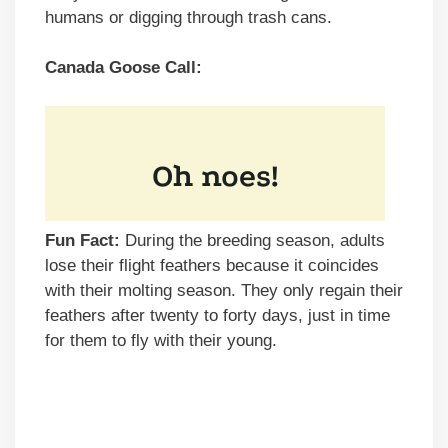
humans or digging through trash cans.
Canada Goose Call:
Fun Fact:
During the breeding season, adults
lose their flight feathers because it coincides
with their molting season. They only regain their
feathers after twenty to forty days, just in time
for them to fly with their young.