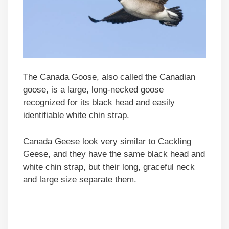
The Canada Goose, also called the Canadian
goose, is a large, long-necked goose
recognized for its black head and easily
identifiable white chin strap.
Canada Geese look very similar to Cackling
Geese, and they have the same black head and
white chin strap, but their long, graceful neck
and large size separate them.