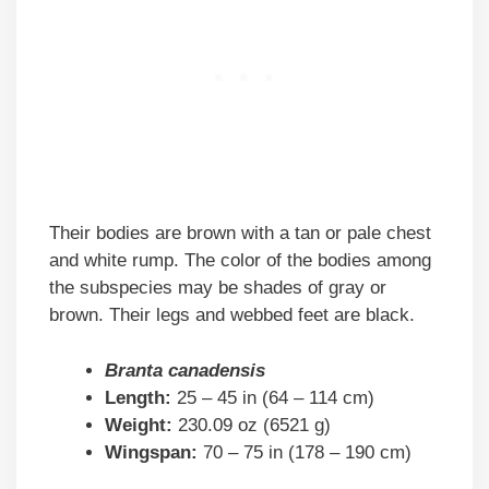
Their bodies are brown with a tan or pale chest
and white rump. The color of the bodies among
the subspecies may be shades of gray or
brown. Their legs and webbed feet are black.
Branta canadensis
Length:
25 – 45 in (64 – 114 cm)
Weight:
230.09 oz (6521 g)
Wingspan:
70 – 75 in (178 – 190 cm)