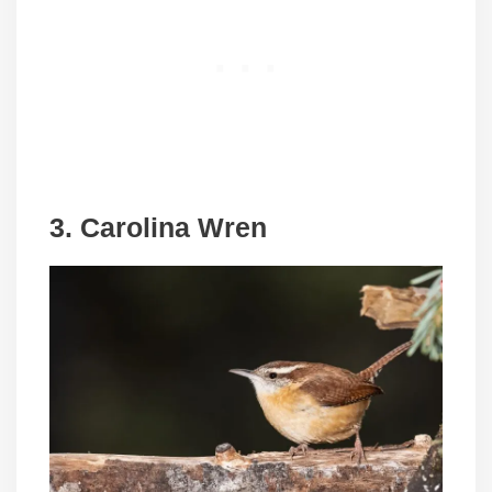
3. Carolina Wren