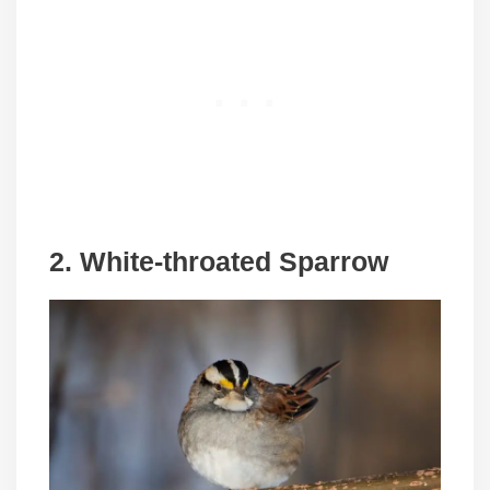
2. White-throated Sparrow