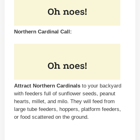
Northern Cardinal Call:
Attract Northern Cardinals
to your backyard
with feeders full of sunflower seeds, peanut
hearts, millet, and milo. They will feed from
large tube feeders, hoppers, platform feeders,
or food scattered on the ground.