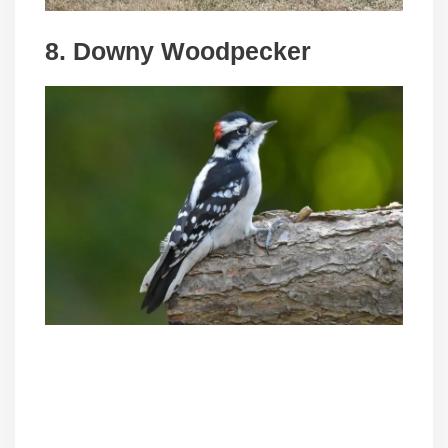
8. Downy Woodpecker