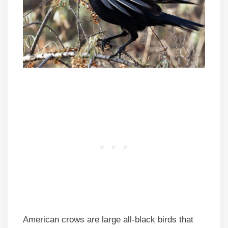
American crows are large all-black birds that