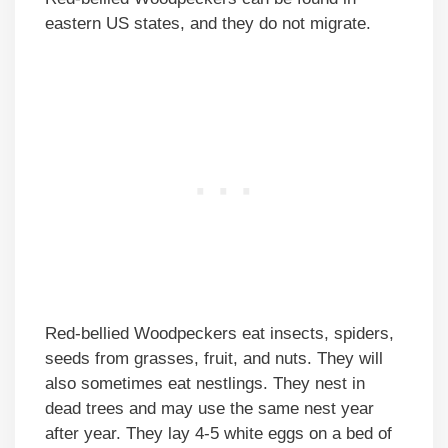
eastern US states, and they do not migrate.
Red-bellied Woodpeckers eat insects, spiders,
seeds from grasses, fruit, and nuts. They will
also sometimes eat nestlings. They nest in
dead trees and may use the same nest year
after year. They lay 4-5 white eggs on a bed of