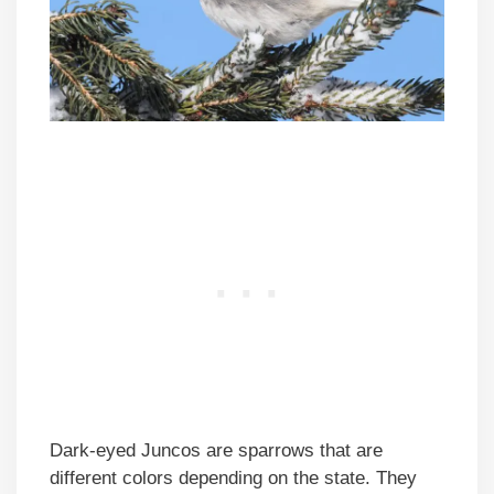
Dark-eyed Juncos are sparrows that are
different colors depending on the state. They