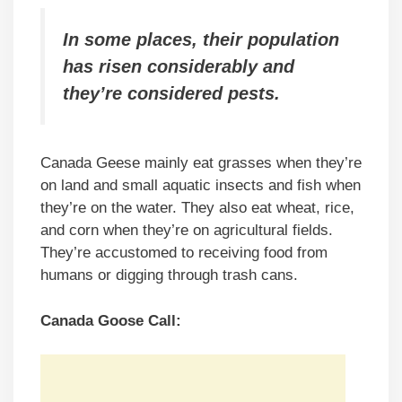
In some places, their population
has risen considerably and
they’re considered pests.
Canada Geese mainly eat grasses when they’re
on land and small aquatic insects and fish when
they’re on the water. They also eat wheat, rice,
and corn when they’re on agricultural fields.
They’re accustomed to receiving food from
humans or digging through trash cans.
Canada Goose Call: