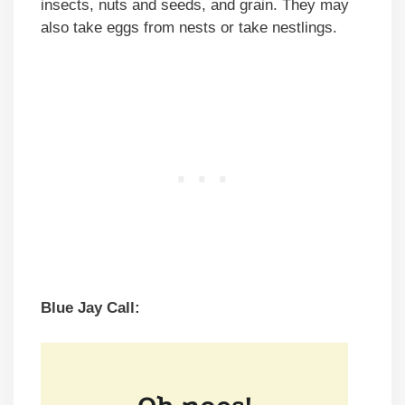
insects, nuts and seeds, and grain. They may
also take eggs from nests or take nestlings.
Blue Jay Call: