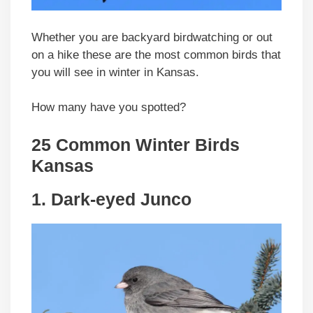
Whether you are backyard birdwatching or out
on a hike these are the most common birds that
you will see in winter in Kansas.
How many have you spotted?
25 Common Winter Birds
Kansas
1. Dark-eyed Junco