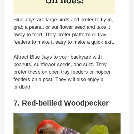
Blue Jays are large birds and prefer to fly in,
grab a peanut or sunflower seed and take it
away to feed. They prefer platform or tray
feeders to make it easy to make a quick exit.
Attract Blue Jays to your backyard with
peanuts, sunflower seeds, and suet. They
prefer these on open tray feeders or hopper
feeders on a post. They will also enjoy a
birdbath.
7. Red-bellied Woodpecker