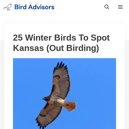
Skip
to
content
Men
25 Winter Birds To Spot
Kansas (Out Birding)