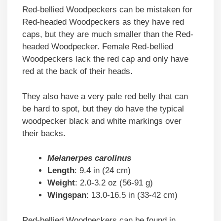
Red-bellied Woodpeckers can be mistaken for
Red-headed Woodpeckers as they have red
caps, but they are much smaller than the Red-
headed Woodpecker. Female Red-bellied
Woodpeckers lack the red cap and only have
red at the back of their heads.
They also have a very pale red belly that can
be hard to spot, but they do have the typical
woodpecker black and white markings over
their backs.
Melanerpes carolinus
Length
: 9.4 in (24 cm)
Weight
: 2.0-3.2 oz (56-91 g)
Wingspan
: 13.0-16.5 in (33-42 cm)
Red-bellied Woodpeckers can be found in