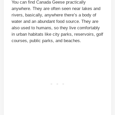
You can find Canada Geese practically
anywhere. They are often seen near lakes and
rivers, basically, anywhere there’s a body of
water and an abundant food source. They are
also used to humans, so they live comfortably
in urban habitats like city parks, reservoirs, golf
courses, public parks, and beaches.