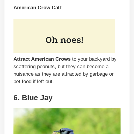
American Crow Call:
Attract American Crows
to your backyard by
scattering peanuts, but they can become a
nuisance as they are attracted by garbage or
pet food if left out.
6. Blue Jay