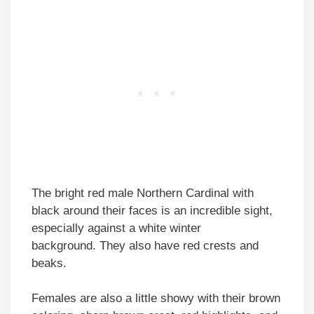
The bright red male Northern Cardinal with
black around their faces is an incredible sight,
especially against a white winter
background. They also have red crests and
beaks.
Females are also a little showy with their brown