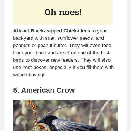
Attract Black-capped Chickadees
to your
backyard with suet, sunflower seeds, and
peanuts or peanut butter. They will even feed
from your hand and are often one of the first
birds to discover new feeders. They will also
use nest boxes, especially if you fill them with
wood shavings.
5. American Crow