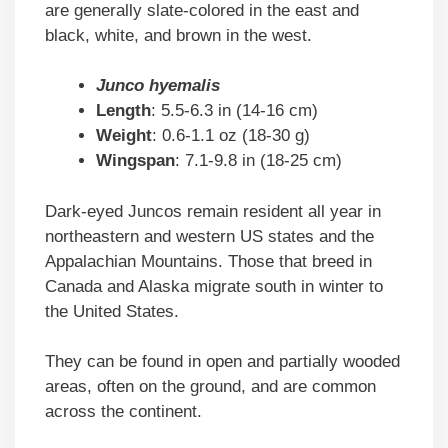
are generally slate-colored in the east and
black, white, and brown in the west.
Junco hyemalis
Length
: 5.5-6.3 in (14-16 cm)
Weight
: 0.6-1.1 oz (18-30 g)
Wingspan
: 7.1-9.8 in (18-25 cm)
Dark-eyed Juncos remain resident all year in
northeastern and western US states and the
Appalachian Mountains. Those that breed in
Canada and Alaska migrate south in winter to
the United States.
They can be found in open and partially wooded
areas, often on the ground, and are common
across the continent.