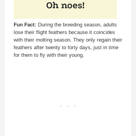
Fun Fact:
During the breeding season, adults
lose their flight feathers because it coincides
with their molting season. They only regain their
feathers after twenty to forty days, just in time
for them to fly with their young.