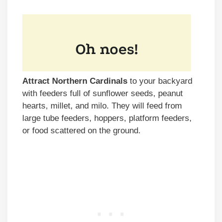
Attract Northern Cardinals
to your backyard
with feeders full of sunflower seeds, peanut
hearts, millet, and milo. They will feed from
large tube feeders, hoppers, platform feeders,
or food scattered on the ground.