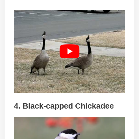
4. Black-capped Chickadee