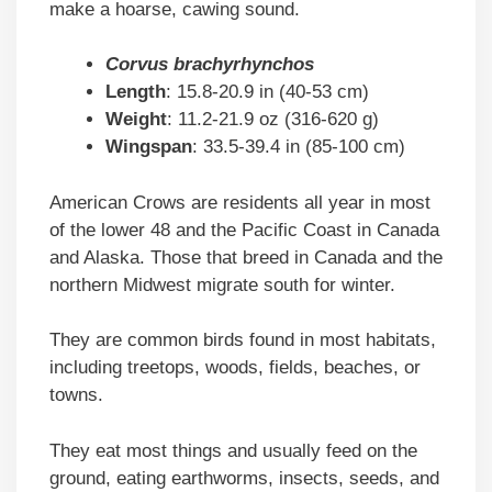
make a hoarse, cawing sound.
Corvus brachyrhynchos
Length
: 15.8-20.9 in (40-53 cm)
Weight
: 11.2-21.9 oz (316-620 g)
Wingspan
: 33.5-39.4 in (85-100 cm)
American Crows are residents all year in most
of the lower 48 and the Pacific Coast in Canada
and Alaska. Those that breed in Canada and the
northern Midwest migrate south for winter.
They are common birds found in most habitats,
including treetops, woods, fields, beaches, or
towns.
They eat most things and usually feed on the
ground, eating earthworms, insects, seeds, and