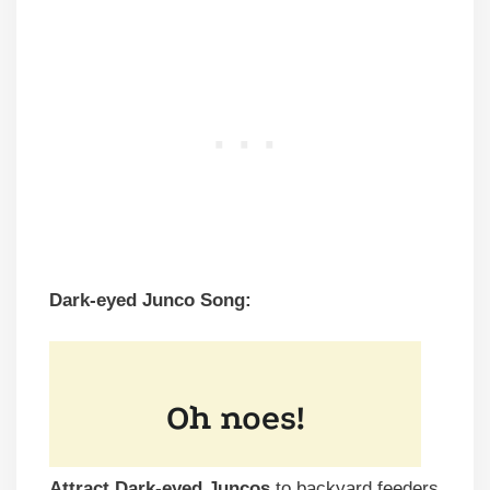
Dark-eyed Junco Song:
Attract Dark-eyed Juncos
to backyard feeders