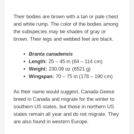
Their bodies are brown with a tan or pale chest
and white rump. The color of the bodies among
the subspecies may be shades of gray or
brown. Their legs and webbed feet are black.
Branta canadensis
Length:
25 – 45 in (64 – 114 cm)
Weight:
230.09 oz (6521 g)
Wingspan:
70 – 75 in (178 – 190 cm)
As their name would suggest, Canada Geese
breed in Canada and migrate for the winter to
southern US states, but those in northern US
states remain all year and do not migrate. They
are also found in western Europe.