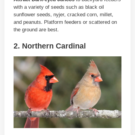
with a variety of seeds such as black oil
sunflower seeds, nyjer, cracked corn, millet,
and peanuts. Platform feeders or scattered on
the ground are best.
2. Northern Cardinal