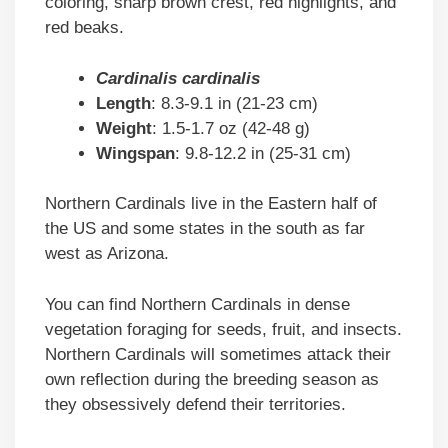
coloring, sharp brown crest, red highlights, and
red beaks.
Cardinalis cardinalis
Length
: 8.3-9.1 in (21-23 cm)
Weight
: 1.5-1.7 oz (42-48 g)
Wingspan
: 9.8-12.2 in (25-31 cm)
Northern Cardinals live in the Eastern half of
the US and some states in the south as far
west as Arizona.
You can find Northern Cardinals in dense
vegetation foraging for seeds, fruit, and insects.
Northern Cardinals will sometimes attack their
own reflection during the breeding season as
they obsessively defend their territories.