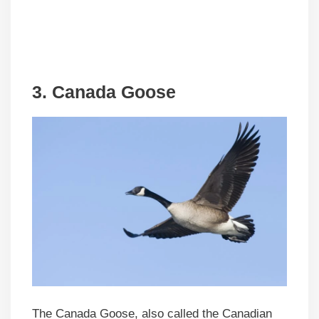
3. Canada Goose
The Canada Goose, also called the Canadian