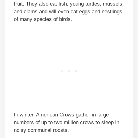
fruit. They also eat fish, young turtles, mussels,
and clams and will even eat eggs and nestlings
of many species of birds.
In winter, American Crows gather in large
numbers of up to two million crows to sleep in
noisy communal roosts.