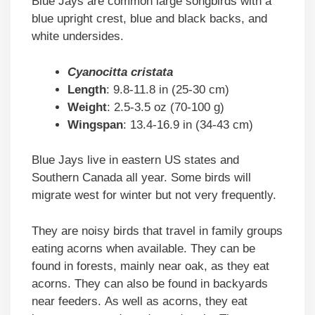
Blue Jays are common large songbirds with a
blue upright crest, blue and black backs, and
white undersides.
Cyanocitta cristata
Length
: 9.8-11.8 in (25-30 cm)
Weight
: 2.5-3.5 oz (70-100 g)
Wingspan
: 13.4-16.9 in (34-43 cm)
Blue Jays live in eastern US states and
Southern Canada all year. Some birds will
migrate west for winter but not very frequently.
They are noisy birds that travel in family groups
eating acorns when available. They can be
found in forests, mainly near oak, as they eat
acorns. They can also be found in backyards
near feeders. As well as acorns, they eat