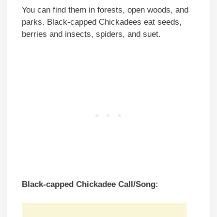
You can find them in forests, open woods, and
parks. Black-capped Chickadees eat seeds,
berries and insects, spiders, and suet.
Black-capped Chickadee Call/Song: