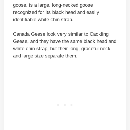
goose, is a large, long-necked goose
recognized for its black head and easily
identifiable white chin strap.
Canada Geese look very similar to Cackling
Geese, and they have the same black head and
white chin strap, but their long, graceful neck
and large size separate them.