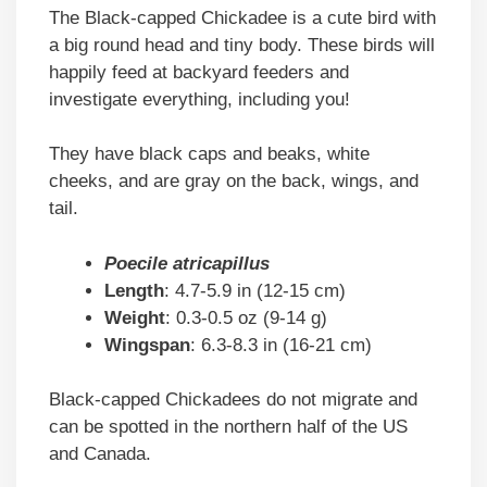
The Black-capped Chickadee is a cute bird with
a big round head and tiny body. These birds will
happily feed at backyard feeders and
investigate everything, including you!
They have black caps and beaks, white
cheeks, and are gray on the back, wings, and
tail.
Poecile atricapillus
Length
: 4.7-5.9 in (12-15 cm)
Weight
: 0.3-0.5 oz (9-14 g)
Wingspan
: 6.3-8.3 in (16-21 cm)
Black-capped Chickadees do not migrate and
can be spotted in the northern half of the US
and Canada.