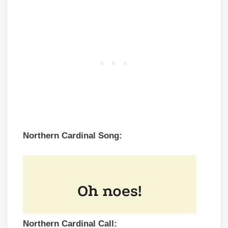
Northern Cardinal Song:
Northern Cardinal Call: