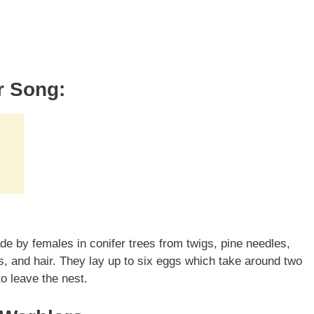
r Song:
e by females in conifer trees from twigs, pine needles,
s, and hair. They lay up to six eggs which take around two
o leave the nest.