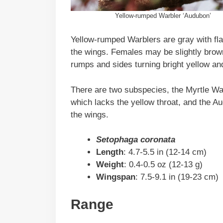
Yellow-rumped Warbler ‘Audubon’
Yellow-rumped Warblers are gray with fla
the wings. Females may be slightly brown
rumps and sides turning bright yellow and
There are two subspecies, the Myrtle War
which lacks the yellow throat, and the A
the wings.
Setophaga coronata
Length
: 4.7-5.5 in (12-14 cm)
Weight
: 0.4-0.5 oz (12-13 g)
Wingspan
: 7.5-9.1 in (19-23 cm)
Range