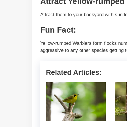
Attract Yellow-rumped
Attract them to your backyard with sunflo
Fun Fact:
Yellow-rumped Warblers form flocks numb
aggressive to any other species getting t
Related Articles: