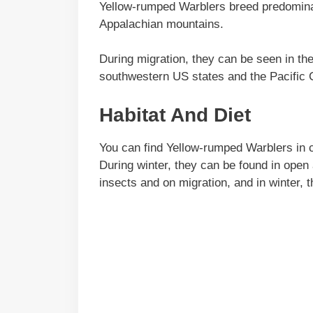
Yellow-rumped Warblers breed predominan
Appalachian mountains.
During migration, they can be seen in th
southwestern US states and the Pacific 
Habitat And Diet
You can find Yellow-rumped Warblers in c
During winter, they can be found in open 
insects and on migration, and in winter, 