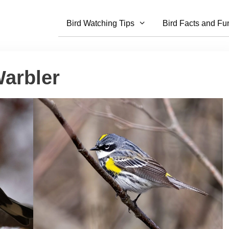
Bird Watching Tips
Bird Facts and Fu
arbler