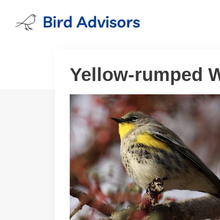
Skip
to
content
Yellow-rumped W