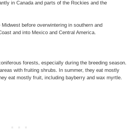
tly in Canada and parts of the Rockies and the
e Midwest before overwintering in southern and
Coast and into Mexico and Central America.
oniferous forests, especially during the breeding season.
areas with fruiting shrubs. In summer, they eat mostly
they eat mostly fruit, including bayberry and wax myrtle.