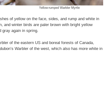
Yellow-rumped Warbler Myrtle
shes of yellow on the face, sides, and rump and white in
, and winter birds are paler brown with bright yellow
 gray again in spring.
bler of the eastern US and boreal forests of Canada,
udubon’s Warbler of the west, which also has more white in