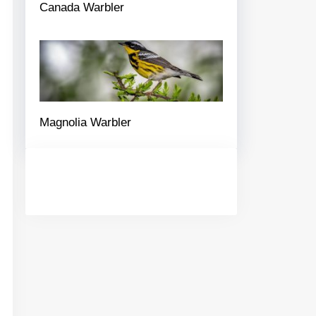
Canada Warbler
Magnolia Warbler