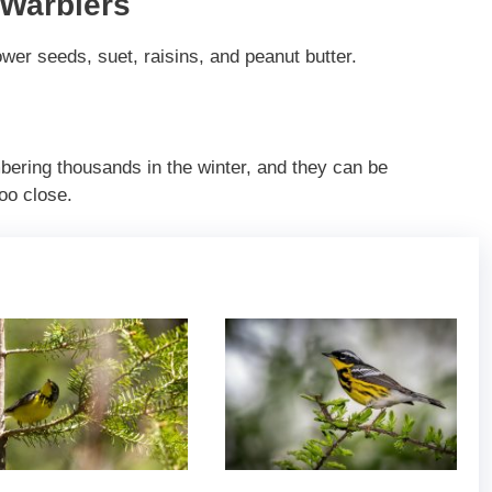
 Warblers
wer seeds, suet, raisins, and peanut butter.
ering thousands in the winter, and they can be
oo close.