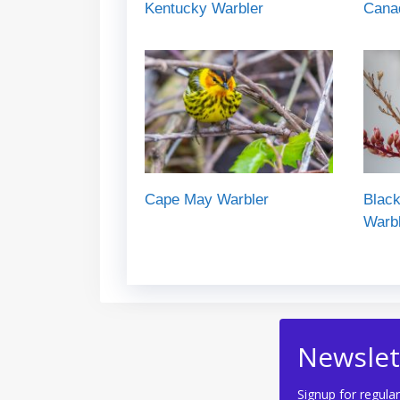
Kentucky Warbler
Cana
Cape May Warbler
Black
Warb
Newslet
Signup for regular