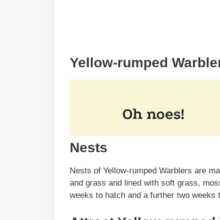
Yellow-rumped Warble
Nests
Nests of Yellow-rumped Warblers are mad
and grass and lined with soft grass, mos
weeks to hatch and a further two weeks t