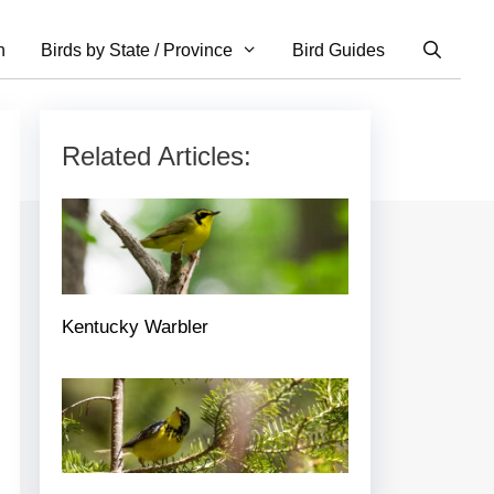
n
Birds by State / Province
Bird Guides
Related Articles:
Kentucky Warbler