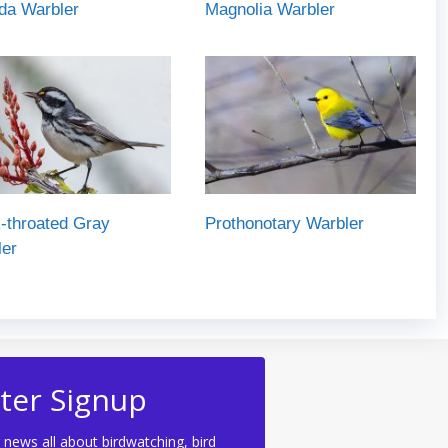
da Warbler
Magnolia Warbler
-throated Gray
Prothonotary Warbler
ler
ter Signup
 news all about birdwatching, bird