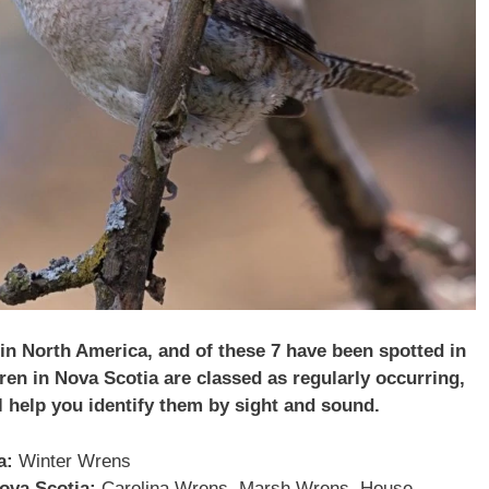
 in North America, and of these 7 have been spotted in
ren in Nova Scotia are classed as regularly occurring,
l help you identify them by sight and sound.
a:
Winter Wrens
Nova Scotia:
Carolina Wrens, Marsh Wrens, House