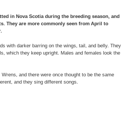
ted in Nova Scotia during the breeding season, and
ts. They are more commonly seen from April to
.
 with darker barring on the wings, tail, and belly. They
ils, which they keep upright. Males and females look the
ic Wrens, and there were once thought to be the same
erent, and they sing different songs.