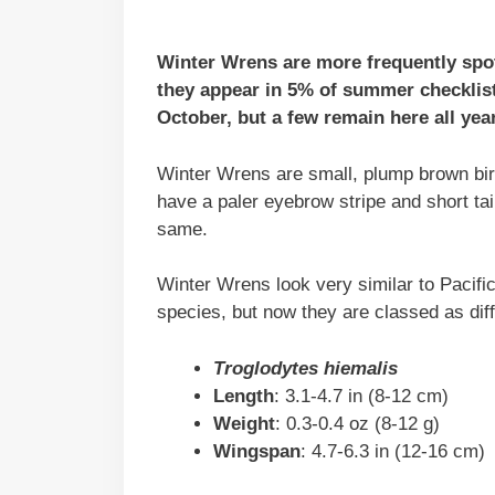
Winter Wrens are more frequently spot
they appear in 5% of summer checklis
October, but a few remain here all year
Winter Wrens are small, plump brown birds
have a paler eyebrow stripe and short ta
same.
Winter Wrens look very similar to Pacif
species, but now they are classed as diff
Troglodytes hiemalis
Length
: 3.1-4.7 in (8-12 cm)
Weight
: 0.3-0.4 oz (8-12 g)
Wingspan
: 4.7-6.3 in (12-16 cm)