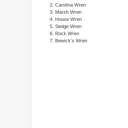
Carolina Wren
Marsh Wren
House Wren
Sedge Wren
Rock Wren
Bewick’s Wren