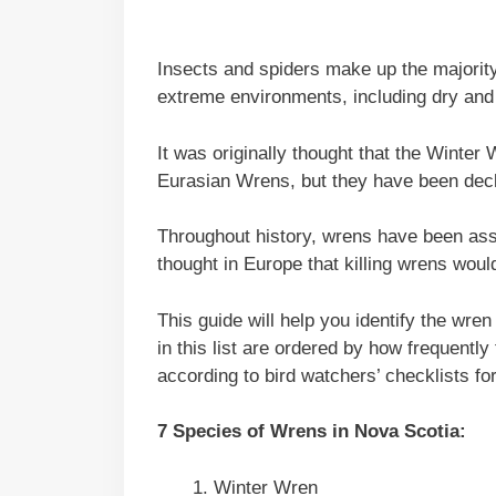
Insects and spiders make up the majority 
extreme environments, including dry and 
It was originally thought that the Wint
Eurasian Wrens, but they have been decl
Throughout history, wrens have been ass
thought in Europe that killing wrens woul
This guide will help you identify the wre
in this list are ordered by how frequently
according to bird watchers’ checklists fo
7 Species of Wrens in Nova Scotia:
Winter Wren