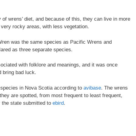
of wrens’ diet, and because of this, they can live in more
very rocky areas, with less vegetation.
er Wren was the same species as Pacific Wrens and
ared as three separate species.
ociated with folklore and meanings, and it was once
d bring bad luck.
n species in Nova Scotia according to
avibase
. The wrens
 they are spotted, from most frequent to least frequent,
r the state submitted to
ebird
.