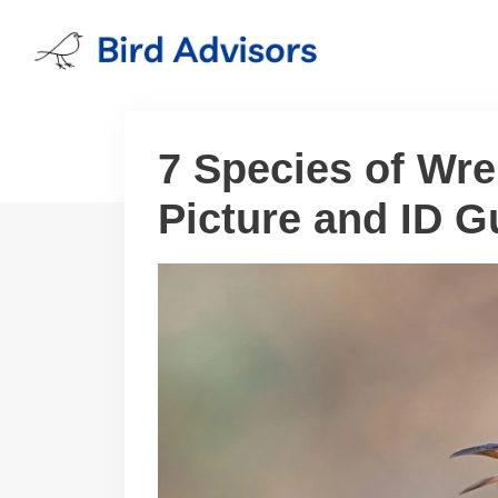
Skip
to
content
7 Species of Wre
Picture and ID G