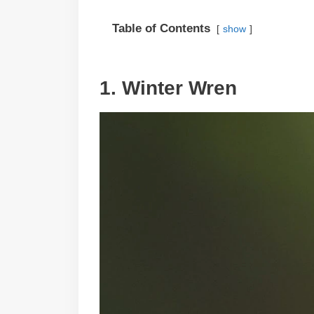
Table of Contents
show
1. Winter Wren