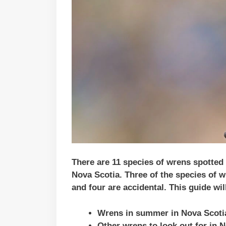
There are 11 species of wrens spotted
Nova Scotia. Three of the species of w
and four are accidental.
This guide wil
Wrens in summer in Nova Scoti
Other wrens to look out for in 