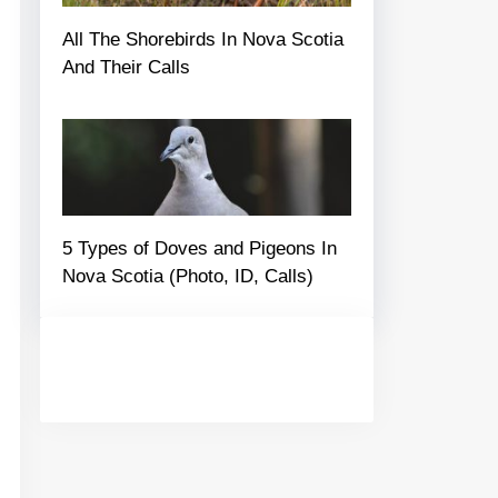
All The Shorebirds In Nova Scotia
And Their Calls
5 Types of Doves and Pigeons In
Nova Scotia (Photo, ID, Calls)