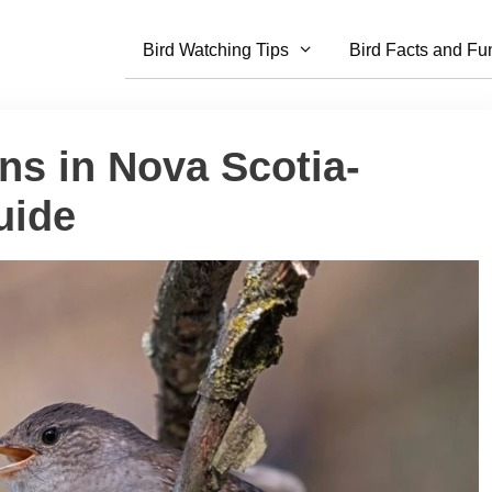
Bird Watching Tips
Bird Facts and Fu
ns in Nova Scotia-
uide