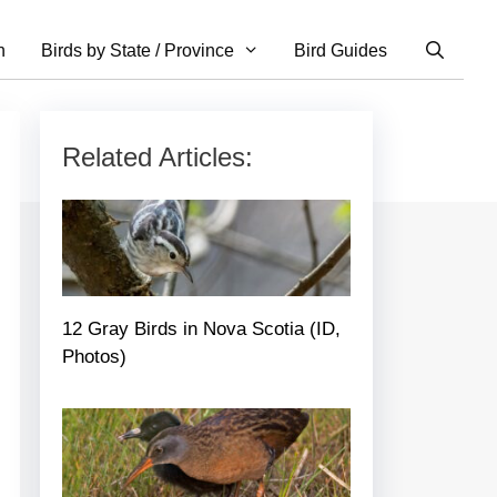
n
Birds by State / Province
Bird Guides
Related Articles:
12 Gray Birds in Nova Scotia (ID,
Photos)