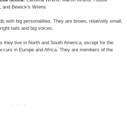
, and Bewick’s Wrens
 with big personalities. They are brown, relatively small,
right tails and big voices.
they live in North and South America, except for the
ccurs in Europe and Africa. They are members of the