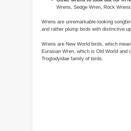
Wrens, Sedge Wren, Rock Wrens
Wrens are unremarkable-looking songbirds
and rather plump birds with distinctive up
Wrens are New World birds, which means 
Eurasian Wren, which is Old World and o
Troglodyidae family of birds.