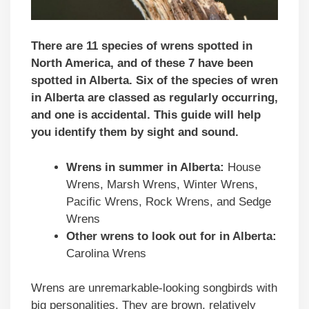
There are 11 species of wrens spotted in
North America, and of these 7 have been
spotted in Alberta. Six of the species of wren
in Alberta are classed as regularly occurring,
and one is accidental.
This guide will help
you identify them by sight and sound.
Wrens in summer in Alberta:
House
Wrens, Marsh Wrens, Winter Wrens,
Pacific Wrens, Rock Wrens, and Sedge
Wrens
Other wrens to look out for in Alberta:
Carolina Wrens
Wrens are unremarkable-looking songbirds with
big personalities. They are brown, relatively