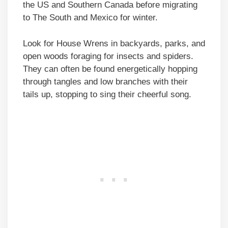
the US and Southern Canada before migrating
to The South and Mexico for winter.
Look for House Wrens in backyards, parks, and
open woods foraging for insects and spiders.
They can often be found energetically hopping
through tangles and low branches with their
tails up, stopping to sing their cheerful song.