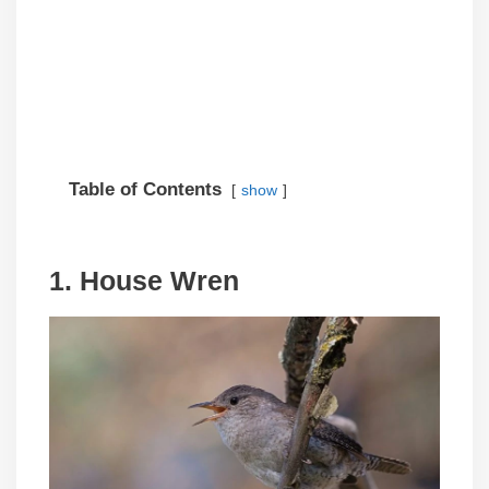
Table of Contents
show
1. House Wren