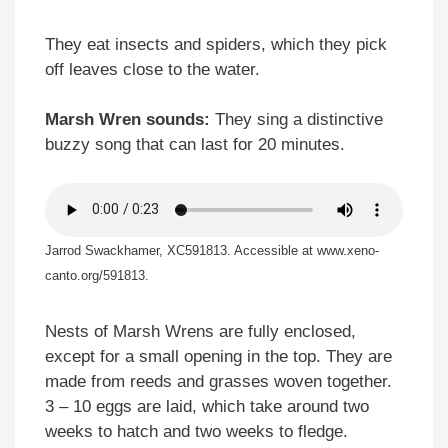
They eat insects and spiders, which they pick
off leaves close to the water.
Marsh Wren sounds:
They sing a distinctive
buzzy song that can last for 20 minutes.
Jarrod Swackhamer, XC591813. Accessible at www.xeno-
canto.org/591813.
Nests of Marsh Wrens are fully enclosed,
except for a small opening in the top. They are
made from reeds and grasses woven together.
3 – 10 eggs are laid, which take around two
weeks to hatch and two weeks to fledge.