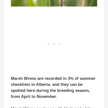
Marsh Wrens
are recorded in 3% of summer
checklists
in Alberta
,
and they can be
spotted here during the breeding season,
from April to November.