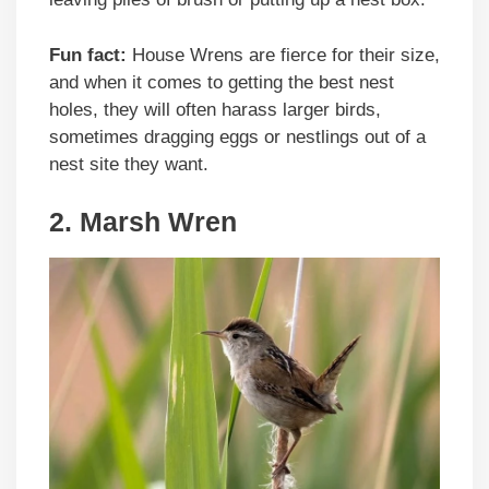
Fun fact:
House Wrens are fierce for their size,
and when it comes to getting the best nest
holes, they will often harass larger birds,
sometimes dragging eggs or nestlings out of a
nest site they want.
2. Marsh Wren