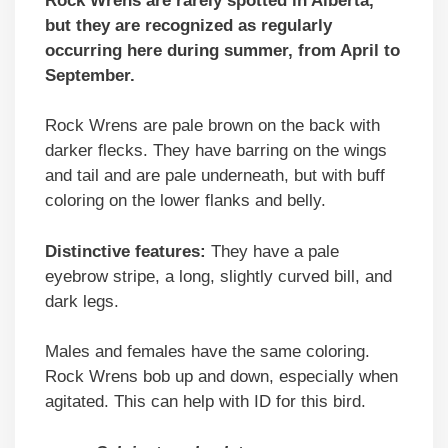
Rock Wrens are rarely spotted in Alberta,
but they are recognized as regularly
occurring here during summer, from April to
September.
Rock Wrens are pale brown on the back with
darker flecks. They have barring on the wings
and tail and are pale underneath, but with buff
coloring on the lower flanks and belly.
Distinctive features:
They have a pale
eyebrow stripe, a long, slightly curved bill, and
dark legs.
Males and females have the same coloring.
Rock Wrens bob up and down, especially when
agitated. This can help with ID for this bird.