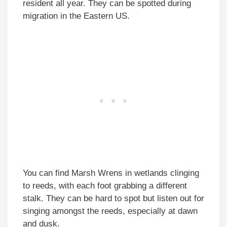
resident all year. They can be spotted during
migration in the Eastern US.
You can find Marsh Wrens in wetlands clinging
to reeds, with each foot grabbing a different
stalk. They can be hard to spot but listen out for
singing amongst the reeds, especially at dawn
and dusk.