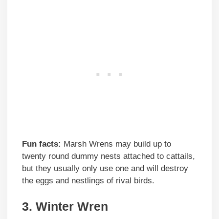
Fun facts:
Marsh Wrens may build up to
twenty round dummy nests attached to cattails,
but they usually only use one and will destroy
the eggs and nestlings of rival birds.
3. Winter Wren