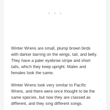
Winter Wrens are small, plump brown birds
with darker barring on the wings, tail, and belly.
They have a paler eyebrow stripe and short
tails, which they keep upright. Males and
females look the same.
Winter Wrens look very similar to Pacific
Wrens, and there were once thought to be the
same species, but now they are classed as
different, and they sing different songs.