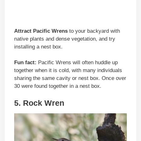
Attract Pacific Wrens
to your backyard with
native plants and dense vegetation, and try
installing a nest box.
Fun fact:
Pacific Wrens will often huddle up
together when it is cold, with many individuals
sharing the same cavity or nest box. Once over
30 were found together in a nest box.
5. Rock Wren