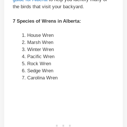
the birds that visit your backyard.
7 Species of Wrens in Alberta:
House Wren
Marsh Wren
Winter Wren
Pacific Wren
Rock Wren
Sedge Wren
Carolina Wren