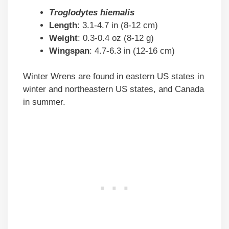
Troglodytes hiemalis
Length
: 3.1-4.7 in (8-12 cm)
Weight
: 0.3-0.4 oz (8-12 g)
Wingspan
: 4.7-6.3 in (12-16 cm)
Winter Wrens are found in eastern US states in
winter and northeastern US states, and Canada
in summer.