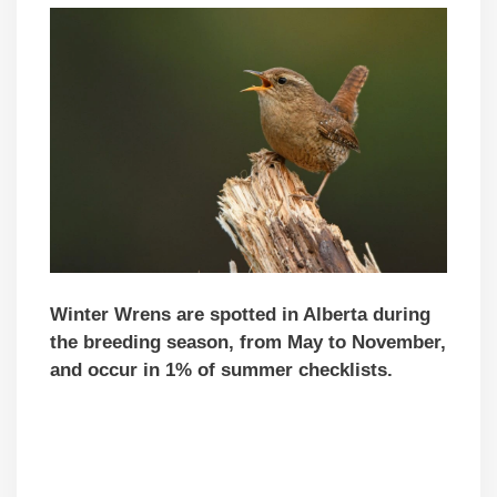
Winter Wrens are spotted in Alberta during
the breeding season, from May to November,
and occur in 1% of summer checklists.