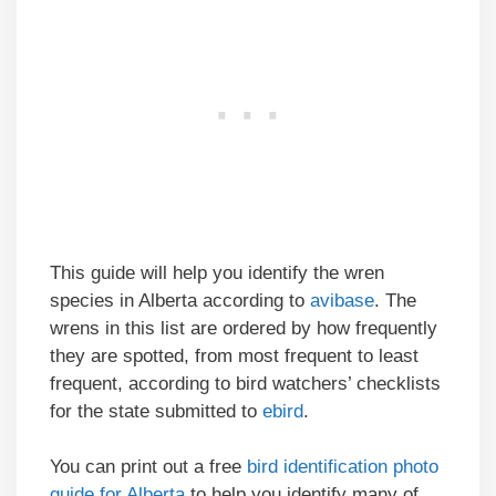
This guide will help you identify the wren
species in Alberta according to
avibase
. The
wrens in this list are ordered by how frequently
they are spotted, from most frequent to least
frequent, according to bird watchers’ checklists
for the state submitted to
ebird
.
You can print out a free
bird identification photo
guide for Alberta
to help you identify many of