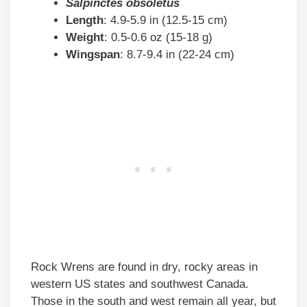
Salpinctes obsoletus
Length
: 4.9-5.9 in (12.5-15 cm)
Weight
: 0.5-0.6 oz (15-18 g)
Wingspan
: 8.7-9.4 in (22-24 cm)
Rock Wrens are found in dry, rocky areas in
western US states and southwest Canada.
Those in the south and west remain all year, but