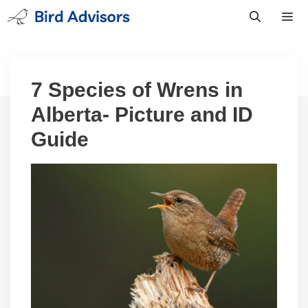
Skip
to
content
Men
7 Species of Wrens in
Alberta- Picture and ID
Guide