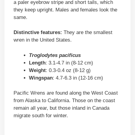
a paler eyebrow stripe and short tails, which
they keep upright. Males and females look the
same.
Distinctive features:
They are the smallest
wren in the United States.
Troglodytes pacificus
Length
: 3.1-4.7 in (8-12 cm)
Weight
: 0.3-0.4 oz (8-12 g)
Wingspan
: 4.7-6.3 in (12-16 cm)
Pacific Wrens are found along the West Coast
from Alaska to California. Those on the coast
remain all year, but those inland in Canada
migrate south for winter.