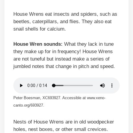
House Wrens eat insects and spiders, such as
beetles, caterpillars, and flies. They also eat
snail shells for calcium.
House Wren sounds:
What they lack in tune
they make up for in frequency! House Wrens
are not tuneful but instead make a series of
jumbled notes that change in pitch and speed.
Peter Boesman, XC693927. Accessible at www.xeno-
canto.org/693927.
Nests of House Wrens are in old woodpecker
holes, nest boxes, or other small crevices.