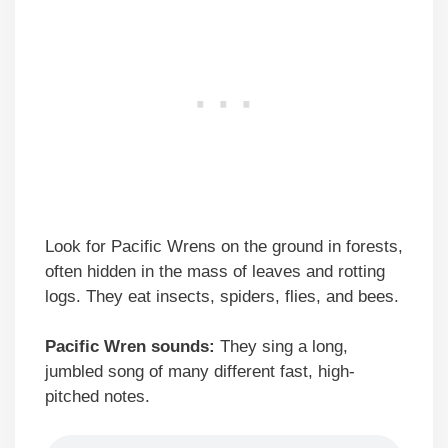
Look for Pacific Wrens on the ground in forests,
often hidden in the mass of leaves and rotting
logs. They eat insects, spiders, flies, and bees.
Pacific Wren sounds:
They sing a long,
jumbled song of many different fast, high-
pitched notes.