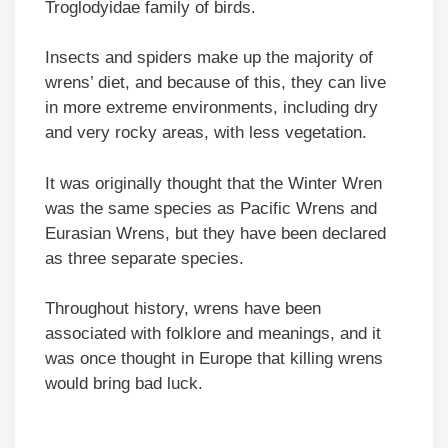
Troglodyidae family of birds.
Insects and spiders make up the majority of
wrens’ diet, and because of this, they can live
in more extreme environments, including dry
and very rocky areas, with less vegetation.
It was originally thought that the Winter Wren
was the same species as Pacific Wrens and
Eurasian Wrens, but they have been declared
as three separate species.
Throughout history, wrens have been
associated with folklore and meanings, and it
was once thought in Europe that killing wrens
would bring bad luck.