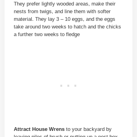
They prefer lightly wooded areas, make their
nests from twigs, and line them with softer
material. They lay 3 – 10 eggs, and the eggs
take around two weeks to hatch and the chicks
a further two weeks to fledge
Attract House Wrens
to your backyard by
leaving piles of brush or putting up a nest box.