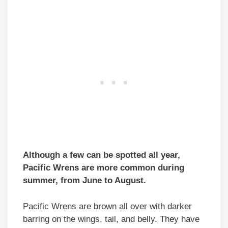
Although a few can be spotted all year,
Pacific Wrens are more common during
summer, from June to August.
Pacific Wrens are brown all over with darker
barring on the wings, tail, and belly. They have