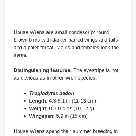
House Wrens are small nondescript round
brown birds with darker barred wings and tails
and a paler throat. Males and females look the
same.
Distinguishing features:
The eyestripe is not
as obvious as in other wren species.
Troglodytes aedon
Length
: 4.3-5.1 in (11-13 cm)
Weight
: 0.3-0.4 oz (10-12 g)
Wingspan
: 5.9 in (15 cm)
House Wrens spend their summer breeding in