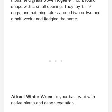
moss, and grass woven together into a round
shape with a small opening. They lay 1 – 9
eggs, and hatching takes around two or two and
a half weeks and fledging the same.
Attract Winter Wrens
to your backyard with
native plants and dese vegetation.