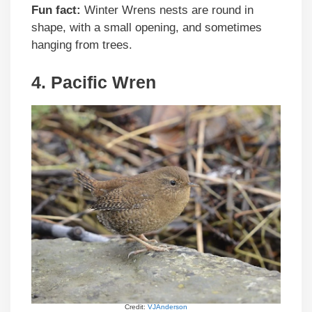
Fun fact:
Winter Wrens nests are round in
shape, with a small opening, and sometimes
hanging from trees.
4. Pacific Wren
Credit:
VJAnderson