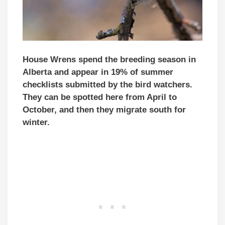
House Wrens spend the breeding season in
Alberta and appear in 19% of summer
checklists submitted by the bird watchers.
They can be spotted here from April to
October, and then they migrate south for
winter.