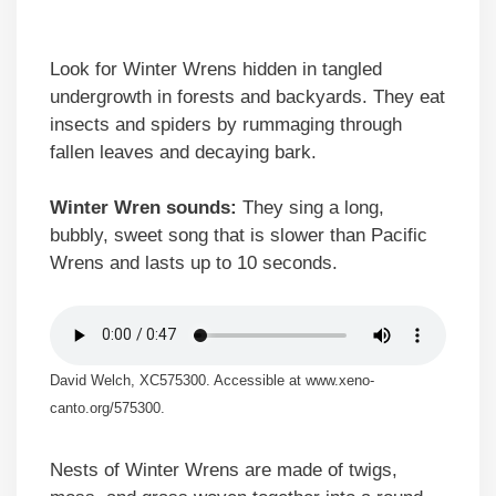
Look for Winter Wrens hidden in tangled
undergrowth in forests and backyards. They eat
insects and spiders by rummaging through
fallen leaves and decaying bark.
Winter Wren sounds:
They sing a long,
bubbly, sweet song that is slower than Pacific
Wrens and lasts up to 10 seconds.
David Welch, XC575300. Accessible at www.xeno-
canto.org/575300.
Nests of Winter Wrens are made of twigs,