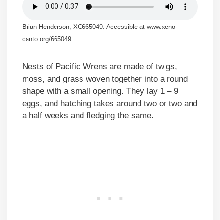
Brian Henderson, XC665049. Accessible at www.xeno-
canto.org/665049.
Nests of Pacific Wrens are made of twigs,
moss, and grass woven together into a round
shape with a small opening. They lay 1 – 9
eggs, and hatching takes around two or two and
a half weeks and fledging the same.