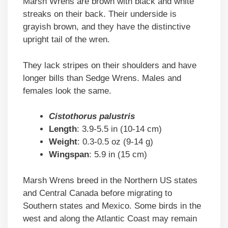
Marsh Wrens are brown with black and white
streaks on their back. Their underside is
grayish brown, and they have the distinctive
upright tail of the wren.
They lack stripes on their shoulders and have
longer bills than Sedge Wrens. Males and
females look the same.
Cistothorus palustris
Length
: 3.9-5.5 in (10-14 cm)
Weight
: 0.3-0.5 oz (9-14 g)
Wingspan
: 5.9 in (15 cm)
Marsh Wrens breed in the Northern US states
and Central Canada before migrating to
Southern states and Mexico. Some birds in the
west and along the Atlantic Coast may remain