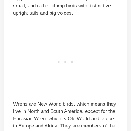
small, and rather plump birds with distinctive
upright tails and big voices.
Wrens are New World birds, which means they
live in North and South America, except for the
Eurasian Wren, which is Old World and occurs
in Europe and Africa. They are members of the