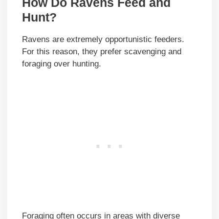
How Do Ravens Feed and
Hunt?
Ravens are extremely opportunistic feeders.
For this reason, they prefer scavenging and
foraging over hunting.
Foraging often occurs in areas with diverse