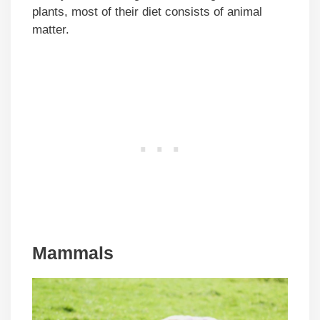
plants, most of their diet consists of animal
matter.
Mammals