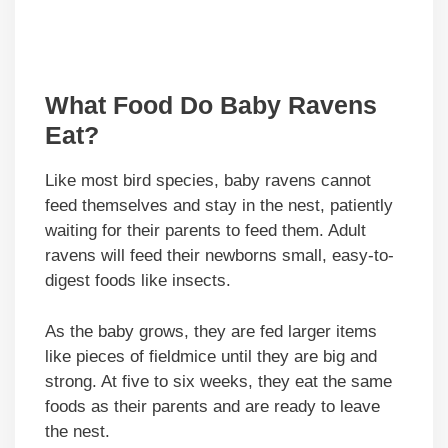
What Food Do Baby Ravens
Eat?
Like most bird species, baby ravens cannot
feed themselves and stay in the nest, patiently
waiting for their parents to feed them. Adult
ravens will feed their newborns small, easy-to-
digest foods like insects.
As the baby grows, they are fed larger items
like pieces of fieldmice until they are big and
strong. At five to six weeks, they eat the same
foods as their parents and are ready to leave
the nest.