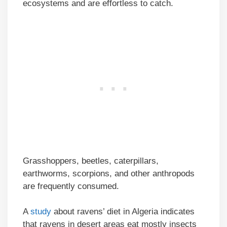
ecosystems and are effortless to catch.
Grasshoppers, beetles, caterpillars,
earthworms, scorpions, and other anthropods
are frequently consumed.
A
study
about ravens’ diet in Algeria indicates
that ravens in desert areas eat mostly insects