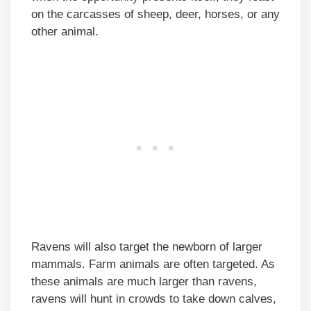
on the carcasses of sheep, deer, horses, or any
other animal.
Ravens will also target the newborn of larger
mammals. Farm animals are often targeted. As
these animals are much larger than ravens,
ravens will hunt in crowds to take down calves,