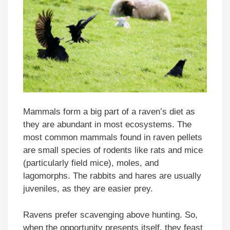
Mammals form a big part of a raven’s diet as
they are abundant in most ecosystems. The
most common mammals found in raven pellets
are small species of rodents like rats and mice
(particularly field mice), moles, and
lagomorphs. The rabbits and hares are usually
juveniles, as they are easier prey.
Ravens prefer scavenging above hunting. So,
when the opportunity presents itself, they feast