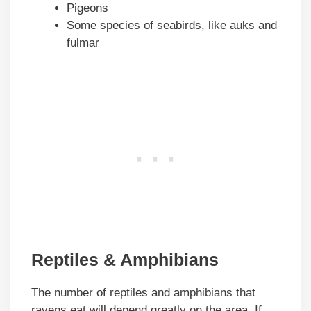
Pigeons
Some species of seabirds, like auks and
fulmar
Reptiles & Amphibians
The number of reptiles and amphibians that
ravens eat will depend greatly on the area. If