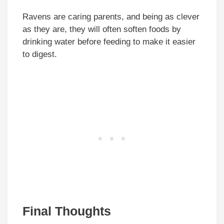
Ravens are caring parents, and being as clever
as they are, they will often soften foods by
drinking water before feeding to make it easier
to digest.
Final Thoughts