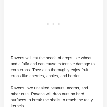
Ravens will eat the seeds of crops like wheat
and alfalfa and can cause extensive damage to
corn crops. They also thoroughly enjoy fruit
crops like cherries, apples, and berries.
Ravens love unsalted peanuts, acorns, and
other nuts. Ravens will drop nuts on hard
surfaces to break the shells to reach the tasty
kernels.