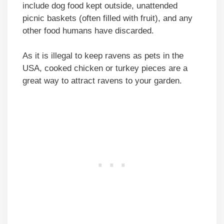
include dog food kept outside, unattended
picnic baskets (often filled with fruit), and any
other food humans have discarded.
As it is illegal to keep ravens as pets in the
USA, cooked chicken or turkey pieces are a
great way to attract ravens to your garden.