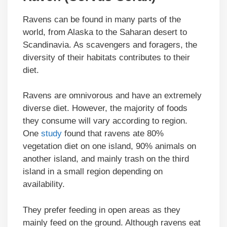
Ravens can be found in many parts of the
world, from Alaska to the Saharan desert to
Scandinavia. As scavengers and foragers, the
diversity of their habitats contributes to their
diet.
Ravens are omnivorous and have an extremely
diverse diet. However, the majority of foods
they consume will vary according to region.
One
study
found that ravens ate 80%
vegetation diet on one island, 90% animals on
another island, and mainly trash on the third
island in a small region depending on
availability.
They prefer feeding in open areas as they
mainly feed on the ground. Although ravens eat