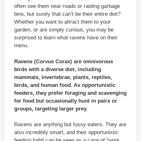
often see them near roads or raiding garbage
bins, but surely that can’t be their entire diet?
Whether you want to attract them to your
garden, or are simply curious, you may be
surprised to learn what ravens have on their
menu.
Ravens (Corvus Corax) are omnivorous
birds with a diverse diet, including
mammals, invertebrae, plants, reptiles,
birds, and human food. As opportunistic
feeders, they prefer foraging and scavenging
for food but occasionally hunt in pairs or
groups, targeting larger prey.
Ravens are anything but fussy eaters. They are
also incredibly smart, and their opportunistic
feeding habit can be seen as a case of “work