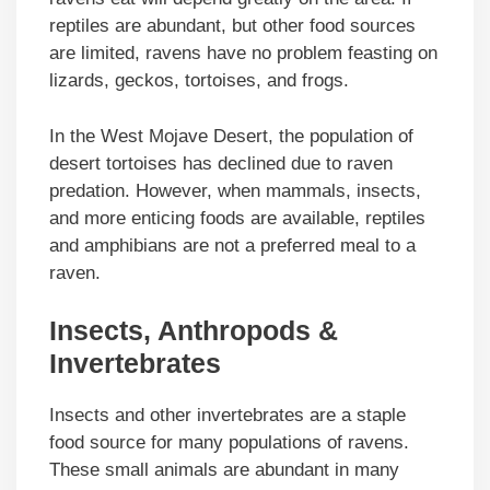
reptiles are abundant, but other food sources
are limited, ravens have no problem feasting on
lizards, geckos, tortoises, and frogs.
In the West Mojave Desert, the population of
desert tortoises has declined due to raven
predation. However, when mammals, insects,
and more enticing foods are available, reptiles
and amphibians are not a preferred meal to a
raven.
Insects, Anthropods &
Invertebrates
Insects and other invertebrates are a staple
food source for many populations of ravens.
These small animals are abundant in many