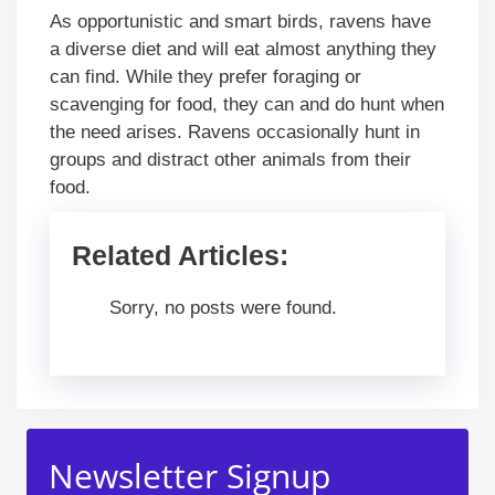
As opportunistic and smart birds, ravens have
a diverse diet and will eat almost anything they
can find. While they prefer foraging or
scavenging for food, they can and do hunt when
the need arises. Ravens occasionally hunt in
groups and distract other animals from their
food.
Related Articles:
Sorry, no posts were found.
Newsletter Signup