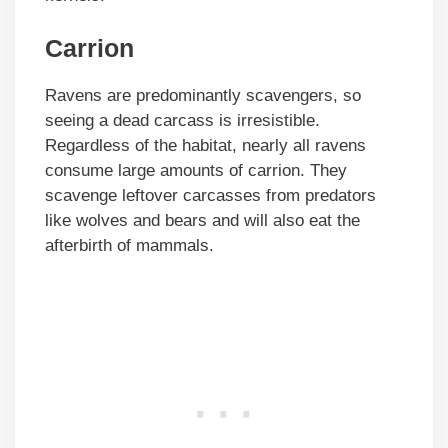
Carrion
Ravens are predominantly scavengers, so
seeing a dead carcass is irresistible.
Regardless of the habitat, nearly all ravens
consume large amounts of carrion. They
scavenge leftover carcasses from predators
like wolves and bears and will also eat the
afterbirth of mammals.