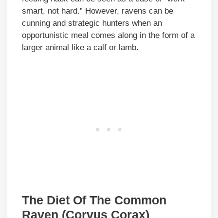
smart, not hard.” However, ravens can be
cunning and strategic hunters when an
opportunistic meal comes along in the form of a
larger animal like a calf or lamb.
The Diet Of The Common
Raven (Corvus Corax)