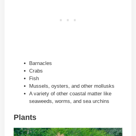
Barnacles
Crabs
Fish
Mussels, oysters, and other mollusks
A variety of other coastal matter like
seaweeds, worms, and sea urchins
Plants