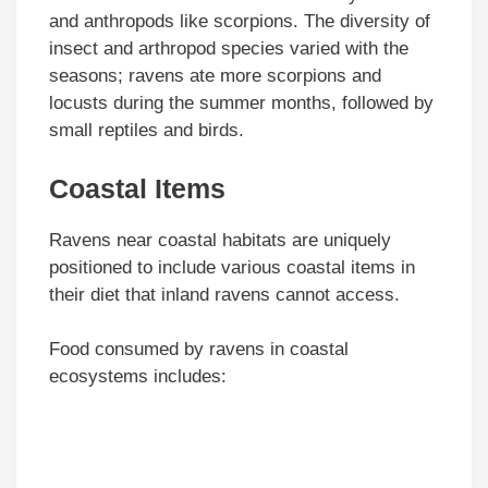
and anthropods like scorpions. The diversity of
insect and arthropod species varied with the
seasons; ravens ate more scorpions and
locusts during the summer months, followed by
small reptiles and birds.
Coastal Items
Ravens near coastal habitats are uniquely
positioned to include various coastal items in
their diet that inland ravens cannot access.
Food consumed by ravens in coastal
ecosystems includes: