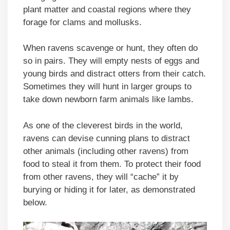
plant matter and coastal regions where they
forage for clams and mollusks.
When ravens scavenge or hunt, they often do
so in pairs. They will empty nests of eggs and
young birds and distract otters from their catch.
Sometimes they will hunt in larger groups to
take down newborn farm animals like lambs.
As one of the cleverest birds in the world,
ravens can devise cunning plans to distract
other animals (including other ravens) from
food to steal it from them. To protect their food
from other ravens, they will “cache” it by
burying or hiding it for later, as demonstrated
below.