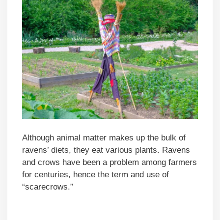
Although animal matter makes up the bulk of
ravens’ diets, they eat various plants. Ravens
and crows have been a problem among farmers
for centuries, hence the term and use of
“scarecrows.”