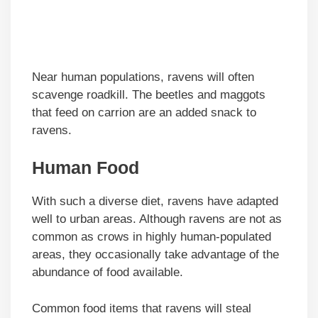
Near human populations, ravens will often
scavenge roadkill. The beetles and maggots
that feed on carrion are an added snack to
ravens.
Human Food
With such a diverse diet, ravens have adapted
well to urban areas. Although ravens are not as
common as crows in highly human-populated
areas, they occasionally take advantage of the
abundance of food available.
Common food items that ravens will steal