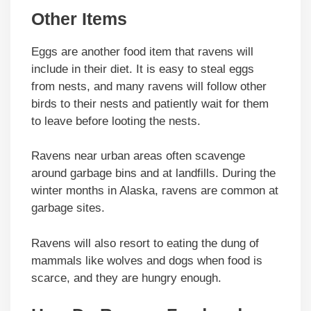
Other Items
Eggs are another food item that ravens will
include in their diet. It is easy to steal eggs
from nests, and many ravens will follow other
birds to their nests and patiently wait for them
to leave before looting the nests.
Ravens near urban areas often scavenge
around garbage bins and at landfills. During the
winter months in Alaska, ravens are common at
garbage sites.
Ravens will also resort to eating the dung of
mammals like wolves and dogs when food is
scarce, and they are hungry enough.