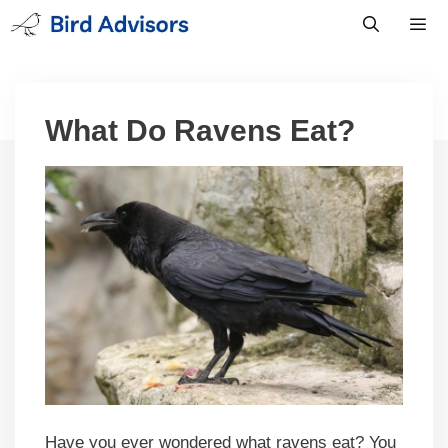
Skip
to
content
Men
What Do Ravens Eat?
Have you ever wondered what ravens eat? You