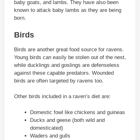
baby goats, and lambs. They have also been
known to attack baby lambs as they are being
born.
Birds
Birds are another great food source for ravens.
Young birds can easily be stolen out of the nest,
while ducklings and goslings are defenseless
against these capable predators. Wounded
birds are often targeted by ravens too.
Other birds included in a raven’s diet are:
Domestic fowl like chickens and guineas
Ducks and geese (both wild and
domesticated)
Waders and gulls