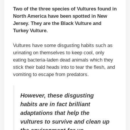
Two of the three species of Vultures found in
North America have been spotted in New
Jersey. They are the Black Vulture and
Turkey Vulture.
Vultures have some disgusting habits such as
urinating on themselves to keep cool, only
eating bacteria-laden dead animals which they
stick their bald heads into to tear the flesh, and
vomiting to escape from predators.
However, these disgusting
habits are in fact brilliant
adaptations that help the
vultures to survive and clean up