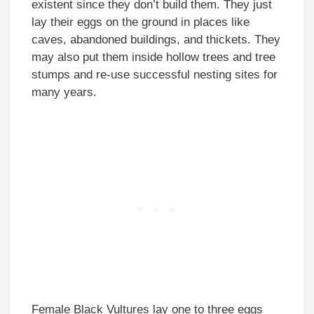
existent since they don’t build them. They just
lay their eggs on the ground in places like
caves, abandoned buildings, and thickets. They
may also put them inside hollow trees and tree
stumps and re-use successful nesting sites for
many years.
Female Black Vultures lay one to three eggs