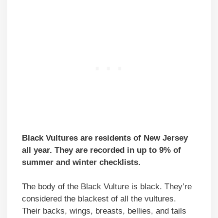
Black Vultures are residents of New Jersey
all year. They are recorded in up to 9% of
summer and winter checklists.
The body of the Black Vulture is black. They’re
considered the blackest of all the vultures.
Their backs, wings, breasts, bellies, and tails