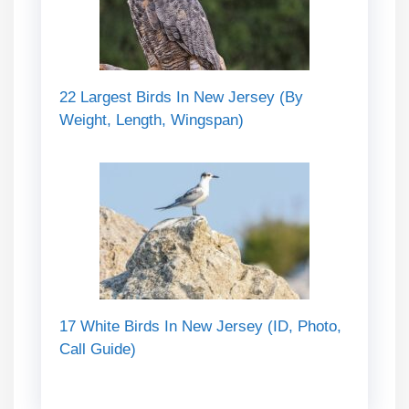
22 Largest Birds In New Jersey (By
Weight, Length, Wingspan)
17 White Birds In New Jersey (ID, Photo,
Call Guide)