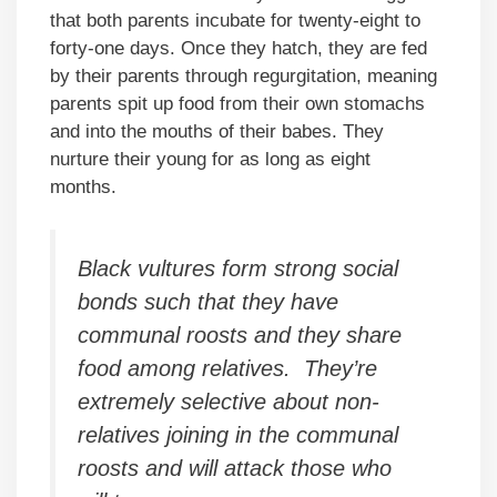
that both parents incubate for twenty-eight to
forty-one days. Once they hatch, they are fed
by their parents through regurgitation, meaning
parents spit up food from their own stomachs
and into the mouths of their babes. They
nurture their young for as long as eight
months.
Black vultures form strong social
bonds such that they have
communal roosts and they share
food among relatives. They’re
extremely selective about non-
relatives joining in the communal
roosts and will attack those who