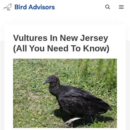
Skip
to
content
Men
Vultures In New Jersey
(All You Need To Know)