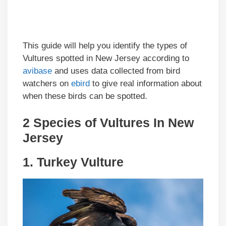
This guide will help you identify the types of
Vultures spotted in New Jersey according to
avibase
and uses data collected from bird
watchers on
ebird
to give real information about
when these birds can be spotted.
2 Species of Vultures In New
Jersey
1.
Turkey Vulture