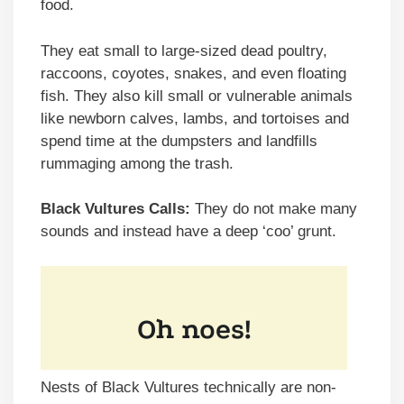
food.
They eat small to large-sized dead poultry,
raccoons, coyotes, snakes, and even floating
fish. They also kill small or vulnerable animals
like newborn calves, lambs, and tortoises and
spend time at the dumpsters and landfills
rummaging among the trash.
Black Vultures Calls:
They do not make many
sounds and instead have a deep ‘coo’ grunt.
Nests of Black Vultures technically are non-