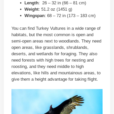
Length
: 26 – 32 in (66 – 81 cm)
Weight
: 51.2 oz (1451 g)
Wingspan
: 68 – 72 in (173 – 183 cm)
You can find Turkey Vultures in a wide range of
habitats, but the most common is open and
semi-open areas next to woodlands. They need
open areas, like grasslands, shrublands,
deserts, and wetlands for foraging. They also
need forests with high trees for nesting and
roosting, and they need middle to high
elevations, like hills and mountainous areas, to
give them a height advantage for taking flight.