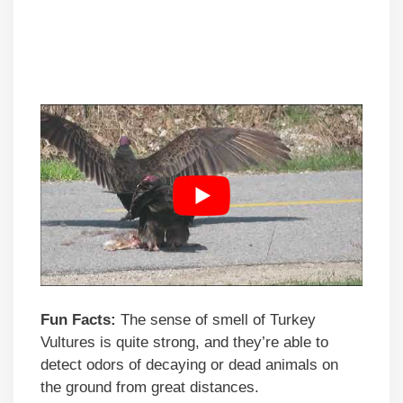
Fun Facts:
The sense of smell of Turkey
Vultures is quite strong, and they’re able to
detect odors of decaying or dead animals on
the ground from great distances.