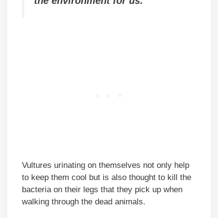
the environment for us.
Vultures urinating on themselves not only help
to keep them cool but is also thought to kill the
bacteria on their legs that they pick up when
walking through the dead animals.