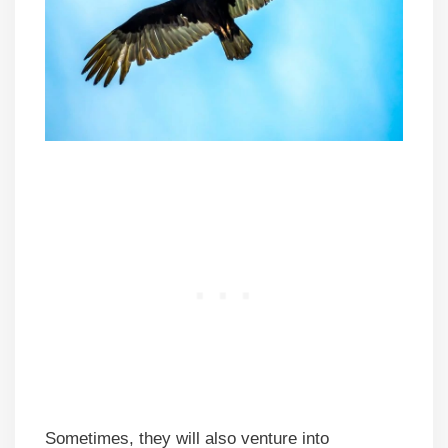
Sometimes, they will also venture into