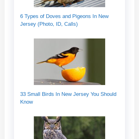
6 Types of Doves and Pigeons In New
Jersey (Photo, ID, Calls)
33 Small Birds In New Jersey You Should
Know