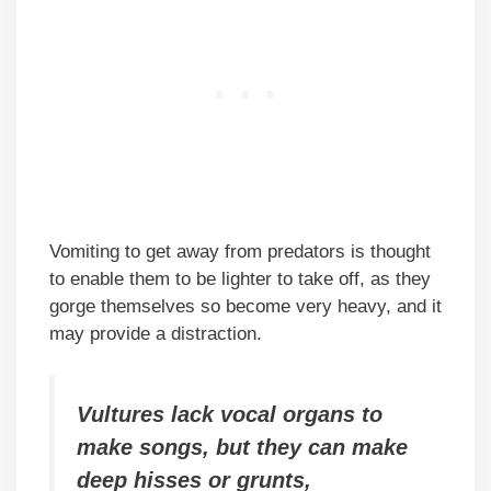
Vomiting to get away from predators is thought
to enable them to be lighter to take off, as they
gorge themselves so become very heavy, and it
may provide a distraction.
Vultures lack vocal organs to
make songs, but they can make
deep hisses or grunts,