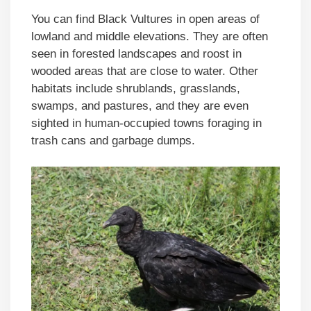
You can find Black Vultures in open areas of
lowland and middle elevations. They are often
seen in forested landscapes and roost in
wooded areas that are close to water. Other
habitats include shrublands, grasslands,
swamps, and pastures, and they are even
sighted in human-occupied towns foraging in
trash cans and garbage dumps.