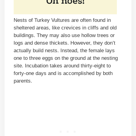
Nests of Turkey Vultures are often found in
sheltered areas, like crevices in cliffs and old
buildings. They may also use hollow trees or
logs and dense thickets. However, they don’t
actually build nests. Instead, the female lays
one to three eggs on the ground at the nesting
site. Incubation takes around thirty-eight to
forty-one days and is accomplished by both
parents.