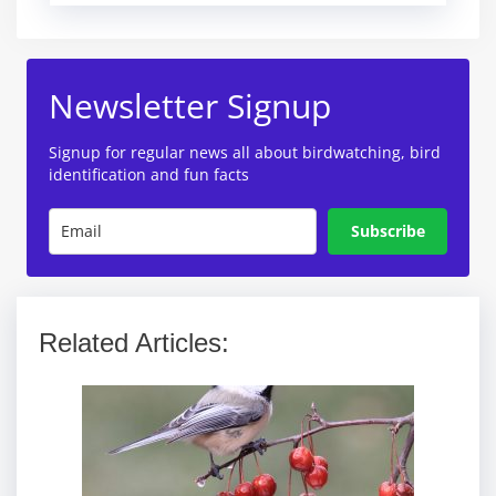
Newsletter Signup
Signup for regular news all about birdwatching, bird
identification and fun facts
Subscribe
Related Articles: