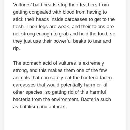
Vultures’ bald heads stop their feathers from
getting congealed with blood from having to
stick their heads inside carcasses to get to the
flesh. Their legs are weak, and their talons are
not strong enough to grab and hold the food, so
they just use their powerful beaks to tear and
rip.
The stomach acid of vultures is extremely
strong, and this makes them one of the few
animals that can safely eat the bacteria-laden
carcasses that would potentially harm or kill
other species, so getting rid of this harmful
bacteria from the environment. Bacteria such
as botulism and anthrax.