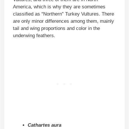
America, which is why they are sometimes
classified as “Northern” Turkey Vultures. There
are only minor differences among them, mainly
tail and wing proportions and color in the
underwing feathers.
Cathartes aura