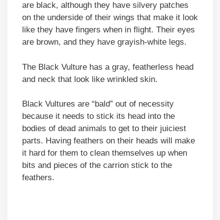
are black, although they have silvery patches
on the underside of their wings that make it look
like they have fingers when in flight. Their eyes
are brown, and they have grayish-white legs.
The Black Vulture has a gray, featherless head
and neck that look like wrinkled skin.
Black Vultures are “bald” out of necessity
because it needs to stick its head into the
bodies of dead animals to get to their juiciest
parts. Having feathers on their heads will make
it hard for them to clean themselves up when
bits and pieces of the carrion stick to the
feathers.