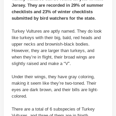
Jersey. They are recorded in 29% of summer
checklists and 23% of winter checklists
submitted by bird watchers for the state.
Turkey Vultures are aptly named. They do look
like turkeys with their big, bald, red heads and
upper necks and brownish-black bodies.
However, they are larger than turkeys, and
when they’re in flight, their broad wings are
slightly raised and make a “V”.
Under their wings, they have gray coloring,
making it seem like they’re two-toned. Their
eyes are dark brown, and their bills are light-
colored.
There are a total of 6 subspecies of Turkey
Vultures, and three of them are in North