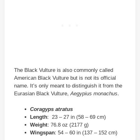
The Black Vulture is also commonly called
American Black Vulture but is not its official
name. It’s only meant to distinguish it from the
Eurasian Black Vulture,
Aegypius monachus
.
Coragyps atratus
Length
: 23 – 27 in (58 – 69 cm)
Weight
: 76.8 oz (2177 g)
Wingspan
: 54 – 60 in (137 – 152 cm)