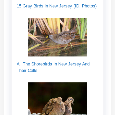
15 Gray Birds in New Jersey (ID, Photos)
All The Shorebirds In New Jersey And
Their Calls