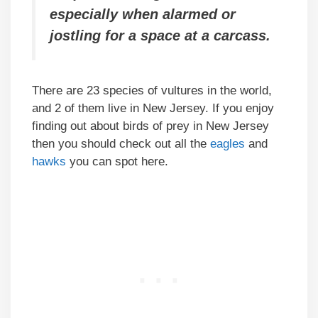
especially when alarmed or
jostling for a space at a carcass.
There are 23 species of vultures in the world,
and 2 of them live in New Jersey. If you enjoy
finding out about birds of prey in New Jersey
then you should check out all the
eagles
and
hawks
you can spot here.