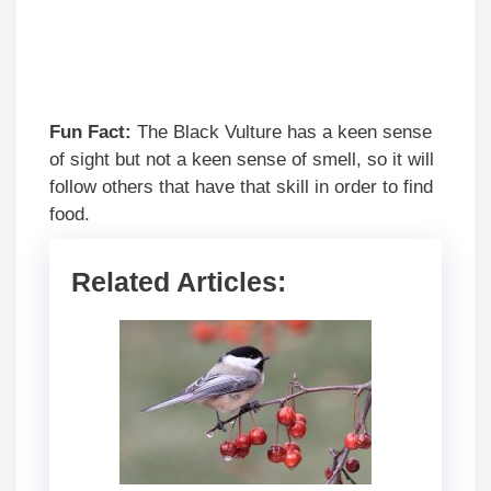
Fun Fact:
The Black Vulture has a keen sense
of sight but not a keen sense of smell, so it will
follow others that have that skill in order to find
food.
Related Articles: