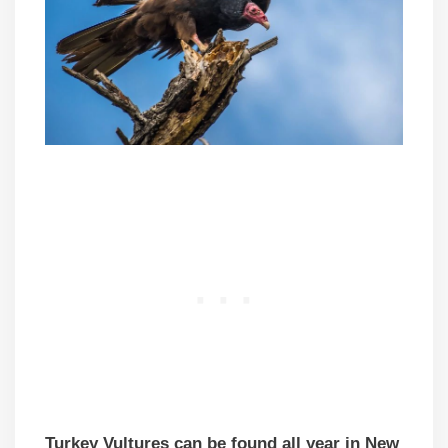
Turkey Vultures can be found all year in New