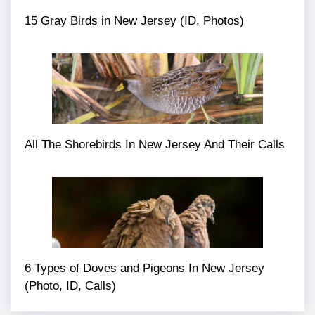
15 Gray Birds in New Jersey (ID, Photos)
All The Shorebirds In New Jersey And Their Calls
6 Types of Doves and Pigeons In New Jersey
(Photo, ID, Calls)