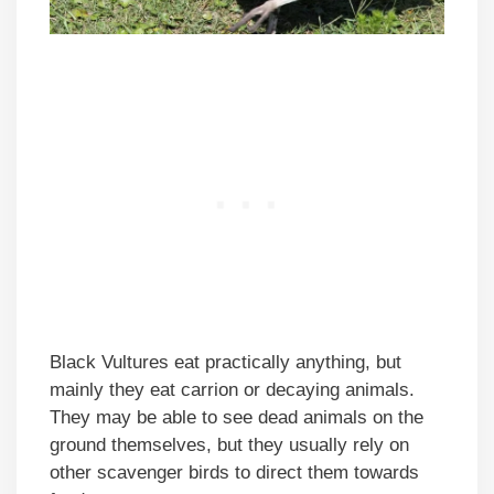
Black Vultures eat practically anything, but
mainly they eat carrion or decaying animals.
They may be able to see dead animals on the
ground themselves, but they usually rely on
other scavenger birds to direct them towards