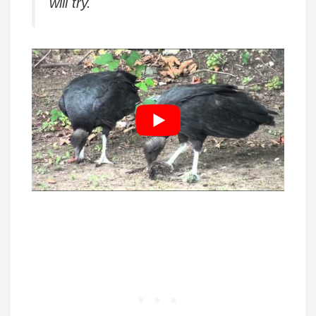
will try.