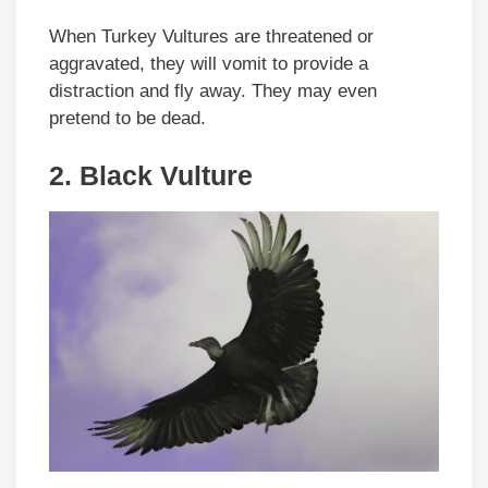
When Turkey Vultures are threatened or
aggravated, they will vomit to provide a
distraction and fly away. They may even
pretend to be dead.
2.
Black Vulture