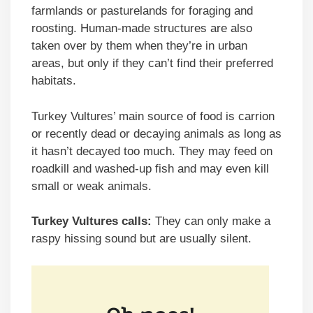
farmlands or pasturelands for foraging and
roosting. Human-made structures are also
taken over by them when they’re in urban
areas, but only if they can’t find their preferred
habitats.
Turkey Vultures’ main source of food is carrion
or recently dead or decaying animals as long as
it hasn’t decayed too much. They may feed on
roadkill and washed-up fish and may even kill
small or weak animals.
Turkey Vultures calls:
They can only make a
raspy hissing sound but are usually silent.