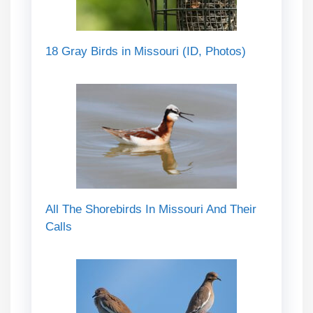
18 Gray Birds in Missouri (ID, Photos)
All The Shorebirds In Missouri And Their
Calls