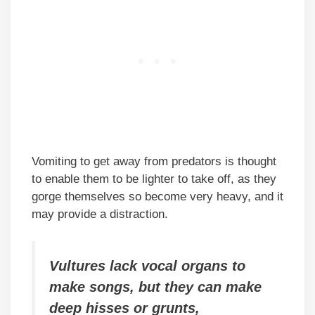
Vomiting to get away from predators is thought
to enable them to be lighter to take off, as they
gorge themselves so become very heavy, and it
may provide a distraction.
Vultures lack vocal organs to
make songs, but they can make
deep hisses or grunts,