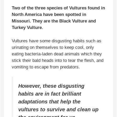
Two of the three species of Vultures found in
North America have been spotted in
Missouri. They are the Black Vulture and
Turkey Vulture.
Vultures have some disgusting habits such as
urinating on themselves to keep cool, only
eating bacteria-laden dead animals which they
stick their bald heads into to tear the flesh, and
vomiting to escape from predators.
However, these disgusting
habits are in fact brilliant
adaptations that help the
vultures to survive and clean up