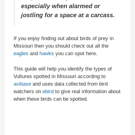
especially when alarmed or
jostling for a space at a carcass.
If you enjoy finding out about birds of prey in
Missouri then you should check out all the
eagles
and
hawks
you can spot here.
This guide will help you identify the types of
Vultures spotted in Missouri according to
avibase
and uses data collected from bird
watchers on
ebird
to give real information about
when these birds can be spotted.