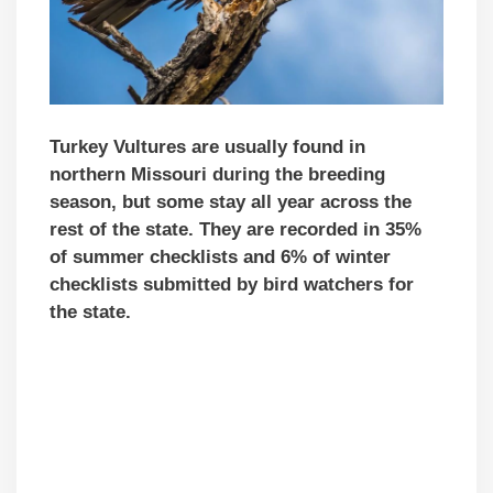
Turkey Vultures are usually found in
northern Missouri during the breeding
season, but some stay all year across the
rest of the state. They are recorded in 35%
of summer checklists and 6% of winter
checklists submitted by bird watchers for
the state.