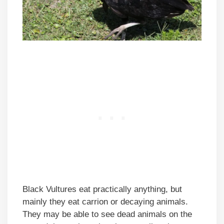
Black Vultures eat practically anything, but
mainly they eat carrion or decaying animals.
They may be able to see dead animals on the