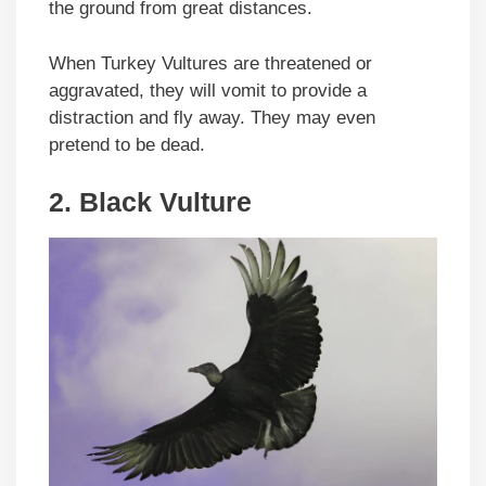
the ground from great distances.
When Turkey Vultures are threatened or
aggravated, they will vomit to provide a
distraction and fly away. They may even
pretend to be dead.
2.
Black Vulture