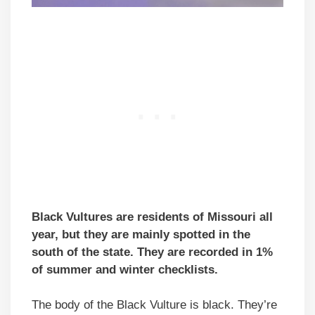
Black Vultures are residents of Missouri all
year, but they are mainly spotted in the
south of the state. They are recorded in 1%
of summer and winter checklists.
The body of the Black Vulture is black. They’re