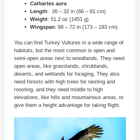
Cathartes aura
Length
: 26 – 32 in (66 – 81 cm)
Weight
: 51.2 oz (1451 g)
Wingspan
: 68 – 72 in (173 – 183 cm)
You can find Turkey Vultures in a wide range of
habitats, but the most common is open and
semi-open areas next to woodlands. They need
open areas, like grasslands, shrublands,
deserts, and wetlands for foraging. They also
need forests with high trees for nesting and
roosting, and they need middle to high
elevations, like hills and mountainous areas, to
give them a height advantage for taking flight.