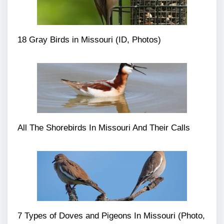
18 Gray Birds in Missouri (ID, Photos)
All The Shorebirds In Missouri And Their Calls
7 Types of Doves and Pigeons In Missouri (Photo,