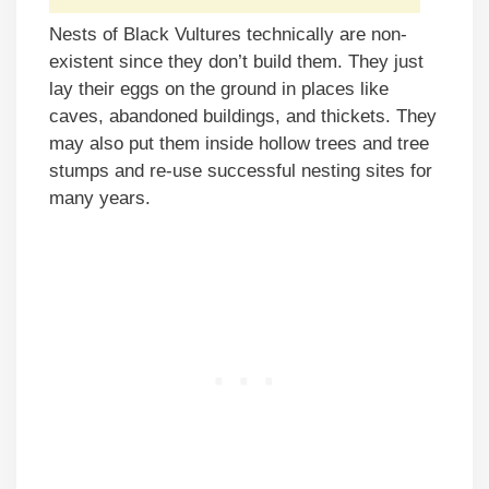
Nests of Black Vultures technically are non-
existent since they don’t build them. They just
lay their eggs on the ground in places like
caves, abandoned buildings, and thickets. They
may also put them inside hollow trees and tree
stumps and re-use successful nesting sites for
many years.