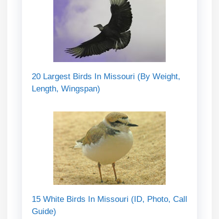
20 Largest Birds In Missouri (By Weight,
Length, Wingspan)
15 White Birds In Missouri (ID, Photo, Call
Guide)