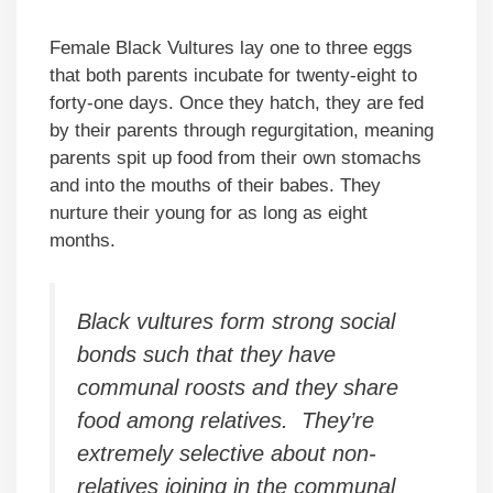
Female Black Vultures lay one to three eggs
that both parents incubate for twenty-eight to
forty-one days. Once they hatch, they are fed
by their parents through regurgitation, meaning
parents spit up food from their own stomachs
and into the mouths of their babes. They
nurture their young for as long as eight
months.
Black vultures form strong social
bonds such that they have
communal roosts and they share
food among relatives. They’re
extremely selective about non-
relatives joining in the communal