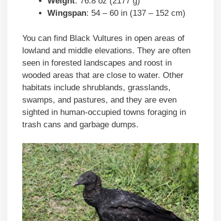
Weight
: 76.8 oz (2177 g)
Wingspan
: 54 – 60 in (137 – 152 cm)
You can find Black Vultures in open areas of
lowland and middle elevations. They are often
seen in forested landscapes and roost in
wooded areas that are close to water. Other
habitats include shrublands, grasslands,
swamps, and pastures, and they are even
sighted in human-occupied towns foraging in
trash cans and garbage dumps.