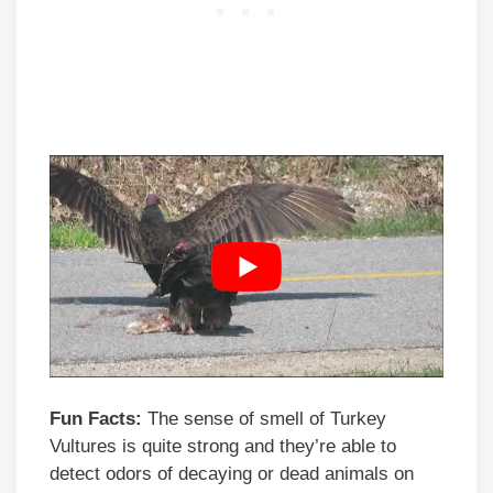
Fun Facts:
The sense of smell of Turkey
Vultures is quite strong and they’re able to
detect odors of decaying or dead animals on