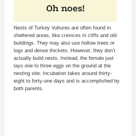
Nests of Turkey Vultures are often found in
sheltered areas, like crevices in cliffs and old
buildings. They may also use hollow trees or
logs and dense thickets. However, they don’t
actually build nests. Instead, the female just
lays one to three eggs on the ground at the
nesting site. Incubation takes around thirty-
eight to forty-one days and is accomplished by
both parents.