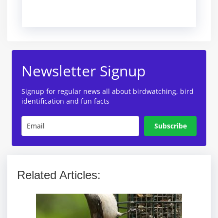
Newsletter Signup
Signup for regular news all about birdwatching, bird
identification and fun facts
Subscribe
Related Articles: