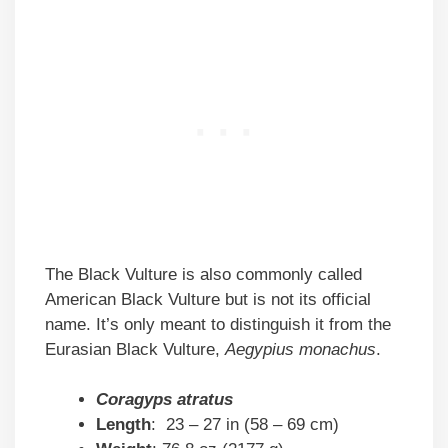
The Black Vulture is also commonly called
American Black Vulture but is not its official
name. It’s only meant to distinguish it from the
Eurasian Black Vulture,
Aegypius monachus
.
Coragyps atratus
Length
: 23 – 27 in (58 – 69 cm)