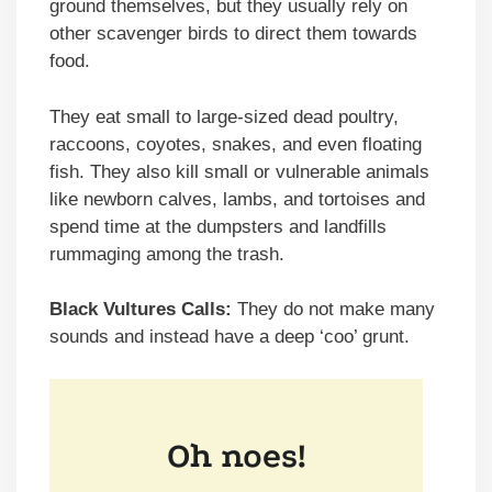
ground themselves, but they usually rely on
other scavenger birds to direct them towards
food.
They eat small to large-sized dead poultry,
raccoons, coyotes, snakes, and even floating
fish. They also kill small or vulnerable animals
like newborn calves, lambs, and tortoises and
spend time at the dumpsters and landfills
rummaging among the trash.
Black Vultures Calls:
They do not make many
sounds and instead have a deep ‘coo’ grunt.