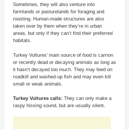
Sometimes, they will also venture into
farmlands or pasturelands for foraging and
roosting. Human-made structures are also
taken over by them when they’re in urban
areas, but only if they can’t find their preferred
habitats.
Turkey Vultures’ main source of food is carrion
or recently dead or decaying animals as long as
it hasn’t decayed too much. They may feed on
roadkill and washed-up fish and may even kill
small or weak animals.
Turkey Vultures calls:
They can only make a
raspy hissing sound, but are usually silent.