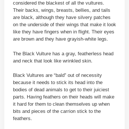
considered the blackest of all the vultures.
Their backs, wings, breasts, bellies, and tails
are black, although they have silvery patches
on the underside of their wings that make it look
like they have fingers when in flight. Their eyes
are brown and they have grayish-white legs.
The Black Vulture has a gray, featherless head
and neck that look like wrinkled skin.
Black Vultures are “bald” out of necessity
because it needs to stick its head into the
bodies of dead animals to get to their juiciest
parts. Having feathers on their heads will make
it hard for them to clean themselves up when
bits and pieces of the carrion stick to the
feathers.