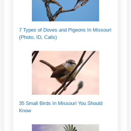
7 Types of Doves and Pigeons In Missouri
(Photo, ID, Calls)
35 Small Birds In Missouri You Should
Know