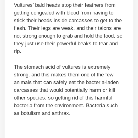
Vultures’ bald heads stop their feathers from
getting congealed with blood from having to
stick their heads inside carcasses to get to the
flesh. Their legs are weak, and their talons are
not strong enough to grab and hold the food, so
they just use their powerful beaks to tear and
rip.
The stomach acid of vultures is extremely
strong, and this makes them one of the few
animals that can safely eat the bacteria-laden
carcasses that would potentially harm or kill
other species, so getting rid of this harmful
bacteria from the environment. Bacteria such
as botulism and anthrax.