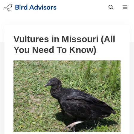
Skip
to
content
Men
Vultures in Missouri (All
You Need To Know)