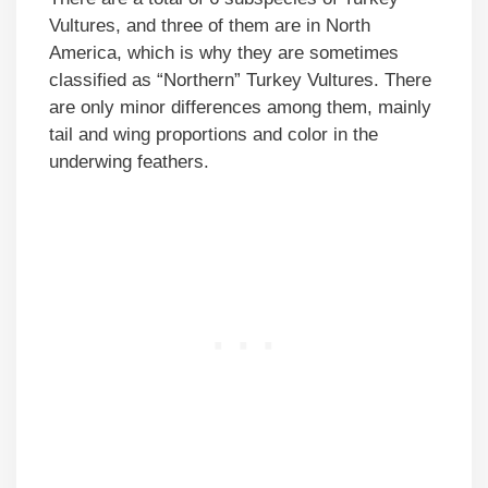
Vultures, and three of them are in North
America, which is why they are sometimes
classified as “Northern” Turkey Vultures. There
are only minor differences among them, mainly
tail and wing proportions and color in the
underwing feathers.