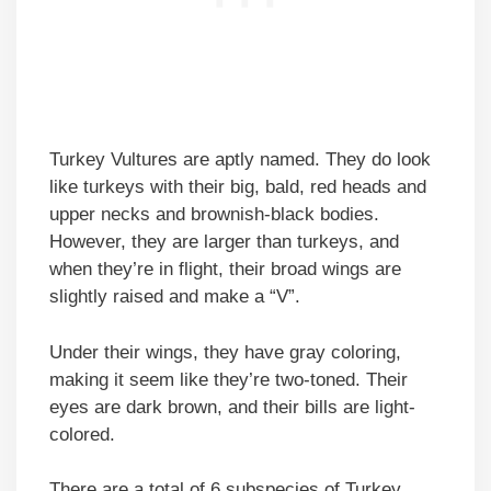
Turkey Vultures are aptly named. They do look
like turkeys with their big, bald, red heads and
upper necks and brownish-black bodies.
However, they are larger than turkeys, and
when they’re in flight, their broad wings are
slightly raised and make a “V”.
Under their wings, they have gray coloring,
making it seem like they’re two-toned. Their
eyes are dark brown, and their bills are light-
colored.
There are a total of 6 subspecies of Turkey