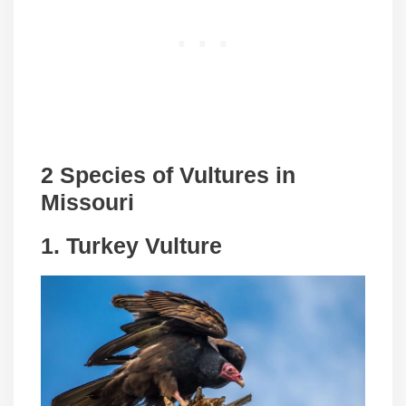
2 Species of Vultures in
Missouri
1.
Turkey Vulture