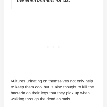
the environment for us.
Vultures urinating on themselves not only help
to keep them cool but is also thought to kill the
bacteria on their legs that they pick up when
walking through the dead animals.