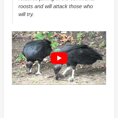
roosts and will attack those who
will try.