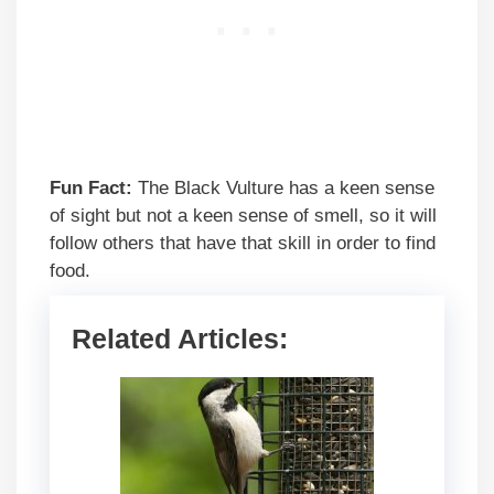
Fun Fact:
The Black Vulture has a keen sense
of sight but not a keen sense of smell, so it will
follow others that have that skill in order to find
food.
Related Articles: