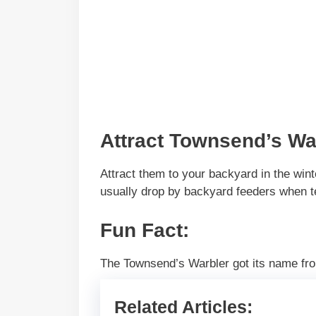
Attract Townsend’s Wa
Attract them to your backyard in the win
usually drop by backyard feeders when t
Fun Fact
:
The Townsend’s Warbler got its name fro
Related Articles: