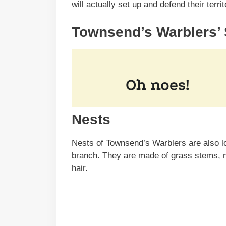
will actually set up and defend their terr
Townsend’s Warblers’
Nests
Nests of Townsend’s Warblers are also loc
branch. They are made of grass stems, m
hair.