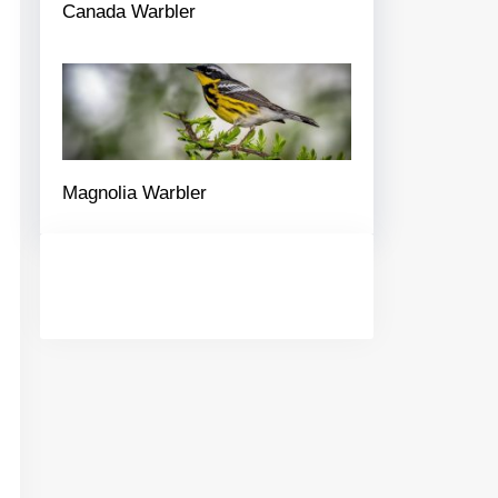
Canada Warbler
Magnolia Warbler