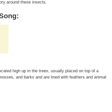
itory around these insects.
 Song:
ated high up in the trees, usually placed on top of a
osses, and barks and are lined with feathers and animal