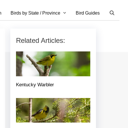
n
Birds by State / Province
Bird Guides
Related Articles:
Kentucky Warbler