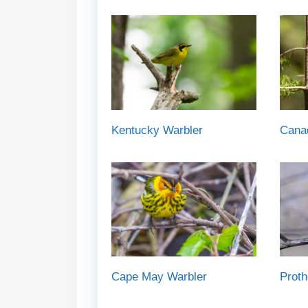
Kentucky Warbler
Cana
Cape May Warbler
Proth