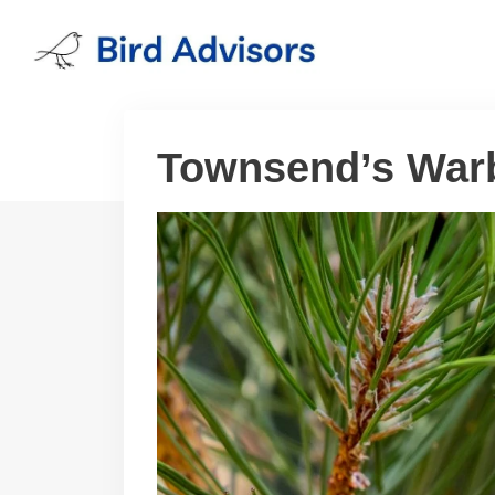
Skip
to
content
Townsend’s Warb