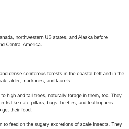
anada, northwestern US states, and Alaska before
and Central America.
and dense coniferous forests in the coastal belt and in the
oak, alder, madrones, and laurels.
 to high and tall trees, naturally forage in them, too. They
cts like caterpillars, bugs, beetles, and leafhoppers.
 get their food.
 to feed on the sugary excretions of scale insects. They