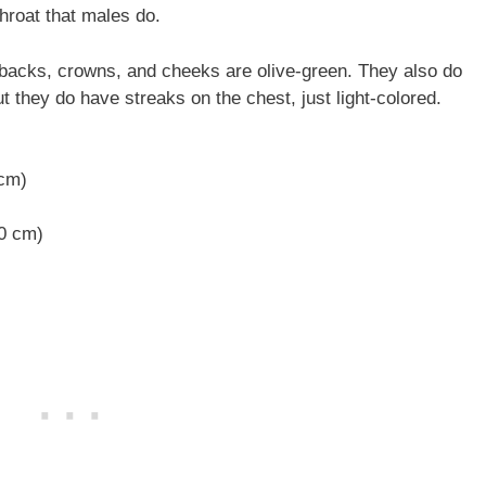
throat that males do.
ir backs, crowns, and cheeks are olive-green. They also do
ut they do have streaks on the chest, just light-colored.
 cm)
20 cm)