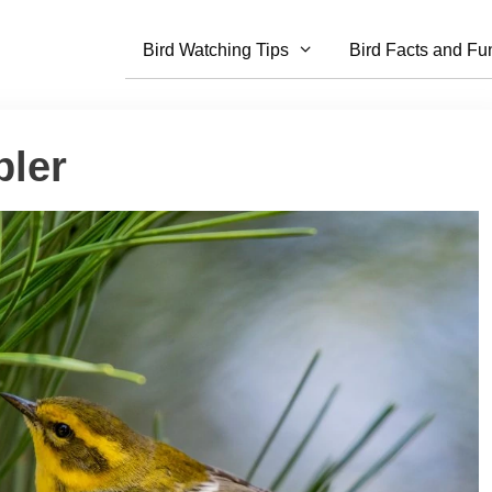
Bird Watching Tips
Bird Facts and Fu
ler