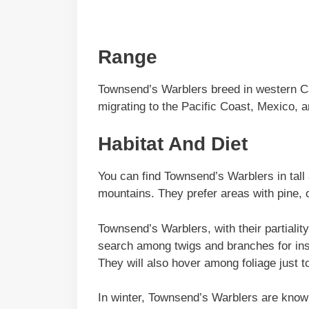
Range
Townsend’s Warblers breed in western C
migrating to the Pacific Coast, Mexico, 
Habitat And Diet
You can find Townsend’s Warblers in tall 
mountains. They prefer areas with pine, 
Townsend’s Warblers, with their partiality
search among twigs and branches for inse
They will also hover among foliage just to
In winter, Townsend’s Warblers are known