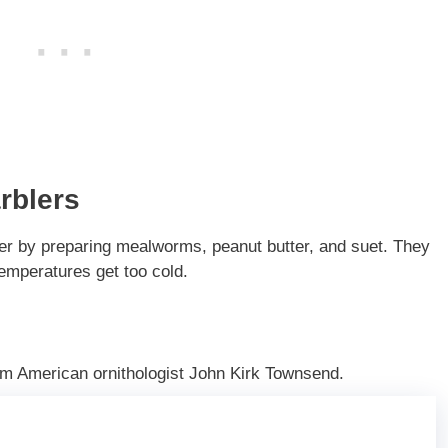
rblers
ter by preparing mealworms, peanut butter, and suet. They
emperatures get too cold.
m American ornithologist John Kirk Townsend.