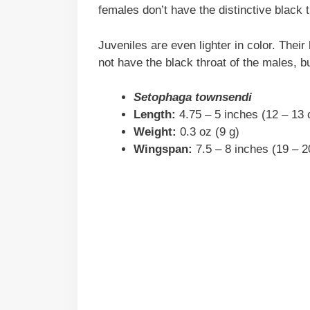
females don’t have the distinctive black 
Juveniles are even lighter in color. The
not have the black throat of the males, b
Setophaga townsendi
Length:
4.75 – 5 inches (12 – 13
Weight:
0.3 oz (9 g)
Wingspan:
7.5 – 8 inches (19 – 