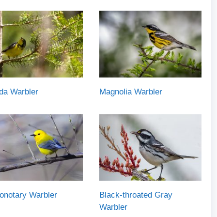
da Warbler
Magnolia Warbler
onotary Warbler
Black-throated Gray
Warbler