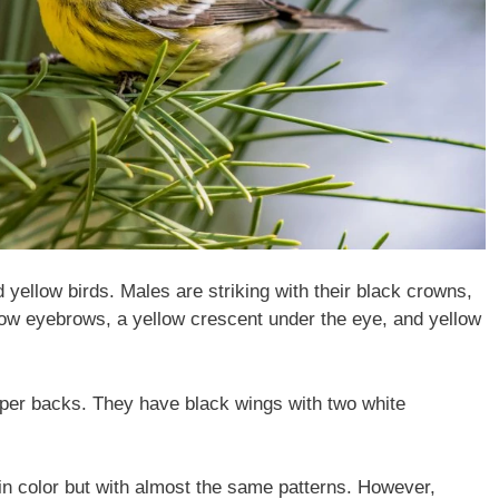
yellow birds. Males are striking with their black crowns,
low eyebrows, a yellow crescent under the eye, and yellow
pper backs. They have black wings with two white
in color but with almost the same patterns. However,