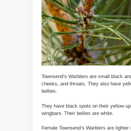
Townsend’s Warblers are small black and 
cheeks, and throats. They also have yel
bellies.
They have black spots on their yellow u
wingbars. Their bellies are white.
Female Townsend’s Warblers are lighter 