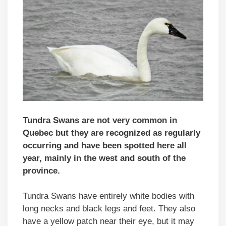
Tundra Swans are not very common in
Quebec but they are recognized as regularly
occurring and have been spotted here all
year, mainly in the west and south of the
province.
Tundra Swans have entirely white bodies with
long necks and black legs and feet. They also
have a yellow patch near their eye, but it may