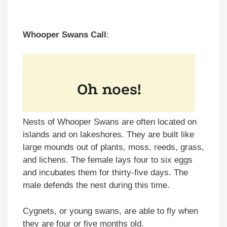
Whooper Swans Call
:
Nests of Whooper Swans are often located on
islands and on lakeshores. They are built like
large mounds out of plants, moss, reeds, grass,
and lichens. The female lays four to six eggs
and incubates them for thirty-five days. The
male defends the nest during this time.
Cygnets, or young swans, are able to fly when
they are four or five months old.