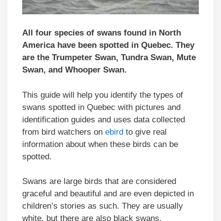
All four species of swans found in North
America have been spotted in
Quebec
. They
are the Trumpeter Swan, Tundra Swan, Mute
Swan, and Whooper Swan.
This guide will help you identify the types of
swans spotted in Quebec with pictures and
identification guides and uses data collected
from bird watchers on
ebird
to give real
information about when these birds can be
spotted.
Swans are large birds that are considered
graceful and beautiful and are even depicted in
children’s stories as such. They are usually
white, but there are also black swans.