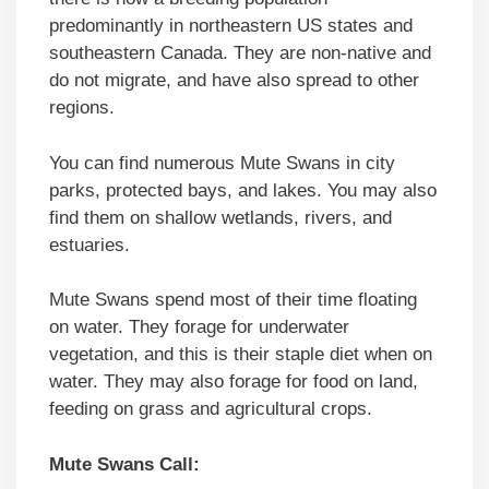
predominantly in northeastern US states and
southeastern Canada. They are non-native and
do not migrate, and have also spread to other
regions.
You can find numerous Mute Swans in city
parks, protected bays, and lakes. You may also
find them on shallow wetlands, rivers, and
estuaries.
Mute Swans spend most of their time floating
on water. They forage for underwater
vegetation, and this is their staple diet when on
water. They may also forage for food on land,
feeding on grass and agricultural crops.
Mute Swans Call: