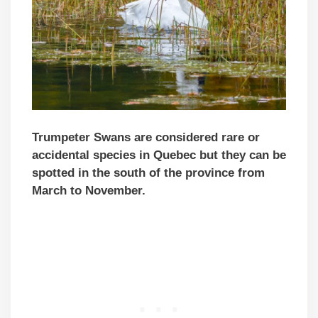
Trumpeter Swans are considered rare or
accidental species in Quebec but they can be
spotted in the south of the province from
March to November.