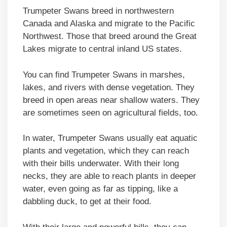
Trumpeter Swans breed in northwestern
Canada and Alaska and migrate to the Pacific
Northwest. Those that breed around the Great
Lakes migrate to central inland US states.
You can find Trumpeter Swans in marshes,
lakes, and rivers with dense vegetation. They
breed in open areas near shallow waters. They
are sometimes seen on agricultural fields, too.
In water, Trumpeter Swans usually eat aquatic
plants and vegetation, which they can reach
with their bills underwater. With their long
necks, they are able to reach plants in deeper
water, even going as far as tipping, like a
dabbling duck, to get at their food.