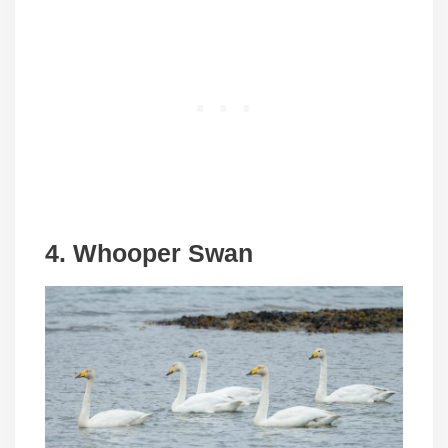
4. Whooper Swan