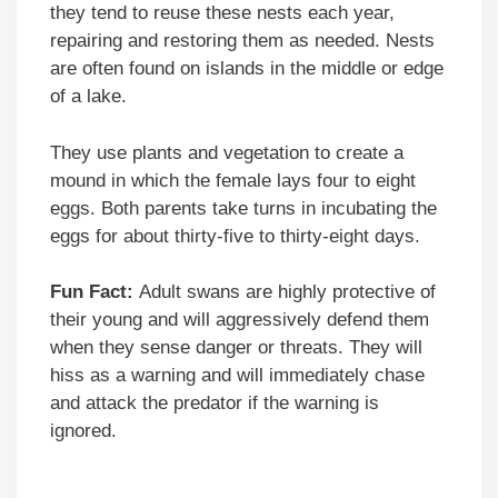
they tend to reuse these nests each year,
repairing and restoring them as needed. Nests
are often found on islands in the middle or edge
of a lake.
They use plants and vegetation to create a
mound in which the female lays four to eight
eggs. Both parents take turns in incubating the
eggs for about thirty-five to thirty-eight days.
Fun Fact:
Adult swans are highly protective of
their young and will aggressively defend them
when they sense danger or threats. They will
hiss as a warning and will immediately chase
and attack the predator if the warning is
ignored.