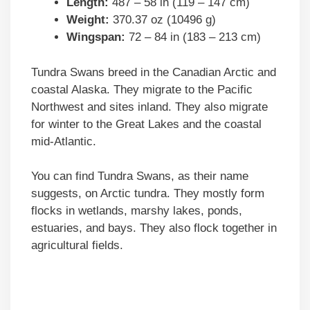
Length:
487 – 58 in (119 – 147 cm)
Weight:
370.37 oz (10496 g)
Wingspan:
72 – 84 in (183 – 213 cm)
Tundra Swans breed in the Canadian Arctic and
coastal Alaska. They migrate to the Pacific
Northwest and sites inland. They also migrate
for winter to the Great Lakes and the coastal
mid-Atlantic.
You can find Tundra Swans, as their name
suggests, on Arctic tundra. They mostly form
flocks in wetlands, marshy lakes, ponds,
estuaries, and bays. They also flock together in
agricultural fields.