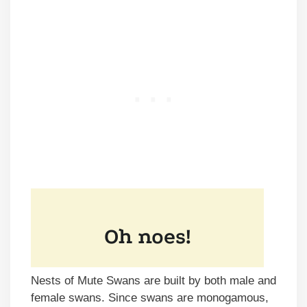
Nests of Mute Swans are built by both male and
female swans. Since swans are monogamous,