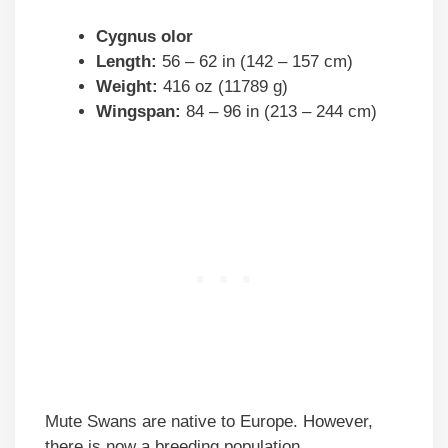
Cygnus olor
Length:
56 – 62 in (142 – 157 cm)
Weight:
416 oz (11789 g)
Wingspan:
84 – 96 in (213 – 244 cm)
Mute Swans are native to Europe. However,
there is now a breeding population