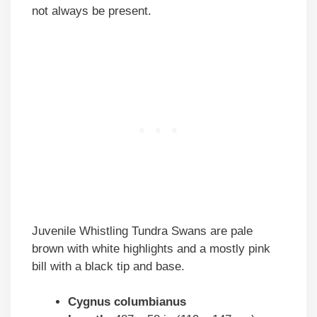
not always be present.
Juvenile Whistling Tundra Swans are pale
brown with white highlights and a mostly pink
bill with a black tip and base.
Cygnus columbianus