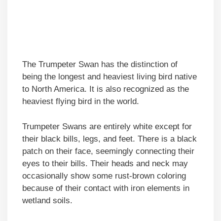
The Trumpeter Swan has the distinction of
being the longest and heaviest living bird native
to North America. It is also recognized as the
heaviest flying bird in the world.
Trumpeter Swans are entirely white except for
their black bills, legs, and feet. There is a black
patch on their face, seemingly connecting their
eyes to their bills. Their heads and neck may
occasionally show some rust-brown coloring
because of their contact with iron elements in
wetland soils.