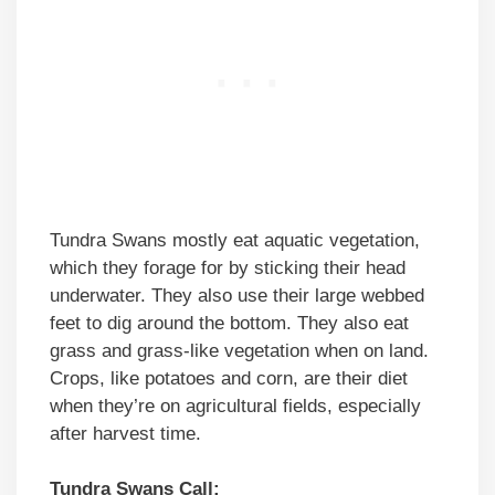
Tundra Swans mostly eat aquatic vegetation,
which they forage for by sticking their head
underwater. They also use their large webbed
feet to dig around the bottom. They also eat
grass and grass-like vegetation when on land.
Crops, like potatoes and corn, are their diet
when they’re on agricultural fields, especially
after harvest time.
Tundra Swans Call: