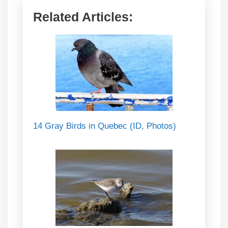
Related Articles:
14 Gray Birds in Quebec (ID, Photos)