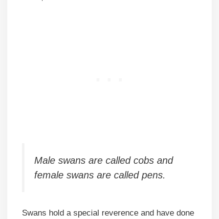
Male swans are called cobs and
female swans are called pens.
Swans hold a special reverence and have done