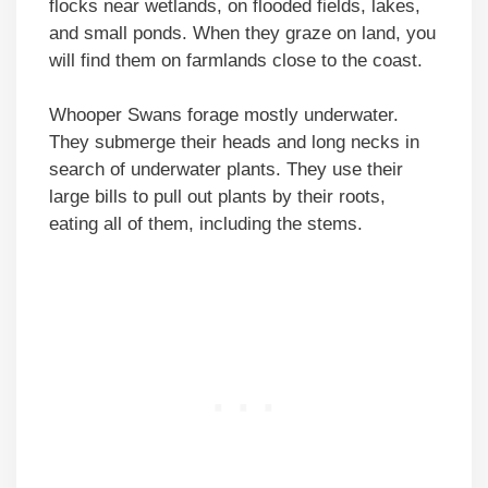
flocks near wetlands, on flooded fields, lakes,
and small ponds. When they graze on land, you
will find them on farmlands close to the coast.
Whooper Swans forage mostly underwater.
They submerge their heads and long necks in
search of underwater plants. They use their
large bills to pull out plants by their roots,
eating all of them, including the stems.