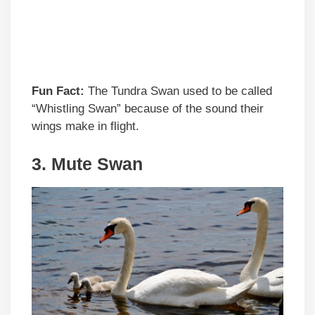
Fun Fact:
The Tundra Swan used to be called
“Whistling Swan” because of the sound their
wings make in flight.
3. Mute Swan