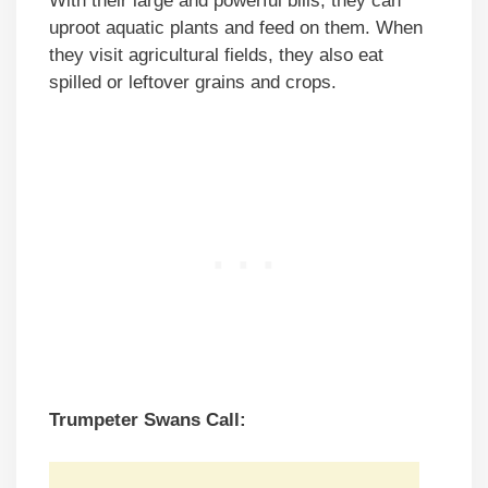
With their large and powerful bills, they can
uproot aquatic plants and feed on them. When
they visit agricultural fields, they also eat
spilled or leftover grains and crops.
Trumpeter Swans Call: