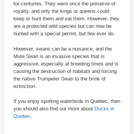
for centuries. They were once the preserve of
royalty, and only the kings or queens could
keep or hunt them and eat them. However, they
are a protected wild species but can now be
hunted with a special permit, but few ever do.
However, swans can be a nuisance, and the
Mute Swan is an invasive species that is
aggressive, especially at breeding times and is
causing the destruction of habitats and forcing
the native Trumpeter Swan to the brink of
extinction.
If you enjoy spotting waterbirds in Quebec, then
you should also find out more about
Ducks in
Quebec
.