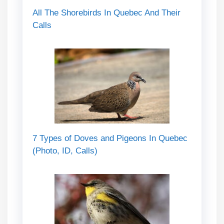
All The Shorebirds In Quebec And Their
Calls
7 Types of Doves and Pigeons In Quebec
(Photo, ID, Calls)