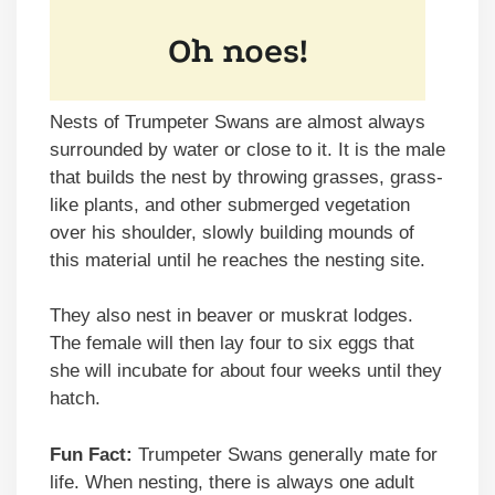
Nests of Trumpeter Swans are almost always
surrounded by water or close to it. It is the male
that builds the nest by throwing grasses, grass-
like plants, and other submerged vegetation
over his shoulder, slowly building mounds of
this material until he reaches the nesting site.
They also nest in beaver or muskrat lodges.
The female will then lay four to six eggs that
she will incubate for about four weeks until they
hatch.
Fun Fact:
Trumpeter Swans generally mate for
life. When nesting, there is always one adult