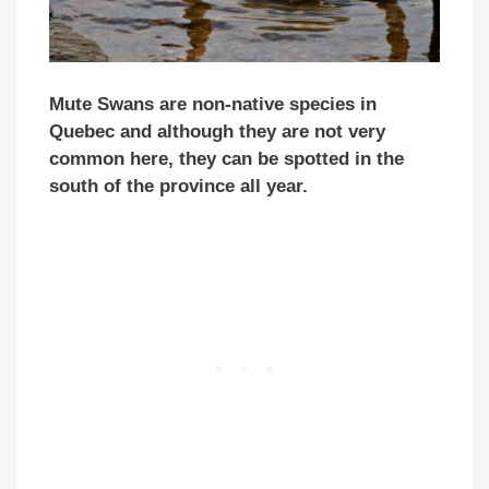
Mute Swans are non-native species in
Quebec and although they are not very
common here, they can be spotted in the
south of the province all year.