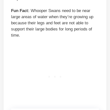
Fun Fact:
Whooper Swans need to be near
large areas of water when they’re growing up
because their legs and feet are not able to
support their large bodies for long periods of
time.