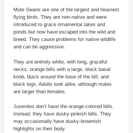
Mute Swans are one of the largest and heaviest
flying birds. They are non-native and were
introduced to grace ornamental lakes and
ponds but now have escaped into the wild and
breed. They cause problems for native wildlife
and can be aggressive.
They are entirely white, with long, graceful
necks, orange bills with a large, black basal
knob, black around the base of the bill, and
black legs. Adults look alike, although males
are larger than females.
Juveniles don’t have the orange-colored bills.
Instead, they have dusky-pinkish bills. They
may occasionally have dusky-brownish
highlights on their body.