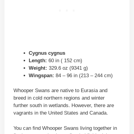
Cygnus cygnus
Length:
60 in ( 152 cm)
Weight:
329.6 oz (9341 g)
Wingspan:
84 – 96 in (213 – 244 cm)
Whooper Swans are native to Eurasia and
breed in cold northern regions and winter
further south in wetlands. However, there are
vagrants in the United States and Canada.
You can find Whooper Swans living together in