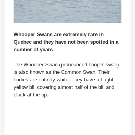
Whooper Swans are extremely rare in
Quebec and they have not been spotted in a
number of years.
The Whooper Swan (pronounced hooper swan)
is also known as the Common Swan. Their
bodies are entirely white. They have a bright
yellow bill covering almost half of the bill and
black at the tip.