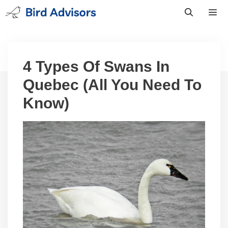
Skip
to
content
Men
4 Types Of Swans In
Quebec (All You Need To
Know)