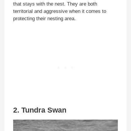
that stays with the nest. They are both
territorial and aggressive when it comes to
protecting their nesting area.
2. Tundra Swan