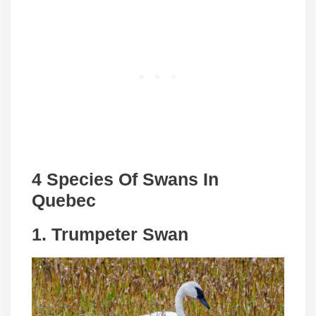
4 Species Of Swans In
Quebec
1. Trumpeter Swan