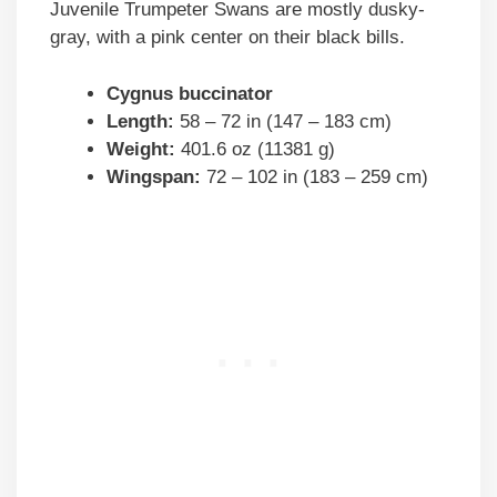
Juvenile Trumpeter Swans are mostly dusky-
gray, with a pink center on their black bills.
Cygnus buccinator
Length:
58 – 72 in (147 – 183 cm)
Weight:
401.6 oz (11381 g)
Wingspan:
72 – 102 in (183 – 259 cm)