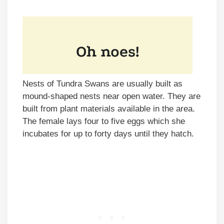
Nests of Tundra Swans are usually built as
mound-shaped nests near open water. They are
built from plant materials available in the area.
The female lays four to five eggs which she
incubates for up to forty days until they hatch.