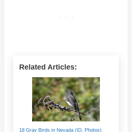
Related Articles:
18 Gray Birds in Nevada (ID, Photos)