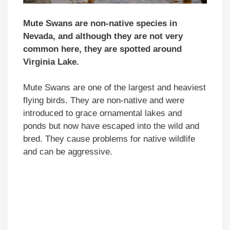
Mute Swans are non-native species in
Nevada, and although they are not very
common here, they are spotted around
Virginia Lake.
Mute Swans are one of the largest and heaviest
flying birds. They are non-native and were
introduced to grace ornamental lakes and
ponds but now have escaped into the wild and
bred. They cause problems for native wildlife
and can be aggressive.