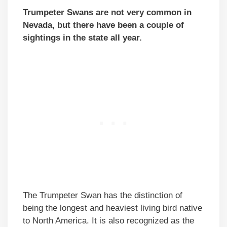
Trumpeter Swans are not very common in
Nevada, but there have been a couple of
sightings in the state all year.
The Trumpeter Swan has the distinction of
being the longest and heaviest living bird native
to North America. It is also recognized as the