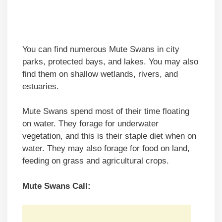
You can find numerous Mute Swans in city
parks, protected bays, and lakes. You may also
find them on shallow wetlands, rivers, and
estuaries.
Mute Swans spend most of their time floating
on water. They forage for underwater
vegetation, and this is their staple diet when on
water. They may also forage for food on land,
feeding on grass and agricultural crops.
Mute Swans Call: