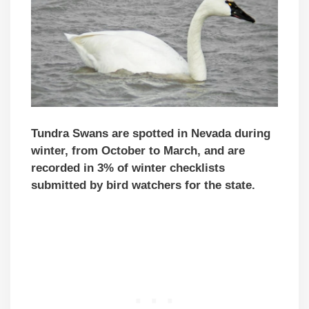
Tundra Swans are spotted in Nevada during
winter, from October to March, and are
recorded in 3% of winter checklists
submitted by bird watchers for the state.