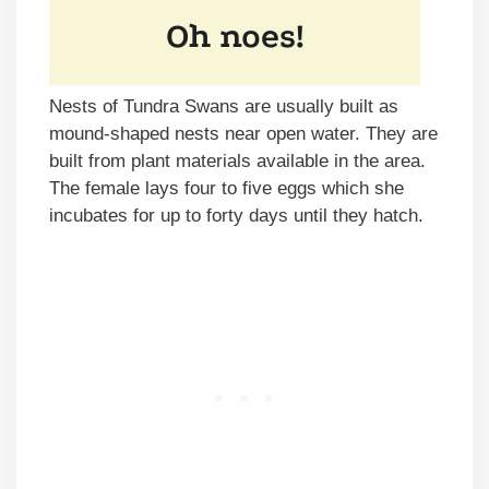
Nests of Tundra Swans are usually built as
mound-shaped nests near open water. They are
built from plant materials available in the area.
The female lays four to five eggs which she
incubates for up to forty days until they hatch.