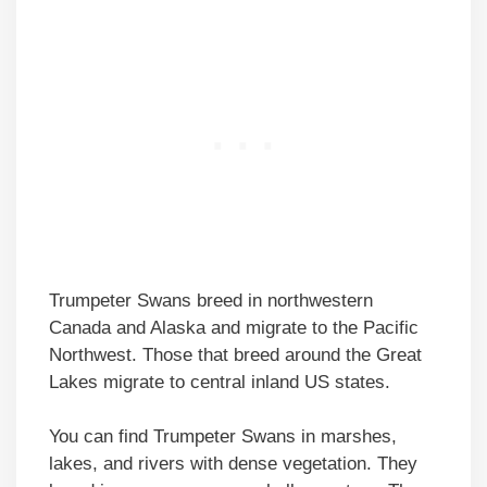
Trumpeter Swans breed in northwestern
Canada and Alaska and migrate to the Pacific
Northwest. Those that breed around the Great
Lakes migrate to central inland US states.
You can find Trumpeter Swans in marshes,
lakes, and rivers with dense vegetation. They