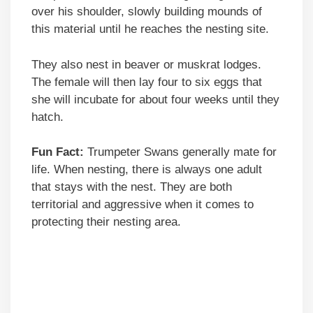
over his shoulder, slowly building mounds of
this material until he reaches the nesting site.
They also nest in beaver or muskrat lodges.
The female will then lay four to six eggs that
she will incubate for about four weeks until they
hatch.
Fun Fact:
Trumpeter Swans generally mate for
life. When nesting, there is always one adult
that stays with the nest. They are both
territorial and aggressive when it comes to
protecting their nesting area.