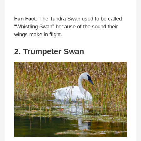
Fun Fact:
The Tundra Swan used to be called
“Whistling Swan” because of the sound their
wings make in flight.
2. Trumpeter Swan