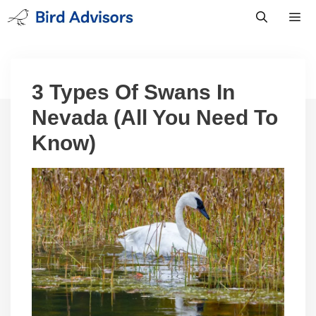
Skip
to
content
Men
3 Types Of Swans In
Nevada (All You Need To
Know)