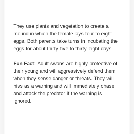
They use plants and vegetation to create a
mound in which the female lays four to eight
eggs. Both parents take turns in incubating the
eggs for about thirty-five to thirty-eight days.
Fun Fact:
Adult swans are highly protective of
their young and will aggressively defend them
when they sense danger or threats. They will
hiss as a warning and will immediately chase
and attack the predator if the warning is
ignored.