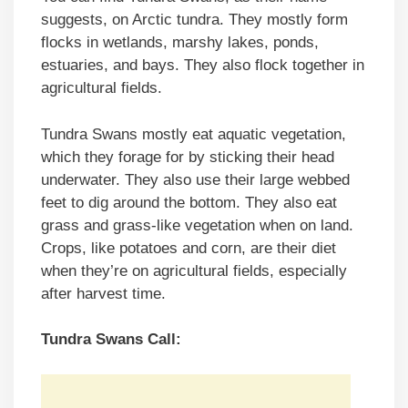
suggests, on Arctic tundra. They mostly form
flocks in wetlands, marshy lakes, ponds,
estuaries, and bays. They also flock together in
agricultural fields.
Tundra Swans mostly eat aquatic vegetation,
which they forage for by sticking their head
underwater. They also use their large webbed
feet to dig around the bottom. They also eat
grass and grass-like vegetation when on land.
Crops, like potatoes and corn, are their diet
when they’re on agricultural fields, especially
after harvest time.
Tundra Swans Call: