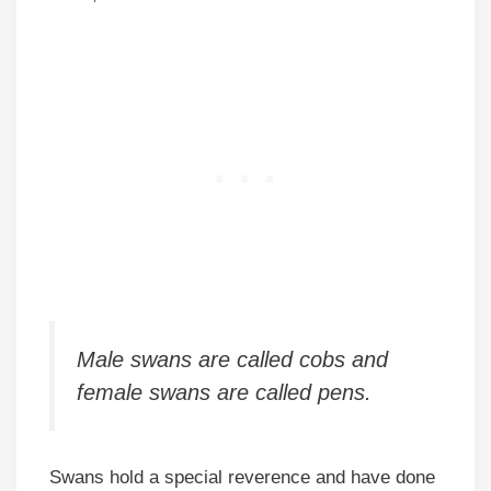
Male swans are called cobs and
female swans are called pens.
Swans hold a special reverence and have done