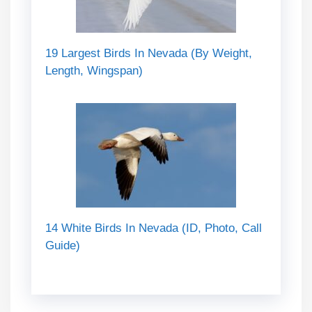
19 Largest Birds In Nevada (By Weight,
Length, Wingspan)
14 White Birds In Nevada (ID, Photo, Call
Guide)