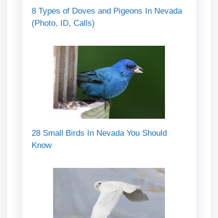
8 Types of Doves and Pigeons In Nevada
(Photo, ID, Calls)
28 Small Birds In Nevada You Should
Know