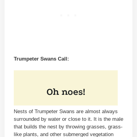
Trumpeter Swans Call:
Nests of Trumpeter Swans are almost always
surrounded by water or close to it. It is the male
that builds the nest by throwing grasses, grass-
like plants, and other submerged vegetation