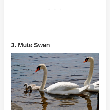
3. Mute Swan