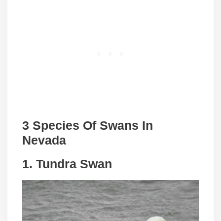
3 Species Of Swans In
Nevada
1. Tundra Swan