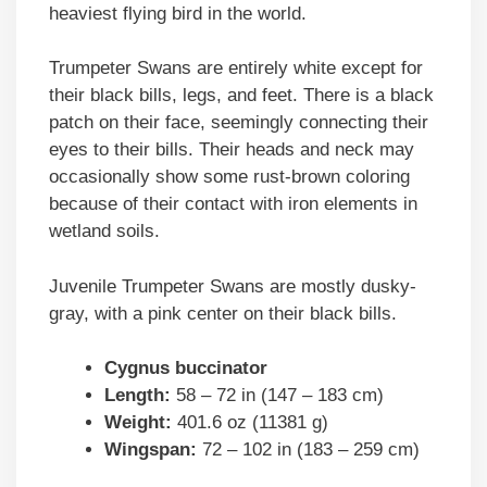
heaviest flying bird in the world.
Trumpeter Swans are entirely white except for
their black bills, legs, and feet. There is a black
patch on their face, seemingly connecting their
eyes to their bills. Their heads and neck may
occasionally show some rust-brown coloring
because of their contact with iron elements in
wetland soils.
Juvenile Trumpeter Swans are mostly dusky-
gray, with a pink center on their black bills.
Cygnus buccinator
Length:
58 – 72 in (147 – 183 cm)
Weight:
401.6 oz (11381 g)
Wingspan:
72 – 102 in (183 – 259 cm)