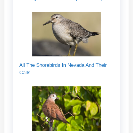
All The Shorebirds In Nevada And Their
Calls