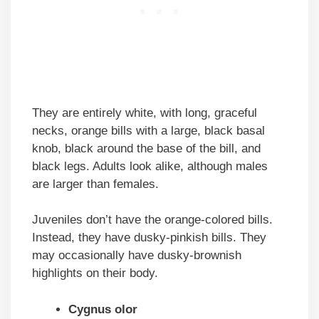
They are entirely white, with long, graceful
necks, orange bills with a large, black basal
knob, black around the base of the bill, and
black legs. Adults look alike, although males
are larger than females.
Juveniles don’t have the orange-colored bills.
Instead, they have dusky-pinkish bills. They
may occasionally have dusky-brownish
highlights on their body.
Cygnus olor