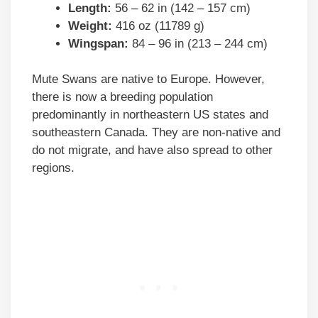
Length:
56 – 62 in (142 – 157 cm)
Weight:
416 oz (11789 g)
Wingspan:
84 – 96 in (213 – 244 cm)
Mute Swans are native to Europe. However,
there is now a breeding population
predominantly in northeastern US states and
southeastern Canada. They are non-native and
do not migrate, and have also spread to other
regions.