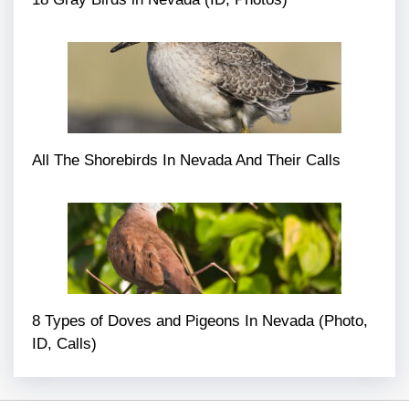
All The Shorebirds In Nevada And Their Calls
8 Types of Doves and Pigeons In Nevada (Photo,
ID, Calls)