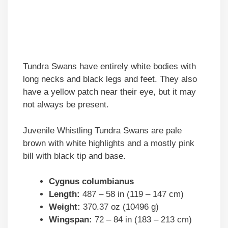
Tundra Swans have entirely white bodies with
long necks and black legs and feet. They also
have a yellow patch near their eye, but it may
not always be present.
Juvenile Whistling Tundra Swans are pale
brown with white highlights and a mostly pink
bill with black tip and base.
Cygnus columbianus
Length:
487 – 58 in (119 – 147 cm)
Weight:
370.37 oz (10496 g)
Wingspan:
72 – 84 in (183 – 213 cm)