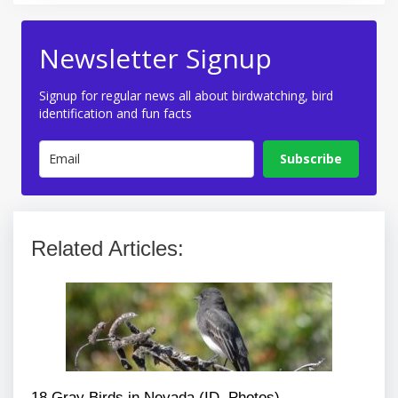
Newsletter Signup
Signup for regular news all about birdwatching, bird
identification and fun facts
Subscribe
Related Articles:
18 Gray Birds in Nevada (ID, Photos)