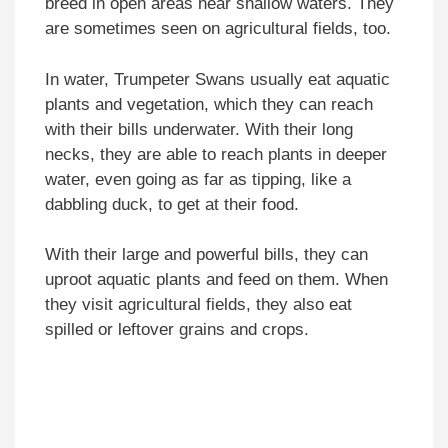
breed in open areas near shallow waters. They
are sometimes seen on agricultural fields, too.
In water, Trumpeter Swans usually eat aquatic
plants and vegetation, which they can reach
with their bills underwater. With their long
necks, they are able to reach plants in deeper
water, even going as far as tipping, like a
dabbling duck, to get at their food.
With their large and powerful bills, they can
uproot aquatic plants and feed on them. When
they visit agricultural fields, they also eat
spilled or leftover grains and crops.