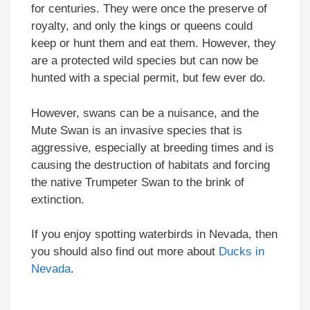
for centuries. They were once the preserve of
royalty, and only the kings or queens could
keep or hunt them and eat them. However, they
are a protected wild species but can now be
hunted with a special permit, but few ever do.
However, swans can be a nuisance, and the
Mute Swan is an invasive species that is
aggressive, especially at breeding times and is
causing the destruction of habitats and forcing
the native Trumpeter Swan to the brink of
extinction.
If you enjoy spotting waterbirds in Nevada, then
you should also find out more about
Ducks in
Nevada
.