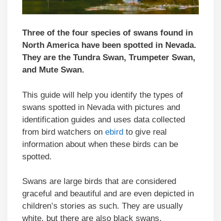
Three of the four species of swans found in
North America have been spotted in Nevada.
They are the Tundra Swan, Trumpeter Swan,
and Mute Swan.
This guide will help you identify the types of
swans spotted in Nevada with pictures and
identification guides and uses data collected
from bird watchers on
ebird
to give real
information about when these birds can be
spotted.
Swans are large birds that are considered
graceful and beautiful and are even depicted in
children’s stories as such. They are usually
white, but there are also black swans.