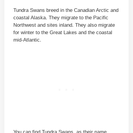
Tundra Swans breed in the Canadian Arctic and
coastal Alaska. They migrate to the Pacific
Northwest and sites inland. They also migrate
for winter to the Great Lakes and the coastal
mid-Atlantic.
You can find Tundra Swans, as their name