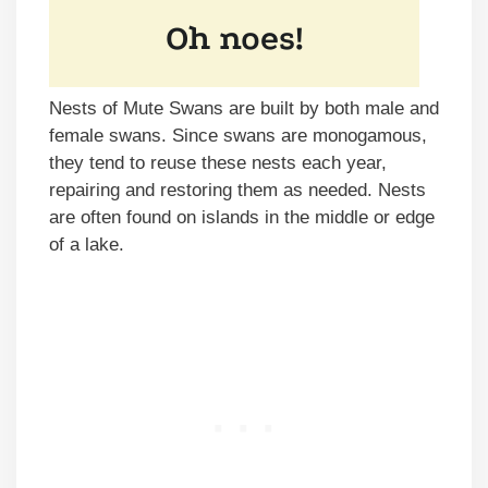
Nests of Mute Swans are built by both male and
female swans. Since swans are monogamous,
they tend to reuse these nests each year,
repairing and restoring them as needed. Nests
are often found on islands in the middle or edge
of a lake.