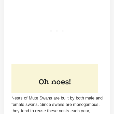
Nests of Mute Swans are built by both male and
female swans. Since swans are monogamous,
they tend to reuse these nests each year,