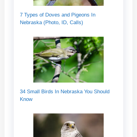
7 Types of Doves and Pigeons In
Nebraska (Photo, ID, Calls)
34 Small Birds In Nebraska You Should
Know