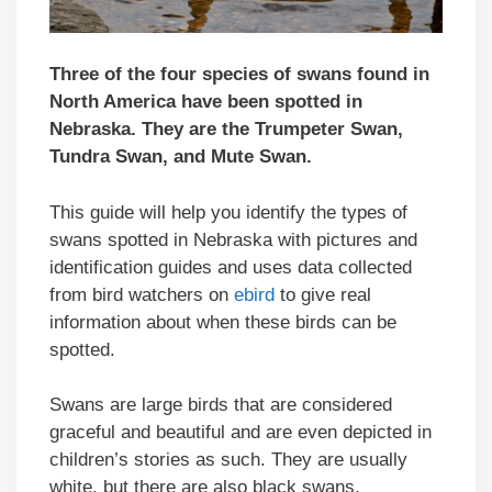
Three of the four species of swans found in
North America have been spotted in
Nebraska. They are the Trumpeter Swan,
Tundra Swan, and Mute Swan.
This guide will help you identify the types of
swans spotted in Nebraska with pictures and
identification guides and uses data collected
from bird watchers on
ebird
to give real
information about when these birds can be
spotted.
Swans are large birds that are considered
graceful and beautiful and are even depicted in
children’s stories as such. They are usually
white, but there are also black swans.