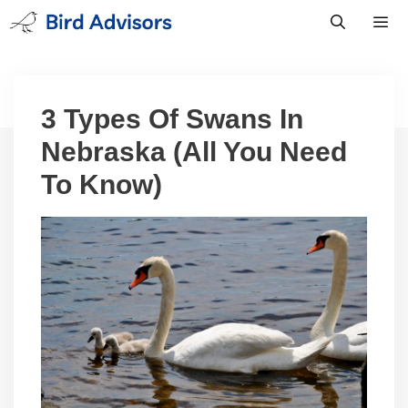
Skip
to
content
Men
3 Types Of Swans In
Nebraska (All You Need
To Know)