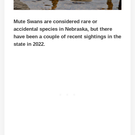
Mute Swans are considered rare or
accidental species in Nebraska, but there
have been a couple of recent sightings in the
state in 2022.