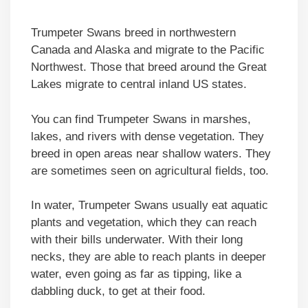
Trumpeter Swans breed in northwestern
Canada and Alaska and migrate to the Pacific
Northwest. Those that breed around the Great
Lakes migrate to central inland US states.
You can find Trumpeter Swans in marshes,
lakes, and rivers with dense vegetation. They
breed in open areas near shallow waters. They
are sometimes seen on agricultural fields, too.
In water, Trumpeter Swans usually eat aquatic
plants and vegetation, which they can reach
with their bills underwater. With their long
necks, they are able to reach plants in deeper
water, even going as far as tipping, like a
dabbling duck, to get at their food.