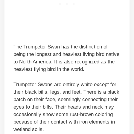
The Trumpeter Swan has the distinction of
being the longest and heaviest living bird native
to North America. It is also recognized as the
heaviest flying bird in the world.
Trumpeter Swans are entirely white except for
their black bills, legs, and feet. There is a black
patch on their face, seemingly connecting their
eyes to their bills. Their heads and neck may
occasionally show some rust-brown coloring
because of their contact with iron elements in
wetland soils.