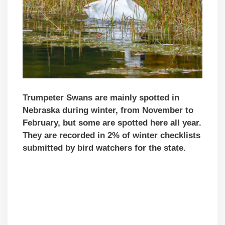
Trumpeter Swans are mainly spotted in
Nebraska during winter, from November to
February, but some are spotted here all year.
They are recorded in 2% of winter checklists
submitted by bird watchers for the state.