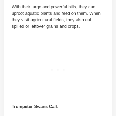
With their large and powerful bills, they can
uproot aquatic plants and feed on them. When
they visit agricultural fields, they also eat
spilled or leftover grains and crops.
Trumpeter Swans Call: