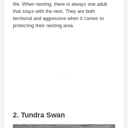
life. When nesting, there is always one adult
that stays with the nest. They are both
territorial and aggressive when it comes to
protecting their nesting area.
2. Tundra Swan