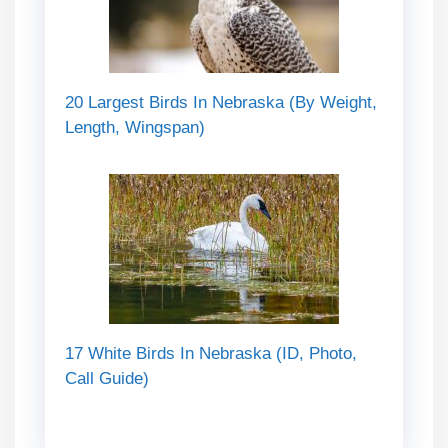
20 Largest Birds In Nebraska (By Weight,
Length, Wingspan)
17 White Birds In Nebraska (ID, Photo,
Call Guide)