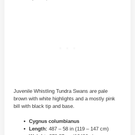
Juvenile Whistling Tundra Swans are pale
brown with white highlights and a mostly pink
bill with black tip and base.
Cygnus columbianus
Length:
487 – 58 in (119 – 147 cm)