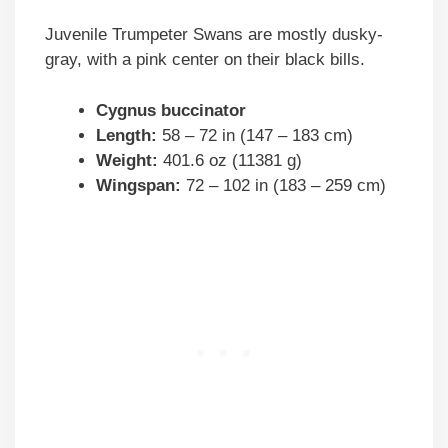
Juvenile Trumpeter Swans are mostly dusky-
gray, with a pink center on their black bills.
Cygnus buccinator
Length:
58 – 72 in (147 – 183 cm)
Weight:
401.6 oz (11381 g)
Wingspan:
72 – 102 in (183 – 259 cm)