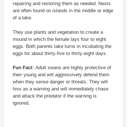
repairing and restoring them as needed. Nests
are often found on islands in the middle or edge
of a lake.
They use plants and vegetation to create a
mound in which the female lays four to eight
eggs. Both parents take turns in incubating the
eggs for about thirty-five to thirty-eight days.
Fun Fact:
Adult swans are highly protective of
their young and will aggressively defend them
when they sense danger or threats. They will
hiss as a warning and will immediately chase
and attack the predator if the warning is
ignored.