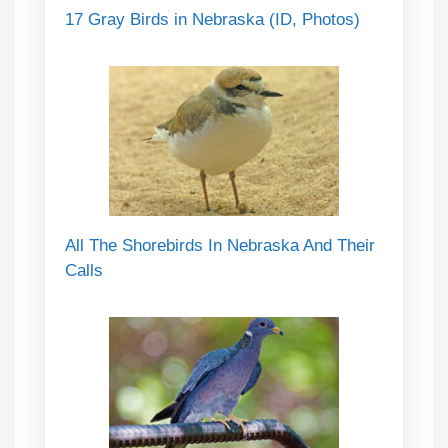
17 Gray Birds in Nebraska (ID, Photos)
All The Shorebirds In Nebraska And Their
Calls