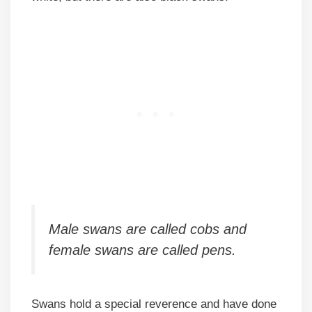
Male swans are called cobs and
female swans are called pens.
Swans hold a special reverence and have done