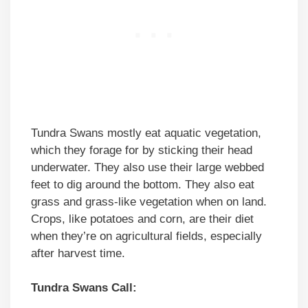
Tundra Swans mostly eat aquatic vegetation,
which they forage for by sticking their head
underwater. They also use their large webbed
feet to dig around the bottom. They also eat
grass and grass-like vegetation when on land.
Crops, like potatoes and corn, are their diet
when they’re on agricultural fields, especially
after harvest time.
Tundra Swans Call: