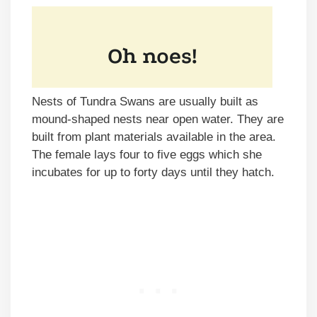
Nests of Tundra Swans are usually built as
mound-shaped nests near open water. They are
built from plant materials available in the area.
The female lays four to five eggs which she
incubates for up to forty days until they hatch.