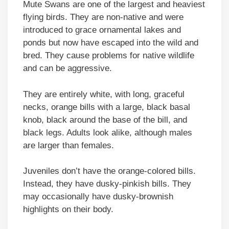
Mute Swans are one of the largest and heaviest
flying birds. They are non-native and were
introduced to grace ornamental lakes and
ponds but now have escaped into the wild and
bred. They cause problems for native wildlife
and can be aggressive.
They are entirely white, with long, graceful
necks, orange bills with a large, black basal
knob, black around the base of the bill, and
black legs. Adults look alike, although males
are larger than females.
Juveniles don’t have the orange-colored bills.
Instead, they have dusky-pinkish bills. They
may occasionally have dusky-brownish
highlights on their body.