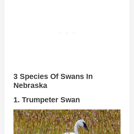
3 Species Of Swans In
Nebraska
1. Trumpeter Swan