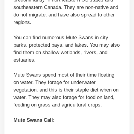
southeastern Canada. They are non-native and
do not migrate, and have also spread to other
regions.
You can find numerous Mute Swans in city
parks, protected bays, and lakes. You may also
find them on shallow wetlands, rivers, and
estuaries.
Mute Swans spend most of their time floating
on water. They forage for underwater
vegetation, and this is their staple diet when on
water. They may also forage for food on land,
feeding on grass and agricultural crops.
Mute Swans Call: