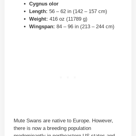
Cygnus olor
Length:
56 – 62 in (142 – 157 cm)
Weight:
416 oz (11789 g)
Wingspan:
84 – 96 in (213 – 244 cm)
Mute Swans are native to Europe. However,
there is now a breeding population
predominantly in northeastern US states and