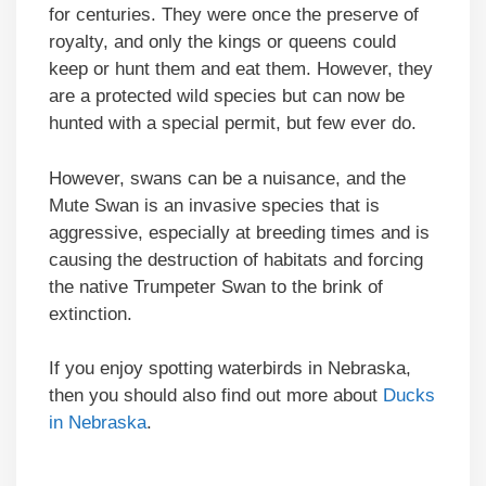
for centuries. They were once the preserve of
royalty, and only the kings or queens could
keep or hunt them and eat them. However, they
are a protected wild species but can now be
hunted with a special permit, but few ever do.
However, swans can be a nuisance, and the
Mute Swan is an invasive species that is
aggressive, especially at breeding times and is
causing the destruction of habitats and forcing
the native Trumpeter Swan to the brink of
extinction.
If you enjoy spotting waterbirds in Nebraska,
then you should also find out more about
Ducks
in Nebraska
.