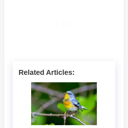
Related Articles: