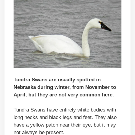
Tundra Swans are usually spotted in
Nebraska during winter, from November to
April, but they are not very common here.
Tundra Swans have entirely white bodies with
long necks and black legs and feet. They also
have a yellow patch near their eye, but it may
not always be present.