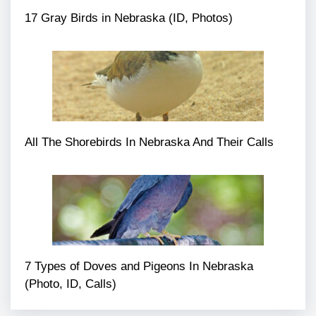
17 Gray Birds in Nebraska (ID, Photos)
All The Shorebirds In Nebraska And Their Calls
7 Types of Doves and Pigeons In Nebraska
(Photo, ID, Calls)