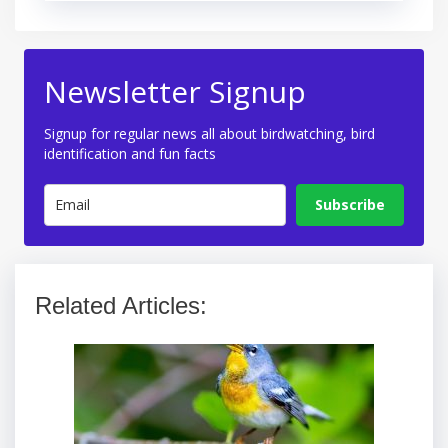
Newsletter Signup
Signup for regular news all about birdwatching, bird
identification and fun facts
Subscribe
Related Articles: