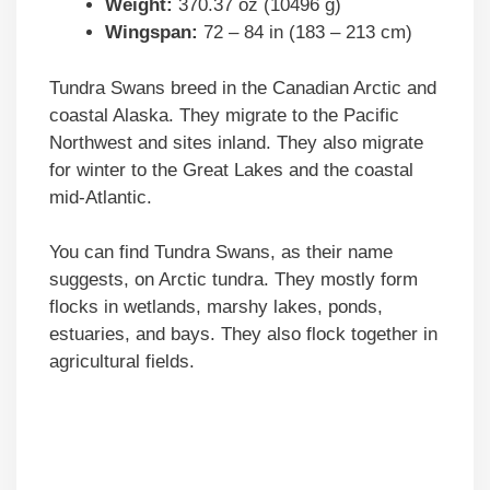
Weight:
370.37 oz (10496 g)
Wingspan:
72 – 84 in (183 – 213 cm)
Tundra Swans breed in the Canadian Arctic and
coastal Alaska. They migrate to the Pacific
Northwest and sites inland. They also migrate
for winter to the Great Lakes and the coastal
mid-Atlantic.
You can find Tundra Swans, as their name
suggests, on Arctic tundra. They mostly form
flocks in wetlands, marshy lakes, ponds,
estuaries, and bays. They also flock together in
agricultural fields.