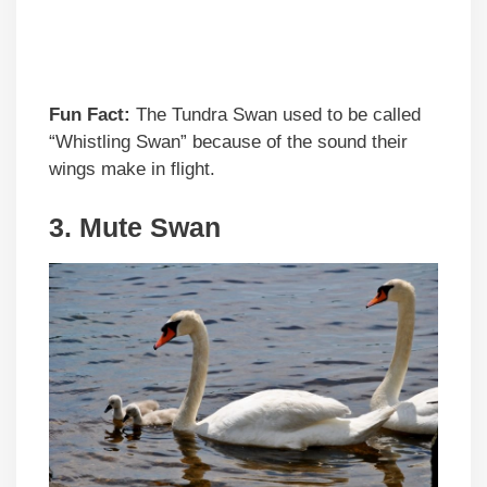
Fun Fact:
The Tundra Swan used to be called
“Whistling Swan” because of the sound their
wings make in flight.
3. Mute Swan