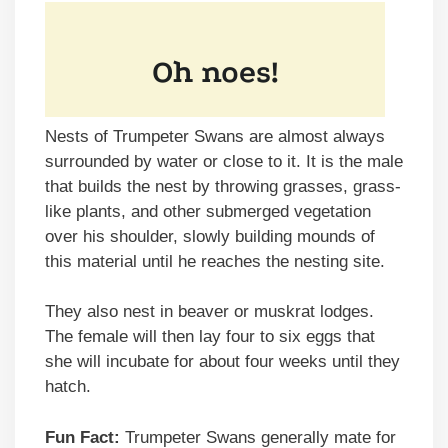
Nests of Trumpeter Swans are almost always
surrounded by water or close to it. It is the male
that builds the nest by throwing grasses, grass-
like plants, and other submerged vegetation
over his shoulder, slowly building mounds of
this material until he reaches the nesting site.
They also nest in beaver or muskrat lodges.
The female will then lay four to six eggs that
she will incubate for about four weeks until they
hatch.
Fun Fact:
Trumpeter Swans generally mate for