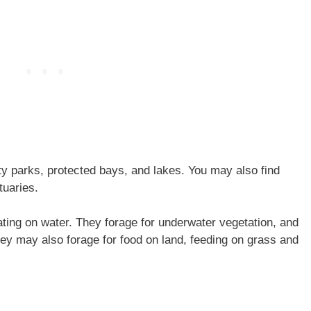
y parks, protected bays, and lakes. You may also find
tuaries.
ting on water. They forage for underwater vegetation, and
They may also forage for food on land, feeding on grass and