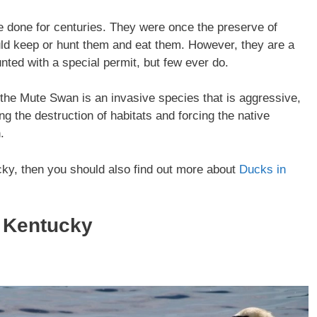
 done for centuries. They were once the preserve of
uld keep or hunt them and eat them. However, they are a
nted with a special permit, but few ever do.
he Mute Swan is an invasive species that is aggressive,
ng the destruction of habitats and forcing the native
.
ucky, then you should also find out more about
Ducks in
 Kentucky