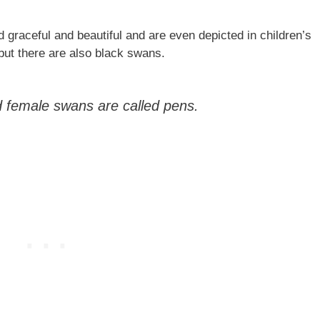
 graceful and beautiful and are even depicted in children’s
but there are also black swans.
 female swans are called pens.