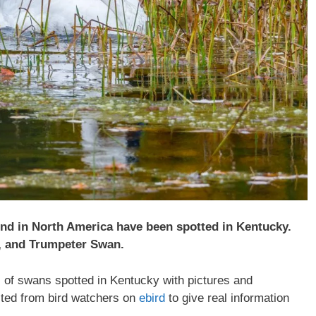
und in North America have been spotted in Kentucky.
, and Trumpeter Swan.
es of swans spotted in Kentucky with pictures and
ected from bird watchers on
ebird
to give real information