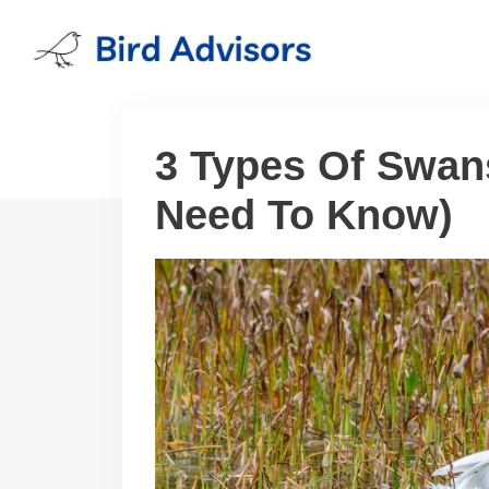
Skip
to
content
3 Types Of Swans
Need To Know)