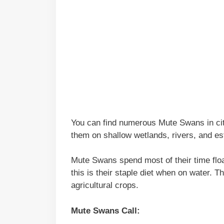
You can find numerous Mute Swans in cit
them on shallow wetlands, rivers, and es
Mute Swans spend most of their time floa
this is their staple diet when on water. 
agricultural crops.
Mute Swans Call: