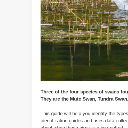
Three of the four species of swans fo
They are the Mute Swan, Tundra Swan
This guide will help you identify the typ
identification guides and uses data coll
about when these birds can be spotted.