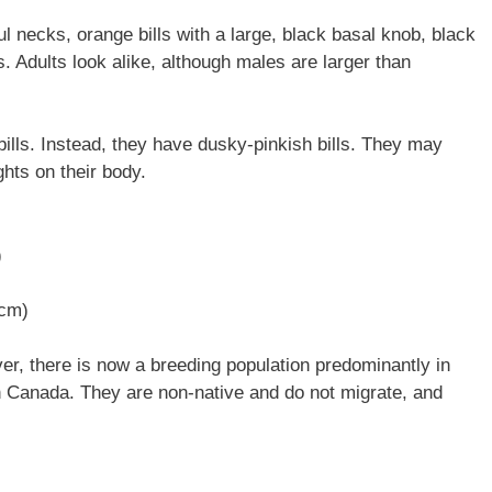
ul necks, orange bills with a large, black basal knob, black
s. Adults look alike, although males are larger than
ills. Instead, they have dusky-pinkish bills. They may
hts on their body.
)
 cm)
r, there is now a breeding population predominantly in
 Canada. They are non-native and do not migrate, and