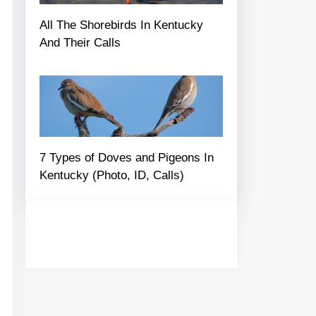
All The Shorebirds In Kentucky
And Their Calls
7 Types of Doves and Pigeons In
Kentucky (Photo, ID, Calls)