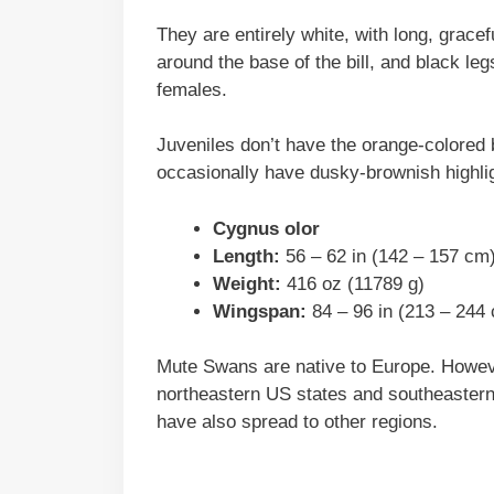
They are entirely white, with long, gracef
around the base of the bill, and black leg
females.
Juveniles don’t have the orange-colored b
occasionally have dusky-brownish highlig
Cygnus olor
Length:
56 – 62 in (142 – 157 cm
Weight:
416 oz (11789 g)
Wingspan:
84 – 96 in (213 – 244
Mute Swans are native to Europe. Howeve
northeastern US states and southeastern
have also spread to other regions.