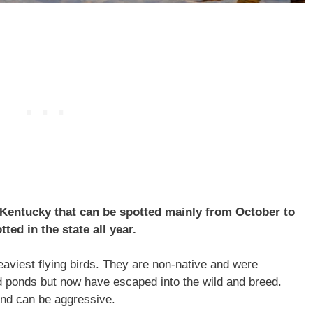
 Kentucky that can be spotted mainly from October to
ed in the state all year.
aviest flying birds. They are non-native and were
d ponds but now have escaped into the wild and breed.
and can be aggressive.