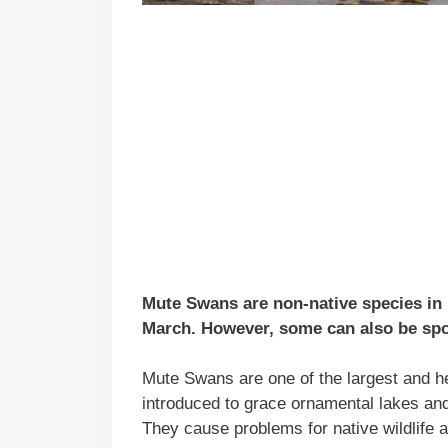
Mute Swans are non-native species in
March. However, some can also be spott
Mute Swans are one of the largest and he
introduced to grace ornamental lakes an
They cause problems for native wildlife 