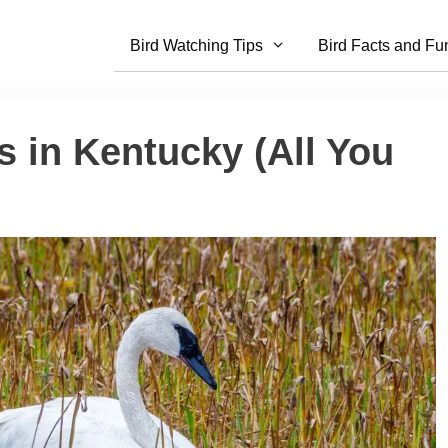
Bird Watching Tips
Bird Facts and Fu
 in Kentucky (All You