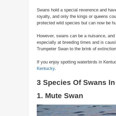
Swans hold a special reverence and have
royalty, and only the kings or queens co
protected wild species but can now be hu
However, swans can be a nuisance, and t
especially at breeding times and is causi
Trumpeter Swan to the brink of extinction
If you enjoy spotting waterbirds in Kent
Kentucky
.
3 Species Of Swans In
1. Mute Swan