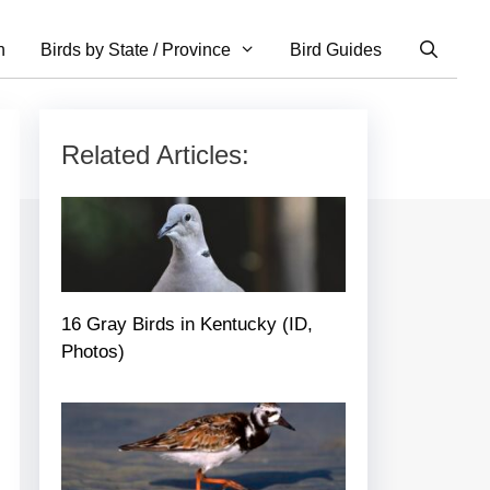
n
Birds by State / Province
Bird Guides
Related Articles:
16 Gray Birds in Kentucky (ID,
Photos)