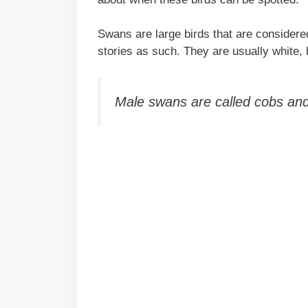
Swans are large birds that are considered
stories as such. They are usually white, 
Male swans are called cobs and