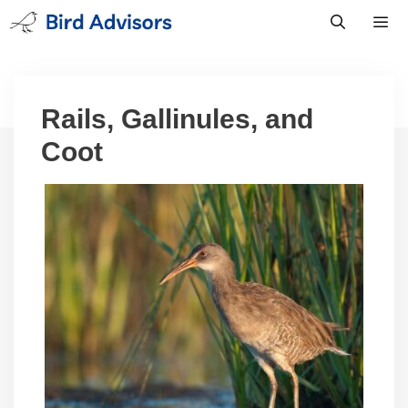
Skip
to
content
Men
Rails, Gallinules, and
Coot