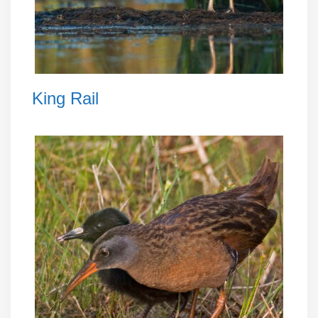
King Rail