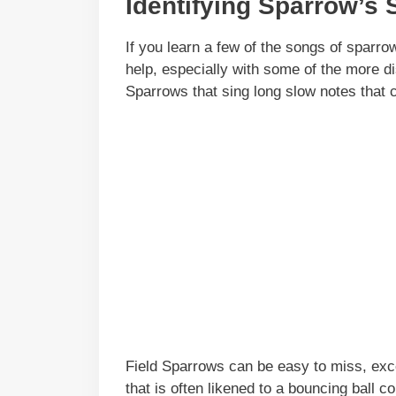
Identifying Sparrow’s
If you learn a few of the songs of sparrows
help, especially with some of the more d
Sparrows that sing long slow notes that 
Field Sparrows can be easy to miss, excep
that is often likened to a bouncing ball c