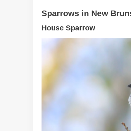
Sparrows in
New Brun
House Sparrow