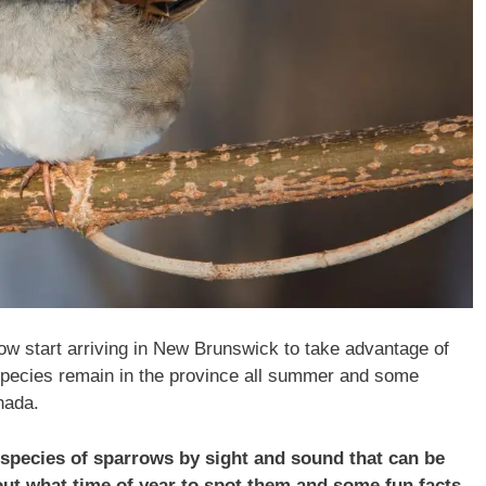
row start arriving in New Brunswick to take advantage of
 species remain in the province all summer and some
nada.
15 species of sparrows by sight and sound that can be
 out what time of year to spot them and some fun facts.