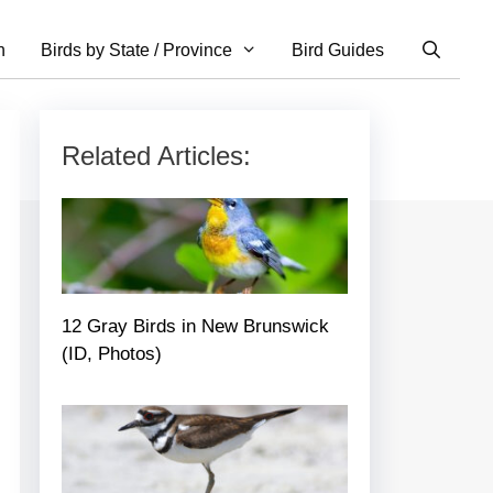
n
Birds by State / Province
Bird Guides
Related Articles:
12 Gray Birds in New Brunswick
(ID, Photos)