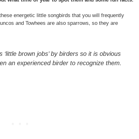
these energetic little songbirds that you will frequently
 Juncos and Towhees are also sparrows, so they are
little brown jobs’ by birders so it is obvious
even an experienced birder to recognize them.