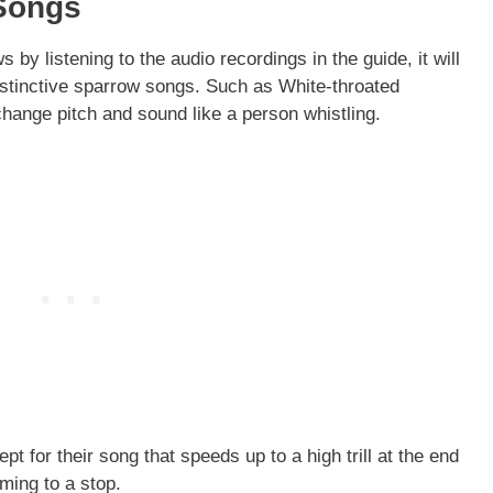
 Songs
 by listening to the audio recordings in the guide, it will
istinctive sparrow songs. Such as White-throated
change pitch and sound like a person whistling.
t for their song that speeds up to a high trill at the end
oming to a stop.