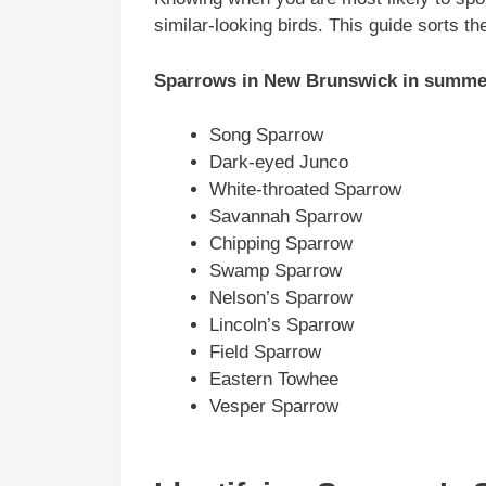
similar-looking birds. This guide sorts t
Sparrows in
New Brunswick
in summe
Song Sparrow
Dark-eyed Junco
White-throated Sparrow
Savannah Sparrow
Chipping Sparrow
Swamp Sparrow
Nelson’s Sparrow
Lincoln’s Sparrow
Field Sparrow
Eastern Towhee
Vesper Sparrow