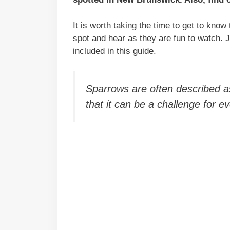
It is worth taking the time to get to know 
spot and hear as they are fun to watch.
included in this guide.
Sparrows are often described as ‘
that it can be a challenge for 