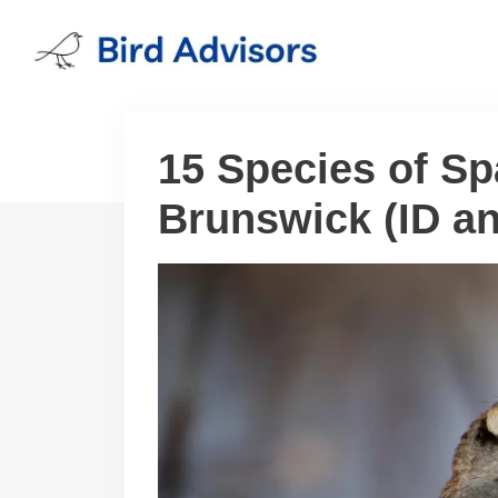
Skip
to
content
15 Species of S
Brunswick (ID a