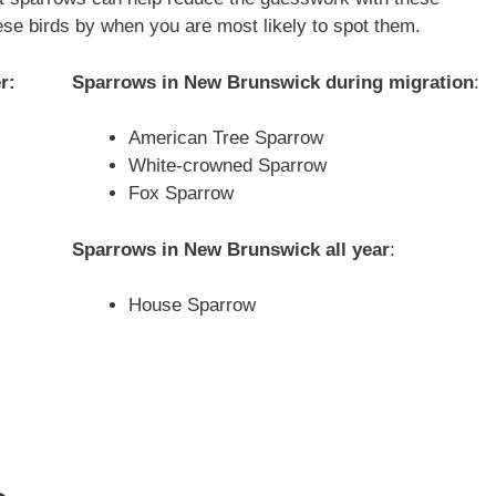
hese birds by when you are most likely to spot them.
r:
Sparrows in
New Brunswick
during migration
:
American Tree Sparrow
White-crowned Sparrow
Fox Sparrow
Sparrows in
New Brunswick
all year
:
House Sparrow