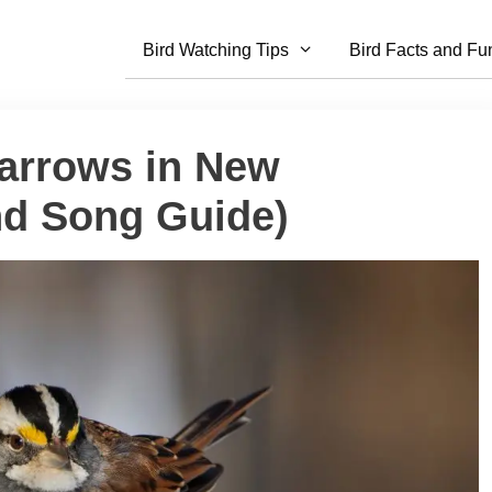
Bird Watching Tips
Bird Facts and Fu
parrows in New
nd Song Guide)