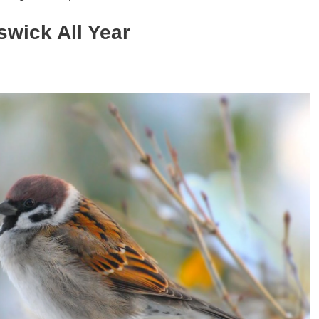
swick
All Year