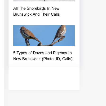
All The Shorebirds In New
Brunswick And Their Calls
5 Types of Doves and Pigeons In
New Brunswick (Photo, ID, Calls)