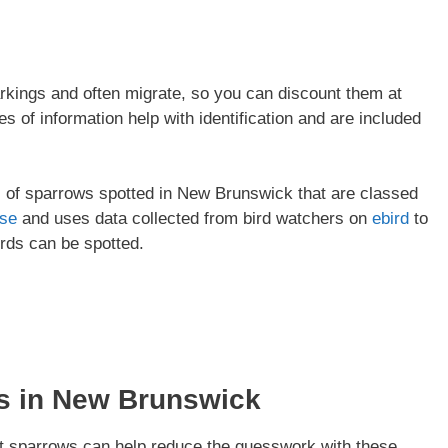
kings and often migrate, so you can discount them at
s of information help with identification and are included
pes of sparrows spotted in New Brunswick that are classed
ase
and uses data collected from bird watchers on
ebird
to
irds can be spotted.
s in
New Brunswick
t sparrows can help reduce the guesswork with these