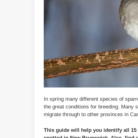
In spring many different species of spar
the great conditions for breeding. Many
migrate through to other provinces in Ca
This guide will help you identify all 
spotted in
New Brunswick
. Also, find