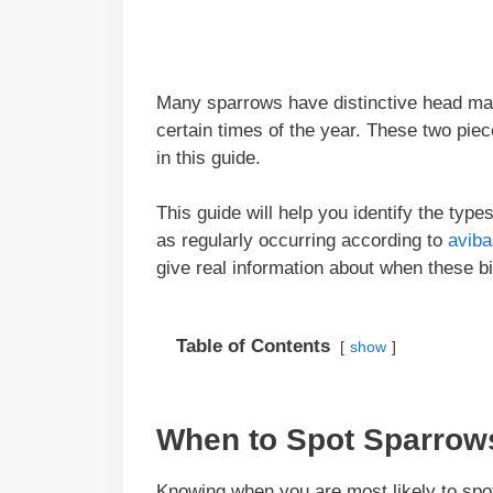
Many sparrows have distinctive head mar
certain times of the year. These two piece
in this guide.
This guide will help you identify the ty
as regularly occurring according to
avib
give real information about when these b
Table of Contents
show
When to Spot Sparrow
Knowing when you are most likely to spo