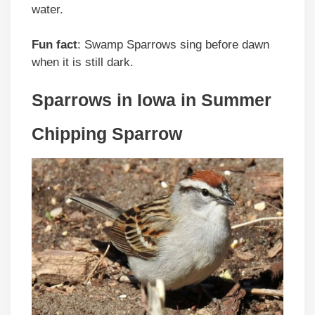
water.
Fun fact
: Swamp Sparrows sing before dawn
when it is still dark.
Sparrows in Iowa in Summer
Chipping Sparrow