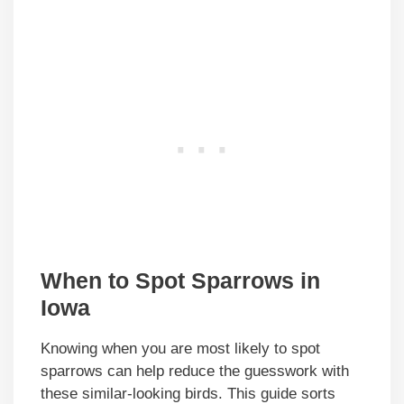
When to Spot Sparrows in
Iowa
Knowing when you are most likely to spot
sparrows can help reduce the guesswork with
these similar-looking birds. This guide sorts