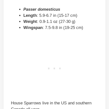
Passer domesticus
Length
: 5.9-6.7 in (15-17 cm)
Weight
: 0.9-1.1 oz (27-30 g)
Wingspan
: 7.5-9.8 in (19-25 cm)
House Sparrows live in the US and southern