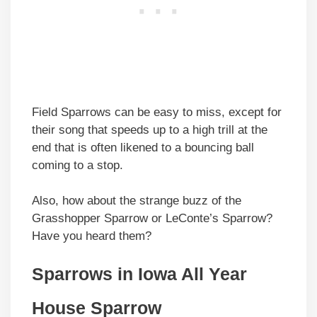
Field Sparrows can be easy to miss, except for
their song that speeds up to a high trill at the
end that is often likened to a bouncing ball
coming to a stop.
Also, how about the strange buzz of the
Grasshopper Sparrow or LeConte’s Sparrow?
Have you heard them?
Sparrows in Iowa All Year
House Sparrow