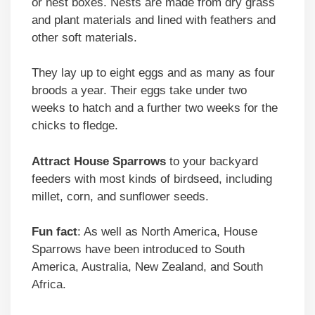
or nest boxes. Nests are made from dry grass
and plant materials and lined with feathers and
other soft materials.
They lay up to eight eggs and as many as four
broods a year. Their eggs take under two
weeks to hatch and a further two weeks for the
chicks to fledge.
Attract
House Sparrows
to your backyard
feeders with most kinds of birdseed, including
millet, corn, and sunflower seeds.
Fun fact
: As well as North America, House
Sparrows have been introduced to South
America, Australia, New Zealand, and South
Africa.