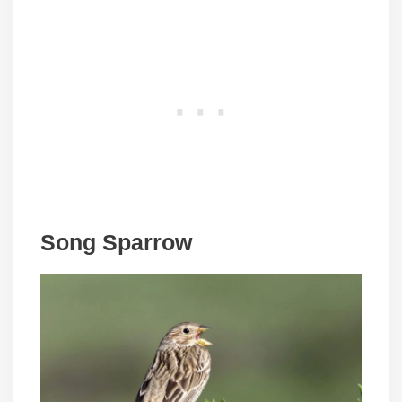
Song Sparrow