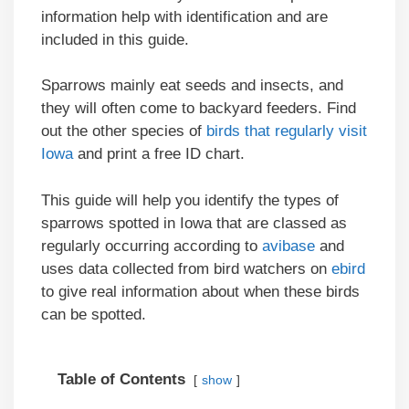
information help with identification and are
included in this guide.
Sparrows mainly eat seeds and insects, and
they will often come to backyard feeders. Find
out the other species of
birds that regularly visit
Iowa
and print a free ID chart.
This guide will help you identify the types of
sparrows spotted in Iowa that are classed as
regularly occurring according to
avibase
and
uses data collected from bird watchers on
ebird
to give real information about when these birds
can be spotted.
Table of Contents
show