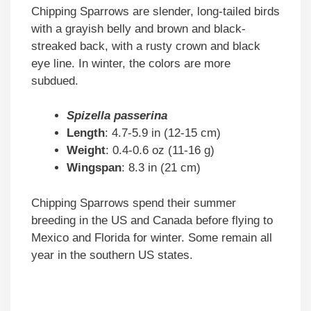
Chipping Sparrows are slender, long-tailed birds
with a grayish belly and brown and black-
streaked back, with a rusty crown and black
eye line. In winter, the colors are more
subdued.
Spizella passerina
Length
: 4.7-5.9 in (12-15 cm)
Weight
: 0.4-0.6 oz (11-16 g)
Wingspan
: 8.3 in (21 cm)
Chipping Sparrows spend their summer
breeding in the US and Canada before flying to
Mexico and Florida for winter. Some remain all
year in the southern US states.