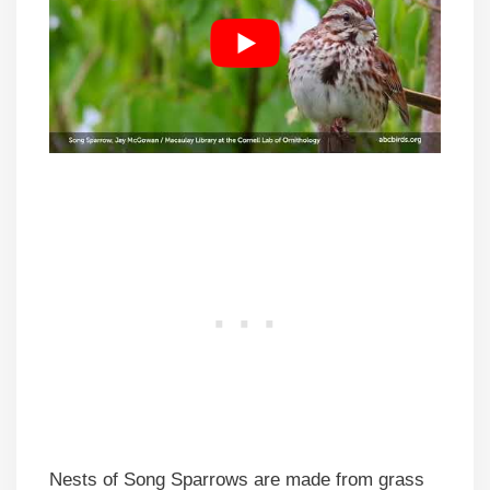
Nests of Song Sparrows are made from grass