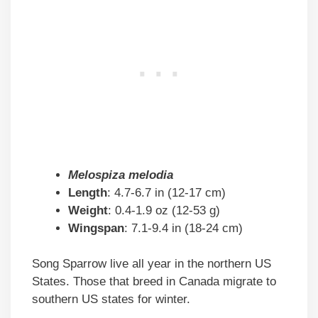
Melospiza melodia
Length
: 4.7-6.7 in (12-17 cm)
Weight
: 0.4-1.9 oz (12-53 g)
Wingspan
: 7.1-9.4 in (18-24 cm)
Song Sparrow live all year in the northern US
States. Those that breed in Canada migrate to
southern US states for winter.