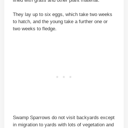
lined with grass and other plant material.
They lay up to six eggs, which take two weeks
to hatch, and the young take a further one or
two weeks to fledge.
Swamp Sparrows do not visit backyards except
in migration to yards with lots of vegetation and