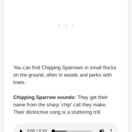
You can find Chipping Sparrows in small flocks
on the ground, often in woods and parks with
trees.
Chipping Sparrow sounds:
They get their
name from the sharp ‘chip’ call they make.
Their distinctive song is a stuttering trill.