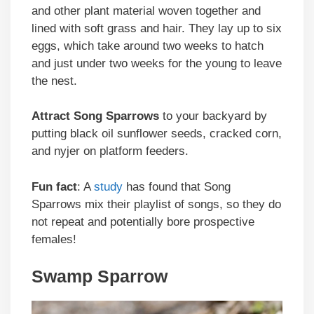
and other plant material woven together and
lined with soft grass and hair. They lay up to six
eggs, which take around two weeks to hatch
and just under two weeks for the young to leave
the nest.
Attract
Song Sparrows
to your backyard by
putting black oil sunflower seeds, cracked corn,
and nyjer on platform feeders.
Fun fact
: A
study
has found that Song
Sparrows mix their playlist of songs, so they do
not repeat and potentially bore prospective
females!
Swamp Sparrow