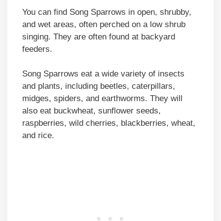
You can find Song Sparrows in open, shrubby,
and wet areas, often perched on a low shrub
singing. They are often found at backyard
feeders.
Song Sparrows eat a wide variety of insects
and plants, including beetles, caterpillars,
midges, spiders, and earthworms. They will
also eat buckwheat, sunflower seeds,
raspberries, wild cherries, blackberries, wheat,
and rice.