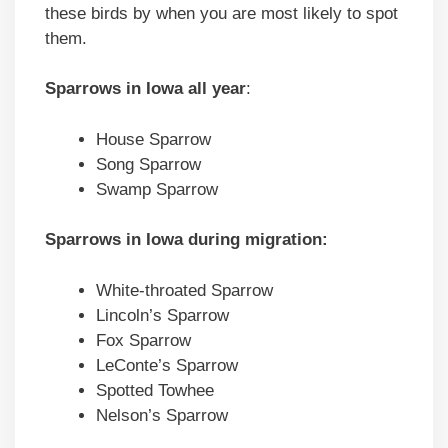
these birds by when you are most likely to spot
them.
Sparrows in Iowa all year
:
House Sparrow
Song Sparrow
Swamp Sparrow
Sparrows in Iowa during migration:
White-throated Sparrow
Lincoln’s Sparrow
Fox Sparrow
LeConte’s Sparrow
Spotted Towhee
Nelson’s Sparrow