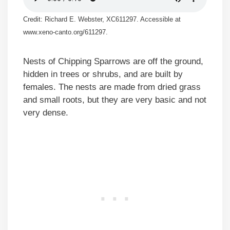
Credit: Richard E. Webster, XC611297. Accessible at
www.xeno-canto.org/611297.
Nests of Chipping Sparrows are off the ground,
hidden in trees or shrubs, and are built by
females. The nests are made from dried grass
and small roots, but they are very basic and not
very dense.