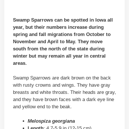
Swamp Sparrows can be spotted in Iowa all
year, but their numbers increase during
spring and fall migrations from October to
November and April to May. They move
south from the north of the state during
winter but may remain all year in central
areas.
Swamp Sparrows are dark brown on the back
with rusty crowns and wings. They have gray
breasts and white throats. Their heads are gray,
and they have brown faces with a dark eye line
and yellow end to the beak.
Melospiza georgiana
Length
: 4.7-5.9 in (12-15 cm)