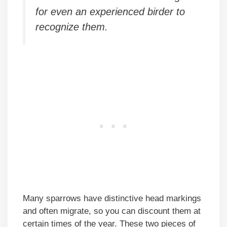
for even an experienced birder to
recognize them.
Many sparrows have distinctive head markings
and often migrate, so you can discount them at
certain times of the year. These two pieces of