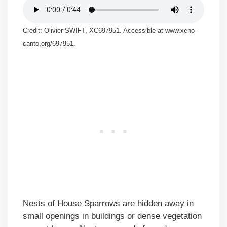
Credit: Olivier SWIFT, XC697951. Accessible at www.xeno-
canto.org/697951.
Nests of House Sparrows are hidden away in
small openings in buildings or dense vegetation