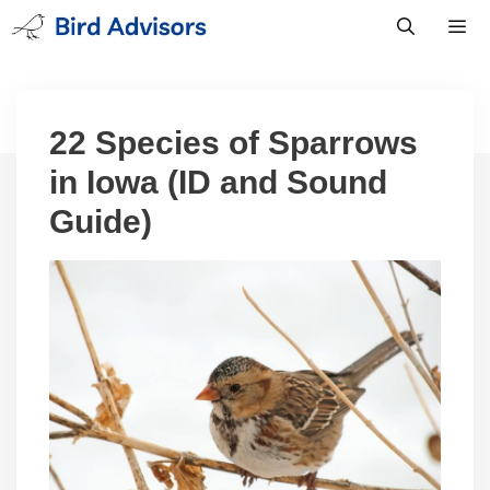
Skip
to
content
Men
22 Species of Sparrows
in Iowa (ID and Sound
Guide)