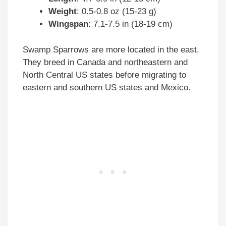
Weight
: 0.5-0.8 oz (15-23 g)
Wingspan
: 7.1-7.5 in (18-19 cm)
Swamp Sparrows are more located in the east.
They breed in Canada and northeastern and
North Central US states before migrating to
eastern and southern US states and Mexico.