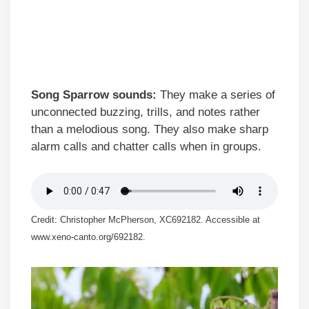
Song Sparrow sounds:
They make a series of
unconnected buzzing, trills, and notes rather
than a melodious song. They also make sharp
alarm calls and chatter calls when in groups.
Credit: Christopher McPherson, XC692182. Accessible at
www.xeno-canto.org/692182.