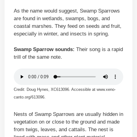
As the name would suggest, Swamp Sparrows
are found in wetlands, swamps, bogs, and
coastal marshes. They feed on seeds and fruit,
especially in winter, and insects in spring.
Swamp Sparrow sounds:
Their song is a rapid
trill of the same note.
Credit: Doug Hynes, XC613096. Accessible at www.xeno-
canto.org/613096.
Nests of Swamp Sparrows are usually hidden in
vegetation on or close to the ground and made
from twigs, leaves, and cattails. The nest is