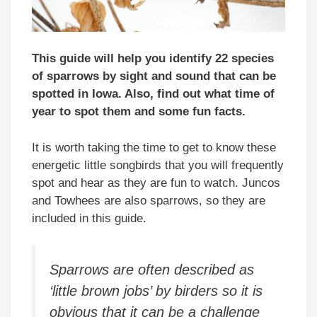
This guide will help you identify 22 species
of sparrows by sight and sound that can be
spotted in Iowa. Also, find out what time of
year to spot them and some fun facts.
It is worth taking the time to get to know these
energetic little songbirds that you will frequently
spot and hear as they are fun to watch. Juncos
and Towhees are also sparrows, so they are
included in this guide.
Sparrows are often described as
‘little brown jobs’ by birders so it is
obvious that it can be a challenge