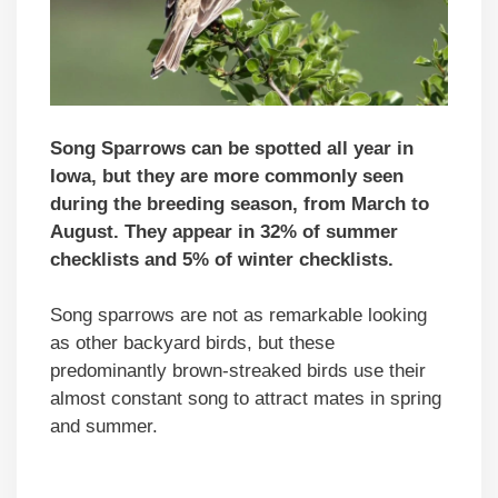
Song Sparrows can be spotted all year in
Iowa, but they are more commonly seen
during the breeding season, from March to
August. They appear in 32% of summer
checklists and 5% of winter checklists.
Song sparrows are not as remarkable looking
as other backyard birds, but these
predominantly brown-streaked birds use their
almost constant song to attract mates in spring
and summer.