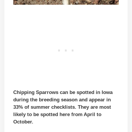
Chipping Sparrows can be spotted in Iowa
during the breeding season and appear in
33% of summer checklists. They are most
likely to be spotted here from April to
October.