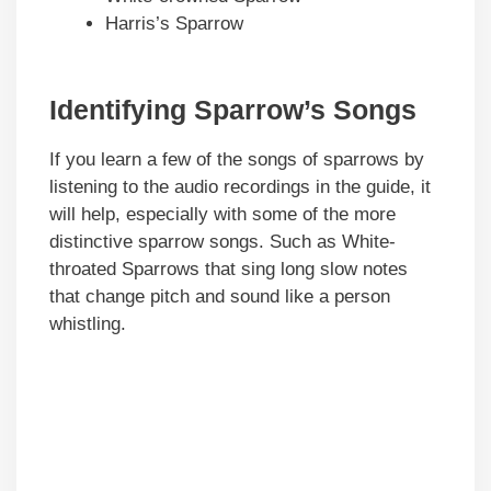
Harris’s Sparrow
Identifying Sparrow’s Songs
If you learn a few of the songs of sparrows by
listening to the audio recordings in the guide, it
will help, especially with some of the more
distinctive sparrow songs. Such as White-
throated Sparrows that sing long slow notes
that change pitch and sound like a person
whistling.