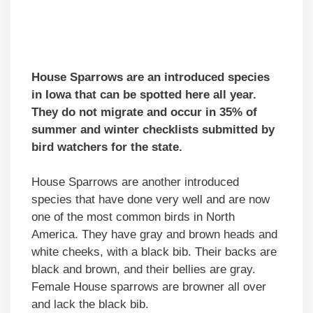
House Sparrows are an introduced species
in Iowa that can be spotted here all year.
They do not migrate and occur in 35% of
summer and winter checklists submitted by
bird watchers for the state.
House Sparrows are another introduced
species that have done very well and are now
one of the most common birds in North
America. They have gray and brown heads and
white cheeks, with a black bib. Their backs are
black and brown, and their bellies are gray.
Female House sparrows are browner all over
and lack the black bib.