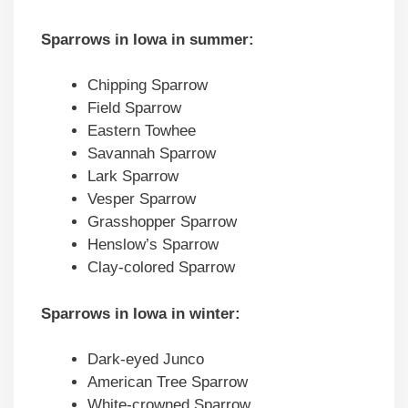
Sparrows in Iowa in summer:
Chipping Sparrow
Field Sparrow
Eastern Towhee
Savannah Sparrow
Lark Sparrow
Vesper Sparrow
Grasshopper Sparrow
Henslow’s Sparrow
Clay-colored Sparrow
Sparrows in Iowa in winter:
Dark-eyed Junco
American Tree Sparrow
White-crowned Sparrow