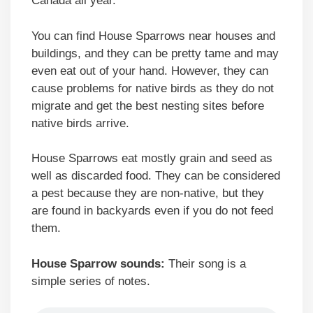
Canada all year.
You can find House Sparrows near houses and
buildings, and they can be pretty tame and may
even eat out of your hand. However, they can
cause problems for native birds as they do not
migrate and get the best nesting sites before
native birds arrive.
House Sparrows eat mostly grain and seed as
well as discarded food. They can be considered
a pest because they are non-native, but they
are found in backyards even if you do not feed
them.
House Sparrow sounds:
Their song is a
simple series of notes.