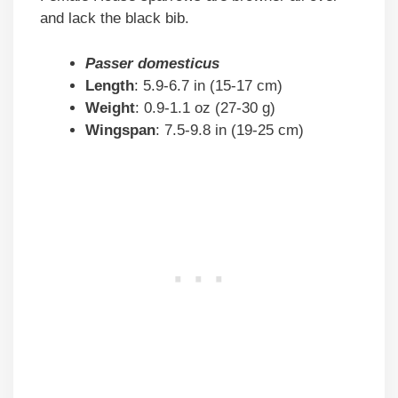
and lack the black bib.
Passer domesticus
Length
: 5.9-6.7 in (15-17 cm)
Weight
: 0.9-1.1 oz (27-30 g)
Wingspan
: 7.5-9.8 in (19-25 cm)