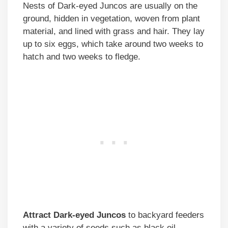
Nests of Dark-eyed Juncos are usually on the
ground, hidden in vegetation, woven from plant
material, and lined with grass and hair. They lay
up to six eggs, which take around two weeks to
hatch and two weeks to fledge.
Attract
Dark-eyed Juncos
to backyard feeders
with a variety of seeds such as black oil