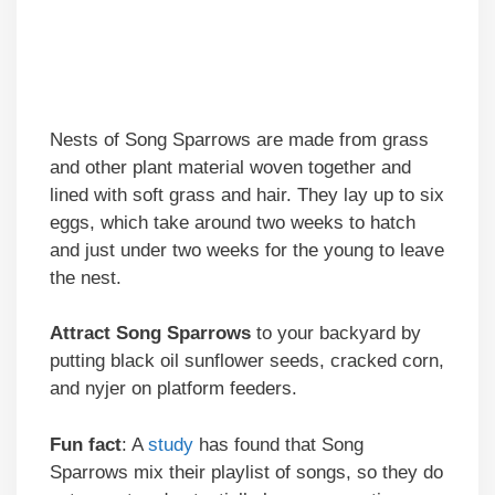
Nests of Song Sparrows are made from grass
and other plant material woven together and
lined with soft grass and hair. They lay up to six
eggs, which take around two weeks to hatch
and just under two weeks for the young to leave
the nest.
Attract
Song Sparrows
to your backyard by
putting black oil sunflower seeds, cracked corn,
and nyjer on platform feeders.
Fun fact
: A
study
has found that Song
Sparrows mix their playlist of songs, so they do