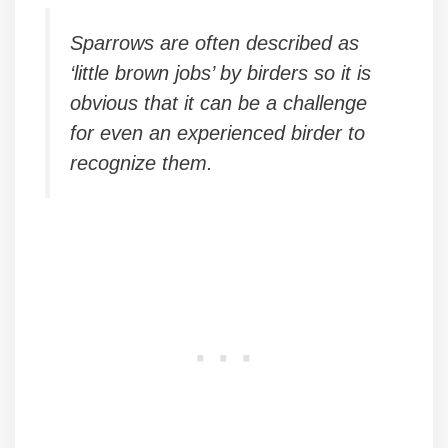
Sparrows are often described as
‘little brown jobs’ by birders so it is
obvious that it can be a challenge
for even an experienced birder to
recognize them.