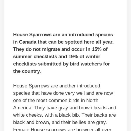
House Sparrows are an introduced species
in Canada that can be spotted here all year.
They do not migrate and occur in 15% of
summer checklists and 19% of winter
checklists submitted by bird watchers for
the country.
House Sparrows are another introduced
species that have done very well and are now
one of the most common birds in North
America. They have gray and brown heads and
white cheeks, with a black bib. Their backs are
black and brown, and their bellies are gray.
Female House sparrows are browner all over