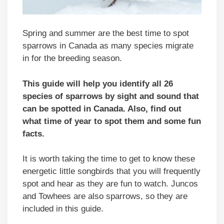
Spring and summer are the best time to spot
sparrows in Canada as many species migrate
in for the breeding season.
This guide will help you identify all 26
species of sparrows by sight and sound that
can be spotted in
Canada
. Also, find out
what time of year to spot them and some fun
facts.
It is worth taking the time to get to know these
energetic little songbirds that you will frequently
spot and hear as they are fun to watch. Juncos
and Towhees are also sparrows, so they are
included in this guide.