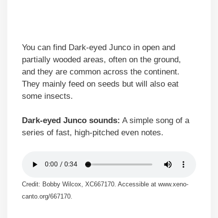
You can find Dark-eyed Junco in open and
partially wooded areas, often on the ground,
and they are common across the continent.
They mainly feed on seeds but will also eat
some insects.
Dark-eyed Junco sounds:
A simple song of a
series of fast, high-pitched even notes.
Credit: Bobby Wilcox, XC667170. Accessible at www.xeno-
canto.org/667170.