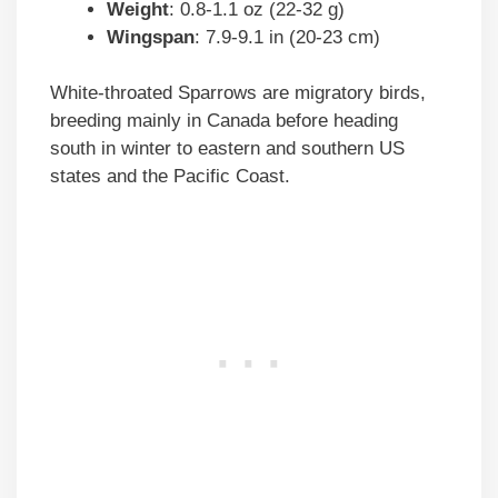
Weight
: 0.8-1.1 oz (22-32 g)
Wingspan
: 7.9-9.1 in (20-23 cm)
White-throated Sparrows are migratory birds,
breeding mainly in Canada before heading
south in winter to eastern and southern US
states and the Pacific Coast.