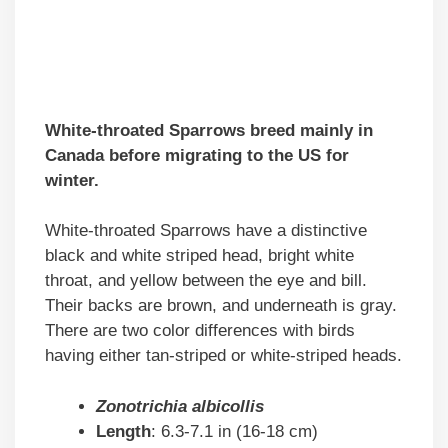
White-throated Sparrows breed mainly in
Canada before migrating to the US for
winter.
White-throated Sparrows have a distinctive
black and white striped head, bright white
throat, and yellow between the eye and bill.
Their backs are brown, and underneath is gray.
There are two color differences with birds
having either tan-striped or white-striped heads.
Zonotrichia albicollis
Length
: 6.3-7.1 in (16-18 cm)