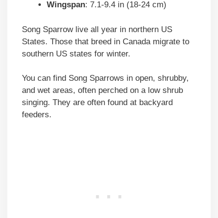
Wingspan
: 7.1-9.4 in (18-24 cm)
Song Sparrow live all year in northern US
States. Those that breed in Canada migrate to
southern US states for winter.
You can find Song Sparrows in open, shrubby,
and wet areas, often perched on a low shrub
singing. They are often found at backyard
feeders.