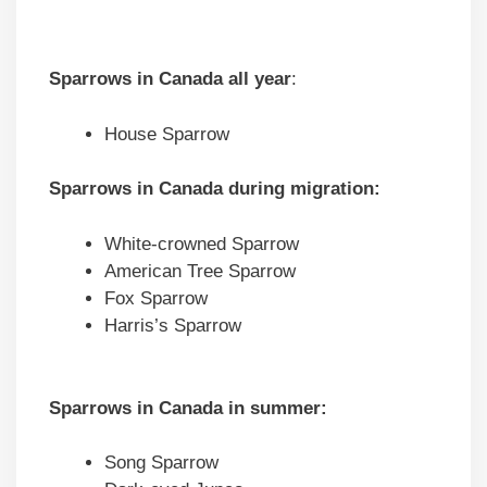
Sparrows in
Canada
all year
:
House Sparrow
Sparrows in
Canada
during migration
:
White-crowned Sparrow
American Tree Sparrow
Fox Sparrow
Harris’s Sparrow
Sparrows in
Canada
in summer:
Song Sparrow