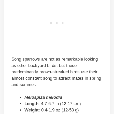
Song sparrows are not as remarkable looking
as other backyard birds, but these
predominantly brown-streaked birds use their
almost constant song to attract mates in spring
and summer.
Melospiza melodia
Length
: 4.7-6.7 in (12-17 cm)
Weight
: 0.4-1.9 oz (12-53 g)