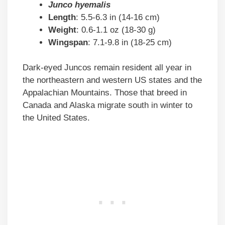
Junco hyemalis
Length
: 5.5-6.3 in (14-16 cm)
Weight
: 0.6-1.1 oz (18-30 g)
Wingspan
: 7.1-9.8 in (18-25 cm)
Dark-eyed Juncos remain resident all year in
the northeastern and western US states and the
Appalachian Mountains. Those that breed in
Canada and Alaska migrate south in winter to
the United States.