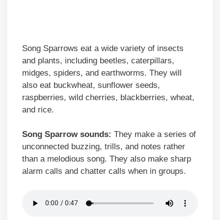
Song Sparrows eat a wide variety of insects
and plants, including beetles, caterpillars,
midges, spiders, and earthworms. They will
also eat buckwheat, sunflower seeds,
raspberries, wild cherries, blackberries, wheat,
and rice.
Song Sparrow sounds:
They make a series of
unconnected buzzing, trills, and notes rather
than a melodious song. They also make sharp
alarm calls and chatter calls when in groups.