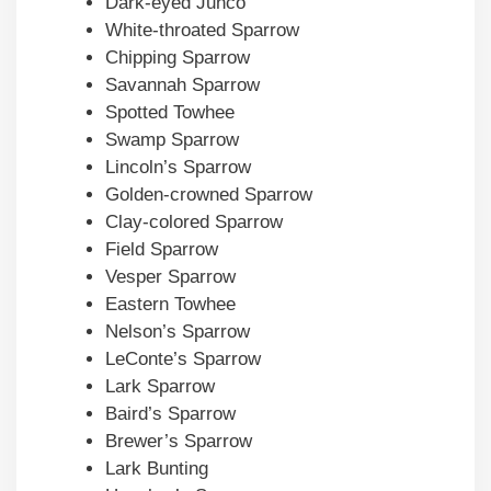
Dark-eyed Junco
White-throated Sparrow
Chipping Sparrow
Savannah Sparrow
Spotted Towhee
Swamp Sparrow
Lincoln’s Sparrow
Golden-crowned Sparrow
Clay-colored Sparrow
Field Sparrow
Vesper Sparrow
Eastern Towhee
Nelson’s Sparrow
LeConte’s Sparrow
Lark Sparrow
Baird’s Sparrow
Brewer’s Sparrow
Lark Bunting