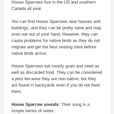
House Sparrows live in the US and southern
Canada all year.
You can find House Sparrows near houses and
buildings, and they can be pretty tame and may
even eat out of your hand. However, they can
cause problems for native birds as they do not
migrate and get the best nesting sites before
native birds arrive.
House Sparrows eat mostly grain and seed as
well as discarded food. They can be considered
a pest because they are non-native, but they
are found in backyards even if you do not feed
them.
House Sparrow sounds:
Their song is a
simple series of notes.