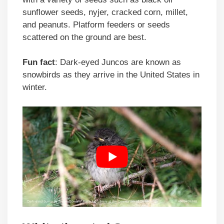
sunflower seeds, nyjer, cracked corn, millet,
and peanuts. Platform feeders or seeds
scattered on the ground are best.
Fun fact
: Dark-eyed Juncos are known as
snowbirds as they arrive in the United States in
winter.