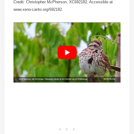
Credit: Christopher McPherson, XC692182. Accessible at
www.xeno-canto.org/692182.