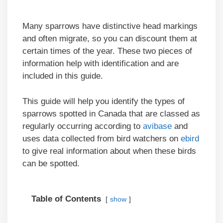
Many sparrows have distinctive head markings
and often migrate, so you can discount them at
certain times of the year. These two pieces of
information help with identification and are
included in this guide.
This guide will help you identify the types of
sparrows spotted in Canada that are classed as
regularly occurring according to
avibase
and
uses data collected from bird watchers on
ebird
to give real information about when these birds
can be spotted.
Table of Contents
show