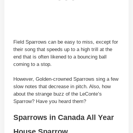
Field Sparrows can be easy to miss, except for
their song that speeds up to a high trill at the
end that is often likened to a bouncing ball
coming to a stop.
However, Golden-crowned Sparrows sing a few
slow notes that decrease in pitch. Also, how
about the strange buzz of the LeConte’s
Sparrow? Have you heard them?
Sparrows in
Canada
All Year
House Sparrow