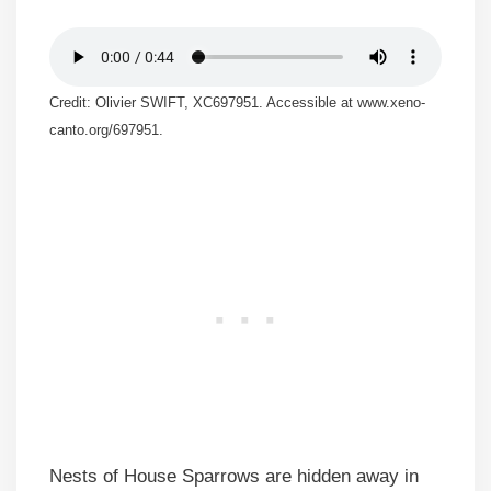
Credit: Olivier SWIFT, XC697951. Accessible at www.xeno-
canto.org/697951.
Nests of House Sparrows are hidden away in