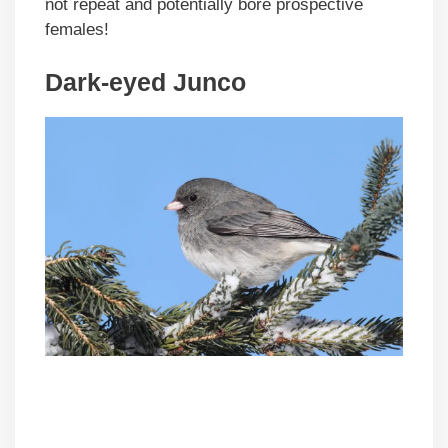
not repeat and potentially bore prospective
females!
Dark-eyed Junco