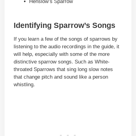
Henslow’s Sparrow
Identifying Sparrow’s Songs
If you learn a few of the songs of sparrows by
listening to the audio recordings in the guide, it
will help, especially with some of the more
distinctive sparrow songs. Such as White-
throated Sparrows that sing long slow notes
that change pitch and sound like a person
whistling.