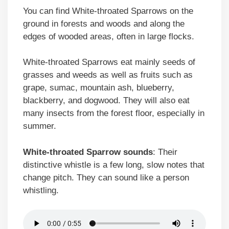
You can find White-throated Sparrows on the
ground in forests and woods and along the
edges of wooded areas, often in large flocks.
White-throated Sparrows eat mainly seeds of
grasses and weeds as well as fruits such as
grape, sumac, mountain ash, blueberry,
blackberry, and dogwood. They will also eat
many insects from the forest floor, especially in
summer.
White-throated Sparrow sounds
: Their
distinctive whistle is a few long, slow notes that
change pitch. They can sound like a person
whistling.