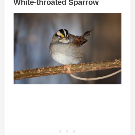
White-throated Sparrow