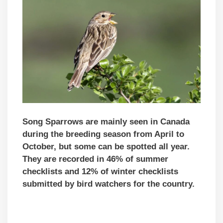
Song Sparrows are mainly seen in Canada
during the breeding season from April to
October, but some can be spotted all year.
They are recorded in 46% of summer
checklists and 12% of winter checklists
submitted by bird watchers for the country.