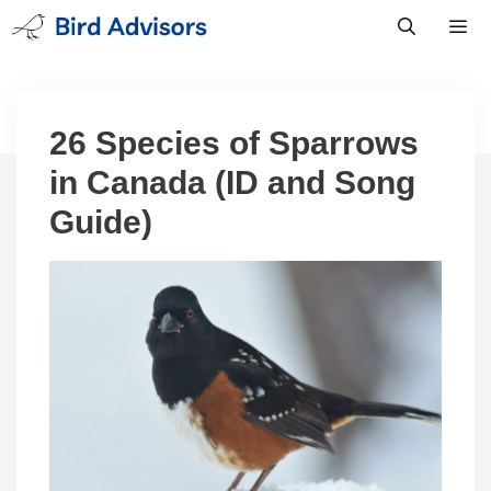
Skip
to
content
Men
26 Species of Sparrows
in Canada (ID and Song
Guide)