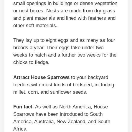
small openings in buildings or dense vegetation
or nest boxes. Nests are made from dry grass
and plant materials and lined with feathers and
other soft materials.
They lay up to eight eggs and as many as four
broods a year. Their eggs take under two
weeks to hatch and a further two weeks for the
chicks to fledge.
Attract
House Sparrows
to your backyard
feeders with most kinds of birdseed, including
millet, corn, and sunflower seeds.
Fun fact
: As well as North America, House
Sparrows have been introduced to South
America, Australia, New Zealand, and South
Africa.