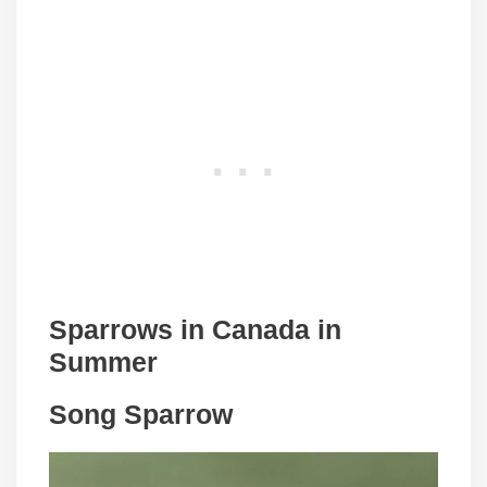
Sparrows in
Canada
in
Summer
Song Sparrow