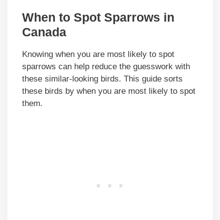
When to Spot Sparrows in
Canada
Knowing when you are most likely to spot
sparrows can help reduce the guesswork with
these similar-looking birds. This guide sorts
these birds by when you are most likely to spot
them.