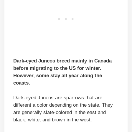
Dark-eyed Juncos breed mainly in Canada
before migrating to the US for winter.
However, some stay all year along the
coasts.
Dark-eyed Juncos are sparrows that are
different a color depending on the state. They
are generally slate-colored in the east and
black, white, and brown in the west.